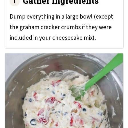
Gather Ingredients
Dump everything in a large bowl (except
the graham cracker crumbs if they were
included in your cheesecake mix).