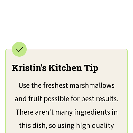
Kristin's Kitchen Tip
Use the freshest marshmallows
and fruit possible for best results.
There aren't many ingredients in
this dish, so using high quality