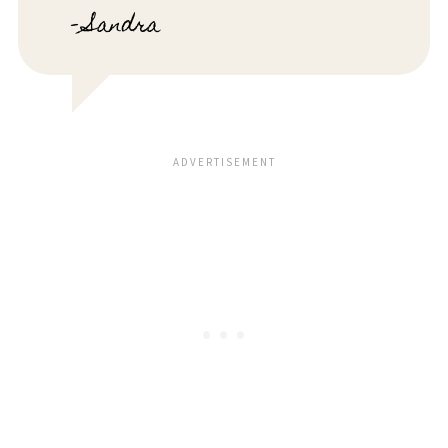
- Sandra