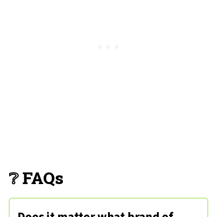
❔ FAQs