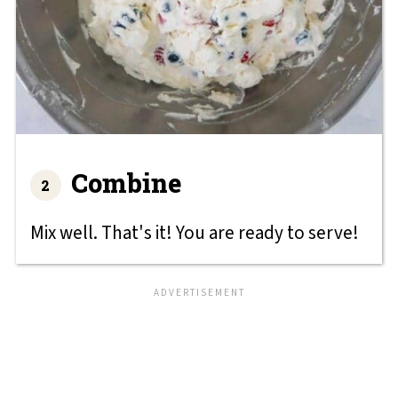
Combine
Mix well. That's it! You are ready to serve!