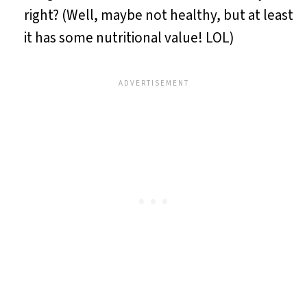
right? (Well, maybe not healthy, but at least
it has some nutritional value! LOL)