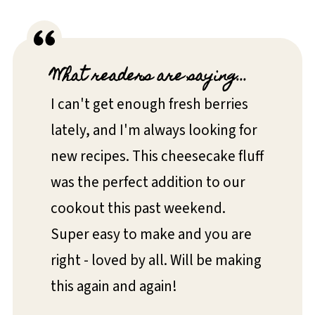
What readers are saying...
I can't get enough fresh berries
lately, and I'm always looking for
new recipes. This cheesecake fluff
was the perfect addition to our
cookout this past weekend.
Super easy to make and you are
right - loved by all. Will be making
this again and again!