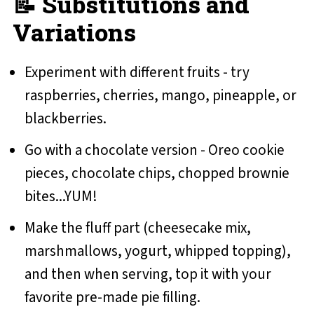
📝 Substitutions and
Variations
Experiment with different fruits - try
raspberries, cherries, mango, pineapple, or
blackberries.
Go with a chocolate version - Oreo cookie
pieces, chocolate chips, chopped brownie
bites...YUM!
Make the fluff part (cheesecake mix,
marshmallows, yogurt, whipped topping),
and then when serving, top it with your
favorite pre-made pie filling.