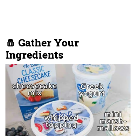
🧂 Gather Your
Ingredients