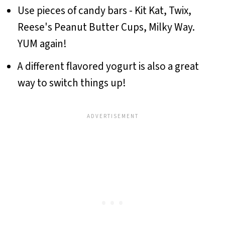
Use pieces of candy bars - Kit Kat, Twix,
Reese's Peanut Butter Cups, Milky Way.
YUM again!
A different flavored yogurt is also a great
way to switch things up!