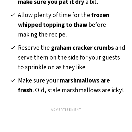
make sure you pat it dry
a bit.
Allow plenty of time for the
frozen
whipped topping to thaw
before
making the recipe.
Reserve the
graham cracker crumbs
and
serve them on the side for your guests
to sprinkle on as they like
Make sure your
marshmallows are
fresh
. Old, stale marshmallows are icky!