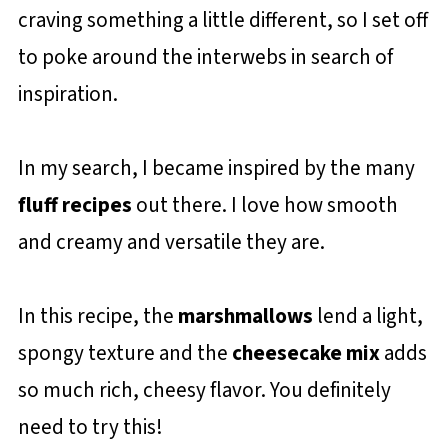
craving something a little different, so I set off
to poke around the interwebs in search of
inspiration.
In my search, I became inspired by the many
fluff recipes
out there. I love how smooth
and creamy and versatile they are.
In this recipe, the
marshmallows
lend a light,
spongy texture and the
cheesecake mix
adds
so much rich, cheesy flavor. You definitely
need to try this!