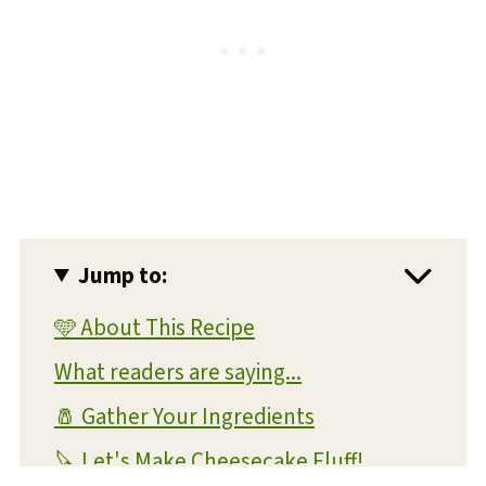
Jump to:
🩵 About This Recipe
What readers are saying...
🧂 Gather Your Ingredients
🔪 Let's Make Cheesecake Fluff!