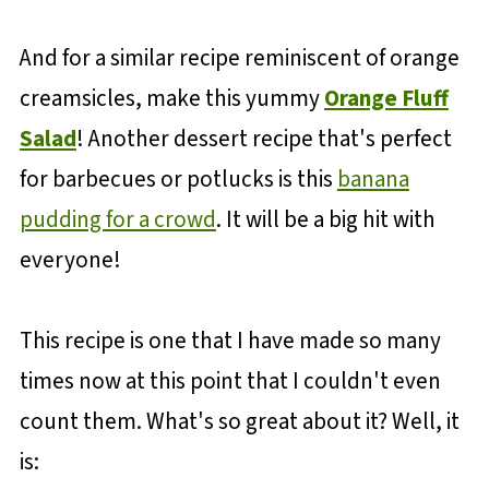
And for a similar recipe reminiscent of orange
creamsicles, make this yummy
Orange Fluff
Salad
! Another dessert recipe that's perfect
for barbecues or potlucks is this
banana
pudding for a crowd
. It will be a big hit with
everyone!
This recipe is one that I have made so many
times now at this point that I couldn't even
count them. What's so great about it? Well, it
is: