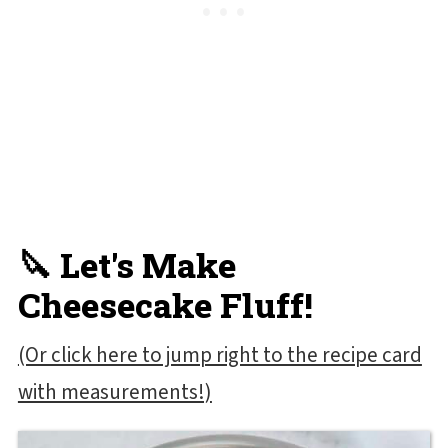
🔪 Let's Make
Cheesecake Fluff!
(Or click here to jump right to the recipe card
with measurements!)