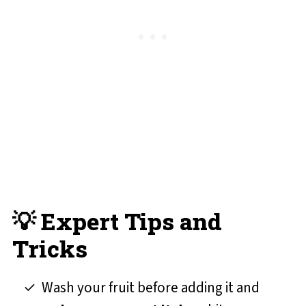
💡 Expert Tips and
Tricks
Wash your fruit before adding it and