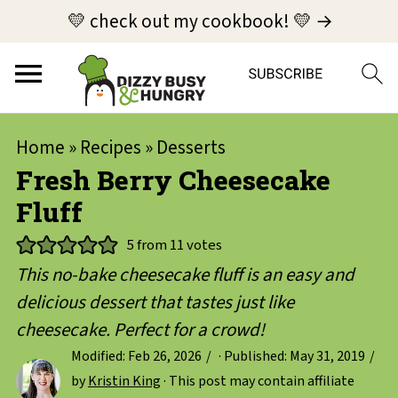
💛 check out my cookbook! 💛 →
Home
»
Recipes
»
Desserts
Fresh Berry Cheesecake
Fluff
5
from
11
votes
This no-bake cheesecake fluff is an easy and
delicious dessert that tastes just like
cheesecake. Perfect for a crowd!
Modified:
Feb 26, 2026
· Published:
May 31, 2019
by
Kristin King
· This post may contain affiliate