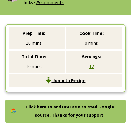
links ·
25 Comments
Prep Time:
Cook Time:
minutes
minutes
10
mins
0
mins
Total Time:
Servings:
minutes
10
mins
12
Jump to Recipe
Click here to add DBH as a trusted Google
source. Thanks for your support!