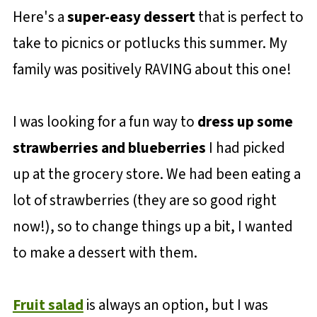
Here's a
super-easy dessert
that is perfect to
take to picnics or potlucks this summer. My
family was positively RAVING about this one!
I was looking for a fun way to
dress up some
strawberries and blueberries
I had picked
up at the grocery store. We had been eating a
lot of strawberries (they are so good right
now!), so to change things up a bit, I wanted
to make a dessert with them.
Fruit salad
is always an option, but I was