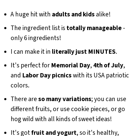
A huge hit with
adults and kids
alike!
The ingredient list is
totally manageable
-
only 6 ingredients!
I can make it in
literally just MINUTES
.
It's perfect for
Memorial Day
,
4th of July
,
and
Labor Day picnics
with its USA patriotic
colors.
There are
so many variations
; you can use
different fruits, or use cookie pieces, or go
hog wild with all kinds of sweet ideas!
It's got
fruit and yogurt
, so it's healthy,