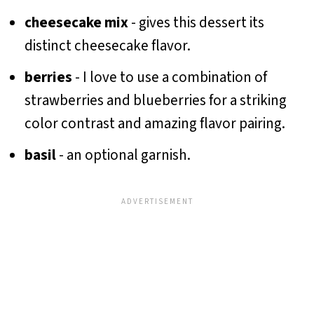
cheesecake mix
- gives this dessert its
distinct cheesecake flavor.
berries
- I love to use a combination of
strawberries and blueberries for a striking
color contrast and amazing flavor pairing.
basil
- an optional garnish.