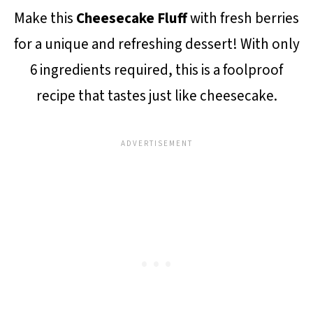
Make this
Cheesecake Fluff
with fresh berries
for a unique and refreshing dessert! With only
6 ingredients required, this is a foolproof
recipe that tastes just like cheesecake.