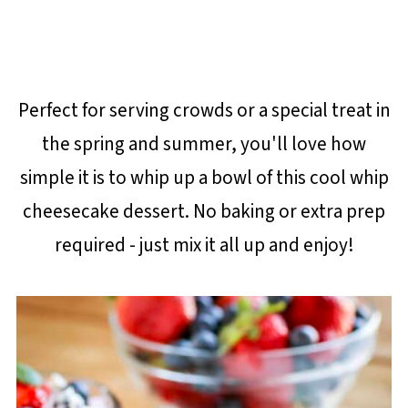
Perfect for serving crowds or a special treat in
the spring and summer, you'll love how
simple it is to whip up a bowl of this cool whip
cheesecake dessert. No baking or extra prep
required - just mix it all up and enjoy!