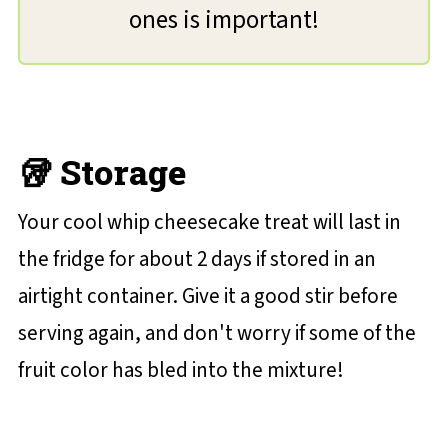
ones is important!
🥡 Storage
Your cool whip cheesecake treat will last in
the fridge for about 2 days if stored in an
airtight container. Give it a good stir before
serving again, and don't worry if some of the
fruit color has bled into the mixture!