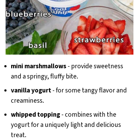
mini marshmallows
- provide sweetness
and a springy, fluffy bite.
vanilla yogurt
- for some tangy flavor and
creaminess.
whipped topping
- combines with the
yogurt for a uniquely light and delicious
treat.