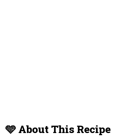
💡 Expert Tips and Tricks
❔ FAQs
📝 Substitutions and Variations
🥡 Storage
⏳ Make Ahead Instructions
🍴 What To Serve With This Dish
😋 More No Bake Dessert Recipes
You'll Love
📋 Recipe Card
💬 Reviews and Comments
🩵 About This Recipe