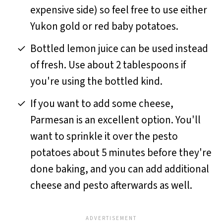
expensive side) so feel free to use either
Yukon gold or red baby potatoes.
Bottled lemon juice can be used instead
of fresh. Use about 2 tablespoons if
you're using the bottled kind.
If you want to add some cheese,
Parmesan is an excellent option. You'll
want to sprinkle it over the pesto
potatoes about 5 minutes before they're
done baking, and you can add additional
cheese and pesto afterwards as well.