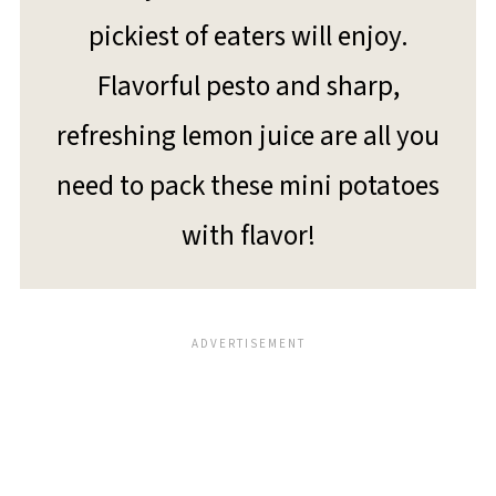
pickiest of eaters will enjoy.
Flavorful pesto and sharp,
refreshing lemon juice are all you
need to pack these mini potatoes
with flavor!