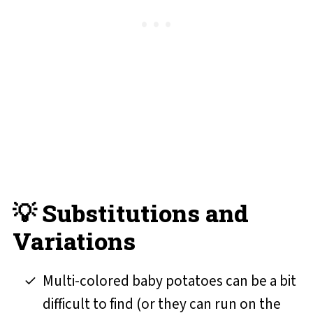
💡 Substitutions and
Variations
Multi-colored baby potatoes can be a bit
difficult to find (or they can run on the