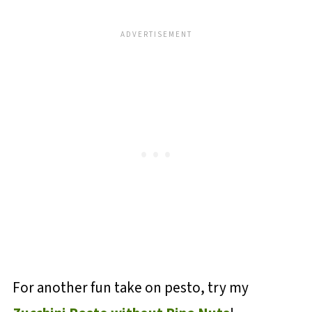
For another fun take on pesto, try my