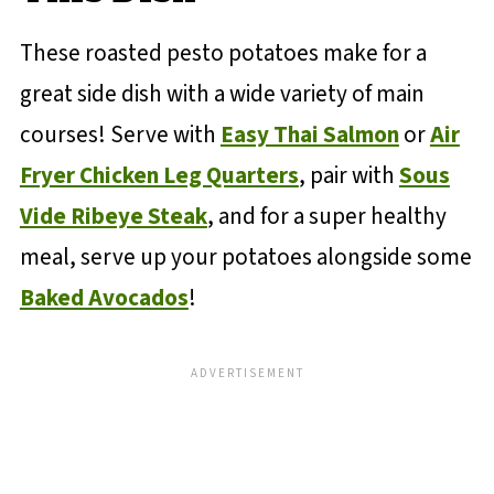
These roasted pesto potatoes make for a
great side dish with a wide variety of main
courses! Serve with
Easy Thai Salmon
or
Air
Fryer Chicken Leg Quarters
, pair with
Sous
Vide Ribeye Steak
, and for a super healthy
meal, serve up your potatoes alongside some
Baked Avocados
!