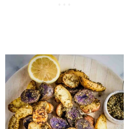
calories than some other sauces,
which is why it's important to enjoy it
in moderate amounts.