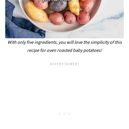
With only five ingredients, you will love the simplicity of this
recipe for oven roasted baby potatoes!