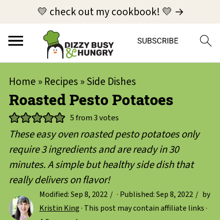
💛 check out my cookbook! 💛 →
Home
»
Recipes
»
Side Dishes
Roasted Pesto Potatoes
5
from
3
votes
These easy oven roasted pesto potatoes only
require 3 ingredients and are ready in 30
minutes. A simple but healthy side dish that
really delivers on flavor!
Modified:
Sep 8, 2022
· Published:
Sep 8, 2022
by
Kristin King
· This post may contain affiliate links ·