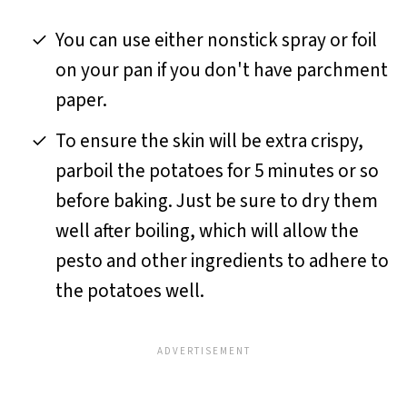
You can use either nonstick spray or foil
on your pan if you don't have parchment
paper.
To ensure the skin will be extra crispy,
parboil the potatoes for 5 minutes or so
before baking. Just be sure to dry them
well after boiling, which will allow the
pesto and other ingredients to adhere to
the potatoes well.