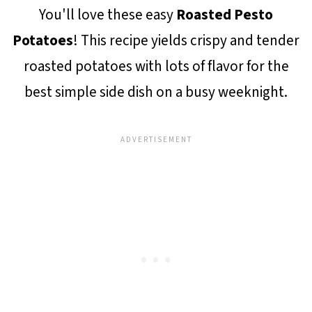
You'll love these easy
Roasted Pesto
Potatoes
! This recipe yields crispy and tender
roasted potatoes with lots of flavor for the
best simple side dish on a busy weeknight.