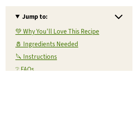
Jump to:
💚 Why You'll Love This Recipe
🧂 Ingredients Needed
🔪 Instructions
❔ FAQs
💭 Expert Tips and Tricks
💡 Substitutions and Variations
🥫 Storage and Reheating
🍴 What To Serve With This Dish
🥔 More Potato Recipes You'll Love