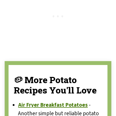
🥔 More Potato
Recipes You'll Love
Air Fryer Breakfast Potatoes
-
Another simple but reliable potato