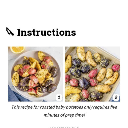
🔪 Instructions
This recipe for roasted baby potatoes only requires five
minutes of prep time!