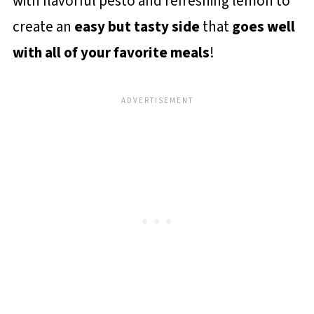
with flavorful pesto and refreshing lemon to
create an
easy but tasty side
that
goes well
with all of your favorite meals
!