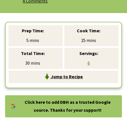
4 Comments
Prep Time:
Cook Time:
minutes
minutes
5
mins
25
mins
Total Time:
Servings:
minutes
30
mins
6
Jump to Recipe
Click here to add DBH as a trusted Google
source. Thanks for your support!