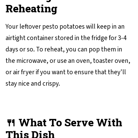
Reheating
Your leftover pesto potatoes will keep in an
airtight container stored in the fridge for 3-4
days or so. To reheat, you can pop them in
the microwave, or use an oven, toaster oven,
or air fryer if you want to ensure that they'll
stay nice and crispy.
🍴 What To Serve With
This Dish