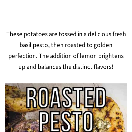
These potatoes are tossed in a delicious fresh
basil pesto, then roasted to golden
perfection. The addition of lemon brightens
up and balances the distinct flavors!