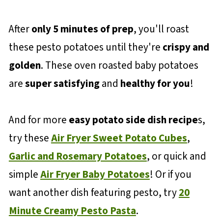
After
only 5 minutes of prep
, you'll roast
these pesto potatoes until they're
crispy and
golden
. These oven roasted baby potatoes
are
super satisfying
and
healthy for you
!
And for more
easy potato side dish recipe
s,
try these
Air Fryer Sweet Potato Cubes
,
Garlic and Rosemary Potatoes
, or quick and
simple
Air Fryer Baby Potatoes
! Or if you
want another dish featuring pesto, try
20
Minute Creamy Pesto Pasta
.