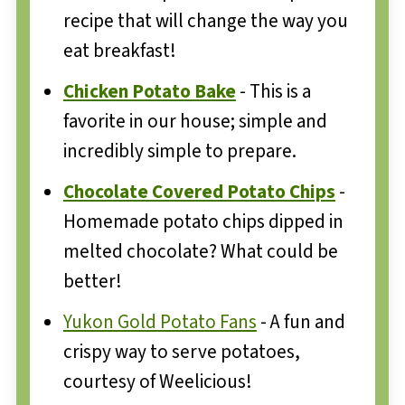
recipe that will change the way you
eat breakfast!
Chicken Potato Bake
- This is a
favorite in our house; simple and
incredibly simple to prepare.
Chocolate Covered Potato Chips
-
Homemade potato chips dipped in
melted chocolate? What could be
better!
Yukon Gold Potato Fans
- A fun and
crispy way to serve potatoes,
courtesy of Weelicious!