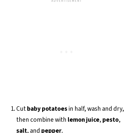
Cut
baby potatoes
in half, wash and dry,
then combine with
lemon juice
,
pesto
,
salt
, and
pepper
.