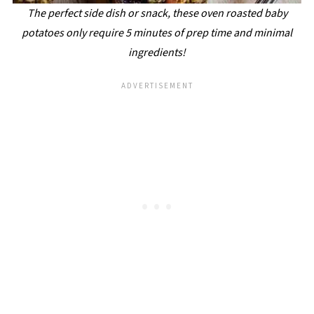
The perfect side dish or snack, these oven roasted baby
potatoes only require 5 minutes of prep time and minimal
ingredients!