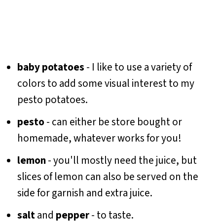
baby potatoes
- I like to use a variety of
colors to add some visual interest to my
pesto potatoes.
pesto
- can either be store bought or
homemade, whatever works for you!
lemon
- you'll mostly need the juice, but
slices of lemon can also be served on the
side for garnish and extra juice.
salt
and
pepper
- to taste.