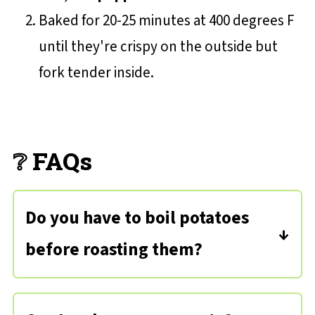
Baked for 20-25 minutes at 400 degrees F
until they're crispy on the outside but
fork tender inside.
❔ FAQs
Do you have to boil potatoes
before roasting them?
Not necessarily! If you find that the
skins are a bit tough and you'd like a