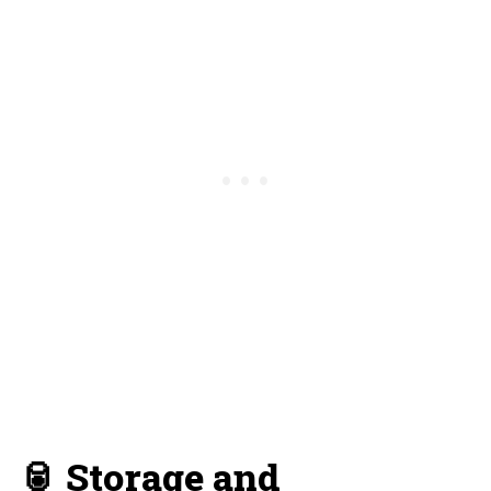
🥫 Storage and