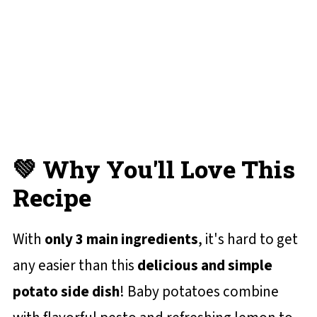
Oven Roasted Baby Potatoes
📋 Recipe Card
💬 Reviews and Comments
💚 Why You'll Love This
Recipe
With
only 3 main ingredients
, it's hard to get
any easier than this
delicious and simple
potato side dish
! Baby potatoes combine