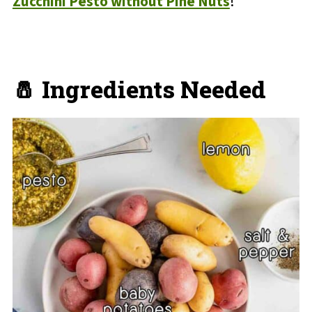
Zucchini Pesto without Pine Nuts
!
🧂 Ingredients Needed