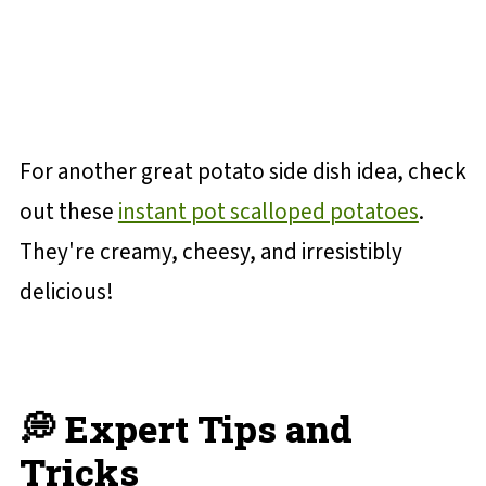
For another great potato side dish idea, check
out these
instant pot scalloped potatoes
.
They're creamy, cheesy, and irresistibly
delicious!
💭 Expert Tips and
Tricks