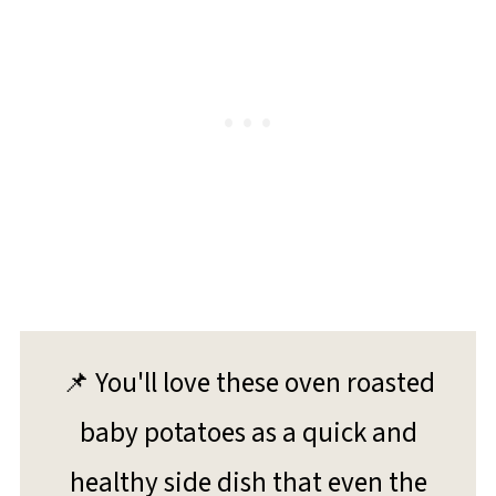
📌 You'll love these oven roasted
baby potatoes as a quick and
healthy side dish that even the