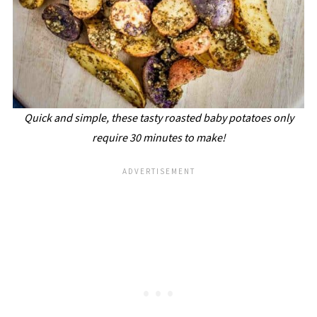
Quick and simple, these tasty roasted baby potatoes only
require 30 minutes to make!