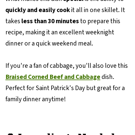
quickly and easily cook
it all in one skillet. It
takes
less than 30 minutes
to prepare this
recipe, making it an excellent weeknight
dinner or a quick weekend meal.
If you're a fan of cabbage, you'll also love this
Braised Corned Beef and Cabbage
dish.
Perfect for Saint Patrick's Day but great for a
family dinner anytime!