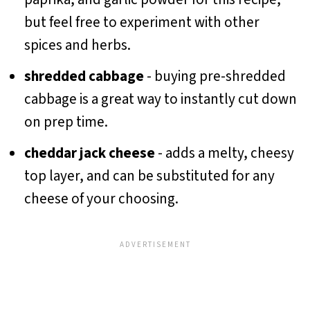
but feel free to experiment with other
spices and herbs.
shredded cabbage
- buying pre-shredded
cabbage is a great way to instantly cut down
on prep time.
cheddar jack cheese
- adds a melty, cheesy
top layer, and can be substituted for any
cheese of your choosing.