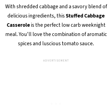
With shredded cabbage and a savory blend of
delicious ingredients, this
Stuffed Cabbage
Casserole
is the perfect low carb weeknight
meal. You'll love the combination of aromatic
spices and luscious tomato sauce.