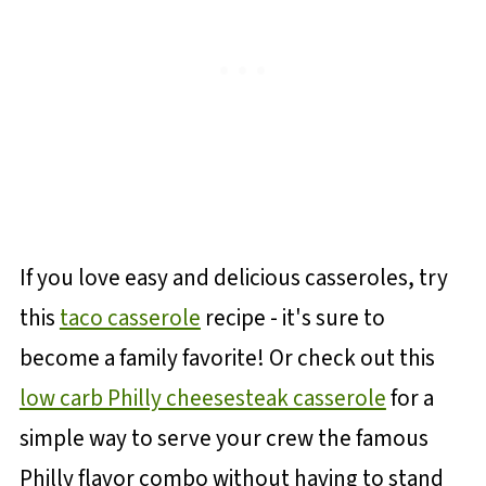
If you love easy and delicious casseroles, try
this
taco casserole
recipe - it's sure to
become a family favorite! Or check out this
low carb Philly cheesesteak casserole
for a
simple way to serve your crew the famous
Philly flavor combo without having to stand