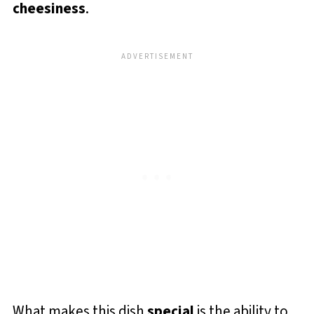
cheesiness
.
What makes this dish
special
is the ability to