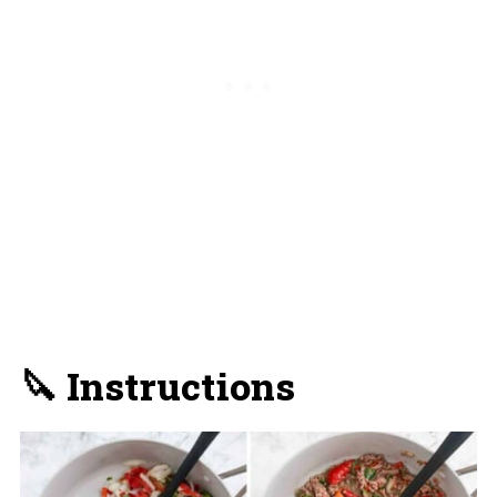
🔪 Instructions