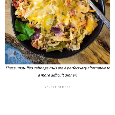
These unstuffed cabbage rolls are a perfect lazy alternative to
a more difficult dinner!