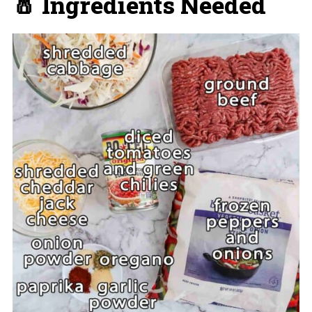
🧂 Ingredients Needed