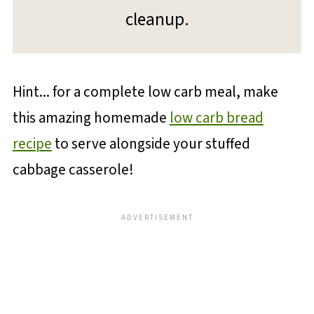
cleanup.
Hint... for a complete low carb meal, make
this amazing homemade
low carb bread
recipe
to serve alongside your stuffed
cabbage casserole!