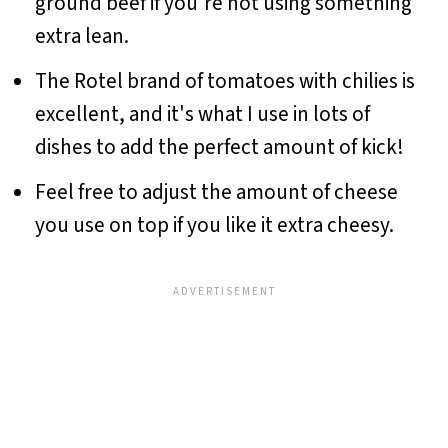
ground beef if you're not using something
extra lean.
The Rotel brand of tomatoes with chilies is
excellent, and it's what I use in lots of
dishes to add the perfect amount of kick!
Feel free to adjust the amount of cheese
you use on top if you like it extra cheesy.