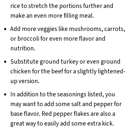
rice to stretch the portions further and
make an even more filling meal.
Add more veggies like mushrooms, carrots,
or broccoli for even more flavor and
nutrition.
Substitute ground turkey or even ground
chicken for the beef for a slightly lightened-
up version.
In addition to the seasonings listed, you
may want to add some salt and pepper for
base flavor. Red pepper flakes are also a
great way to easily add some extra kick.