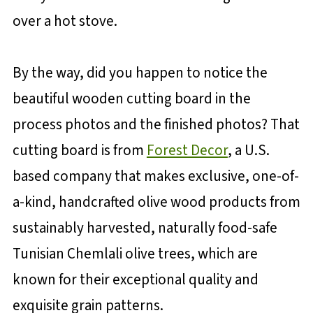
over a hot stove.
By the way, did you happen to notice the
beautiful wooden cutting board in the
process photos and the finished photos? That
cutting board is from
Forest Decor
, a U.S.
based company that makes exclusive, one-of-
a-kind, handcrafted olive wood products from
sustainably harvested, naturally food-safe
Tunisian Chemlali olive trees, which are
known for their exceptional quality and
exquisite grain patterns.