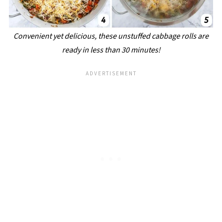
Convenient yet delicious, these unstuffed cabbage rolls are
ready in less than 30 minutes!