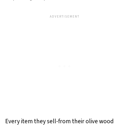
Every item they sell-from their olive wood