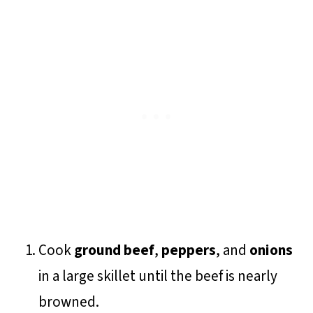
Cook
ground beef
,
peppers
, and
onions
in a large skillet until the beef is nearly
browned.