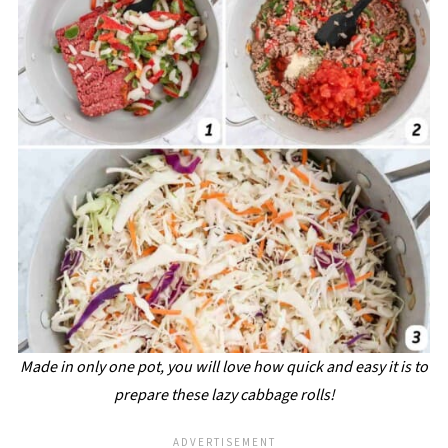
Made in only one pot, you will love how quick and easy it is to
prepare these lazy cabbage rolls!