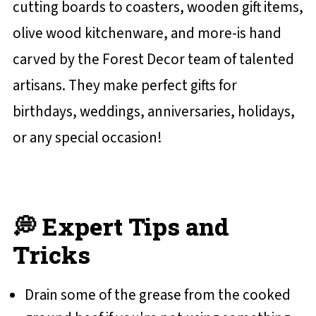
cutting boards to coasters, wooden gift items,
olive wood kitchenware, and more-is hand
carved by the Forest Decor team of talented
artisans. They make perfect gifts for
birthdays, weddings, anniversaries, holidays,
or any special occasion!
💭 Expert Tips and
Tricks
Drain some of the grease from the cooked