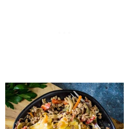
single pot, skillet, or dish can be
considered a casserole.