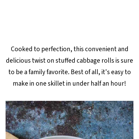
Cooked to perfection, this convenient and
delicious twist on stuffed cabbage rolls is sure
to be a family favorite. Best of all, it's easy to
make in one skillet in under half an hour!