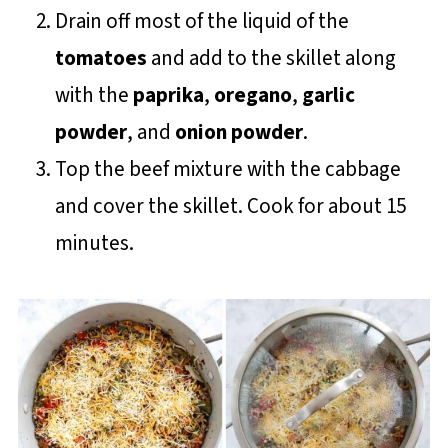
Drain off most of the liquid of the
tomatoes
and add to the skillet along
with the
paprika
,
oregano
,
garlic
powder
, and
onion powder
.
Top the beef mixture with the cabbage
and cover the skillet. Cook for about 15
minutes.