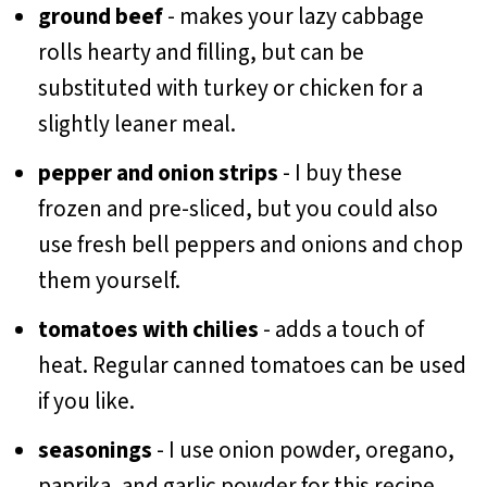
ground beef
- makes your lazy cabbage
rolls hearty and filling, but can be
substituted with turkey or chicken for a
slightly leaner meal.
pepper and onion strips
- I buy these
frozen and pre-sliced, but you could also
use fresh bell peppers and onions and chop
them yourself.
tomatoes with chilies
- adds a touch of
heat. Regular canned tomatoes can be used
if you like.
seasonings
- I use onion powder, oregano,
paprika, and garlic powder for this recipe,