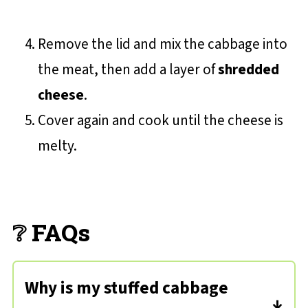
Remove the lid and mix the cabbage into
the meat, then add a layer of
shredded
cheese
.
Cover again and cook until the cheese is
melty.
❔ FAQs
Why is my stuffed cabbage