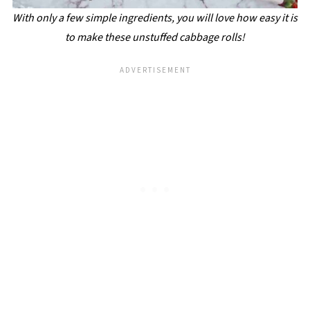
With only a few simple ingredients, you will love how easy it is
to make these unstuffed cabbage rolls!