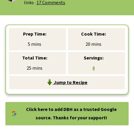
links ·
17 Comments
Prep Time:
Cook Time:
minutes
minutes
5
mins
20
mins
Total Time:
Servings:
minutes
25
mins
4
Jump to Recipe
Click here to add DBH as a trusted Google
source. Thanks for your support!