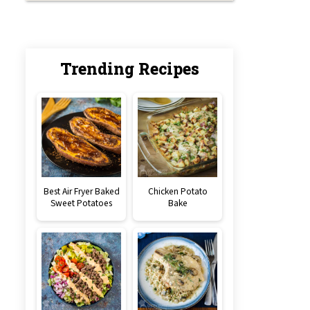
Trending Recipes
Best Air Fryer Baked
Chicken Potato
Sweet Potatoes
Bake