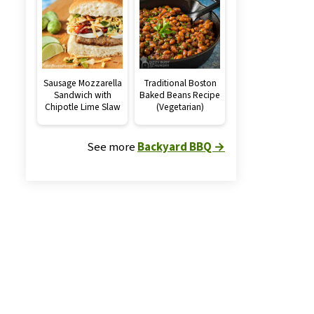
Sausage Mozzarella
Traditional Boston
Sandwich with
Baked Beans Recipe
Chipotle Lime Slaw
(Vegetarian)
See more
Backyard BBQ →