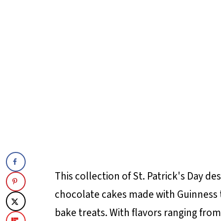
This collection of St. Patrick's Day d
chocolate cakes made with Guinness 
bake treats. With flavors ranging from