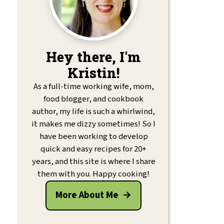
Hey there, I'm
Kristin!
As a full-time working wife, mom,
food blogger, and cookbook
author, my life is such a whirlwind,
it makes me dizzy sometimes! So I
have been working to develop
quick and easy recipes for 20+
years, and this site is where I share
them with you. Happy cooking!
More About Me