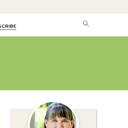
SCRIBE