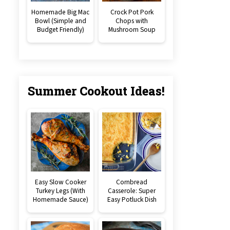
Homemade Big Mac
Crock Pot Pork
Bowl (Simple and
Chops with
Budget Friendly)
Mushroom Soup
Summer Cookout Ideas!
Easy Slow Cooker
Cornbread
Turkey Legs (With
Casserole: Super
Homemade Sauce)
Easy Potluck Dish