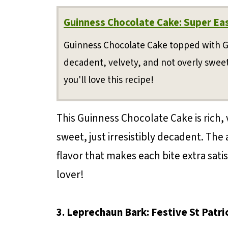
Guinness Chocolate Cake: Super Ea
Guinness Chocolate Cake topped with 
decadent, velvety, and not overly sweet.
you'll love this recipe!
This Guinness Chocolate Cake is rich, 
sweet, just irresistibly decadent. The
flavor that makes each bite extra sati
lover!
3. Leprechaun Bark: Festive St Patr