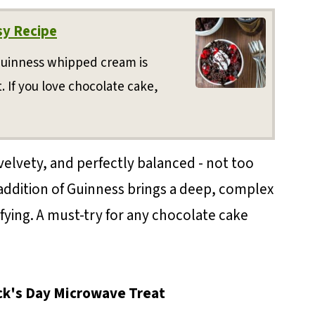
sy Recipe
Guinness whipped cream is
 If you love chocolate cake,
velvety, and perfectly balanced - not too
 addition of Guinness brings a deep, complex
sfying. A must-try for any chocolate cake
ick's Day Microwave Treat