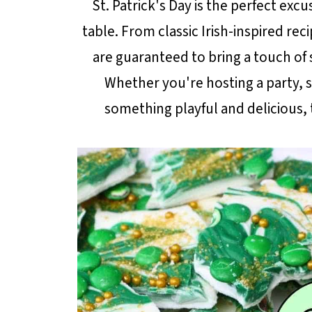
St. Patrick's Day is the perfect exc
table. From classic Irish-inspired rec
are guaranteed to bring a touch of 
Whether you're hosting a party, su
something playful and delicious, 