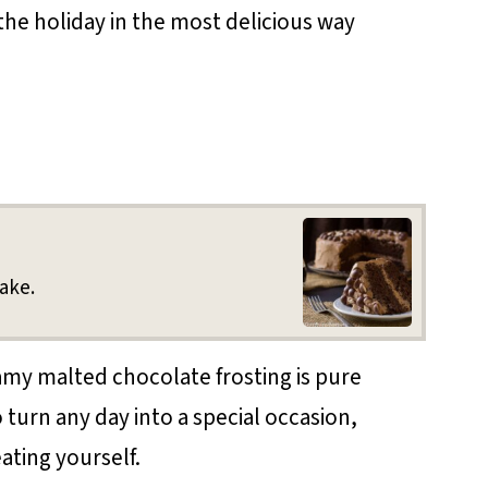
the holiday in the most delicious way
ake.
amy malted chocolate frosting is pure
 turn any day into a special occasion,
ating yourself.