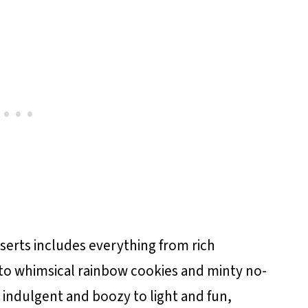
esserts includes everything from rich
to whimsical rainbow cookies and minty no-
 indulgent and boozy to light and fun,