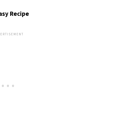
Easy Recipe