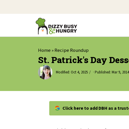
Home
»
Recipe Roundup
St. Patrick's Day Des
Modified:
Oct 4, 2025
· Published:
Mar 9, 2014
Click here to add DBH as a trus