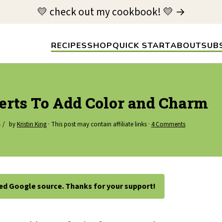
💛 check out my cookbook! 💛 →
RECIPES
SHOP
QUICK START
ABOUT
SUB
serts To Add Color and Charm
by
Kristin King
· This post may contain affiliate links ·
4 Comments
ted Google source. Thanks for your support!