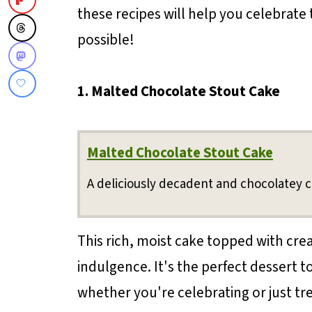
these recipes will help you celebrate 
possible!
1. Malted Chocolate Stout Cake
Malted Chocolate Stout Cake
A deliciously decadent and chocolatey c
This rich, moist cake topped with cre
indulgence. It's the perfect dessert to
whether you're celebrating or just tre