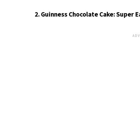
2. Guinness Chocolate Cake: Super 