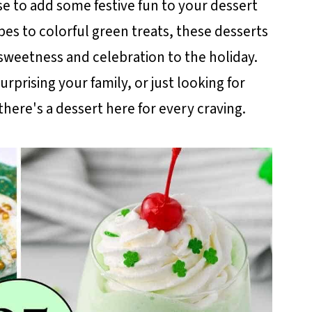
use to add some festive fun to your dessert
ipes to colorful green treats, these desserts
sweetness and celebration to the holiday.
rprising your family, or just looking for
there's a dessert here for every craving.