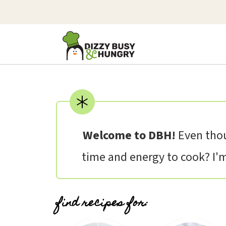
Welcome to DBH!
Even thou
time and energy to cook? I'm 
find recipes for: