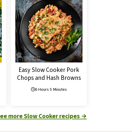
Easy Slow Cooker Pork
Chops and Hash Browns
6 Hours 5 Minutes
see more Slow Cooker recipes
→