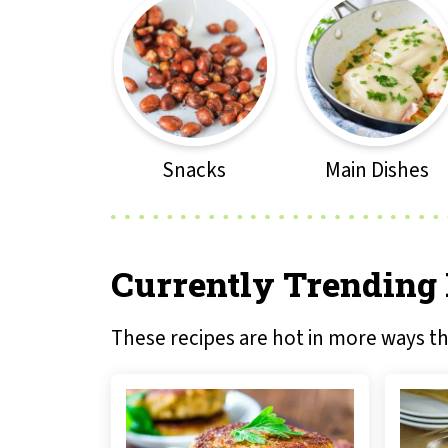
Snacks
Main Dishes
Currently Trending
These recipes are hot in more ways t