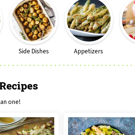
Side Dishes
Appetizers
 Recipes
han one!