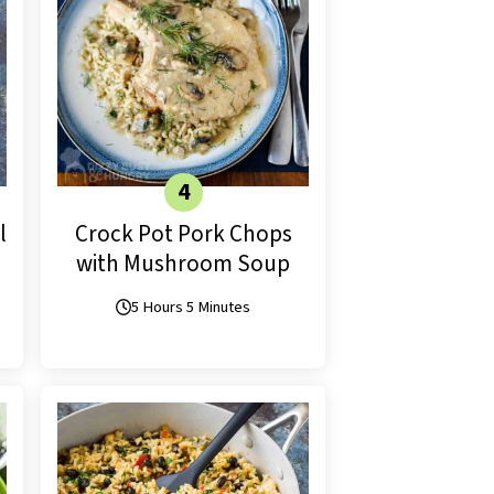
l
Crock Pot Pork Chops
with Mushroom Soup
5 Hours 5 Minutes