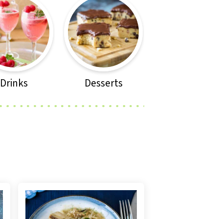
Drinks
Desserts