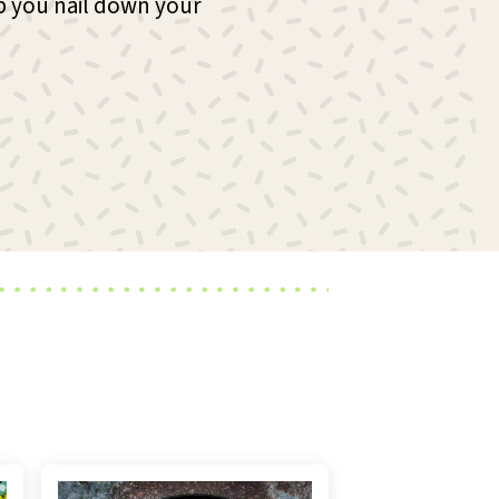
p you nail down your