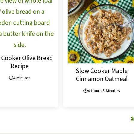
 Cooker Olive Bread
Recipe
Slow Cooker Maple
Cinnamon Oatmeal
4 Minutes
4 Hours 5 Minutes