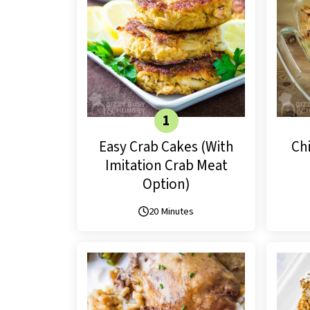
Easy Crab Cakes (With
Ch
Imitation Crab Meat
Option)
20 Minutes