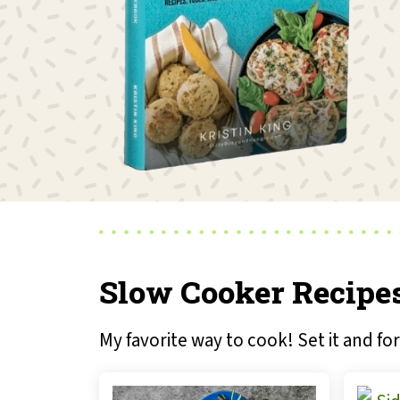
Slow Cooker Recipe
My favorite way to cook! Set it and for