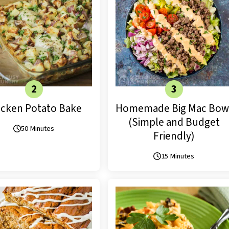
icken Potato Bake
Homemade Big Mac Bow
(Simple and Budget
50 Minutes
Friendly)
15 Minutes