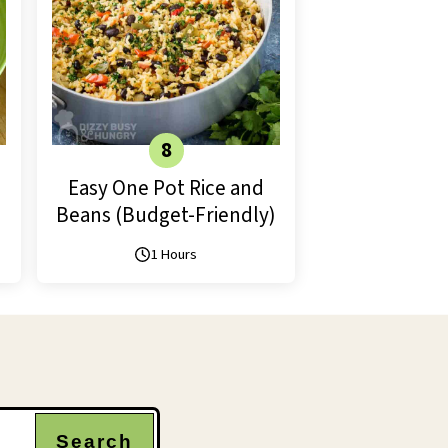
Easy One Pot Rice and
Beans (Budget-Friendly)
1 Hours
Search