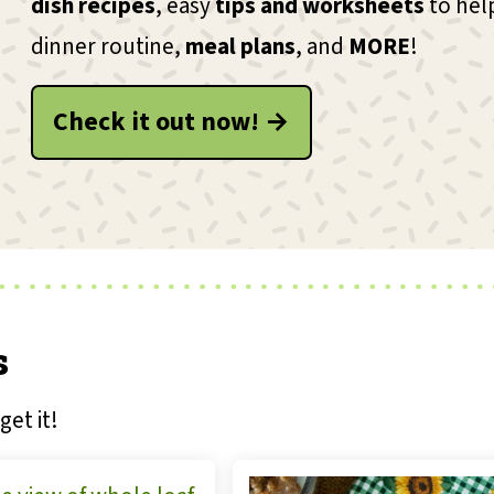
dish recipes
, easy
tips and worksheets
to hel
dinner routine,
meal plans
, and
MORE
!
Check it out now! →
s
get it!