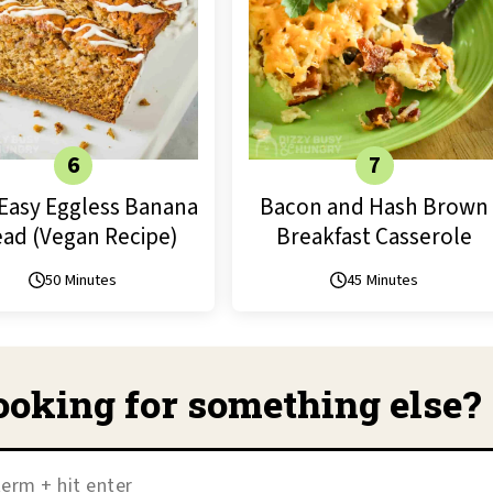
Easy Eggless Banana
Bacon and Hash Brown
ad (Vegan Recipe)
Breakfast Casserole
50 Minutes
45 Minutes
ooking for something else?