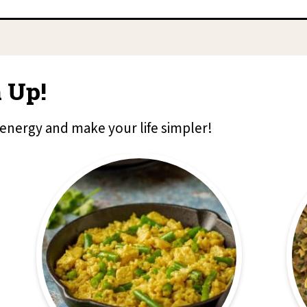
 Up!
 energy and make your life simpler!