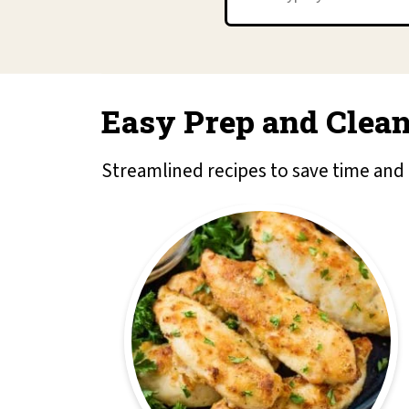
Easy Prep and Clean
Streamlined recipes to save time and