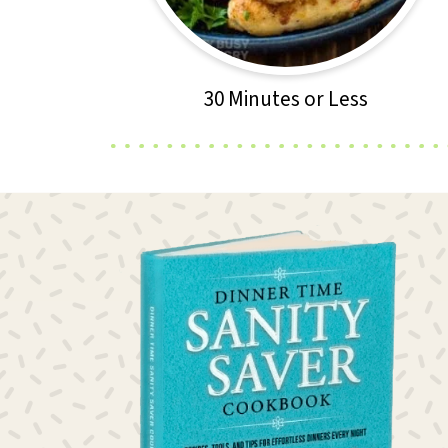
30 Minutes or Less