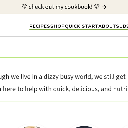
💛 check out my cookbook! 💛 →
RECIPES
SHOP
QUICK START
ABOUT
SUB
gh we live in a dizzy busy world, we still ge
here to help with quick, delicious, and nutriti