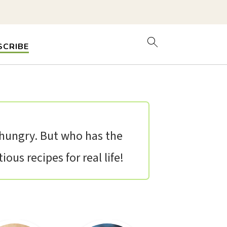
SCRIBE
t hungry. But who has the
ous recipes for real life!