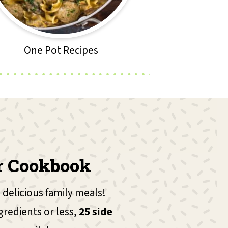
One Pot Recipes
r Cookbook
 delicious family meals!
gredients or less,
25 side