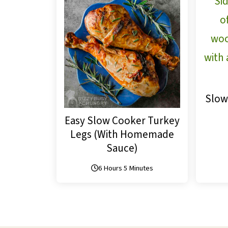
Slow
Easy Slow Cooker Turkey
Legs (With Homemade
Sauce)
6 Hours 5 Minutes