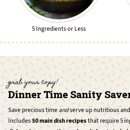
5 Ingredients or Less
grab your copy!
Dinner Time Sanity Save
Save precious time
and
serve up nutritious and
Includes
50 main dish recipes
that require 5 in