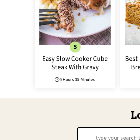
Easy Slow Cooker Cube
Best 
Steak With Gravy
Bre
6 Hours 35 Minutes
L
Search: