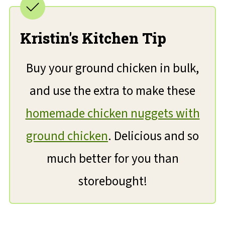
Kristin's Kitchen Tip
Buy your ground chicken in bulk,
and use the extra to make these
homemade chicken nuggets with
ground chicken
. Delicious and so
much better for you than
storebought!