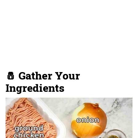
🧂 Gather Your
Ingredients