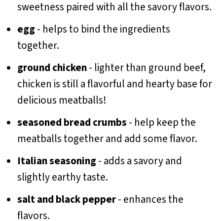
sweetness paired with all the savory flavors.
egg
- helps to bind the ingredients
together.
ground chicken
- lighter than ground beef,
chicken is still a flavorful and hearty base for
delicious meatballs!
seasoned bread crumbs
- help keep the
meatballs together and add some flavor.
Italian seasoning
- adds a savory and
slightly earthy taste.
salt and black pepper
- enhances the
flavors.