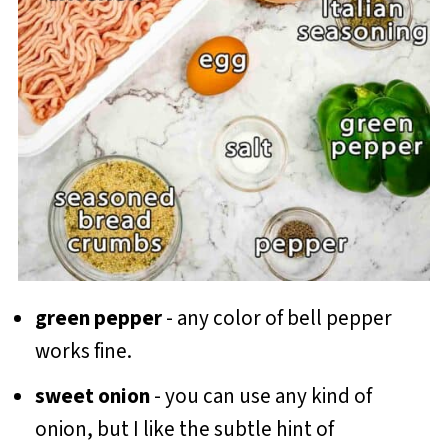
green pepper
- any color of bell pepper
works fine.
sweet onion
- you can use any kind of
onion, but I like the subtle hint of