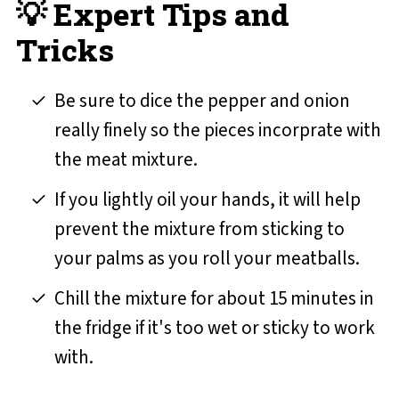
💡 Expert Tips and
Tricks
Be sure to dice the pepper and onion
really finely so the pieces incorprate with
the meat mixture.
If you lightly oil your hands, it will help
prevent the mixture from sticking to
your palms as you roll your meatballs.
Chill the mixture for about 15 minutes in
the fridge if it's too wet or sticky to work
with.