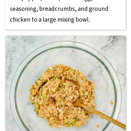
seasoning, breadcrumbs, and ground
chicken to a large mixing bowl.