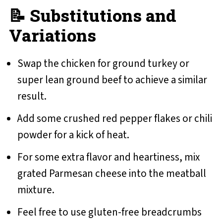
📝 Substitutions and
Variations
Swap the chicken for ground turkey or
super lean ground beef to achieve a similar
result.
Add some crushed red pepper flakes or chili
powder for a kick of heat.
For some extra flavor and heartiness, mix
grated Parmesan cheese into the meatball
mixture.
Feel free to use gluten-free breadcrumbs