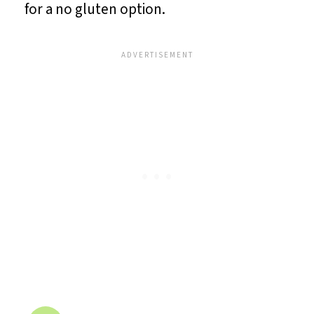
for a no gluten option.