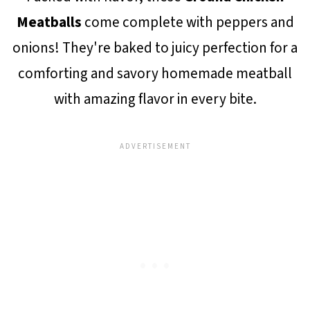
Meatballs
come complete with peppers and
onions! They're baked to juicy perfection for a
comforting and savory homemade meatball
with amazing flavor in every bite.