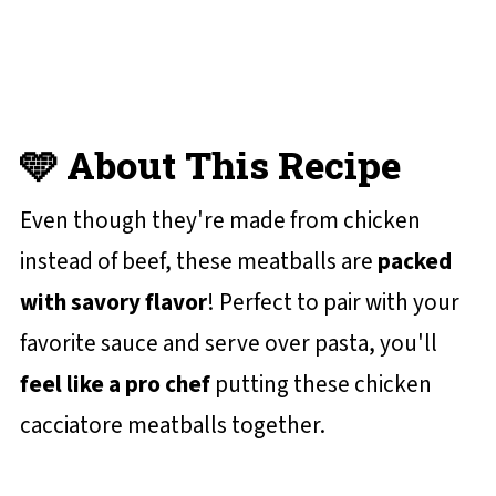
😋 More Easy Chicken Recipes You'll
Love
📋 Recipe Card
💬 Reviews and Comments
🩵 About This Recipe
Even though they're made from chicken
instead of beef, these meatballs are
packed
with savory flavor
! Perfect to pair with your
favorite sauce and serve over pasta, you'll
feel like a pro chef
putting these chicken
cacciatore meatballs together.