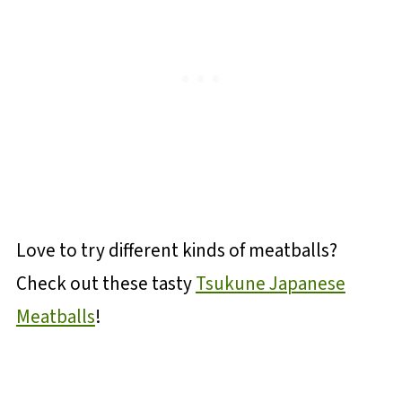
Love to try different kinds of meatballs?
Check out these tasty
Tsukune Japanese
Meatballs
!