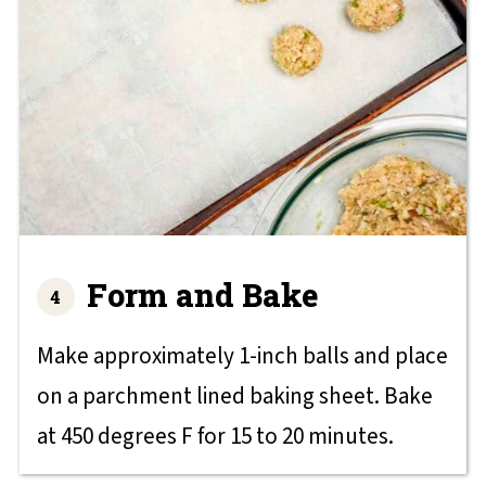
Form and Bake
Make approximately 1-inch balls and place
on a parchment lined baking sheet. Bake
at 450 degrees F for 15 to 20 minutes.