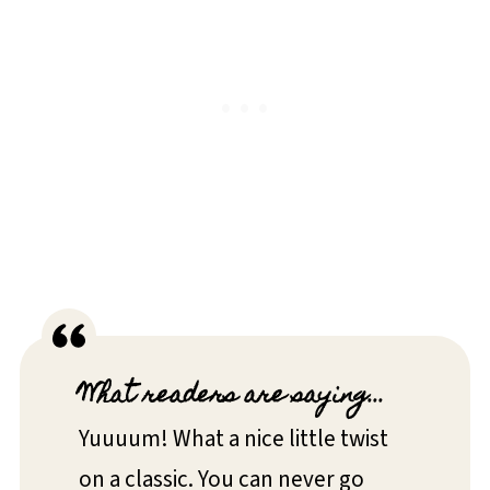
What readers are saying...
Yuuuum! What a nice little twist
on a classic. You can never go