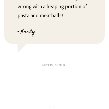
wrong with a heaping portion of
pasta and meatballs!
- Karly