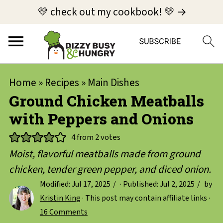
💛 check out my cookbook! 💛 →
Home
»
Recipes
»
Main Dishes
Ground Chicken Meatballs
with Peppers and Onions
4
from
2
votes
Moist, flavorful meatballs made from ground
chicken, tender green pepper, and diced onion.
Modified:
Jul 17, 2025
· Published:
Jul 2, 2025
by
Kristin King
· This post may contain affiliate links ·
16 Comments