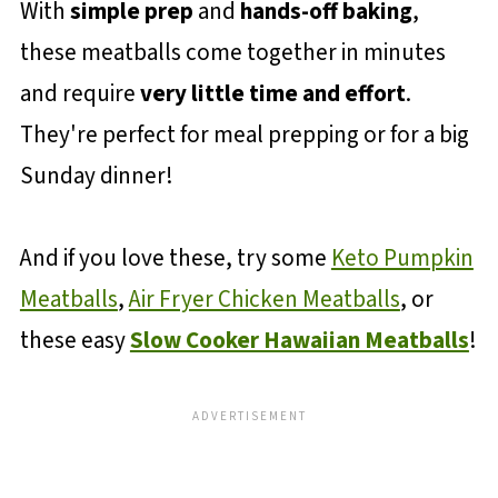
With
simple prep
and
hands-off baking
,
these meatballs come together in minutes
and require
very little time and effort
.
They're perfect for meal prepping or for a big
Sunday dinner!
And if you love these, try some
Keto Pumpkin
Meatballs
,
Air Fryer Chicken Meatballs
, or
these easy
Slow Cooker Hawaiian Meatballs
!