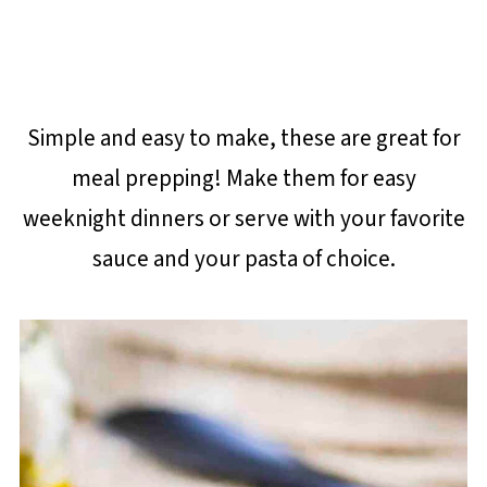
Simple and easy to make, these are great for
meal prepping! Make them for easy
weeknight dinners or serve with your favorite
sauce and your pasta of choice.