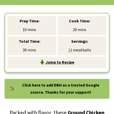
Prep Time:
Cook Time:
minutes
minutes
10
mins
20
mins
Total Time:
Servings:
minutes
30
mins
24
meatballs
Jump to Recipe
Click here to add DBH as a trusted Google
source. Thanks for your support!
Packed with flavor, these
Ground Chicken