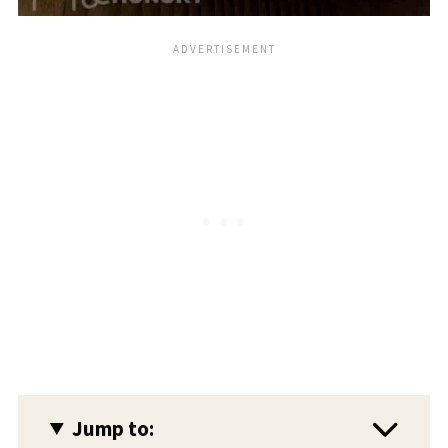
Jump to: