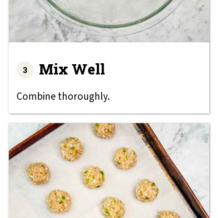
Mix Well
Combine thoroughly.