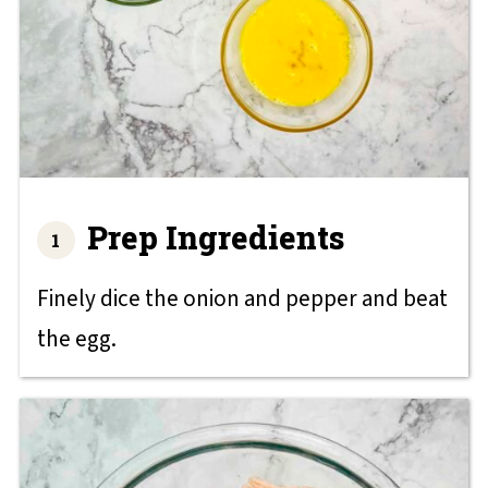
Prep Ingredients
Finely dice the onion and pepper and beat
the egg.