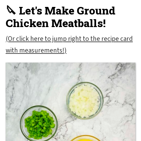
🔪 Let's Make Ground
Chicken Meatballs!
(Or click here to jump right to the recipe card
with measurements!)