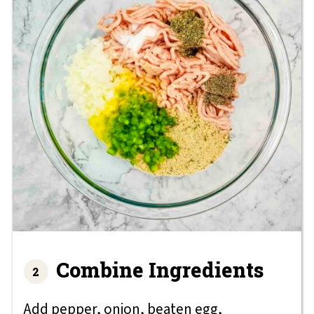
Combine Ingredients
Add pepper, onion, beaten egg,