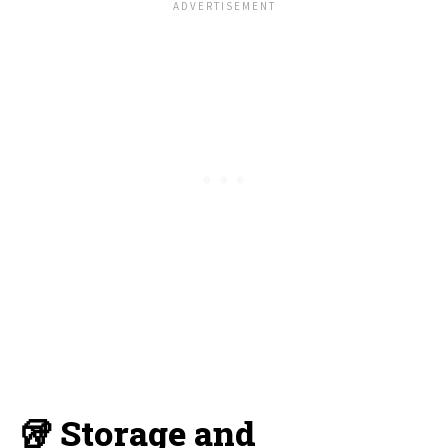
🥡 Storage and