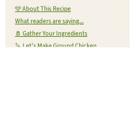
🩵 About This Recipe
What readers are saying...
🧂 Gather Your Ingredients
🔪 Let's Make Ground Chicken
Meatballs!
💡 Expert Tips and Tricks
❔ FAQs
📝 Substitutions and Variations
🥡 Storage and Reheating
⏳ Make Ahead Instructions
🍴 What To Serve With This Dish