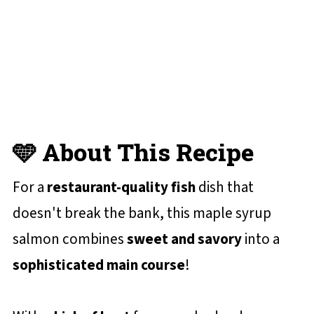
😋 More Salmon Recipes You'll Love
📋 Recipe Card
💬 Reviews and Comments
🩵 About This Recipe
For a
restaurant-quality fish
dish that
doesn't break the bank, this maple syrup
salmon combines
sweet and savory
into a
sophisticated main course
!