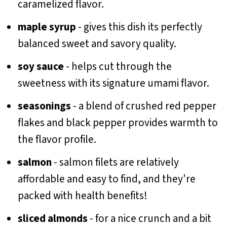
caramelized flavor.
maple syrup
- gives this dish its perfectly
balanced sweet and savory quality.
soy sauce
- helps cut through the
sweetness with its signature umami flavor.
seasonings
- a blend of crushed red pepper
flakes and black pepper provides warmth to
the flavor profile.
salmon
- salmon filets are relatively
affordable and easy to find, and they're
packed with health benefits!
sliced almonds
- for a nice crunch and a bit