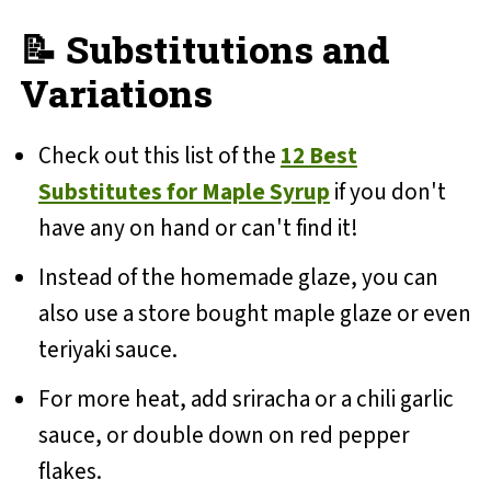
📝 Substitutions and
Variations
Check out this list of the
12 Best
Substitutes for Maple Syrup
if you don't
have any on hand or can't find it!
Instead of the homemade glaze, you can
also use a store bought maple glaze or even
teriyaki sauce.
For more heat, add sriracha or a chili garlic
sauce, or double down on red pepper
flakes.