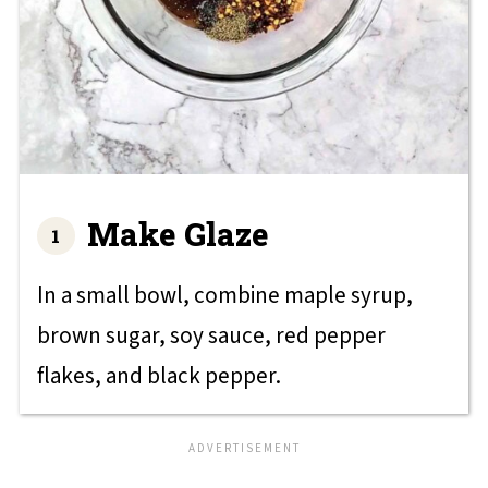
Make Glaze
In a small bowl, combine maple syrup,
brown sugar, soy sauce, red pepper
flakes, and black pepper.