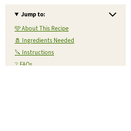
Jump to:
🩵 About This Recipe
🧂 Ingredients Needed
🔪 Instructions
❔ FAQs
💡 Expert Tips and Tricks
📝 Substitutions and Variations
What readers are saying...
🥡 Storage and Reheating
🍴 What To Serve With This Dish