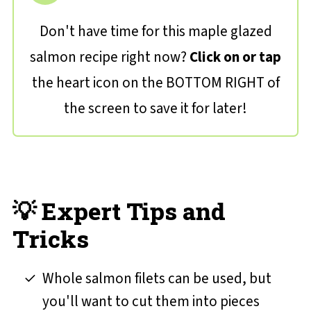
Don't have time for this maple glazed
salmon recipe right now?
Click on or tap
the heart icon on the BOTTOM RIGHT of
the screen to save it for later!
💡 Expert Tips and
Tricks
Whole salmon filets can be used, but
you'll want to cut them into pieces