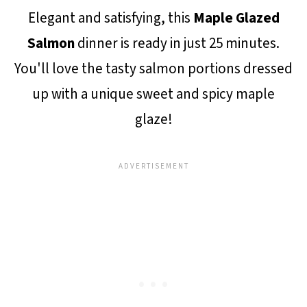
Elegant and satisfying, this
Maple Glazed
Salmon
dinner is ready in just 25 minutes.
You'll love the tasty salmon portions dressed
up with a unique sweet and spicy maple
glaze!