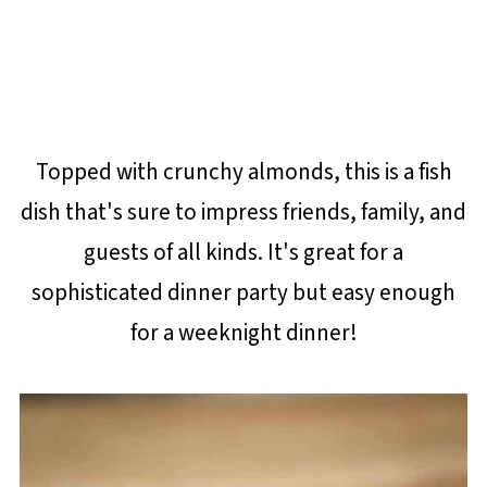
Topped with crunchy almonds, this is a fish
dish that's sure to impress friends, family, and
guests of all kinds. It's great for a
sophisticated dinner party but easy enough
for a weeknight dinner!