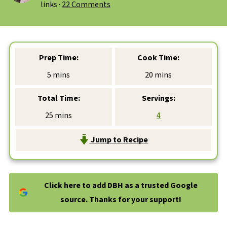
links ·
22 Comments
Prep Time:
Cook Time:
minutes
minutes
5
mins
20
mins
Total Time:
Servings:
minutes
25
mins
4
Jump to Recipe
Click here to add DBH as a trusted Google
source. Thanks for your support!