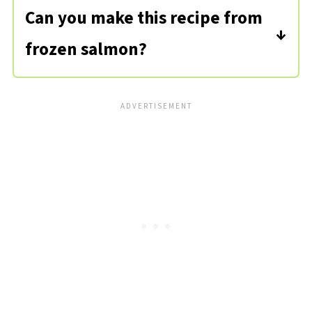
and a fresh, ocean-like smell.
Can you make this recipe from
frozen salmon?
Yes, but you'll need to thaw the
salmon filets out first. If you
remember, transfer them to the
fridge the night before.