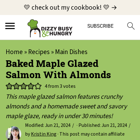
💛 check out my cookbook! 💛 →
Home
»
Recipes
»
Main Dishes
Baked Maple Glazed
Salmon With Almonds
4
from
3
votes
This maple glazed salmon features crunchy
almonds and a homemade sweet and savory
maple glaze, ready in under 30 minutes!
Modified:
Jun 21, 2024
· Published:
Jun 21, 2024
by
Kristin King
· This post may contain affiliate