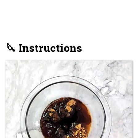
🔪 Instructions