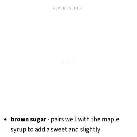
brown sugar
- pairs well with the maple
syrup to add a sweet and slightly