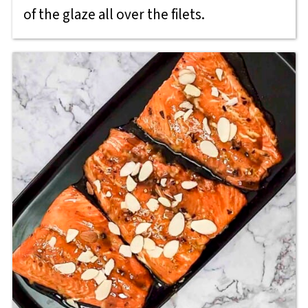
of the glaze all over the filets.