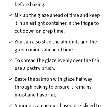
before baking.
Mix up the glaze ahead of time and keep
it in an airtight container in the fridge to
cut down on prep time.
You can also slice the almonds and the
green onions ahead of time.
To spread the glaze evenly over the fish,
use a pastry brush.
Baste the salmon with glaze halfway
through baking to ensure it remains
moist and flavorful.
Almonds can be purchased pre-sliced to