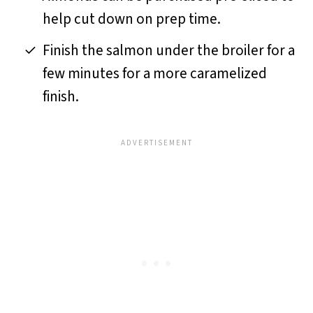
help cut down on prep time.
Finish the salmon under the broiler for a
few minutes for a more caramelized
finish.