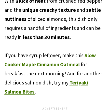
With a
kick of heat
from crushed red pepper
and the
unique crunchy texture
and
subtle
nuttiness
of sliced almonds, this dish only
requires a handful of ingredients and can be
ready in
less than 30 minutes
.
If you have syrup leftover, make this
Slow
Cooker Maple Cinnamon Oatmeal
for
breakfast the next morning! And for another
delicious salmon dish, try my
Teriyaki
Salmon Bites
.