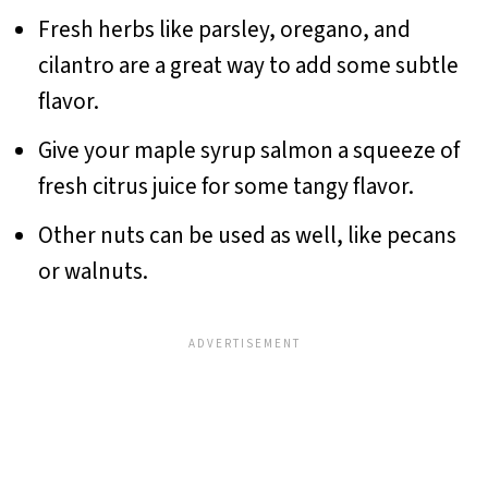
Fresh herbs like parsley, oregano, and
cilantro are a great way to add some subtle
flavor.
Give your maple syrup salmon a squeeze of
fresh citrus juice for some tangy flavor.
Other nuts can be used as well, like pecans
or walnuts.