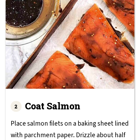
Coat Salmon
Place salmon filets on a baking sheet lined
with parchment paper. Drizzle about half