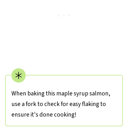
When baking this maple syrup salmon,
use a fork to check for easy flaking to
ensure it's done cooking!