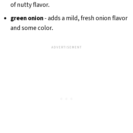
of nutty flavor.
green onion
- adds a mild, fresh onion flavor
and some color.