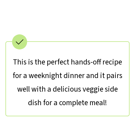
This is the perfect hands-off recipe
for a weeknight dinner and it pairs
well with a delicious veggie side
dish for a complete meal!