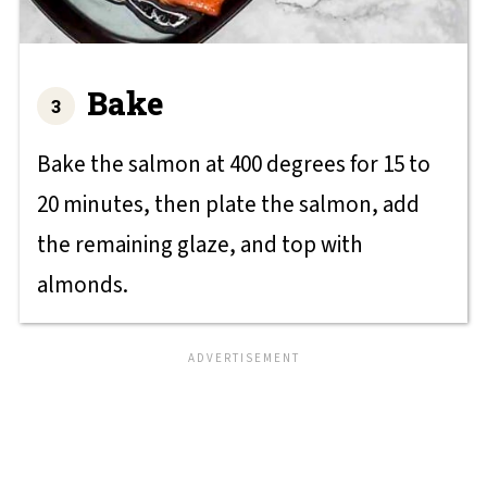
Bake
Bake the salmon at 400 degrees for 15 to
20 minutes, then plate the salmon, add
the remaining glaze, and top with
almonds.