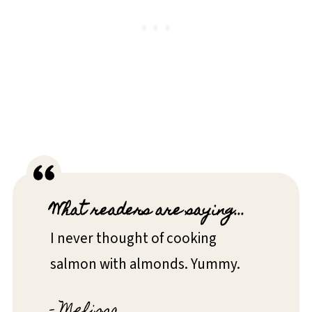
What readers are saying...
I never thought of cooking
salmon with almonds. Yummy.
- Melissa