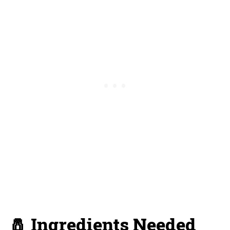
🧂 Ingredients Needed