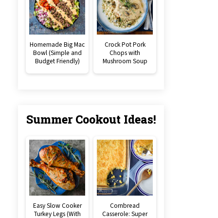
Homemade Big Mac
Crock Pot Pork
Bowl (Simple and
Chops with
Budget Friendly)
Mushroom Soup
Summer Cookout Ideas!
Easy Slow Cooker
Cornbread
Turkey Legs (With
Casserole: Super