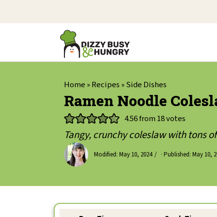
Home
»
Recipes
»
Side Dishes
Ramen Noodle Colesla
4.56
from
18
votes
Tangy, crunchy coleslaw with tons of 
Modified:
May 10, 2024
· Published:
May 10, 2