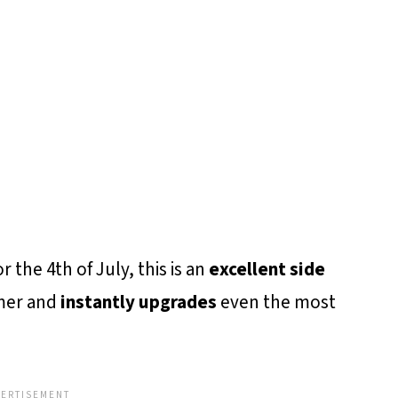
 the 4th of July, this is an
excellent side
mer and
instantly upgrades
even the most