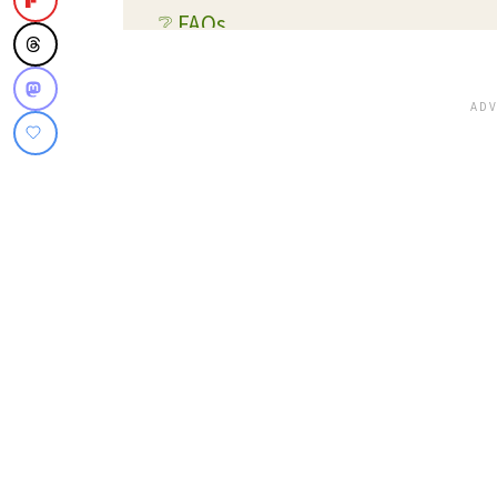
❔ FAQs
💭 Expert Tips and Tricks
💡 Substitutions and Variations
🔊 What readers are saying...
🥫 Storage
🍴 What To Serve With This Dish
✔️ More Side Dish Recipes You'll 
📋 Recipe Card
💬 Reviews and Comments