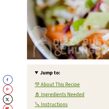
Jump to:
💚 About This Recipe
🧂 Ingredients Needed
🔪 Instructions