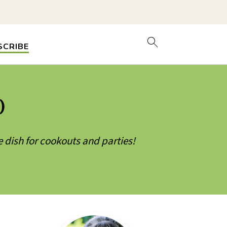
SCRIBE
)
e dish for cookouts and parties!