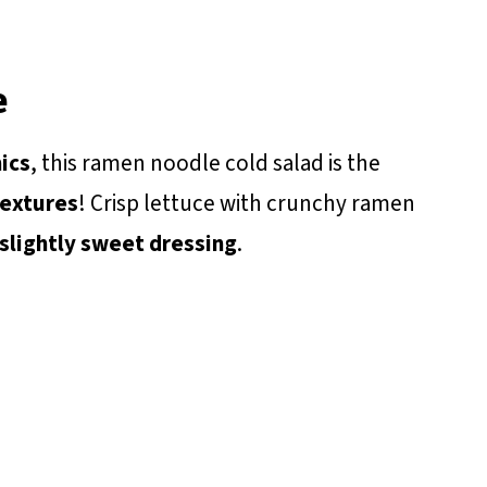
e
ics
, this ramen noodle cold salad is the
textures
! Crisp lettuce with crunchy ramen
slightly sweet dressing
.