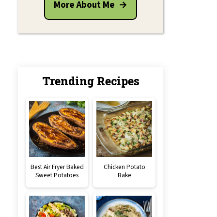
More About Me
Trending Recipes
Best Air Fryer Baked
Chicken Potato
Sweet Potatoes
Bake