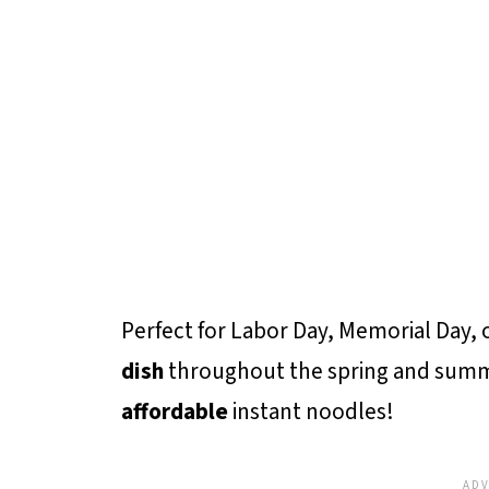
Perfect for Labor Day, Memorial Day, or
dish
throughout the spring and sum
affordable
instant noodles!