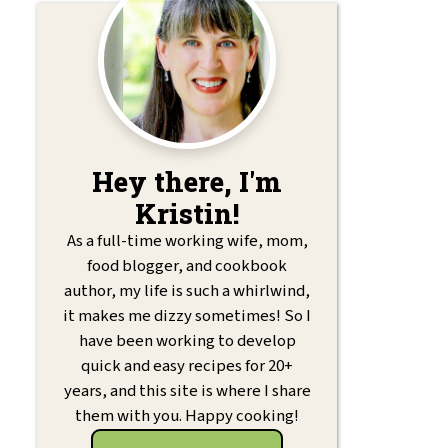
Hey there, I'm
Kristin!
As a full-time working wife, mom,
food blogger, and cookbook
author, my life is such a whirlwind,
it makes me dizzy sometimes! So I
have been working to develop
quick and easy recipes for 20+
years, and this site is where I share
them with you. Happy cooking!