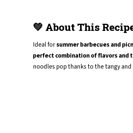
💚 About This Recip
Ideal for
summer barbecues and picn
perfect combination of flavors and 
noodles pop thanks to the tangy and