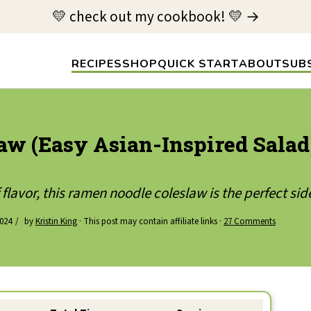
💛 check out my cookbook! 💛 →
RECIPES
SHOP
QUICK START
ABOUT
SUB
w (Easy Asian-Inspired Salad
flavor, this ramen noodle coleslaw is the perfect sid
024
by
Kristin King
· This post may contain affiliate links ·
27 Comments