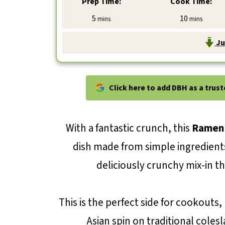
Prep Time:
Cook Time:
minutes
minutes
5
10
mins
mins
Ju
Click here to add DBH as a trus
With a fantastic crunch, this
Ramen 
dish made from simple ingredient
deliciously crunchy mix-in tha
This is the perfect side for cookouts,
Asian spin on traditional colesl