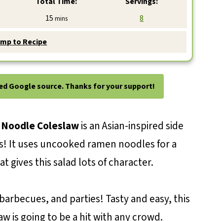
Total Time:
Servings:
minutes
15
8
mins
mp to Recipe
ted Google source. Thanks for your support!
Noodle Coleslaw
is an Asian-inspired side
s! It uses uncooked ramen noodles for a
t gives this salad lots of character.
 barbecues, and parties! Tasty and easy, this
aw is going to be a hit with any crowd.