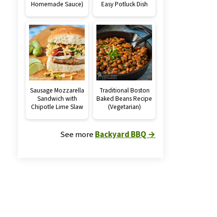
Homemade Sauce)
Easy Potluck Dish
Sausage Mozzarella
Traditional Boston
Sandwich with
Baked Beans Recipe
Chipotle Lime Slaw
(Vegetarian)
See more
Backyard BBQ →