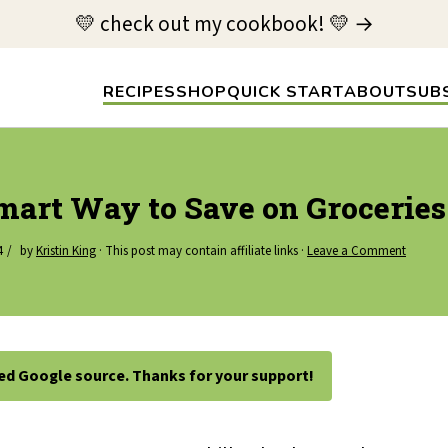
💛 check out my cookbook! 💛 →
RECIPES
SHOP
QUICK START
ABOUT
SUB
Smart Way to Save on Groceries
4
by
Kristin King
· This post may contain affiliate links ·
Leave a Comment
ted Google source. Thanks for your support!