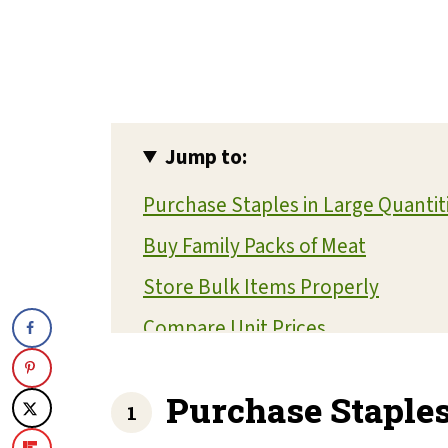
Jump to:
Purchase Staples in Large Quantit
Buy Family Packs of Meat
Store Bulk Items Properly
Compare Unit Prices
Share with Friends or Family
Purchase Staples
Focus on Non-Perishable Items