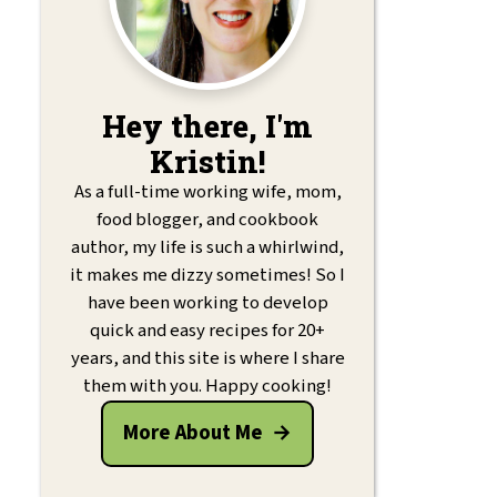
Hey there, I'm
Kristin!
As a full-time working wife, mom,
food blogger, and cookbook
author, my life is such a whirlwind,
it makes me dizzy sometimes! So I
have been working to develop
quick and easy recipes for 20+
years, and this site is where I share
them with you. Happy cooking!
More About Me