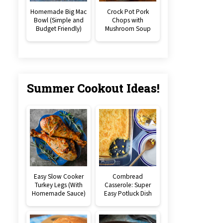
Homemade Big Mac
Crock Pot Pork
Bowl (Simple and
Chops with
Budget Friendly)
Mushroom Soup
Summer Cookout Ideas!
Easy Slow Cooker
Cornbread
Turkey Legs (With
Casserole: Super
Homemade Sauce)
Easy Potluck Dish