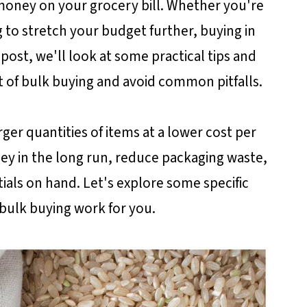
e money on your grocery bill. Whether you're
ng to stretch your budget further, buying in
post, we'll look at some practical tips and
of bulk buying and avoid common pitfalls.
ger quantities of items at a lower cost per
ey in the long run, reduce packaging waste,
als on hand. Let's explore some specific
bulk buying work for you.