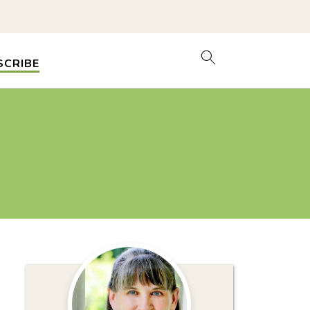
SCRIBE