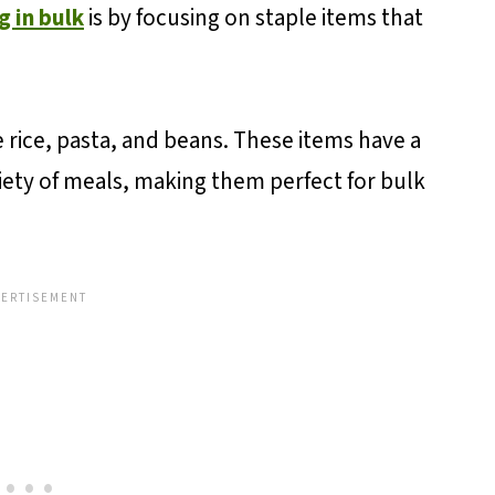
g in bulk
is by focusing on staple items that
 rice, pasta, and beans. These items have a
ariety of meals, making them perfect for bulk