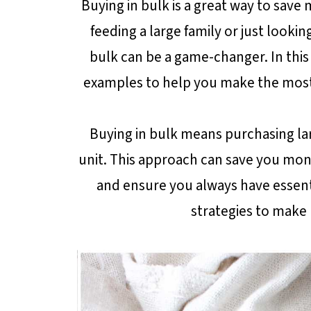
Buying in bulk is a great way to sav
feeding a large family or just looki
bulk can be a game-changer. In this 
examples to help you make the most 
Buying in bulk means purchasing lar
unit. This approach can save you mon
and ensure you always have essenti
strategies to make 