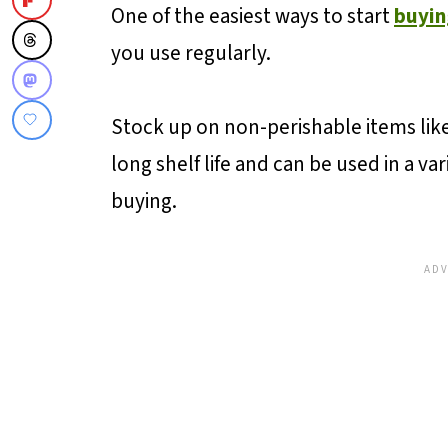
Buying eggs in bulk?
One of the easiest ways to start
buyin
Plan Your Storage Space
you use regularly.
Utilize Membership Stores
More Ways To Save...
Stock up on non-perishable items like
long shelf life and can be used in a v
💬 Reviews and Comments
buying.