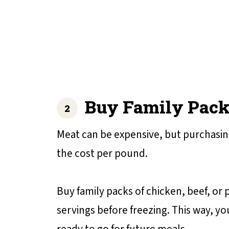
Buy Family Pack
Meat can be expensive, but purchasing
the cost per pound.
Buy family packs of chicken, beef, or
servings before freezing. This way, yo