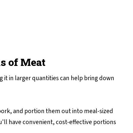
s of Meat
 it in larger quantities can help bring down
 pork, and portion them out into meal-sized
u'll have convenient, cost-effective portions