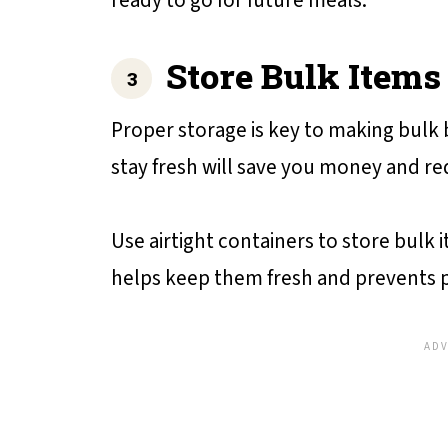
ready to go for future meals.
Store Bulk Items
Proper storage is key to making bulk
stay fresh will save you money and r
Use airtight containers to store bulk it
helps keep them fresh and prevents p