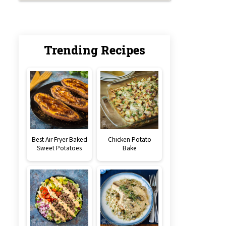
Trending Recipes
Best Air Fryer Baked
Chicken Potato
Sweet Potatoes
Bake