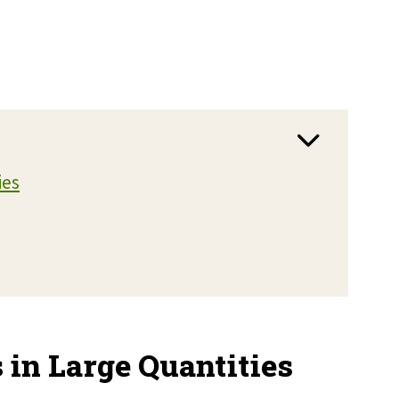
ies
 in Large Quantities