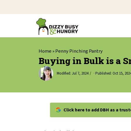
Home
»
Penny Pinching Pantry
Buying in Bulk is a 
Modified:
Jul 7, 2024
· Published:
Oct 15, 202
Click here to add DBH as a trus