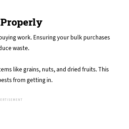
 Properly
 buying work. Ensuring your bulk purchases
educe waste.
ems like grains, nuts, and dried fruits. This
ests from getting in.