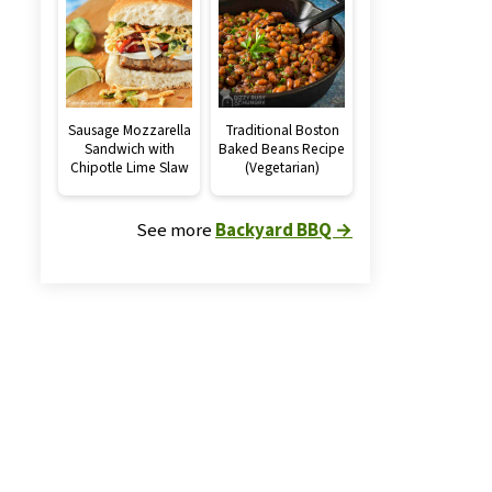
Sausage Mozzarella
Traditional Boston
Sandwich with
Baked Beans Recipe
Chipotle Lime Slaw
(Vegetarian)
See more
Backyard BBQ →