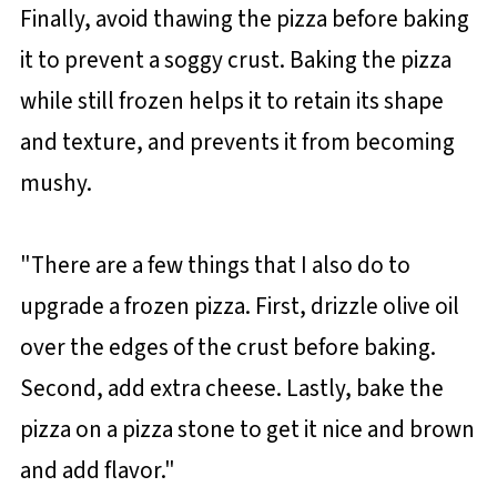
Finally, avoid thawing the pizza before baking
it to prevent a soggy crust. Baking the pizza
while still frozen helps it to retain its shape
and texture, and prevents it from becoming
mushy.
"There are a few things that I also do to
upgrade a frozen pizza. First, drizzle olive oil
over the edges of the crust before baking.
Second, add extra cheese. Lastly, bake the
pizza on a pizza stone to get it nice and brown
and add flavor."