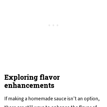
Exploring flavor
enhancements
If making a homemade sauce isn't an option,