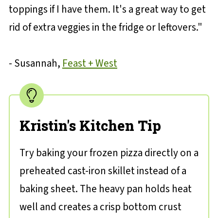
toppings if I have them. It's a great way to get
rid of extra veggies in the fridge or leftovers."
- Susannah,
Feast + West
Kristin's Kitchen Tip
Try baking your frozen pizza directly on a
preheated cast-iron skillet instead of a
baking sheet. The heavy pan holds heat
well and creates a crisp bottom crust