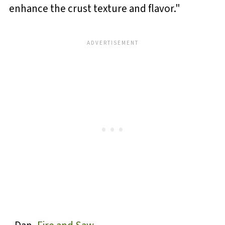
enhance the crust texture and flavor."