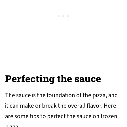
Perfecting the sauce
The sauce is the foundation of the pizza, and
it can make or break the overall flavor. Here
are some tips to perfect the sauce on frozen
pizza.