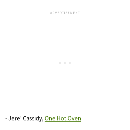
- Jere' Cassidy,
One Hot Oven