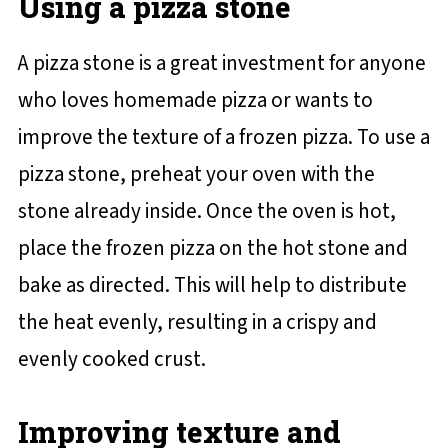
Using a pizza stone
A pizza stone is a great investment for anyone
who loves homemade pizza or wants to
improve the texture of a frozen pizza. To use a
pizza stone, preheat your oven with the
stone already inside. Once the oven is hot,
place the frozen pizza on the hot stone and
bake as directed. This will help to distribute
the heat evenly, resulting in a crispy and
evenly cooked crust.
Improving texture and