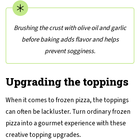
Brushing the crust with olive oil and garlic
before baking adds flavor and helps
prevent sogginess.
Upgrading the toppings
When it comes to frozen pizza, the toppings
can often be lackluster. Turn ordinary frozen
pizza into a gourmet experience with these
creative topping upgrades.