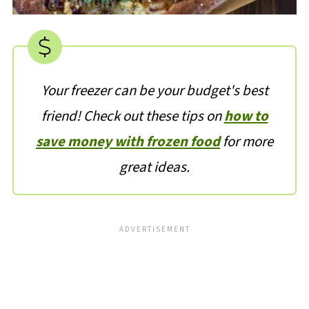
Your freezer can be your budget's best
friend! Check out these tips on
how to
save money with frozen food
for more
great ideas.