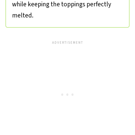
while keeping the toppings perfectly
melted.