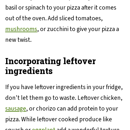
basil or spinach to your pizza after it comes
out of the oven. Add sliced tomatoes,
mushrooms
, or zucchini to give your pizza a
new twist.
Incorporating leftover
ingredients
If you have leftover ingredients in your fridge,
don't let them go to waste. Leftover chicken,
sausage
, or chorizo can add protein to your
pizza. While leftover cooked produce like