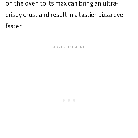
on the oven to its max can bring an ultra-
crispy crust and result in a tastier pizza even
faster.