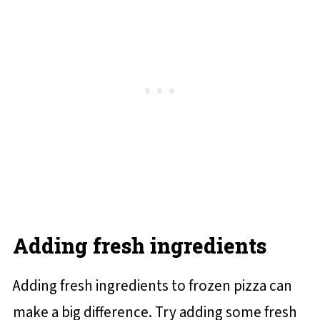
Adding fresh ingredients
Adding fresh ingredients to frozen pizza can
make a big difference. Try adding some fresh