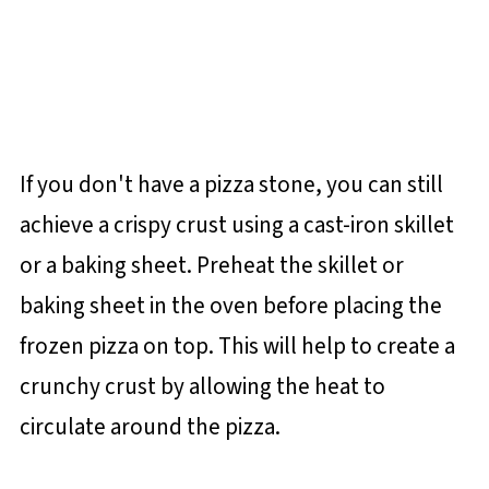
If you don't have a pizza stone, you can still
achieve a crispy crust using a cast-iron skillet
or a baking sheet. Preheat the skillet or
baking sheet in the oven before placing the
frozen pizza on top. This will help to create a
crunchy crust by allowing the heat to
circulate around the pizza.