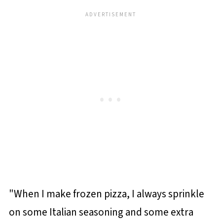
"When I make frozen pizza, I always sprinkle
on some Italian seasoning and some extra