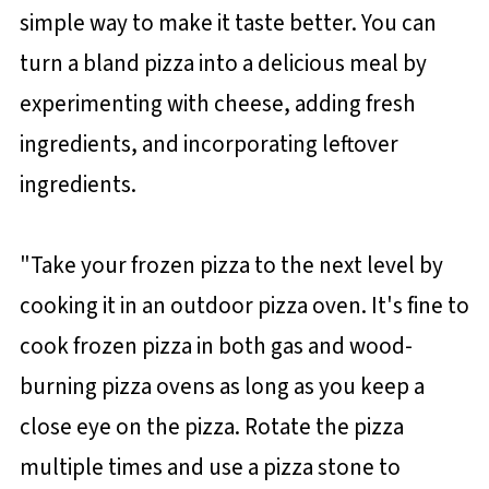
simple way to make it taste better. You can
turn a bland pizza into a delicious meal by
experimenting with cheese, adding fresh
ingredients, and incorporating leftover
ingredients.
"Take your frozen pizza to the next level by
cooking it in an outdoor pizza oven. It's fine to
cook frozen pizza in both gas and wood-
burning pizza ovens as long as you keep a
close eye on the pizza. Rotate the pizza
multiple times and use a pizza stone to