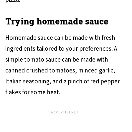
Trying homemade sauce
Homemade sauce can be made with fresh
ingredients tailored to your preferences. A
simple tomato sauce can be made with
canned crushed tomatoes, minced garlic,
Italian seasoning, and a pinch of red pepper
flakes for some heat.