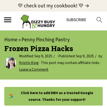
💛 check out my cookbook! 💛 →
Home
»
Penny Pinching Pantry
Frozen Pizza Hacks
Modified:
Sep 9, 2025
· Published:
Sep 9, 2025
by
Kristin King
· This post may contain affiliate links ·
Leave a Comment
Click here to add DBH as a trusted Google
source. Thanks for your support!