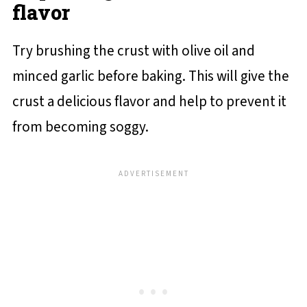
flavor
Try brushing the crust with olive oil and
minced garlic before baking. This will give the
crust a delicious flavor and help to prevent it
from becoming soggy.