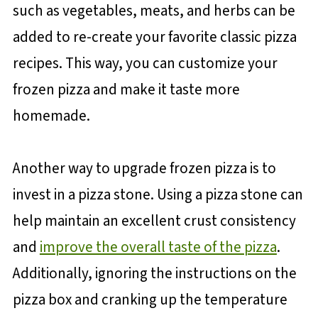
such as vegetables, meats, and herbs can be
added to re-create your favorite classic pizza
recipes. This way, you can customize your
frozen pizza and make it taste more
homemade.
Another way to upgrade frozen pizza is to
invest in a pizza stone. Using a pizza stone can
help maintain an excellent crust consistency
and
improve the overall taste of the pizza
.
Additionally, ignoring the instructions on the
pizza box and cranking up the temperature