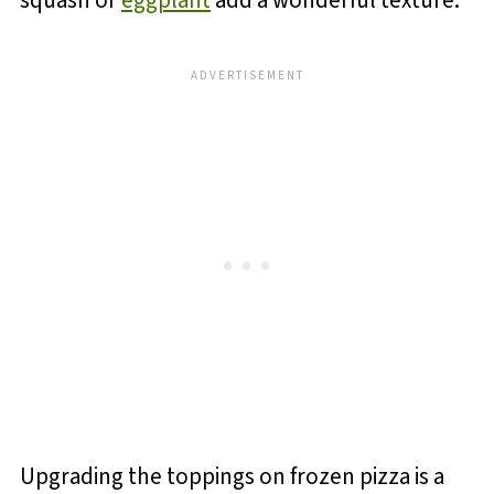
squash or
eggplant
add a wonderful texture.
Upgrading the toppings on frozen pizza is a