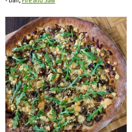
- Dan,
Fire and Saw