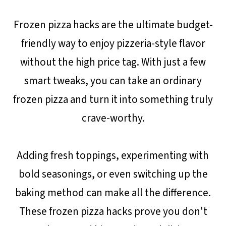
Frozen pizza hacks are the ultimate budget-
friendly way to enjoy pizzeria-style flavor
without the high price tag. With just a few
smart tweaks, you can take an ordinary
frozen pizza and turn it into something truly
crave-worthy.
Adding fresh toppings, experimenting with
bold seasonings, or even switching up the
baking method can make all the difference.
These frozen pizza hacks prove you don't