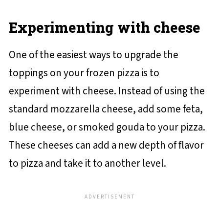
Experimenting with cheese
One of the easiest ways to upgrade the
toppings on your frozen pizza is to
experiment with cheese. Instead of using the
standard mozzarella cheese, add some feta,
blue cheese, or smoked gouda to your pizza.
These cheeses can add a new depth of flavor
to pizza and take it to another level.