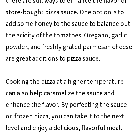
there are still ways to enhance the flavor of
store-bought pizza sauce. One option is to
add some honey to the sauce to balance out
the acidity of the tomatoes. Oregano, garlic
powder, and freshly grated parmesan cheese
are great additions to pizza sauce.
Cooking the pizza at a higher temperature
can also help caramelize the sauce and
enhance the flavor. By perfecting the sauce
on frozen pizza, you can take it to the next
level and enjoy a delicious, flavorful meal.