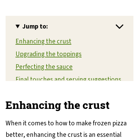
Jump to:
Enhancing the crust
Upgrading the toppings
Perfecting the sauce
Final touches and serving suggestions
💬 Reviews and Comments
Enhancing the crust
When it comes to how to make frozen pizza
better, enhancing the crust is an essential