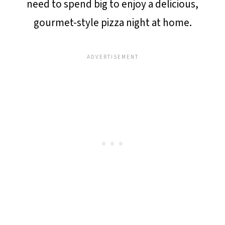
need to spend big to enjoy a delicious,
gourmet-style pizza night at home.