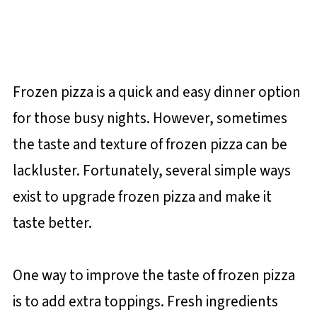
Frozen pizza is a quick and easy dinner option
for those busy nights. However, sometimes
the taste and texture of frozen pizza can be
lackluster. Fortunately, several simple ways
exist to upgrade frozen pizza and make it
taste better.
One way to improve the taste of frozen pizza
is to add extra toppings. Fresh ingredients