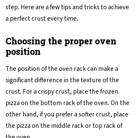
step. Here are a few tips and tricks to achieve
a perfect crust every time.
Choosing the proper oven
position
The position of the oven rack can make a
significant difference in the texture of the
crust. For a crispy crust, place the frozen
pizza on the bottom rack of the oven. On the
other hand, if you prefer a softer crust, place
the pizza on the middle rack or top rack of
the oven.