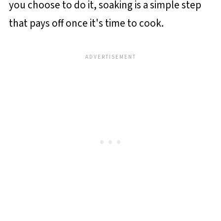
you choose to do it, soaking is a simple step
that pays off once it's time to cook.