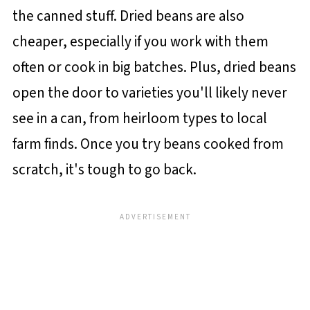
the canned stuff. Dried beans are also
cheaper, especially if you work with them
often or cook in big batches. Plus, dried beans
open the door to varieties you'll likely never
see in a can, from heirloom types to local
farm finds. Once you try beans cooked from
scratch, it's tough to go back.