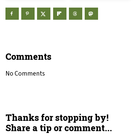
Comments
No Comments
Thanks for stopping by!
Share a tip or comment...