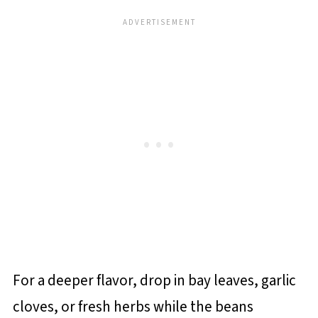
For a deeper flavor, drop in bay leaves, garlic
cloves, or fresh herbs while the beans