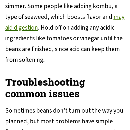
simmer. Some people like adding kombu, a
type of seaweed, which boosts flavor and
may
aid digestion
. Hold off on adding any acidic
ingredients like tomatoes or vinegar until the
beans are finished, since acid can keep them
from softening.
Troubleshooting
common issues
Sometimes beans don't turn out the way you
planned, but most problems have simple