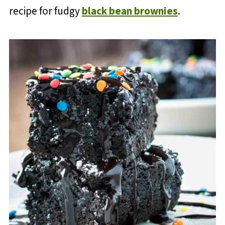
recipe for fudgy
black bean brownies
.