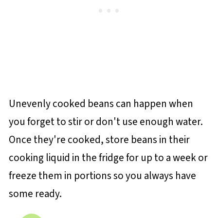
Unevenly cooked beans can happen when
you forget to stir or don't use enough water.
Once they're cooked, store beans in their
cooking liquid in the fridge for up to a week or
freeze them in portions so you always have
some ready.