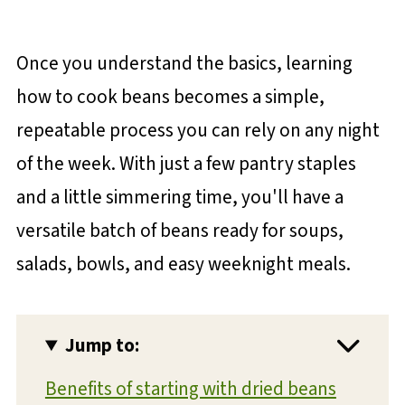
Once you understand the basics, learning
how to cook beans becomes a simple,
repeatable process you can rely on any night
of the week. With just a few pantry staples
and a little simmering time, you'll have a
versatile batch of beans ready for soups,
salads, bowls, and easy weeknight meals.
Jump to:
Benefits of starting with dried beans