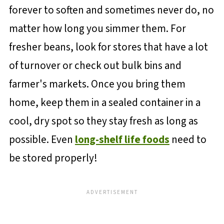
forever to soften and sometimes never do, no
matter how long you simmer them. For
fresher beans, look for stores that have a lot
of turnover or check out bulk bins and
farmer's markets. Once you bring them
home, keep them in a sealed container in a
cool, dry spot so they stay fresh as long as
possible. Even
long-shelf life foods
need to
be stored properly!