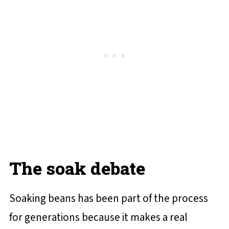
The soak debate
Soaking beans has been part of the process
for generations because it makes a real