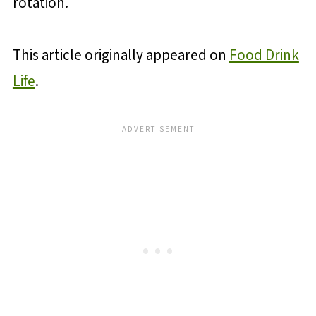
rotation.
This article originally appeared on
Food Drink
Life
.