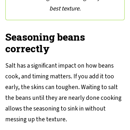
best texture.
Seasoning beans
correctly
Salt has a significant impact on how beans
cook, and timing matters. If you add it too
early, the skins can toughen. Waiting to salt
the beans until they are nearly done cooking
allows the seasoning to sink in without
messing up the texture.