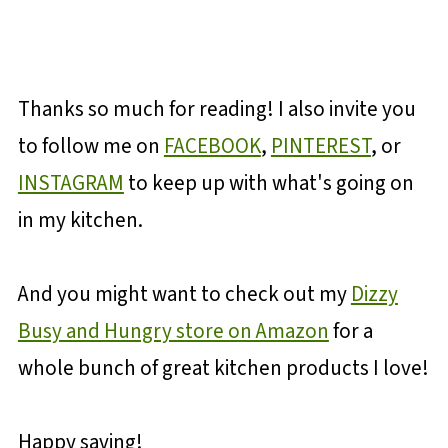
Thanks so much for reading! I also invite you
to follow me on
FACEBOOK
,
PINTEREST
, or
INSTAGRAM
to keep up with what's going on
in my kitchen.
And you might want to check out my
Dizzy
Busy and Hungry store on Amazon
for a
whole bunch of great kitchen products I love!
Happy saving!