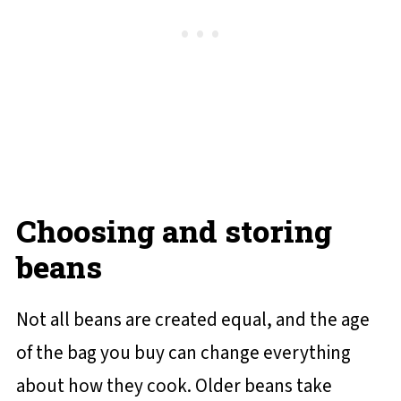
Choosing and storing
beans
Not all beans are created equal, and the age
of the bag you buy can change everything
about how they cook. Older beans take