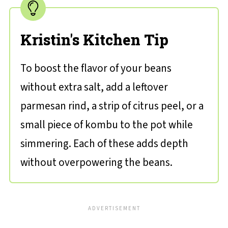
Kristin's Kitchen Tip
To boost the flavor of your beans
without extra salt, add a leftover
parmesan rind, a strip of citrus peel, or a
small piece of kombu to the pot while
simmering. Each of these adds depth
without overpowering the beans.