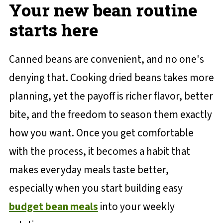
Your new bean routine
starts here
Canned beans are convenient, and no one's
denying that. Cooking dried beans takes more
planning, yet the payoff is richer flavor, better
bite, and the freedom to season them exactly
how you want. Once you get comfortable
with the process, it becomes a habit that
makes everyday meals taste better,
especially when you start building easy
budget bean meals
into your weekly