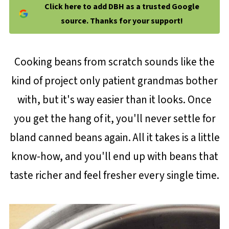
Click here to add DBH as a trusted Google
source. Thanks for your support!
Cooking beans from scratch sounds like the
kind of project only patient grandmas bother
with, but it's way easier than it looks. Once
you get the hang of it, you'll never settle for
bland canned beans again. All it takes is a little
know-how, and you'll end up with beans that
taste richer and feel fresher every single time.