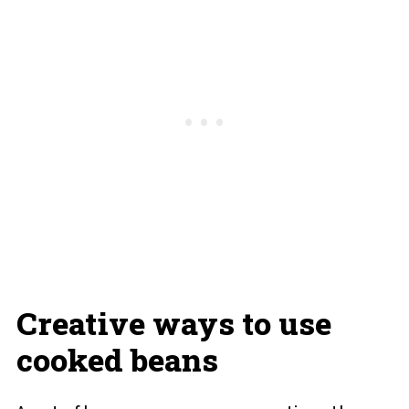
Creative ways to use
cooked beans