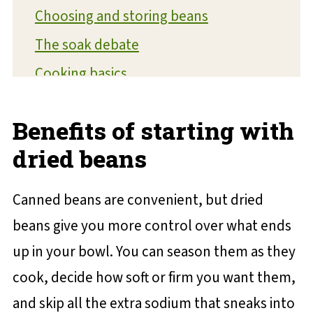
Choosing and storing beans
The soak debate
Cooking basics
Seasoning beans correctly
Benefits of starting with
Troubleshooting common issues
dried beans
Creative ways to use cooked beans
Your new bean routine starts here
Canned beans are convenient, but dried
💬 Reviews and Comments
beans give you more control over what ends
up in your bowl. You can season them as they
cook, decide how soft or firm you want them,
and skip all the extra sodium that sneaks into