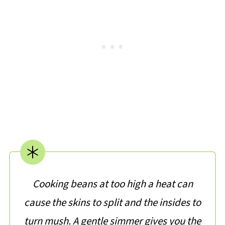
Cooking beans at too high a heat can
cause the skins to split and the insides to
turn mush. A gentle simmer gives you the