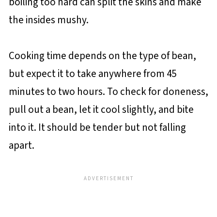
boiling too hard can split the skins and make
the insides mushy.
Cooking time depends on the type of bean,
but expect it to take anywhere from 45
minutes to two hours. To check for doneness,
pull out a bean, let it cool slightly, and bite
into it. It should be tender but not falling
apart.