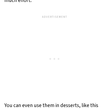
much effort.
You can even use them in desserts, like this