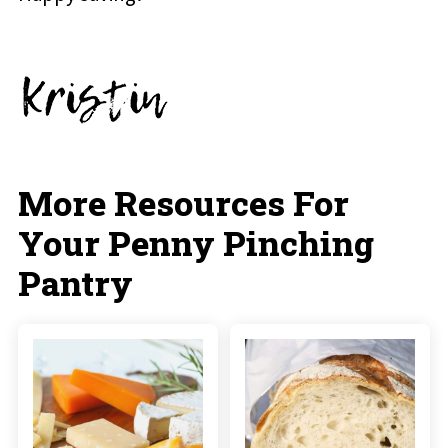
More Resources For
Your Penny Pinching
Pantry