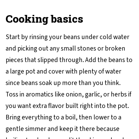
Cooking basics
Start by rinsing your beans under cold water
and picking out any small stones or broken
pieces that slipped through. Add the beans to
a large pot and cover with plenty of water
since beans soak up more than you think.
Toss in aromatics like onion, garlic, or herbs if
you want extra flavor built right into the pot.
Bring everything to a boil, then lower to a
gentle simmer and keep it there because