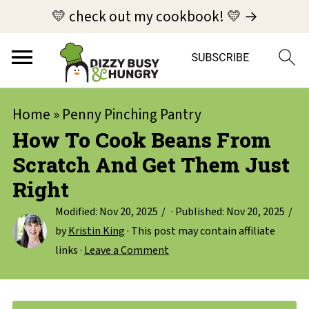
💛 check out my cookbook! 💛 →
Home
»
Penny Pinching Pantry
How To Cook Beans From
Scratch And Get Them Just
Right
Modified:
Nov 20, 2025
· Published:
Nov 20, 2025
by
Kristin King
· This post may contain affiliate
links ·
Leave a Comment