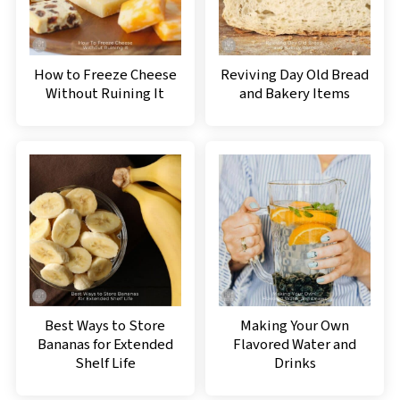
How to Freeze Cheese
Reviving Day Old Bread
Without Ruining It
and Bakery Items
Best Ways to Store
Making Your Own
Bananas for Extended
Flavored Water and
Shelf Life
Drinks