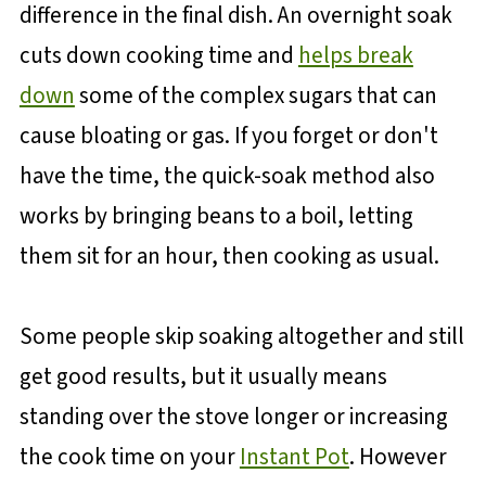
difference in the final dish. An overnight soak
cuts down cooking time and
helps break
down
some of the complex sugars that can
cause bloating or gas. If you forget or don't
have the time, the quick-soak method also
works by bringing beans to a boil, letting
them sit for an hour, then cooking as usual.
Some people skip soaking altogether and still
get good results, but it usually means
standing over the stove longer or increasing
the cook time on your
Instant Pot
. However