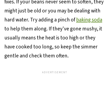
fixes. If your beans never seem to soften, they
might just be old or you may be dealing with
hard water. Try adding a pinch of
baking soda
to help them along. If they've gone mushy, it
usually means the heat is too high or they
have cooked too long, so keep the simmer
gentle and check them often.