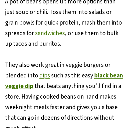
A pot of beans opens up more options than
just soup or chili. Toss them into salads or
grain bowls for quick protein, mash them into
spreads for
sandwiches
, or use them to bulk
up tacos and burritos.
They also work great in veggie burgers or
blended into
dips
such as this easy
black bean
veggie dip
that beats anything you'll find in a
store. Having cooked beans on hand makes
weeknight meals faster and gives you a base
that can go in dozens of directions without