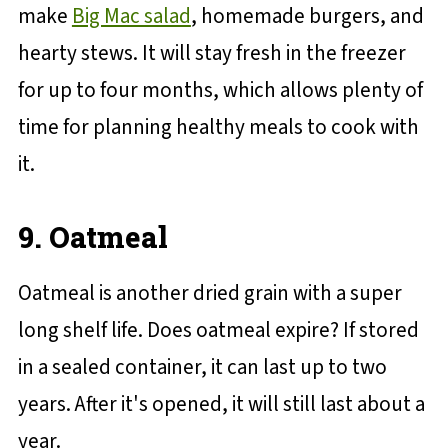
make
Big Mac salad
, homemade burgers, and
hearty stews. It will stay fresh in the freezer
for up to four months, which allows plenty of
time for planning healthy meals to cook with
it.
9. Oatmeal
Oatmeal is another dried grain with a super
long shelf life. Does oatmeal expire? If stored
in a sealed container, it can last up to two
years. After it's opened, it will still last about a
year.