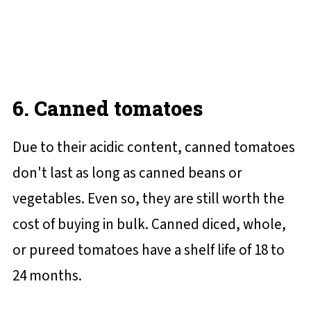
6. Canned tomatoes
Due to their acidic content, canned tomatoes
don't last as long as canned beans or
vegetables. Even so, they are still worth the
cost of buying in bulk. Canned diced, whole,
or pureed tomatoes have a shelf life of 18 to
24 months.