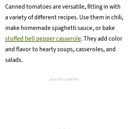
Canned tomatoes are versatile, fitting in with
a variety of different recipes. Use them in chili,
make homemade spaghetti sauce, or bake
stuffed bell pepper casserole
. They add color
and flavor to hearty soups, casseroles, and
salads.