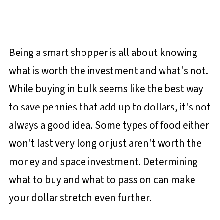
Being a smart shopper is all about knowing
what is worth the investment and what's not.
While buying in bulk seems like the best way
to save pennies that add up to dollars, it's not
always a good idea. Some types of food either
won't last very long or just aren't worth the
money and space investment. Determining
what to buy and what to pass on can make
your dollar stretch even further.