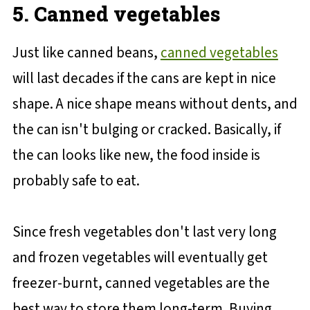
5. Canned vegetables
Just like canned beans,
canned vegetables
will last decades if the cans are kept in nice
shape. A nice shape means without dents, and
the can isn't bulging or cracked. Basically, if
the can looks like new, the food inside is
probably safe to eat.
Since fresh vegetables don't last very long
and frozen vegetables will eventually get
freezer-burnt, canned vegetables are the
best way to store them long-term. Buying