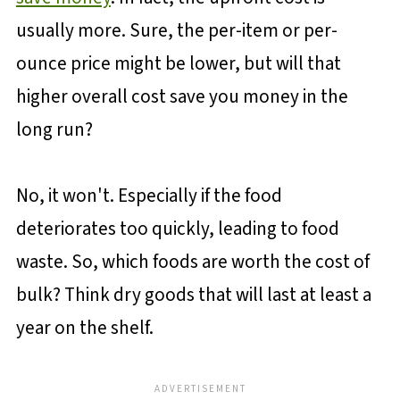
usually more. Sure, the per-item or per-
ounce price might be lower, but will that
higher overall cost save you money in the
long run?
No, it won't. Especially if the food
deteriorates too quickly, leading to food
waste. So, which foods are worth the cost of
bulk? Think dry goods that will last at least a
year on the shelf.