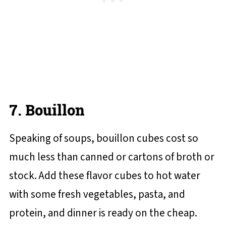
7. Bouillon
Speaking of soups, bouillon cubes cost so
much less than canned or cartons of broth or
stock. Add these flavor cubes to hot water
with some fresh vegetables, pasta, and
protein, and dinner is ready on the cheap.