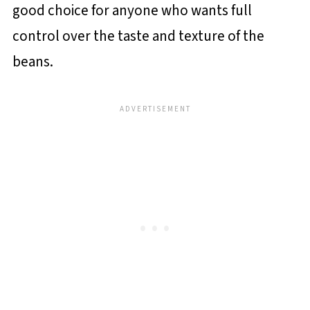
good choice for anyone who wants full
control over the taste and texture of the
beans.