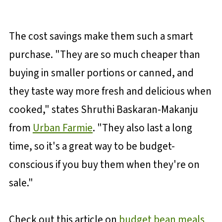
The cost savings make them such a smart
purchase. "They are so much cheaper than
buying in smaller portions or canned, and
they taste way more fresh and delicious when
cooked," states Shruthi Baskaran-Makanju
from
Urban Farmie
. "They also last a long
time, so it's a great way to be budget-
conscious if you buy them when they're on
sale."
Check out this article on
budget bean meals