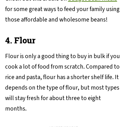
for some great ways to feed your family using
those affordable and wholesome beans!
4. Flour
Flour is only a good thing to buy in bulk if you
cook a lot of food from scratch. Compared to
rice and pasta, flour has a shorter shelf life. It
depends on the type of flour, but most types
will stay fresh for about three to eight
months.