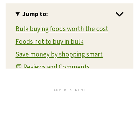
Jump to:
Bulk buying foods worth the cost
Foods not to buy in bulk
Save money by shopping smart
💬 Reviews and Comments