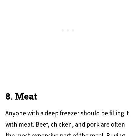
8. Meat
Anyone with a deep freezer should be filling it
with meat. Beef, chicken, and pork are often
the most expensive part of the meal. Buying