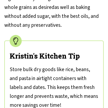
whole grains as desiredas well as baking
without added sugar, with the best oils, and
without any preservatives.
Kristin's Kitchen Tip
Store bulk dry goods like rice, beans,
and pasta in airtight containers with
labels and dates. This keeps them fresh
longer and prevents waste, which means
more savings over time!