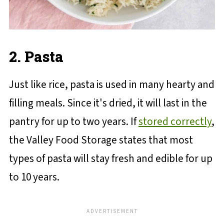
2. Pasta
Just like rice, pasta is used in many hearty and
filling meals. Since it's dried, it will last in the
pantry for up to two years. If
stored correctly
,
the Valley Food Storage states that most
types of pasta will stay fresh and edible for up
to 10 years.