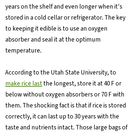
years on the shelf and even longer when it's
stored in a cold cellar or refrigerator. The key
to keeping it edible is to use an oxygen
absorber and seal it at the optimum
temperature.
According to the Utah State University, to
make rice last
the longest, store it at 40 F or
below without oxygen absorbers or 70 F with
them. The shocking fact is that if rice is stored
correctly, it can last up to 30 years with the
taste and nutrients intact. Those large bags of