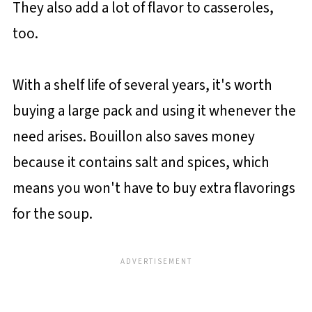
They also add a lot of flavor to casseroles,
too.
With a shelf life of several years, it's worth
buying a large pack and using it whenever the
need arises. Bouillon also saves money
because it contains salt and spices, which
means you won't have to buy extra flavorings
for the soup.