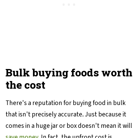
Bulk buying foods worth
the cost
There's a reputation for buying food in bulk
that isn't precisely accurate. Just because it
comes in a huge jar or box doesn't mean it will
save money
. In fact, the upfront cost is