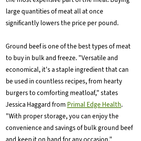
large quantities of meat all at once
significantly lowers the price per pound.
Ground beef is one of the best types of meat
to buy in bulk and freeze. "Versatile and
economical, it's a staple ingredient that can
be used in countless recipes, from hearty
burgers to comforting meatloaf," states
Jessica Haggard from
Primal Edge Health
.
"With proper storage, you can enjoy the
convenience and savings of bulk ground beef
and keep it on hand for any occasion."