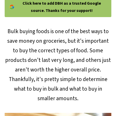
Click here to add DBH as a trusted Google
source. Thanks for your support!
Bulk buying foods is one of the best ways to
save money on groceries, but it's important
to buy the correct types of food. Some
products don't last very long, and others just
aren't worth the higher overall price.
Thankfully, it's pretty simple to determine
what to buy in bulk and what to buy in
smaller amounts.