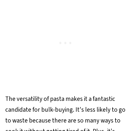
The versatility of pasta makes it a fantastic
candidate for bulk-buying. It's less likely to go
to waste because there are so many ways to