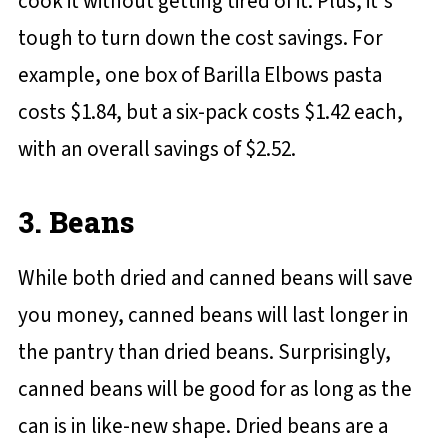
cook it without getting tired of it. Plus, it's
tough to turn down the cost savings. For
example, one box of Barilla Elbows pasta
costs $1.84, but a six-pack costs $1.42 each,
with an overall savings of $2.52.
3. Beans
While both dried and canned beans will save
you money, canned beans will last longer in
the pantry than dried beans. Surprisingly,
canned beans will be good for as long as the
can is in like-new shape. Dried beans are a