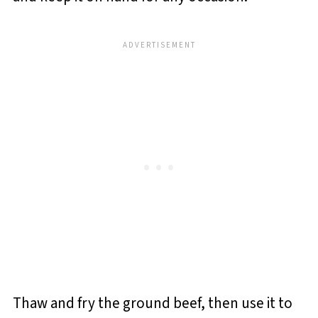
Thaw and fry the ground beef, then use it to