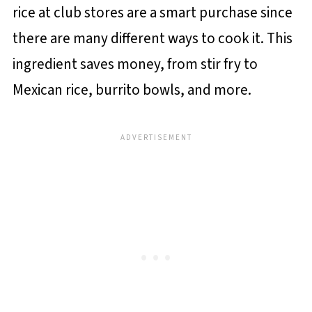
rice at club stores are a smart purchase since
there are many different ways to cook it. This
ingredient saves money, from stir fry to
Mexican rice, burrito bowls, and more.