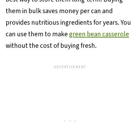
them in bulk saves money per can and
provides nutritious ingredients for years. You
can use them to make
green bean casserole
without the cost of buying fresh.