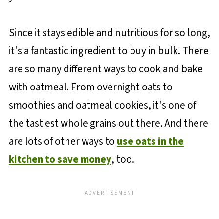
Since it stays edible and nutritious for so long,
it's a fantastic ingredient to buy in bulk. There
are so many different ways to cook and bake
with oatmeal. From overnight oats to
smoothies and oatmeal cookies, it's one of
the tastiest whole grains out there. And there
are lots of other ways to
use oats in the
kitchen to save money
, too.