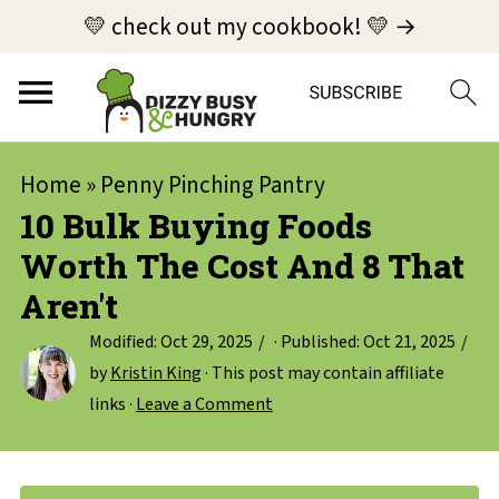
💛 check out my cookbook! 💛 →
Home
»
Penny Pinching Pantry
10 Bulk Buying Foods
Worth The Cost And 8 That
Aren't
Modified:
Oct 29, 2025
· Published:
Oct 21, 2025
by
Kristin King
· This post may contain affiliate
links ·
Leave a Comment