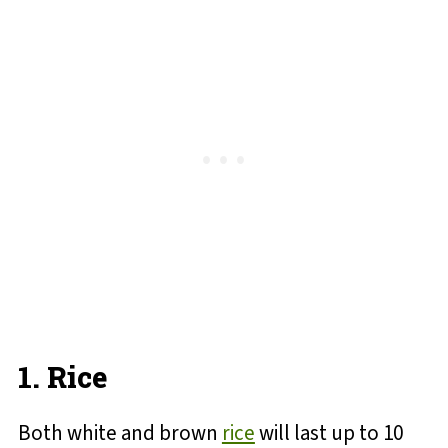
1. Rice
Both white and brown
rice
will last up to 10