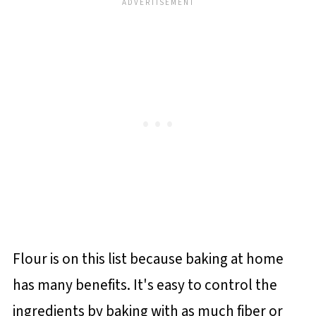
Flour is on this list because baking at home
has many benefits. It's easy to control the
ingredients by baking with as much fiber or