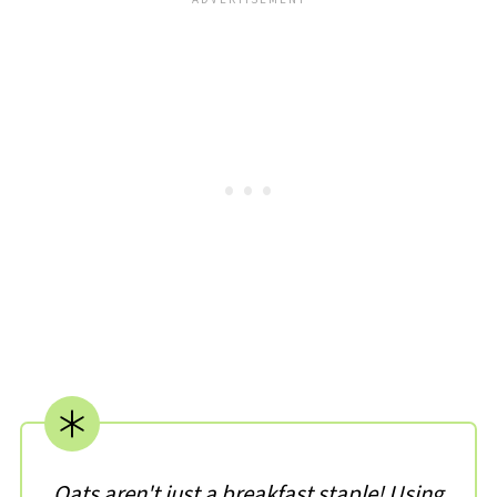
Oats aren't just a breakfast staple! Using