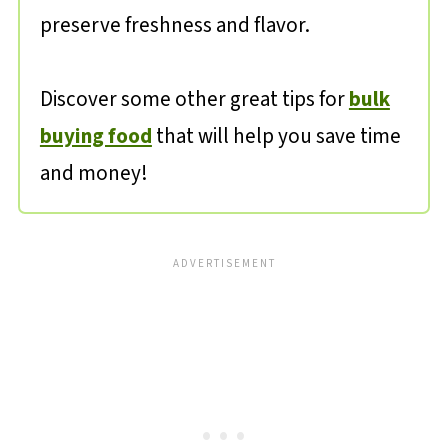
preserve freshness and flavor.
Discover some other great tips for
bulk
buying food
that will help you save time
and money!