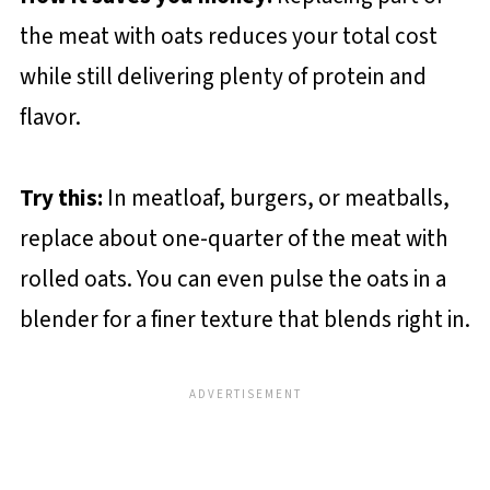
the meat with oats reduces your total cost
while still delivering plenty of protein and
flavor.
Try this:
In meatloaf, burgers, or meatballs,
replace about one-quarter of the meat with
rolled oats. You can even pulse the oats in a
blender for a finer texture that blends right in.