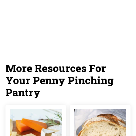
More Resources For
Your Penny Pinching
Pantry