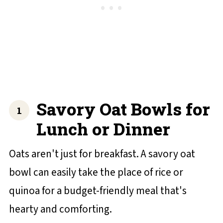
Savory Oat Bowls for
Lunch or Dinner
Oats aren't just for breakfast. A savory oat
bowl can easily take the place of rice or
quinoa for a budget-friendly meal that's
hearty and comforting.