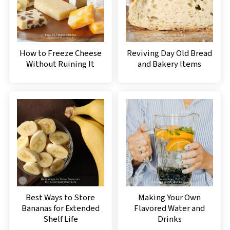
How to Freeze Cheese
Reviving Day Old Bread
Without Ruining It
and Bakery Items
Best Ways to Store
Making Your Own
Bananas for Extended
Flavored Water and
Shelf Life
Drinks