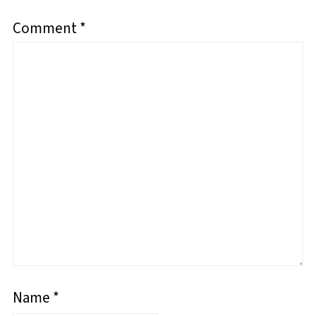
Comment
*
Name
*