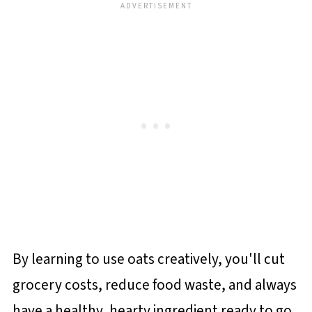
By learning to use oats creatively, you'll cut
grocery costs, reduce food waste, and always
have a healthy, hearty ingredient ready to go.