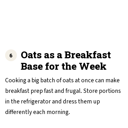
Oats as a Breakfast
Base for the Week
Cooking a big batch of oats at once can make
breakfast prep fast and frugal. Store portions
in the refrigerator and dress them up
differently each morning.