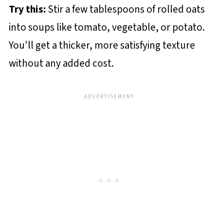
Try this:
Stir a few tablespoons of rolled oats
into soups like tomato, vegetable, or potato.
You'll get a thicker, more satisfying texture
without any added cost.