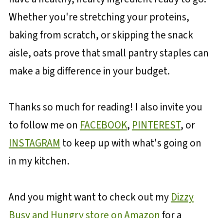
Whether you're stretching your proteins,
baking from scratch, or skipping the snack
aisle, oats prove that small pantry staples can
make a big difference in your budget.
Thanks so much for reading! I also invite you
to follow me on
FACEBOOK
,
PINTEREST
, or
INSTAGRAM
to keep up with what's going on
in my kitchen.
And you might want to check out my
Dizzy
Busy and Hungry store on Amazon
for a