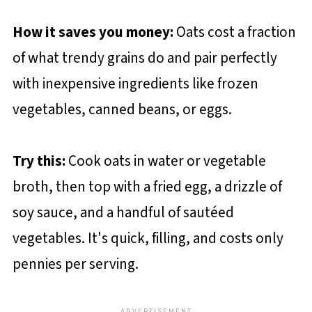
How it saves you money:
Oats cost a fraction
of what trendy grains do and pair perfectly
with inexpensive ingredients like frozen
vegetables, canned beans, or eggs.
Try this:
Cook oats in water or vegetable
broth, then top with a fried egg, a drizzle of
soy sauce, and a handful of sautéed
vegetables. It's quick, filling, and costs only
pennies per serving.