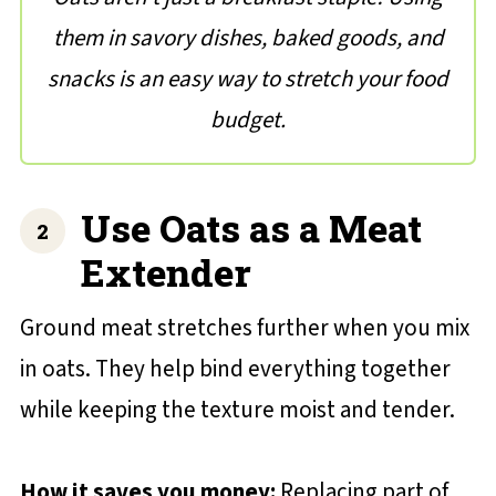
them in savory dishes, baked goods, and
snacks is an easy way to stretch your food
budget.
Use Oats as a Meat
Extender
Ground meat stretches further when you mix
in oats. They help bind everything together
while keeping the texture moist and tender.
How it saves you money:
Replacing part of