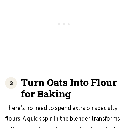
Turn Oats Into Flour
for Baking
There's no need to spend extra on specialty
flours. A quick spin in the blender transforms