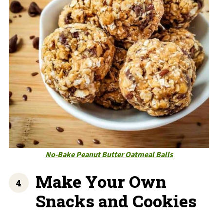
No-Bake Peanut Butter Oatmeal Balls
Make Your Own
Snacks and Cookies