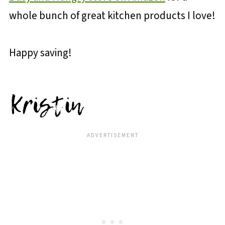
whole bunch of great kitchen products I love!
Happy saving!