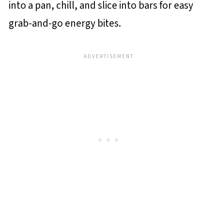
into a pan, chill, and slice into bars for easy
grab-and-go energy bites.