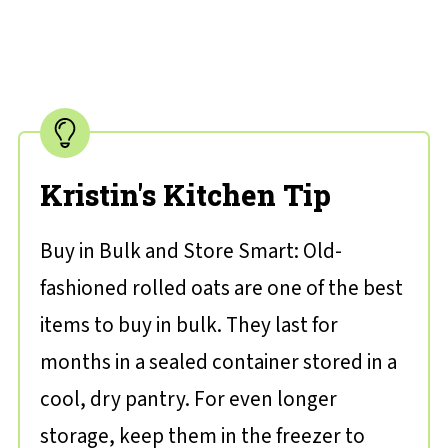
Kristin's Kitchen Tip
Buy in Bulk and Store Smart: Old-
fashioned rolled oats are one of the best
items to buy in bulk. They last for
months in a sealed container stored in a
cool, dry pantry. For even longer
storage, keep them in the freezer to