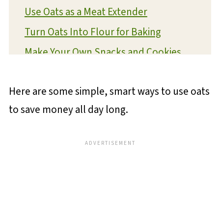
Use Oats as a Meat Extender
Turn Oats Into Flour for Baking
Make Your Own Snacks and Cookies
Use Oats as a Soup and Stew
Thickener
Here are some simple, smart ways to use oats
Oats as a Breakfast Base for the Week
to save money all day long.
💬 Reviews and Comments