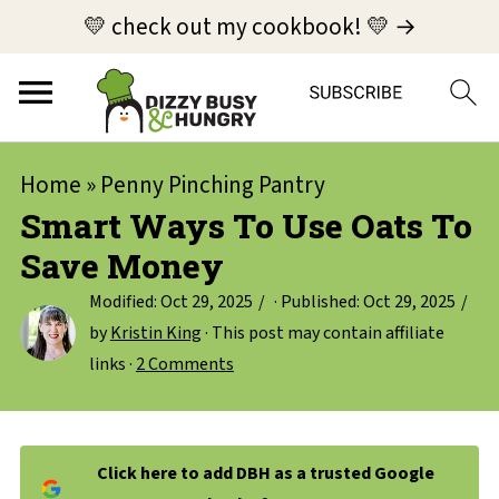
💛 check out my cookbook! 💛 →
Home
»
Penny Pinching Pantry
Smart Ways To Use Oats To
Save Money
Modified:
Oct 29, 2025
· Published:
Oct 29, 2025
by
Kristin King
· This post may contain affiliate
links ·
2 Comments
Click here to add DBH as a trusted Google