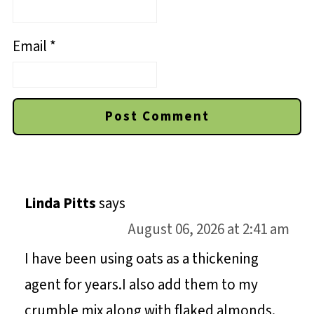
Email
*
Linda Pitts
says
August 06, 2026 at 2:41 am
I have been using oats as a thickening
agent for years.I also add them to my
crumble mix along with flaked almonds.