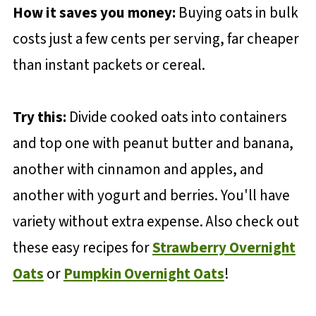
How it saves you money:
Buying oats in bulk
costs just a few cents per serving, far cheaper
than instant packets or cereal.
Try this:
Divide cooked oats into containers
and top one with peanut butter and banana,
another with cinnamon and apples, and
another with yogurt and berries. You'll have
variety without extra expense. Also check out
these easy recipes for
Strawberry Overnight
Oats
or
Pumpkin Overnight Oats
!