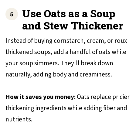
Use Oats as a Soup
and Stew Thickener
Instead of buying cornstarch, cream, or roux-
thickened soups, add a handful of oats while
your soup simmers. They'll break down
naturally, adding body and creaminess.
How it saves you money:
Oats replace pricier
thickening ingredients while adding fiber and
nutrients.