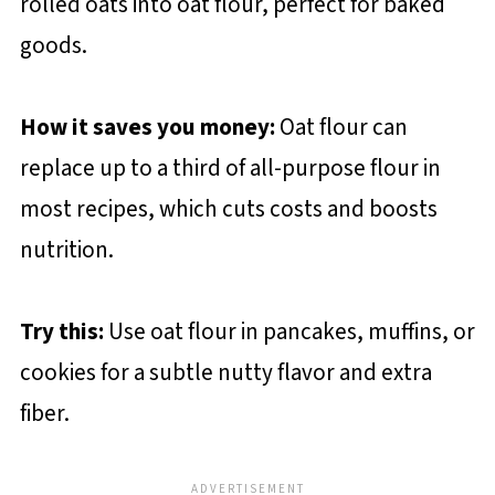
rolled oats into oat flour, perfect for baked
goods.
How it saves you money:
Oat flour can
replace up to a third of all-purpose flour in
most recipes, which cuts costs and boosts
nutrition.
Try this:
Use oat flour in pancakes, muffins, or
cookies for a subtle nutty flavor and extra
fiber.