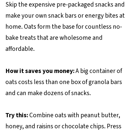
Skip the expensive pre-packaged snacks and
make your own snack bars or energy bites at
home. Oats form the base for countless no-
bake treats that are wholesome and
affordable.
How it saves you money:
A big container of
oats costs less than one box of granola bars
and can make dozens of snacks.
Try this:
Combine oats with peanut butter,
honey, and raisins or chocolate chips. Press