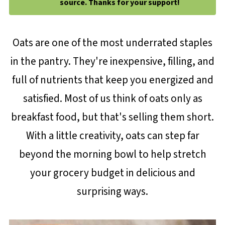
source. Thanks for your support!
Oats are one of the most underrated staples
in the pantry. They're inexpensive, filling, and
full of nutrients that keep you energized and
satisfied. Most of us think of oats only as
breakfast food, but that's selling them short.
With a little creativity, oats can step far
beyond the morning bowl to help stretch
your grocery budget in delicious and
surprising ways.