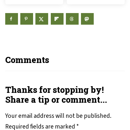
Comments
Thanks for stopping by!
Share a tip or comment...
Your email address will not be published.
Required fields are marked
*