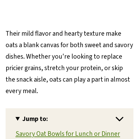
Their mild flavor and hearty texture make
oats a blank canvas for both sweet and savory
dishes. Whether you're looking to replace
pricier grains, stretch your protein, or skip
the snack aisle, oats can play a part in almost
every meal.
Jump to:
Savory Oat Bowls for Lunch or Dinner