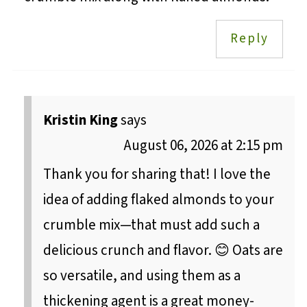
Reply
Kristin King
says
August 06, 2026 at 2:15 pm
Thank you for sharing that! I love the
idea of adding flaked almonds to your
crumble mix—that must add such a
delicious crunch and flavor. 😊 Oats are
so versatile, and using them as a
thickening agent is a great money-