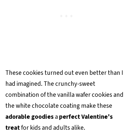
These cookies turned out even better than I
had imagined. The crunchy-sweet
combination of the vanilla wafer cookies and
the white chocolate coating make these
adorable goodies
a
perfect Valentine's
treat
for kids and adults alike.