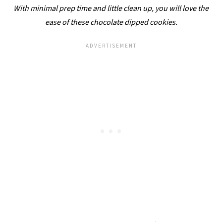
With minimal prep time and little clean up, you will love the
ease of these chocolate dipped cookies.