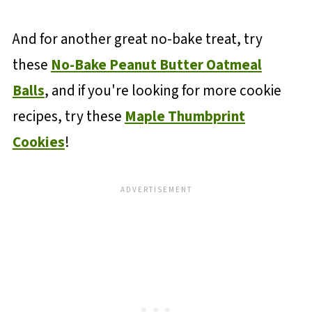
And for another great no-bake treat, try
these
No-Bake Peanut Butter Oatmeal
Balls
, and if you're looking for more cookie
recipes, try these
Maple Thumbprint
Cookies
!