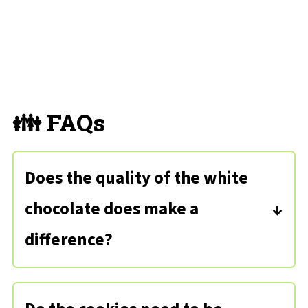
👪 FAQs
Does the quality of the white
chocolate does make a
difference?
Because there are so few ingredients,
get the best quality white chocolate