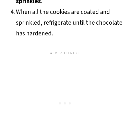
sprinkles
.
When all the cookies are coated and
sprinkled, refrigerate until the chocolate
has hardened.