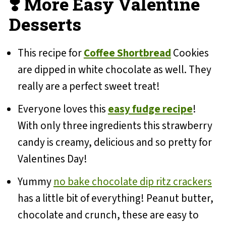
❣️ More Easy Valentine
Desserts
This recipe for
Coffee Shortbread
Cookies
are dipped in white chocolate as well. They
really are a perfect sweet treat!
Everyone loves this
easy fudge recipe
!
With only three ingredients this strawberry
candy is creamy, delicious and so pretty for
Valentines Day!
Yummy
no bake chocolate dip ritz crackers
has a little bit of everything! Peanut butter,
chocolate and crunch, these are easy to