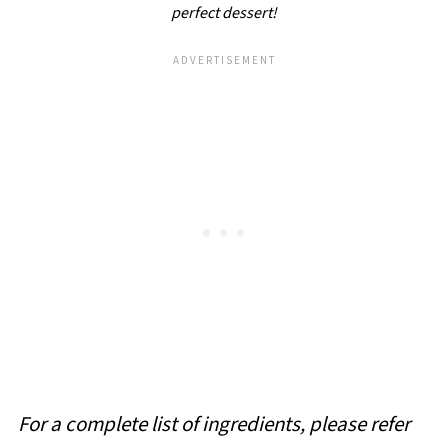
perfect dessert!
For a complete list of ingredients, please refer