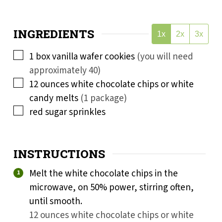
INGREDIENTS
1x
2x
3x
▢
1
box vanilla wafer cookies
(you will need
approximately 40)
▢
12
ounces
white chocolate chips or white
candy melts
(1 package)
▢
red sugar sprinkles
INSTRUCTIONS
Melt the white chocolate chips in the
microwave, on 50% power, stirring often,
until smooth.
12 ounces white chocolate chips or white