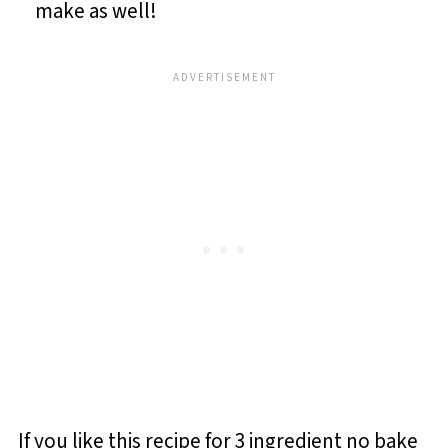
make as well!
If you like this recipe for 3 ingredient no bake