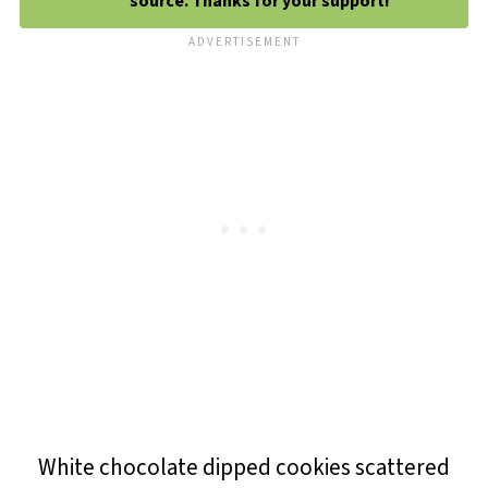
source. Thanks for your support!
White chocolate dipped cookies scattered