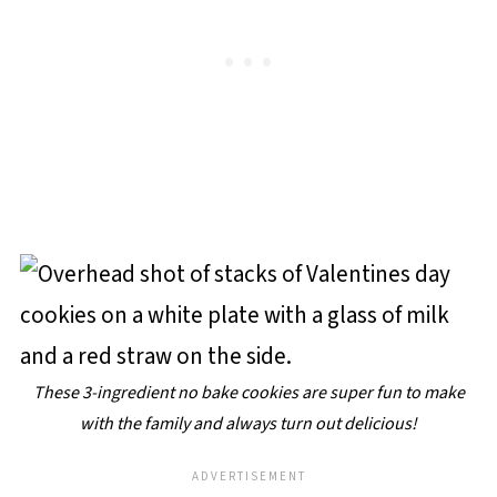
These 3-ingredient no bake cookies are super fun to make
with the family and always turn out delicious!