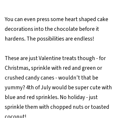
You can even press some heart shaped cake
decorations into the chocolate before it
hardens. The possibilities are endless!
These are just Valentine treats though - for
Christmas, sprinkle with red and green or
crushed candy canes - wouldn't that be
yummy? 4th of July would be super cute with
blue and red sprinkles. No holiday - just
sprinkle them with chopped nuts or toasted
coconut!