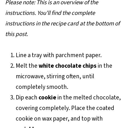
Please note: This is an overview of the
instructions. You'll find the complete
instructions in the recipe card at the bottom of
this post.
Line a tray with parchment paper.
Melt the
white chocolate chips
in the
microwave, stirring often, until
completely smooth.
Dip each
cookie
in the melted chocolate,
covering completely. Place the coated
cookie on wax paper, and top with