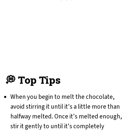
💭 Top Tips
When you begin to melt the chocolate,
avoid stirring it until it's a little more than
halfway melted. Once it's melted enough,
stir it gently to until it's completely