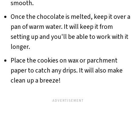
smooth.
Once the chocolate is melted, keep it over a
pan of warm water. It will keep it from
setting up and you'll be able to work with it
longer.
Place the cookies on wax or parchment
paper to catch any drips. It will also make
clean up a breeze!