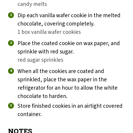
candy melts
Dip each vanilla wafer cookie in the melted
chocolate, covering completely.
1 box vanilla wafer cookies
Place the coated cookie on wax paper, and
sprinkle with red sugar.
red sugar sprinkles
When all the cookies are coated and
sprinkled, place the wax paper in the
refrigerator for an hour to allow the white
chocolate to harden.
Store finished cookies in an airtight covered
container.
NOTES