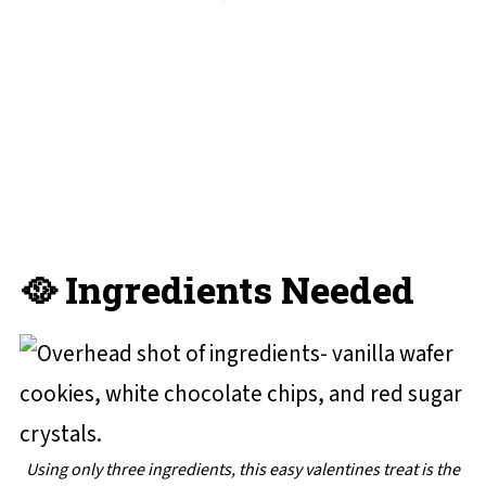
🥘 Ingredients Needed
Using only three ingredients, this easy valentines treat is the