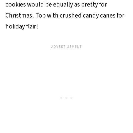
cookies would be equally as pretty for
Christmas! Top with crushed candy canes for
holiday flair!