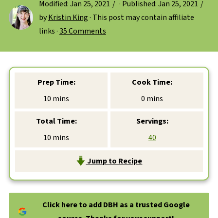
Modified:
Jan 25, 2021
· Published:
Jan 25, 2021
by
Kristin King
· This post may contain affiliate
links ·
35 Comments
Prep Time:
Cook Time:
minutes
minutes
10
mins
0
mins
Total Time:
Servings:
minutes
10
mins
40
Jump to Recipe
Click here to add DBH as a trusted Google