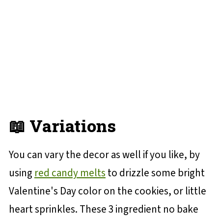
📖 Variations
You can vary the decor as well if you like, by
using
red candy melts
to drizzle some bright
Valentine's Day color on the cookies, or little
heart sprinkles. These 3 ingredient no bake