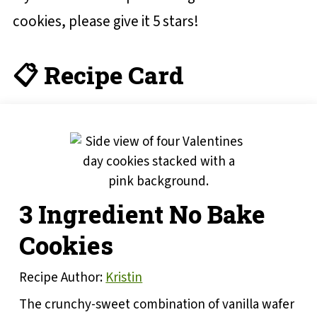
cookies, please give it 5 stars!
📋 Recipe Card
3 Ingredient No Bake
Cookies
Recipe Author:
Kristin
The crunchy-sweet combination of vanilla wafer