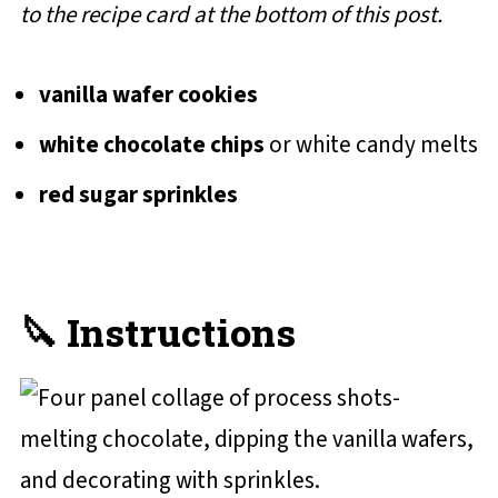
to the recipe card at the bottom of this post.
vanilla wafer cookies
white chocolate chips
or white candy melts
red sugar sprinkles
🔪 Instructions