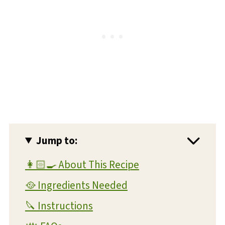
Jump to:
👩🏻‍🍳 About This Recipe
🥘 Ingredients Needed
🔪 Instructions