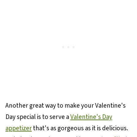
Another great way to make your Valentine's
Day special is to serve a
Valentine's Day
appetizer
that's as gorgeous as it is delicious.