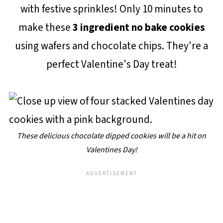
with festive sprinkles! Only 10 minutes to
make these
3 ingredient no bake cookies
using wafers and chocolate chips. They're a
perfect Valentine's Day treat!
These delicious chocolate dipped cookies will be a hit on
Valentines Day!