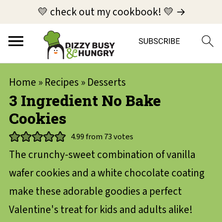
💛 check out my cookbook! 💛 →
Home
»
Recipes
»
Desserts
3 Ingredient No Bake
Cookies
4.99
from
73
votes
The crunchy-sweet combination of vanilla
wafer cookies and a white chocolate coating
make these adorable goodies a perfect
Valentine's treat for kids and adults alike!