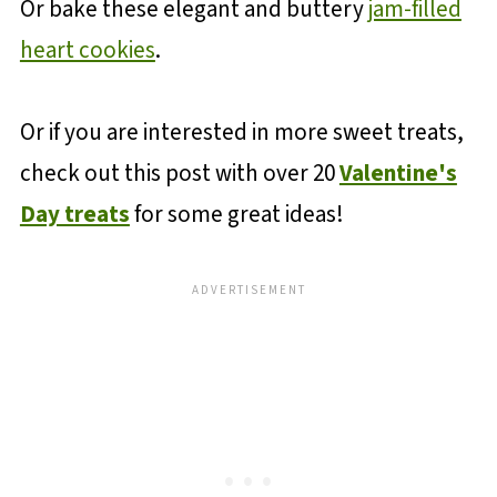
Or bake these elegant and buttery
jam-filled
heart cookies
.
Or if you are interested in more sweet treats,
check out this post with over 20
Valentine's
Day treats
for some great ideas!