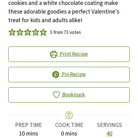
cookies and a white chocolate coating make
these adorable goodies a perfect Valentine's
treat for kids and adults alike!
5
from
73
votes
Print Recipe
Pin Recipe
Bookmark
PREP TIME
COOK TIME
SERVINGS
minutes
minutes
10
mins
0
mins
40