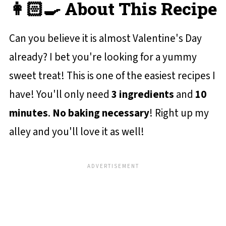
👩🏻‍🍳 About This Recipe
Can you believe it is almost Valentine's Day
already? I bet you're looking for a yummy
sweet treat! This is one of the easiest recipes I
have! You'll only need
3 ingredients
and
10
minutes
.
No baking necessary
! Right up my
alley and you'll love it as well!