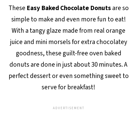
These
Easy Baked Chocolate Donuts
are so
simple to make and even more fun to eat!
With a tangy glaze made from real orange
juice and mini morsels for extra chocolatey
goodness, these guilt-free oven baked
donuts are done in just about 30 minutes. A
perfect dessert or even something sweet to
serve for breakfast!