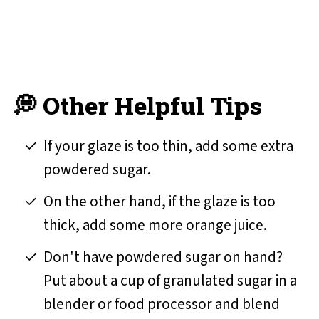
💭 Other Helpful Tips
If your glaze is too thin, add some extra
powdered sugar.
On the other hand, if the glaze is too
thick, add some more orange juice.
Don't have powdered sugar on hand?
Put about a cup of granulated sugar in a
blender or food processor and blend