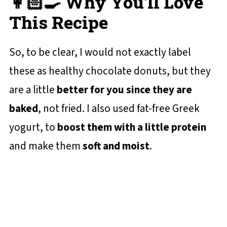
👩🏻‍🍳 Why You'll Love
This Recipe
So, to be clear, I would not exactly label
these as healthy chocolate donuts, but they
are a little
better for you since they are
baked
, not fried. I also used fat-free Greek
yogurt, to
boost them with a little protein
and make them
soft and moist
.