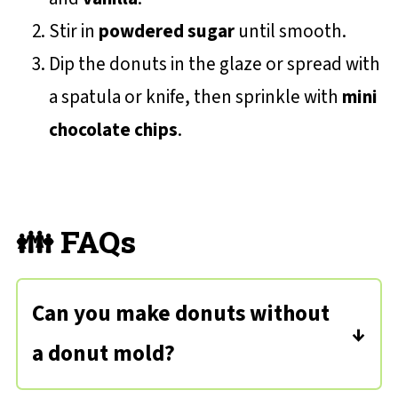
Stir in
powdered sugar
until smooth.
Dip the donuts in the glaze or spread with
a spatula or knife, then sprinkle with
mini
chocolate chips
.
👪 FAQs
Can you make donuts without
a donut mold?
Yes you can! Take a cupcake or muffin