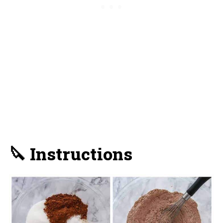
🔪 Instructions