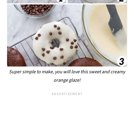
Super simple to make, you will love this sweet and creamy
orange glaze!