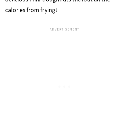
calories from frying!