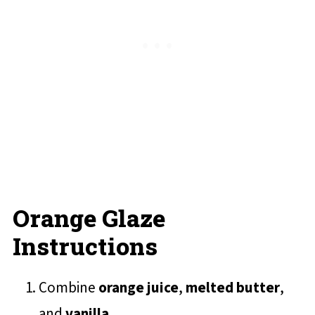
Orange Glaze
Instructions
Combine
orange juice
,
melted butter
,
and
vanilla
.