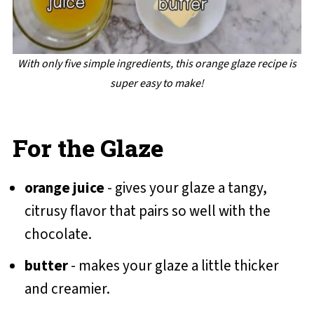
With only five simple ingredients, this orange glaze recipe is
super easy to make!
For the Glaze
orange juice
- gives your glaze a tangy,
citrusy flavor that pairs so well with the
chocolate.
butter
- makes your glaze a little thicker
and creamier.