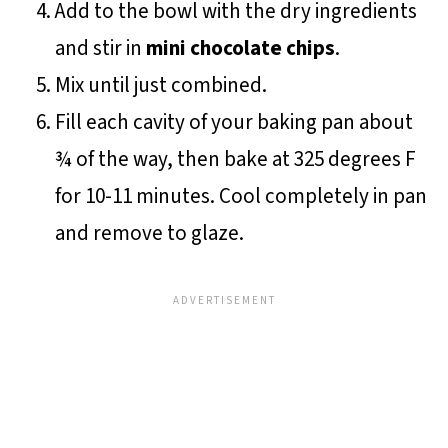
Add to the bowl with the dry ingredients
and stir in
mini chocolate chips
.
Mix until just combined.
Fill each cavity of your baking pan about
¾ of the way, then bake at 325 degrees F
for 10-11 minutes. Cool completely in pan
and remove to glaze.