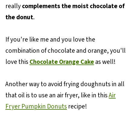
really
complements the moist chocolate of
the donut
.
If you're like me and you love the
combination of chocolate and orange, you'll
love this
Chocolate Orange Cake
as well!
Another way to avoid frying doughnuts in all
that oil is to use an air fryer, like in this
Air
Fryer Pumpkin Donuts
recipe!