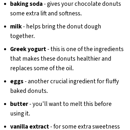
baking soda
- gives your chocolate donuts
some extra lift and softness.
milk
- helps bring the donut dough
together.
Greek yogurt
- this is one of the ingredients
that makes these donuts healthier and
replaces some of the oil.
eggs
- another crucial ingredient for fluffy
baked donuts.
butter
- you'll want to melt this before
using it.
vanilla extract
- for some extra sweetness