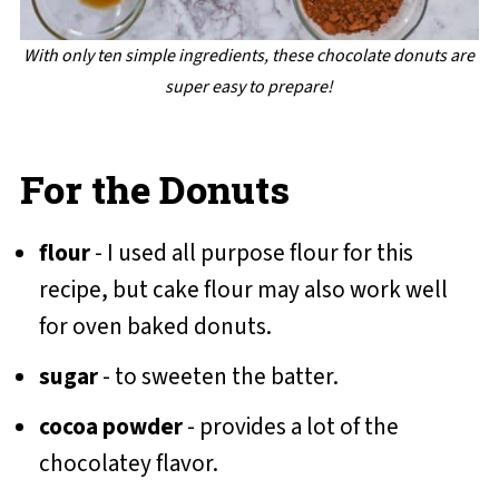
With only ten simple ingredients, these chocolate donuts are
super easy to prepare!
For the Donuts
flour
- I used all purpose flour for this
recipe, but cake flour may also work well
for oven baked donuts.
sugar
- to sweeten the batter.
cocoa powder
- provides a lot of the
chocolatey flavor.