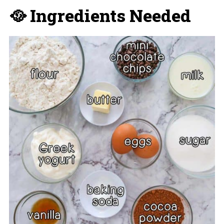
🥘 Ingredients Needed