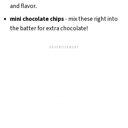
and flavor.
mini chocolate chips
- mix these right into
the batter for extra chocolate!