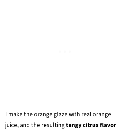
I make the orange glaze with real orange
juice, and the resulting
tangy citrus flavor