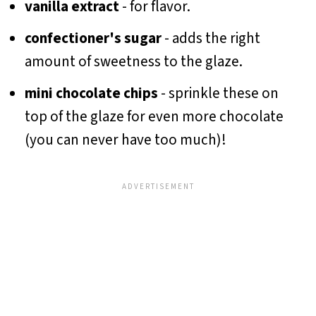
vanilla extract
- for flavor.
confectioner's sugar
- adds the right
amount of sweetness to the glaze.
mini chocolate chips
- sprinkle these on
top of the glaze for even more chocolate
(you can never have too much)!