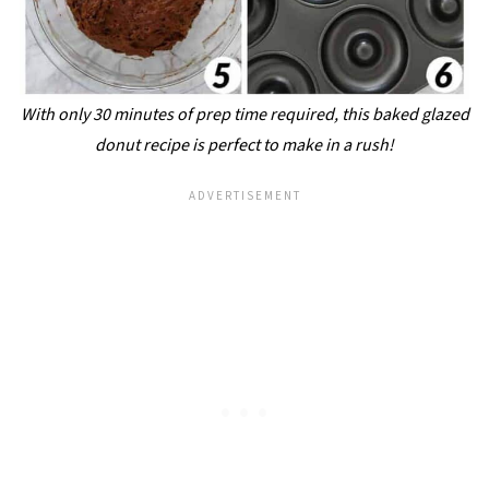
With only 30 minutes of prep time required, this baked glazed
donut recipe is perfect to make in a rush!