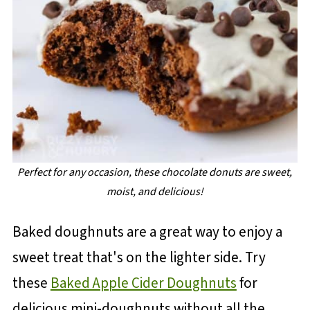
Perfect for any occasion, these chocolate donuts are sweet,
moist, and delicious!
Baked doughnuts are a great way to enjoy a
sweet treat that's on the lighter side. Try
these
Baked Apple Cider Doughnuts
for
delicious mini-doughnuts without all the