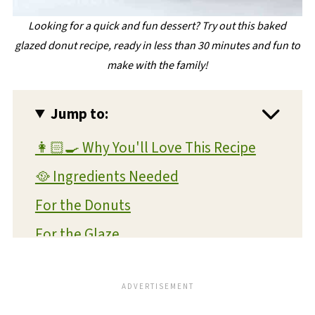
Looking for a quick and fun dessert? Try out this baked
glazed donut recipe, ready in less than 30 minutes and fun to
make with the family!
Jump to:
👩🏻‍🍳 Why You'll Love This Recipe
🥘 Ingredients Needed
For the Donuts
For the Glaze
🔪 Instructions
Chocolate Donuts Instructions