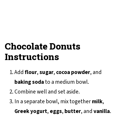
Chocolate Donuts
Instructions
Add
flour
,
sugar
,
cocoa powder
, and
baking soda
to a medium bowl.
Combine well and set aside.
In a separate bowl, mix together
milk
,
Greek yogurt
,
eggs
,
butter
, and
vanilla
.