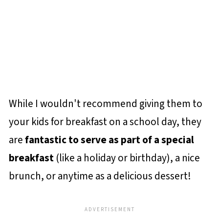
While I wouldn't recommend giving them to
your kids for breakfast on a school day, they
are
fantastic to serve as part of a special
breakfast
(like a holiday or birthday), a nice
brunch, or anytime as a delicious dessert!