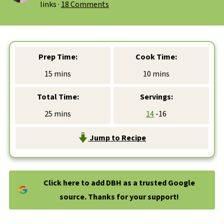
links ·
18 Comments
Prep Time:
Cook Time:
minutes
minutes
15
mins
10
mins
Total Time:
Servings:
minutes
25
mins
14
-16
Jump to Recipe
Click here to add DBH as a trusted Google
source. Thanks for your support!