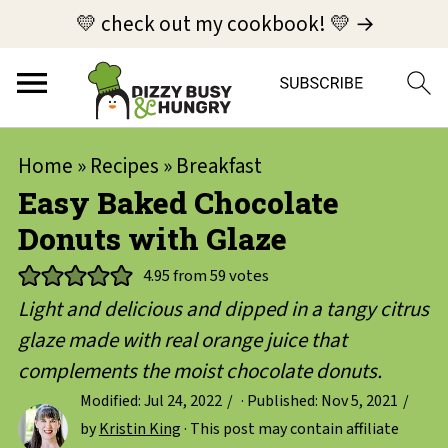
💛 check out my cookbook! 💛 →
Home
»
Recipes
»
Breakfast
Easy Baked Chocolate
Donuts with Glaze
4.95
from
59
votes
Light and delicious and dipped in a tangy citrus
glaze made with real orange juice that
complements the moist chocolate donuts.
Modified:
Jul 24, 2022
· Published:
Nov 5, 2021
by
Kristin King
· This post may contain affiliate