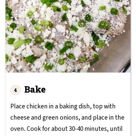
Bake
Place chicken in a baking dish, top with
cheese and green onions, and place in the
oven. Cook for about 30-40 minutes, until