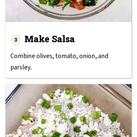
Make Salsa
Combine olives, tomato, onion, and
parsley.