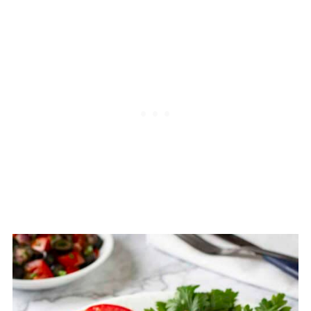
takes about 30-40 minutes to cook!