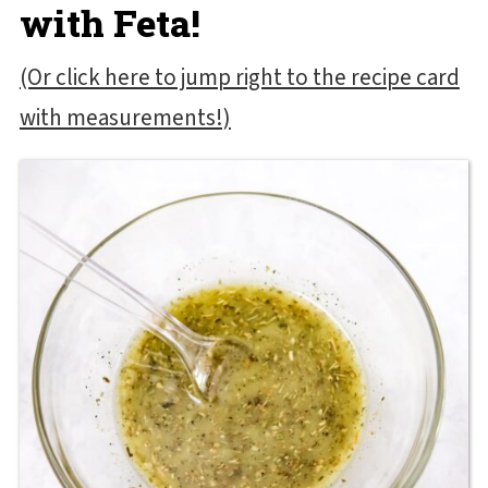
with Feta!
(Or click here to jump right to the recipe card
with measurements!)