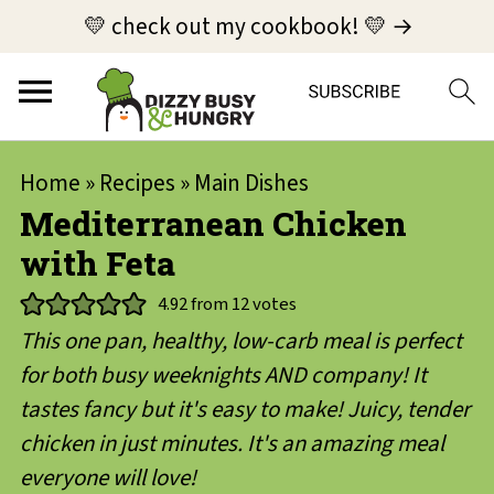
💛 check out my cookbook! 💛 →
Home
»
Recipes
»
Main Dishes
Mediterranean Chicken
with Feta
4.92
from
12
votes
This one pan, healthy, low-carb meal is perfect
for both busy weeknights AND company! It
tastes fancy but it's easy to make! Juicy, tender
chicken in just minutes. It's an amazing meal
everyone will love!