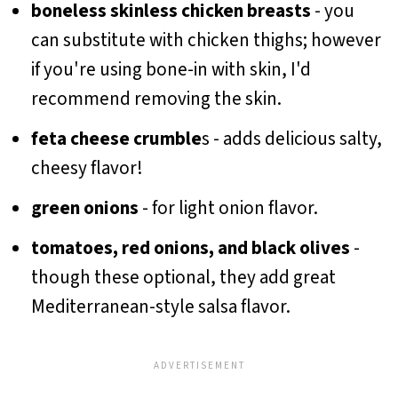
boneless skinless chicken breasts
- you
can substitute with chicken thighs; however
if you're using bone-in with skin, I'd
recommend removing the skin.
feta cheese crumble
s - adds delicious salty,
cheesy flavor!
green onions
- for light onion flavor.
tomatoes, red onions, and black olives
-
though these optional, they add great
Mediterranean-style salsa flavor.