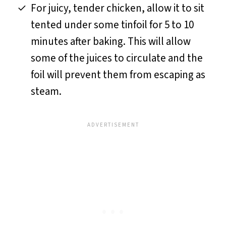
For juicy, tender chicken, allow it to sit
tented under some tinfoil for 5 to 10
minutes after baking. This will allow
some of the juices to circulate and the
foil will prevent them from escaping as
steam.