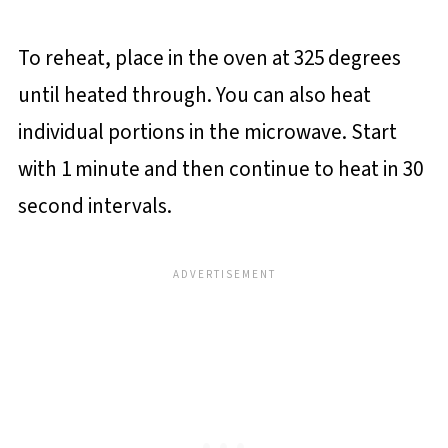
To reheat, place in the oven at 325 degrees
until heated through. You can also heat
individual portions in the microwave. Start
with 1 minute and then continue to heat in 30
second intervals.