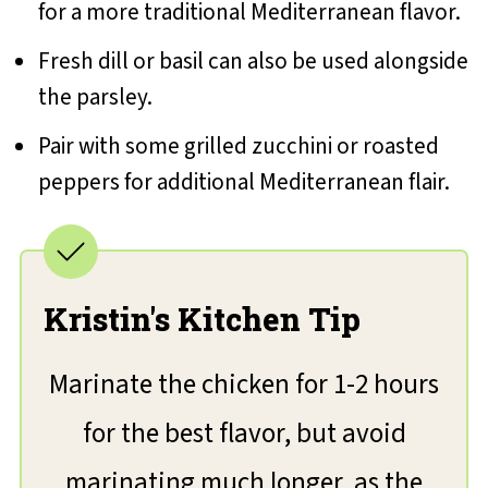
for a more traditional Mediterranean flavor.
Fresh dill or basil can also be used alongside
the parsley.
Pair with some grilled zucchini or roasted
peppers for additional Mediterranean flair.
Kristin's Kitchen Tip
Marinate the chicken for 1-2 hours
for the best flavor, but avoid
marinating much longer, as the