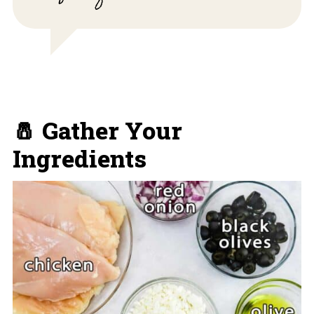
🧂 Gather Your
Ingredients