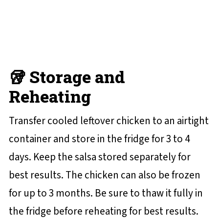
🥡 Storage and
Reheating
Transfer cooled leftover chicken to an airtight
container and store in the fridge for 3 to 4
days. Keep the salsa stored separately for
best results. The chicken can also be frozen
for up to 3 months. Be sure to thaw it fully in
the fridge before reheating for best results.