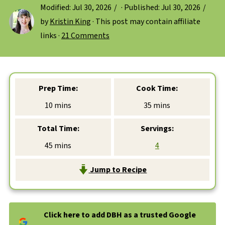
Modified:
Jul 30, 2026
· Published:
Jul 30, 2026
by
Kristin King
· This post may contain affiliate
links ·
21 Comments
Prep Time:
Cook Time:
minutes
minutes
10
mins
35
mins
Total Time:
Servings:
minutes
45
mins
4
Jump to Recipe
Click here to add DBH as a trusted Google