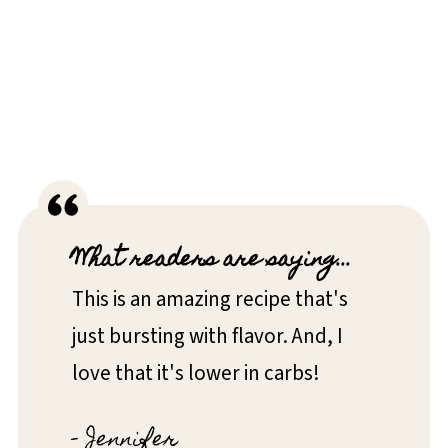
What readers are saying...
This is an amazing recipe that's
just bursting with flavor. And, I
love that it's lower in carbs!
- Jennifer