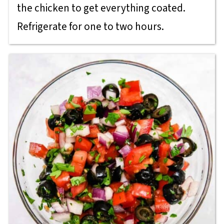
the chicken to get everything coated.
Refrigerate for one to two hours.