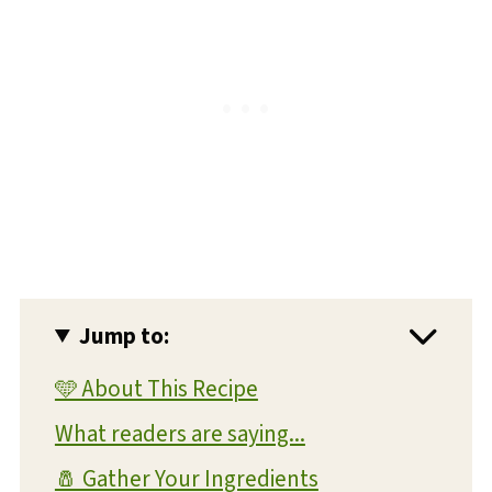
Jump to:
🩵 About This Recipe
What readers are saying...
🧂 Gather Your Ingredients