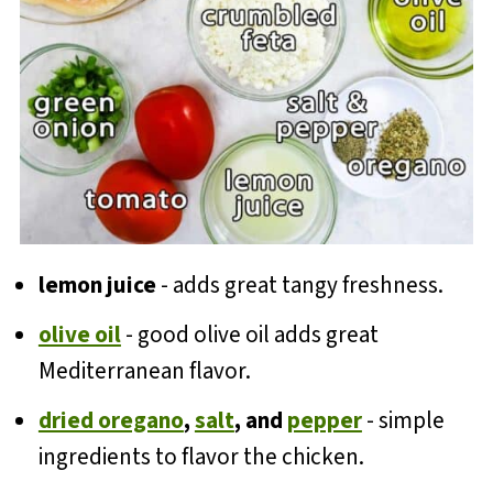
lemon juice
- adds great tangy freshness.
olive oil
- good olive oil adds great
Mediterranean flavor.
dried oregano
,
salt
, and
pepper
- simple
ingredients to flavor the chicken.