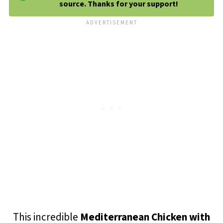
source. Thanks for your support!
This incredible
Mediterranean Chicken with