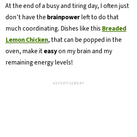
At the end of a busy and tiring day, I often just
don't have the
brainpower
left to do that
much coordinating. Dishes like this
Breaded
Lemon Chicken
, that can be popped in the
oven, make it
easy
on my brain and my
remaining energy levels!