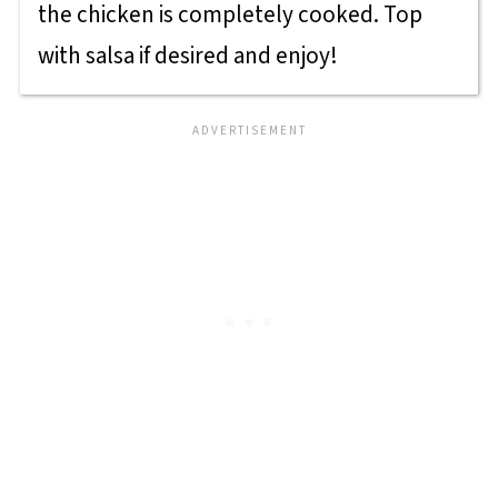
the chicken is completely cooked. Top
with salsa if desired and enjoy!