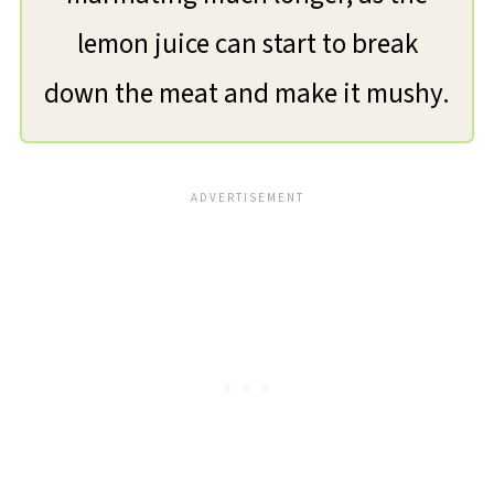
lemon juice can start to break
down the meat and make it mushy.