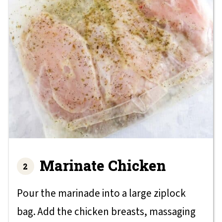
Marinate Chicken
Pour the marinade into a large ziplock
bag. Add the chicken breasts, massaging