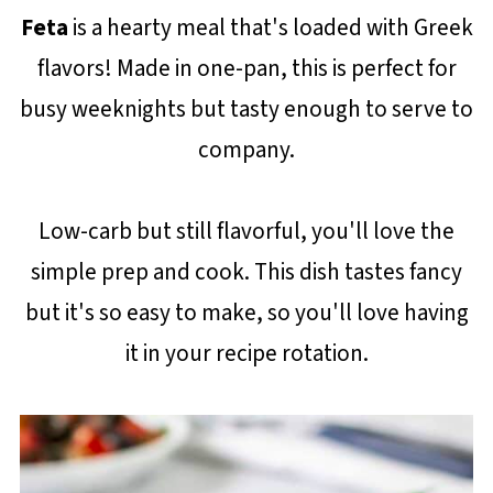
Feta
is a hearty meal that's loaded with Greek
flavors! Made in one-pan, this is perfect for
busy weeknights but tasty enough to serve to
company.
Low-carb but still flavorful, you'll love the
simple prep and cook. This dish tastes fancy
but it's so easy to make, so you'll love having
it in your recipe rotation.