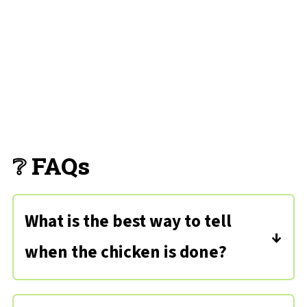
❔ FAQs
What is the best way to tell
when the chicken is done?
Chicken is cooked through when the
internal temperature is
165 degrees
.