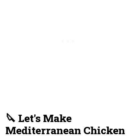
🔪 Let's Make
Mediterranean Chicken