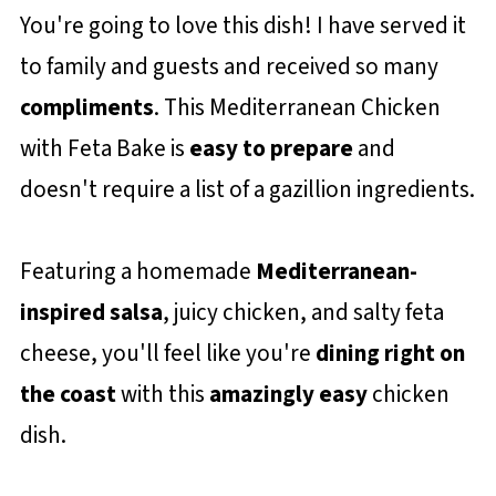
You're going to love this dish! I have served it
to family and guests and received so many
compliments
. This Mediterranean Chicken
with Feta Bake is
easy to prepare
and
doesn't require a list of a gazillion ingredients.
Featuring a homemade
Mediterranean-
inspired salsa
, juicy chicken, and salty feta
cheese, you'll feel like you're
dining right on
the coast
with this
amazingly easy
chicken
dish.