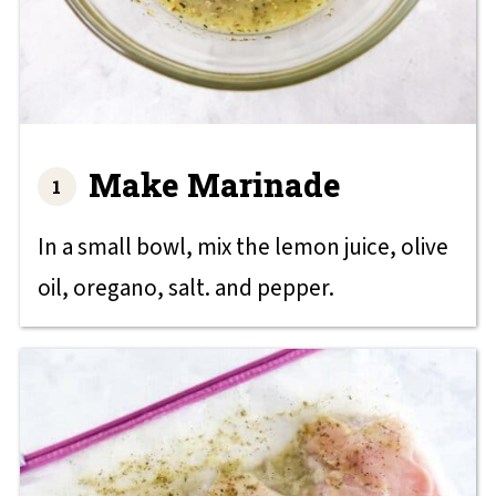
Make Marinade
In a small bowl, mix the lemon juice, olive
oil, oregano, salt. and pepper.