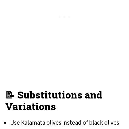
📝 Substitutions and
Variations
Use Kalamata olives instead of black olives