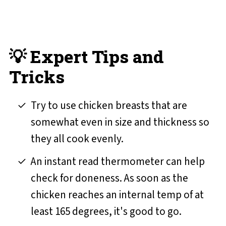
💡 Expert Tips and
Tricks
Try to use chicken breasts that are
somewhat even in size and thickness so
they all cook evenly.
An instant read thermometer can help
check for doneness. As soon as the
chicken reaches an internal temp of at
least 165 degrees, it's good to go.