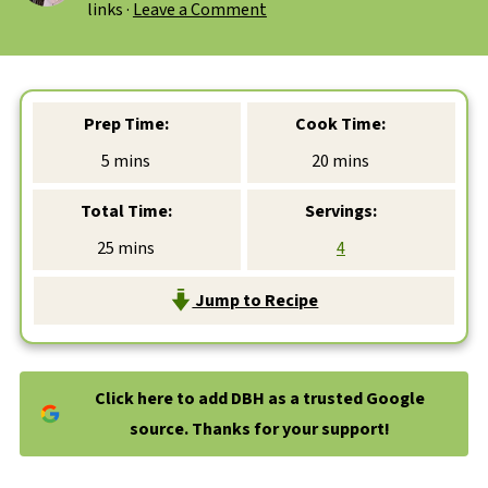
links ·
Leave a Comment
Prep Time:
Cook Time:
minutes
minutes
5
mins
20
mins
Total Time:
Servings:
minutes
25
mins
4
Jump to Recipe
Click here to add DBH as a trusted Google
source. Thanks for your support!