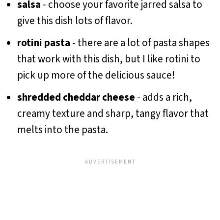
salsa
- choose your favorite jarred salsa to
give this dish lots of flavor.
rotini pasta
- there are a lot of pasta shapes
that work with this dish, but I like rotini to
pick up more of the delicious sauce!
shredded cheddar cheese
- adds a rich,
creamy texture and sharp, tangy flavor that
melts into the pasta.