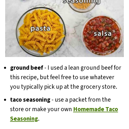
ground beef
- I used a lean ground beef for
this recipe, but feel free to use whatever
you typically pick up at the grocery store.
taco seasoning
- use a packet from the
store or make your own
Homemade Taco
Seasoning
.