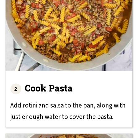
Cook Pasta
Add rotini and salsa to the pan, along with
just enough water to cover the pasta.