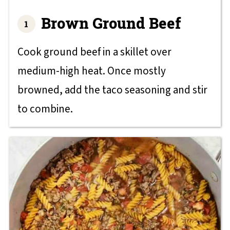
Brown Ground Beef
Cook ground beef in a skillet over
medium-high heat. Once mostly
browned, add the taco seasoning and stir
to combine.