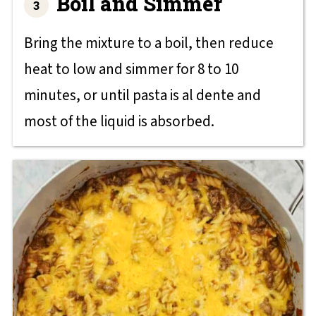
Boil and Simmer
Bring the mixture to a boil, then reduce
heat to low and simmer for 8 to 10
minutes, or until pasta is al dente and
most of the liquid is absorbed.