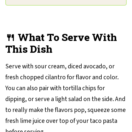
🍴 What To Serve With
This Dish
Serve with sour cream, diced avocado, or
fresh chopped cilantro for flavor and color.
You can also pair with tortilla chips for
dipping, or serve a light salad on the side. And
to really make the flavors pop, squeeze some
fresh lime juice over top of your taco pasta
before serving.