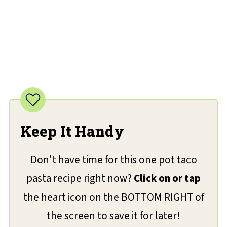
Keep It Handy
Don't have time for this one pot taco
pasta recipe right now?
Click on or tap
the heart icon on the BOTTOM RIGHT of
the screen to save it for later!