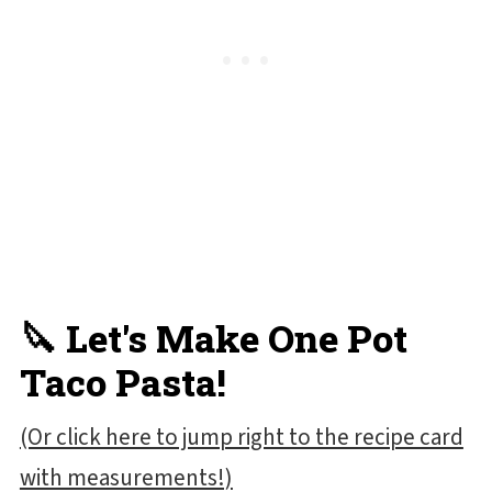
🔪 Let's Make One Pot
Taco Pasta!
(Or click here to jump right to the recipe card
with measurements!)