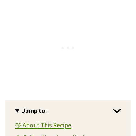
Jump to:
🩵 About This Recipe