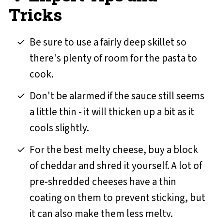
Tricks
Be sure to use a fairly deep skillet so
there's plenty of room for the pasta to
cook.
Don't be alarmed if the sauce still seems
a little thin - it will thicken up a bit as it
cools slightly.
For the best melty cheese, buy a block
of cheddar and shred it yourself. A lot of
pre-shredded cheeses have a thin
coating on them to prevent sticking, but
it can also make them less melty.