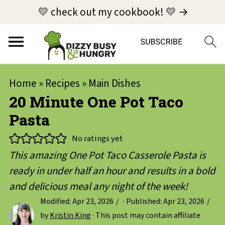
💛 check out my cookbook! 💛 →
Home
»
Recipes
»
Main Dishes
20 Minute One Pot Taco
Pasta
No ratings yet
This amazing One Pot Taco Casserole Pasta is
ready in under half an hour and results in a bold
and delicious meal any night of the week!
Modified:
Apr 23, 2026
· Published:
Apr 23, 2026
by
Kristin King
· This post may contain affiliate