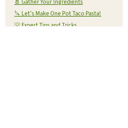
🧂 Gather Your Ingredients
🔪 Let's Make One Pot Taco Pasta!
💡 Expert Tips and Tricks
❔ FAQs
📝 Substitutions and Variations
🥡 Storage and Reheating
🍴 What To Serve With This Dish
😋 More Easy One Pot Recipes You'll
Love
📋 Recipe Card
💬 Reviews and Comments