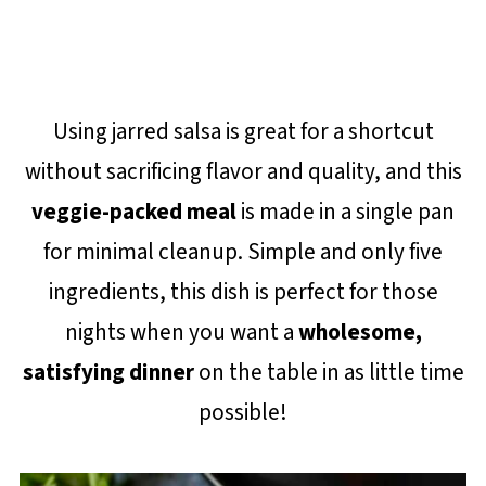
Using jarred salsa is great for a shortcut
without sacrificing flavor and quality, and this
veggie-packed meal
is made in a single pan
for minimal cleanup. Simple and only five
ingredients, this dish is perfect for those
nights when you want a
wholesome,
satisfying dinner
on the table in as little time
possible!