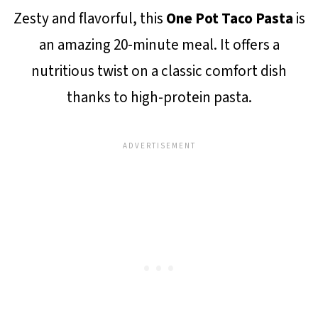
Zesty and flavorful, this
One Pot Taco Pasta
is
an amazing 20-minute meal. It offers a
nutritious twist on a classic comfort dish
thanks to high-protein pasta.