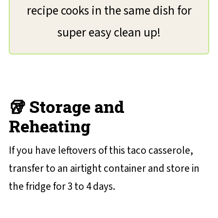
recipe cooks in the same dish for
super easy clean up!
🥡 Storage and
Reheating
If you have leftovers of this taco casserole,
transfer to an airtight container and store in
the fridge for 3 to 4 days.