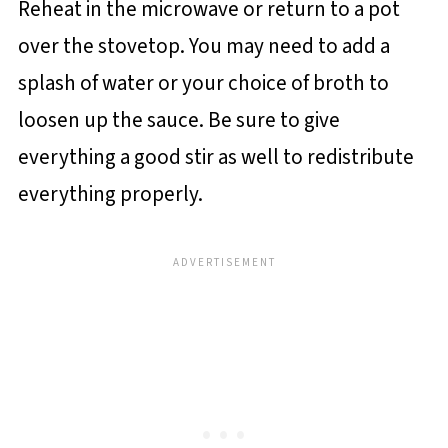
Reheat in the microwave or return to a pot
over the stovetop. You may need to add a
splash of water or your choice of broth to
loosen up the sauce. Be sure to give
everything a good stir as well to redistribute
everything properly.