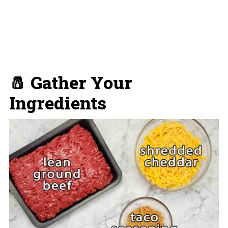
🧂 Gather Your
Ingredients