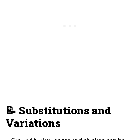
📝 Substitutions and
Variations