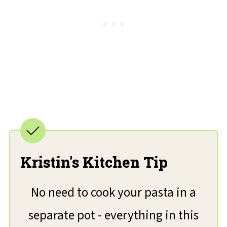
Kristin's Kitchen Tip
No need to cook your pasta in a
separate pot - everything in this