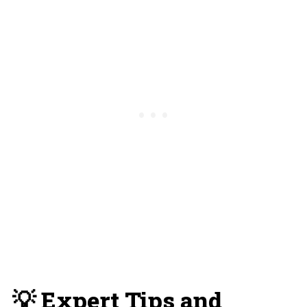
💡 Expert Tips and