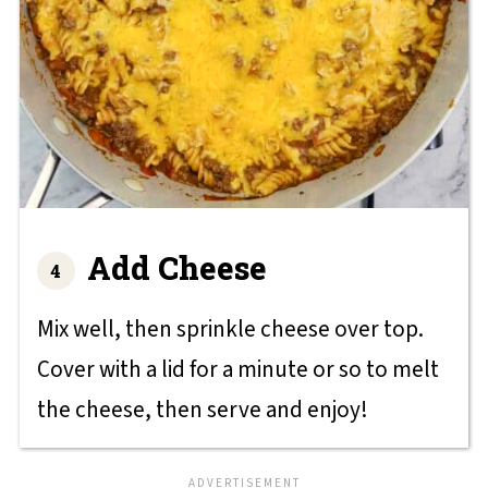
Add Cheese
Mix well, then sprinkle cheese over top.
Cover with a lid for a minute or so to melt
the cheese, then serve and enjoy!