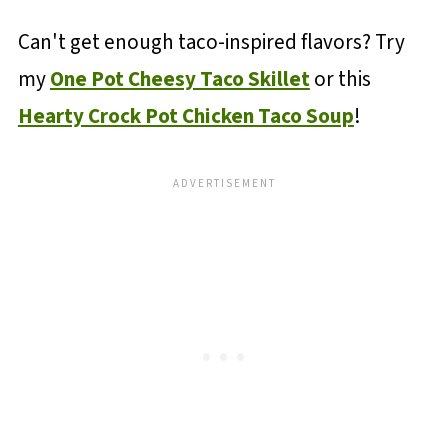
Can't get enough taco-inspired flavors? Try
my
One Pot Cheesy Taco Skillet
or this
Hearty Crock Pot Chicken Taco Soup
!