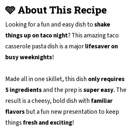
🩵 About This Recipe
Looking for a fun and easy dish to
shake
things up on taco night
? This amazing taco
casserole pasta dish is a major
lifesaver on
busy weeknights
!
Made all in one skillet, this dish
only requires
5 ingredients
and the prep is
super easy
. The
result is a cheesy, bold dish with
familiar
flavors
but a fun new presentation to keep
things
fresh and exciting
!