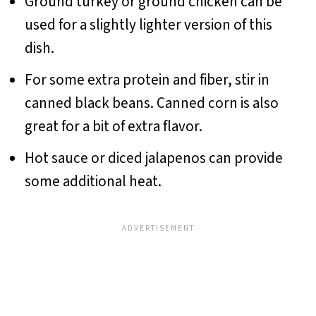
Ground turkey or ground chicken can be
used for a slightly lighter version of this
dish.
For some extra protein and fiber, stir in
canned black beans. Canned corn is also
great for a bit of extra flavor.
Hot sauce or diced jalapenos can provide
some additional heat.