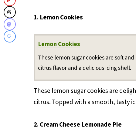
1. Lemon Cookies
Lemon Cookies
These lemon sugar cookies are soft and 
citrus flavor and a delicious icing shell.
These lemon sugar cookies are delightf
citrus. Topped with a smooth, tasty ici
2. Cream Cheese Lemonade Pie