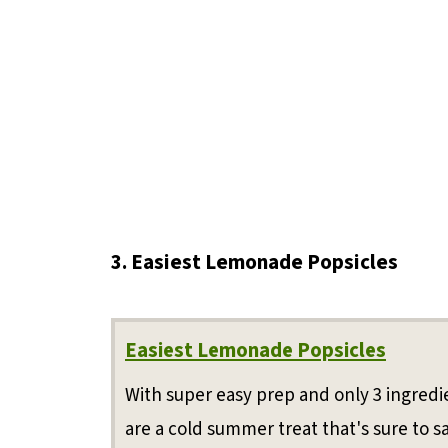
3. Easiest Lemonade Popsicles
Easiest Lemonade Popsicles
With super easy prep and only 3 ingred
are a cold summer treat that's sure to sa