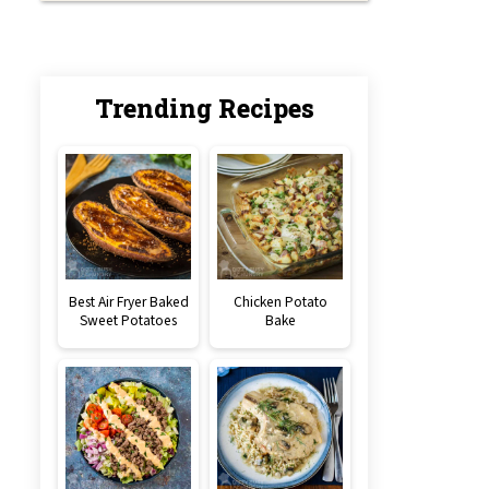
Trending Recipes
Best Air Fryer Baked
Chicken Potato
Sweet Potatoes
Bake