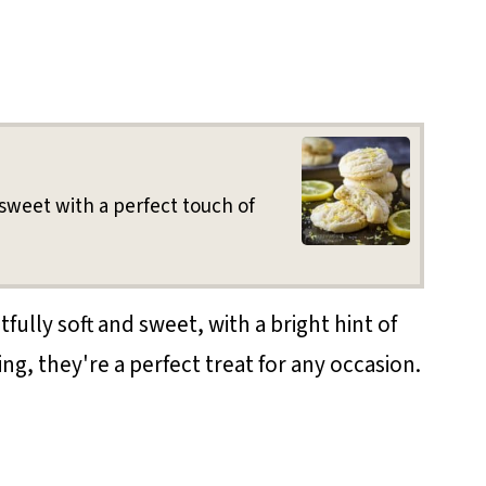
sweet with a perfect touch of
ully soft and sweet, with a bright hint of
ng, they're a perfect treat for any occasion.