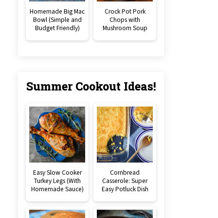
Homemade Big Mac
Crock Pot Pork
Bowl (Simple and
Chops with
Budget Friendly)
Mushroom Soup
Summer Cookout Ideas!
Easy Slow Cooker
Cornbread
Turkey Legs (With
Casserole: Super
Homemade Sauce)
Easy Potluck Dish