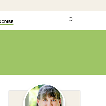
SCRIBE