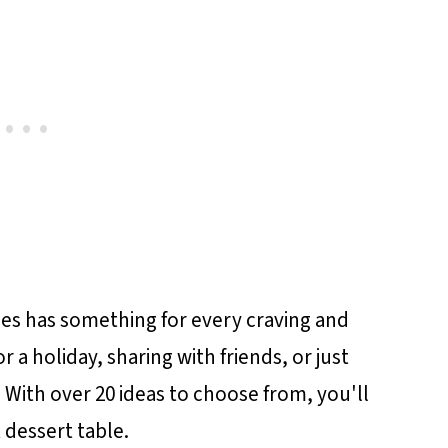
pes has something for every craving and
 a holiday, sharing with friends, or just
 With over 20 ideas to choose from, you'll
t dessert table.