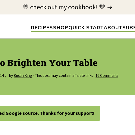
💛 check out my cookbook! 💛 →
RECIPES
SHOP
QUICK START
ABOUT
SUB
o Brighten Your Table
014
by
Kristin King
· This post may contain affiliate links ·
16 Comments
ted Google source. Thanks for your support!