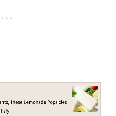
ients, these Lemonade Popsicles
tisfy!