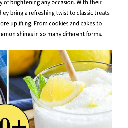
 of brightening any occasion. With their
ey bring a refreshing twist to classic treats
more uplifting. From cookies and cakes to
 lemon shines in so many different forms.