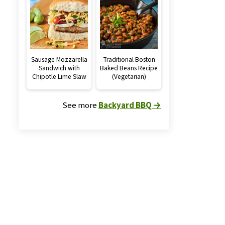
Sausage Mozzarella
Traditional Boston
Sandwich with
Baked Beans Recipe
Chipotle Lime Slaw
(Vegetarian)
See more
Backyard BBQ →