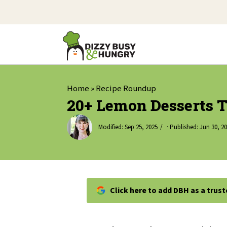
Home
»
Recipe Roundup
20+ Lemon Desserts T
Modified:
Sep 25, 2025
· Published:
Jun 30, 2
Click here to add DBH as a trus