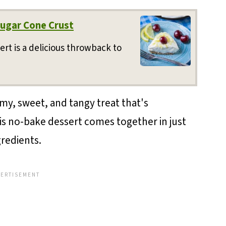
ugar Cone Crust
ert is a delicious throwback to
y, sweet, and tangy treat that's
 this no-bake dessert comes together in just
gredients.