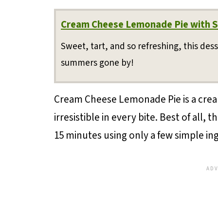
Cream Cheese Lemonade Pie with S
Sweet, tart, and so refreshing, this dess
summers gone by!
Cream Cheese Lemonade Pie is a cream
irresistible in every bite. Best of all,
15 minutes using only a few simple in