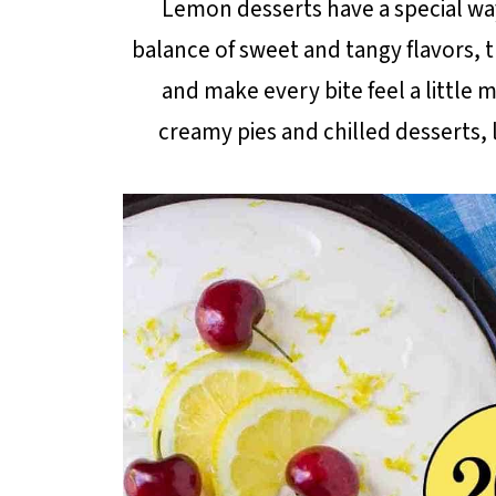
Lemon desserts have a special way
balance of sweet and tangy flavors, th
and make every bite feel a little 
creamy pies and chilled desserts,