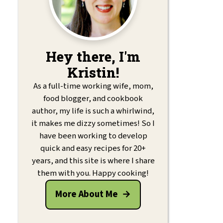
Hey there, I'm
Kristin!
As a full-time working wife, mom,
food blogger, and cookbook
author, my life is such a whirlwind,
it makes me dizzy sometimes! So I
have been working to develop
quick and easy recipes for 20+
years, and this site is where I share
them with you. Happy cooking!
More About Me