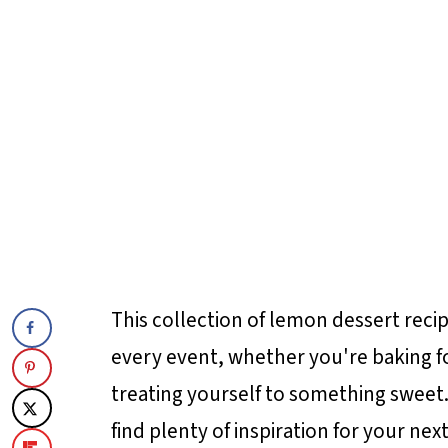
This collection of lemon dessert reci
every event, whether you're baking for
treating yourself to something sweet.
find plenty of inspiration for your nex