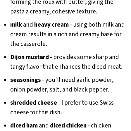
forming the roux with butter, giving the
pasta a creamy, cohesive texture.
milk
and
heavy cream
- using both milk and
cream results in a rich and creamy base for
the casserole.
Dijon mustard
- provides some sharp and
tangy flavor that enhances the diced meat.
seasonings
- you'll need garlic powder,
onion powder, salt, and black pepper.
shredded cheese
- I prefer to use Swiss
cheese for this dish.
diced ham
and
diced chicken
- chicken