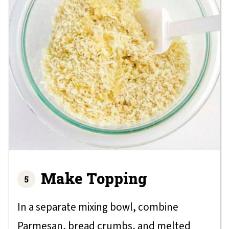
Make Topping
In a separate mixing bowl, combine
Parmesan, bread crumbs, and melted