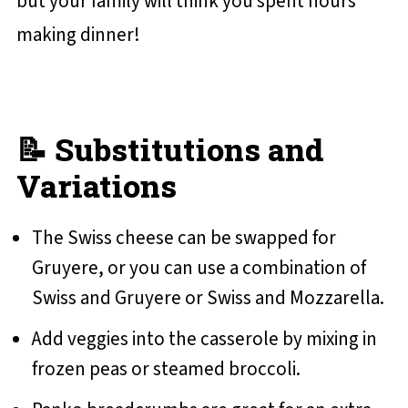
but your family will think you spent hours
making dinner!
📝 Substitutions and
Variations
The Swiss cheese can be swapped for
Gruyere, or you can use a combination of
Swiss and Gruyere or Swiss and Mozzarella.
Add veggies into the casserole by mixing in
frozen peas or steamed broccoli.