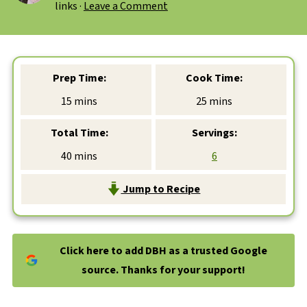
links ·
Leave a Comment
Prep Time:
Cook Time:
minutes
minutes
15
mins
25
mins
Total Time:
Servings:
minutes
40
mins
6
Jump to Recipe
Click here to add DBH as a trusted Google
source. Thanks for your support!