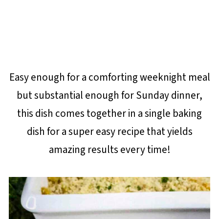
Easy enough for a comforting weeknight meal
but substantial enough for Sunday dinner,
this dish comes together in a single baking
dish for a super easy recipe that yields
amazing results every time!