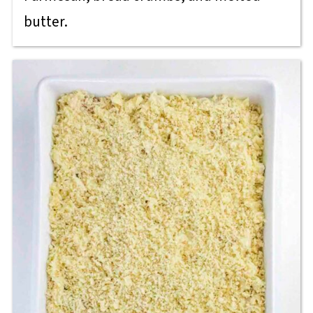
butter.