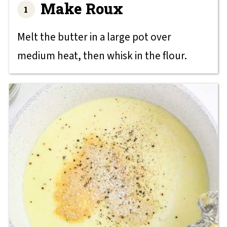
Make Roux
Melt the butter in a large pot over
medium heat, then whisk in the flour.