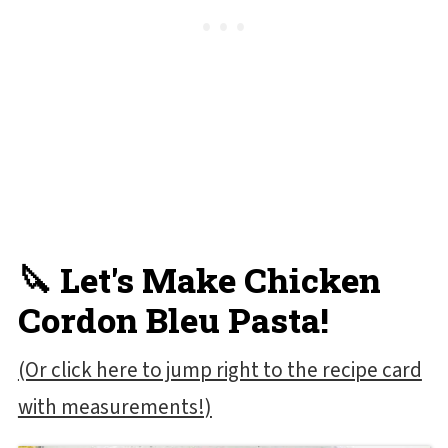
🔪 Let's Make Chicken
Cordon Bleu Pasta!
(Or click here to jump right to the recipe card
with measurements!)