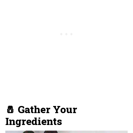
🧂 Gather Your
Ingredients