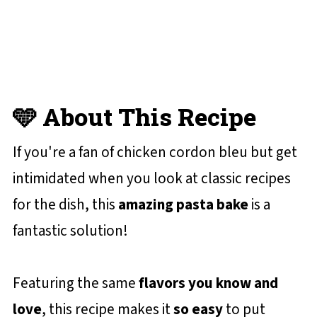
😋 More Baked Pasta Recipes You'll
Love
📋 Recipe Card
💬 Reviews and Comments
🩵 About This Recipe
If you're a fan of chicken cordon bleu but get
intimidated when you look at classic recipes
for the dish, this
amazing pasta bake
is a
fantastic solution!
Featuring the same
flavors you know and
love
, this recipe makes it
so easy
to put