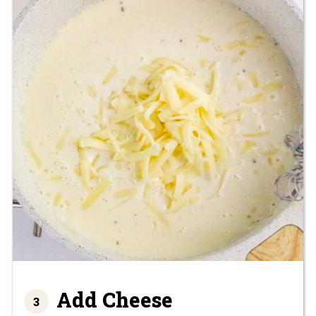
Add Cheese