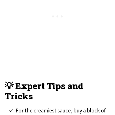
💡 Expert Tips and
Tricks
For the creamiest sauce, buy a block of