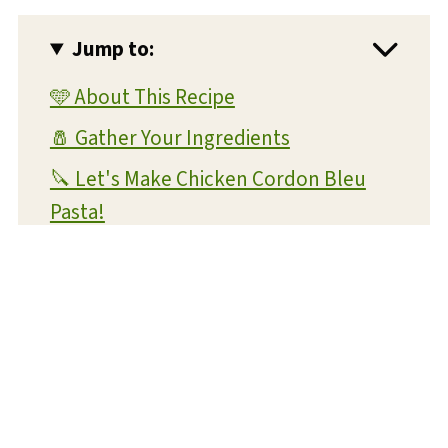
Jump to:
🩵 About This Recipe
🧂 Gather Your Ingredients
🔪 Let's Make Chicken Cordon Bleu
Pasta!
💡 Expert Tips and Tricks
❔ FAQs
📝 Substitutions and Variations
🥡 Storage and Reheating
🍴 What To Serve With This Dish