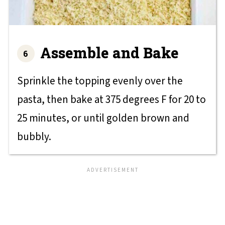
Assemble and Bake
Sprinkle the topping evenly over the
pasta, then bake at 375 degrees F for 20 to
25 minutes, or until golden brown and
bubbly.