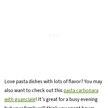
Love pasta dishes with lots of flavor? You may
also want to check out this
pasta carbonara
with guanciale
! It's great for a busy evening