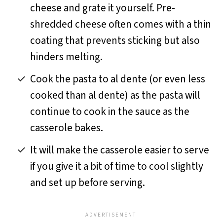
cheese and grate it yourself. Pre-
shredded cheese often comes with a thin
coating that prevents sticking but also
hinders melting.
Cook the pasta to al dente (or even less
cooked than al dente) as the pasta will
continue to cook in the sauce as the
casserole bakes.
It will make the casserole easier to serve
if you give it a bit of time to cool slightly
and set up before serving.