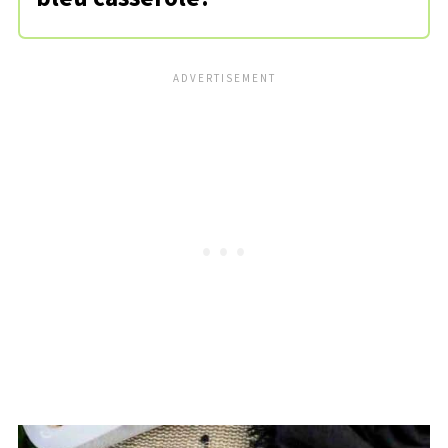
I prefer something like penne or
rotini, but any short-cut pasta will
work fine. Cavatappi or shells are also
great options!