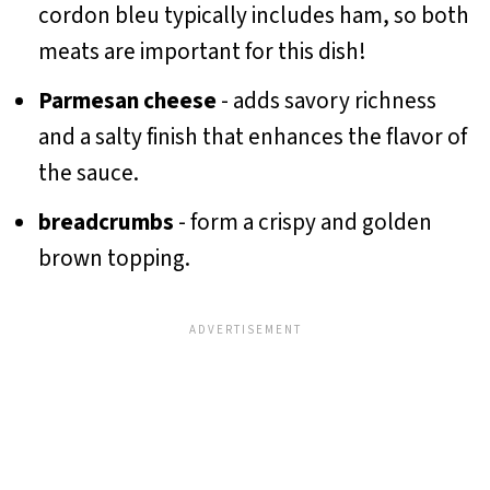
cordon bleu typically includes ham, so both
meats are important for this dish!
Parmesan cheese
- adds savory richness
and a salty finish that enhances the flavor of
the sauce.
breadcrumbs
- form a crispy and golden
brown topping.