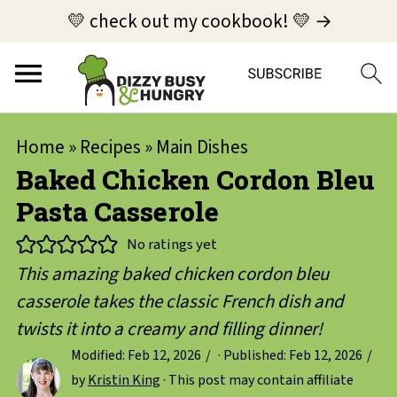
💛 check out my cookbook! 💛 →
Home
»
Recipes
»
Main Dishes
Baked Chicken Cordon Bleu
Pasta Casserole
No ratings yet
This amazing baked chicken cordon bleu
casserole takes the classic French dish and
twists it into a creamy and filling dinner!
Modified:
Feb 12, 2026
· Published:
Feb 12, 2026
by
Kristin King
· This post may contain affiliate