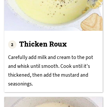
Thicken Roux
Carefully add milk and cream to the pot
and whisk until smooth. Cook until it's
thickened, then add the mustard and
seasonings.