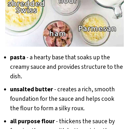
pasta
- a hearty base that soaks up the
creamy sauce and provides structure to the
dish.
unsalted butter
- creates a rich, smooth
foundation for the sauce and helps cook
the flour to form a silky roux.
all purpose flour
- thickens the sauce by