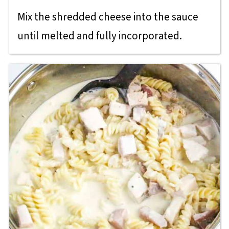
Mix the shredded cheese into the sauce
until melted and fully incorporated.