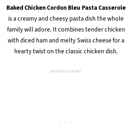
Baked Chicken Cordon Bleu Pasta Casserole
is a creamy and cheesy pasta dish the whole
family will adore. It combines tender chicken
with diced ham and melty Swiss cheese for a
hearty twist on the classic chicken dish.