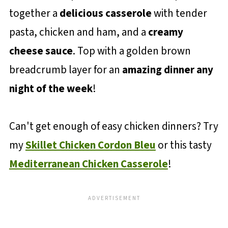
together a
delicious casserole
with tender
pasta, chicken and ham, and a
creamy
cheese sauce
. Top with a golden brown
breadcrumb layer for an
amazing dinner any
night of the week
!
Can't get enough of easy chicken dinners? Try
my
Skillet Chicken Cordon Bleu
or this tasty
Mediterranean Chicken Casserole
!