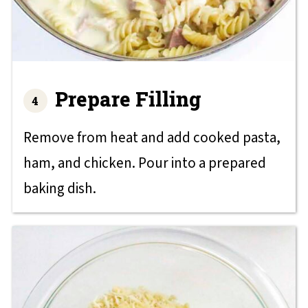
Prepare Filling
Remove from heat and add cooked pasta,
ham, and chicken. Pour into a prepared
baking dish.