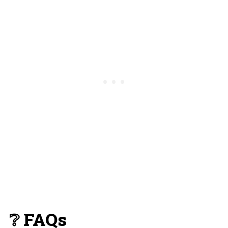
❔ FAQs