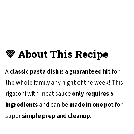
💬 Reviews and Comments
💚 About This Recipe
A
classic pasta dish
is a
guaranteed hit
for
the whole family any night of the week! This
rigatoni with meat sauce
only requires 5
ingredients
and can be
made in one pot
for
super
simple prep and cleanup
.