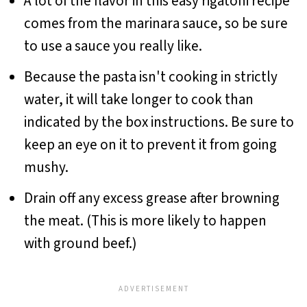
A lot of the flavor in this easy rigatoni recipe
comes from the marinara sauce, so be sure
to use a sauce you really like.
Because the pasta isn't cooking in strictly
water, it will take longer to cook than
indicated by the box instructions. Be sure to
keep an eye on it to prevent it from going
mushy.
Drain off any excess grease after browning
the meat. (This is more likely to happen
with ground beef.)