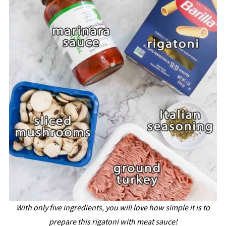
With only five ingredients, you will love how simple it is to
prepare this rigatoni with meat sauce!