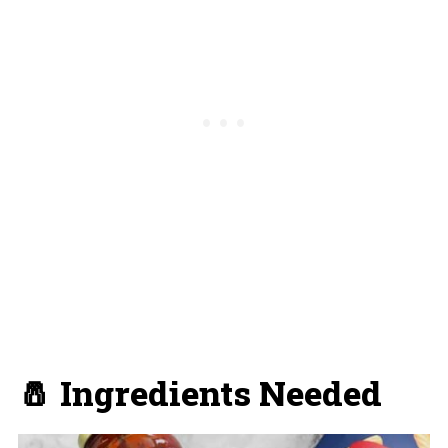
🧂 Ingredients Needed