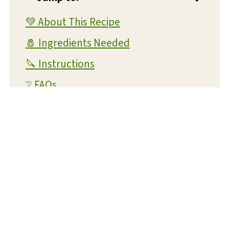
💚 About This Recipe
🧂 Ingredients Needed
🔪 Instructions
❔ FAQs
💭 Expert Tips and Tricks
💡 Substitutions and Variations
🥫 Storage and Reheating
🍴 What To Serve With This Dish
✔️ More One Pot Recipes You'll Love
📋 Recipe Card