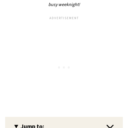
busy weeknight!
Jump to: