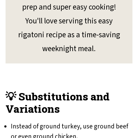
prep and super easy cooking!
You'll love serving this easy
rigatoni recipe as a time-saving
weeknight meal.
💡 Substitutions and
Variations
Instead of ground turkey, use ground beef
or even ground chicken.