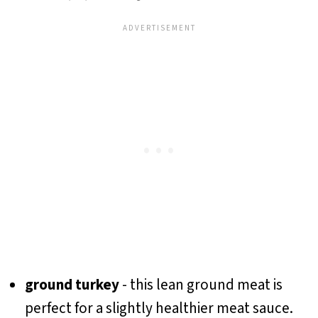
ground turkey
- this lean ground meat is
perfect for a slightly healthier meat sauce.