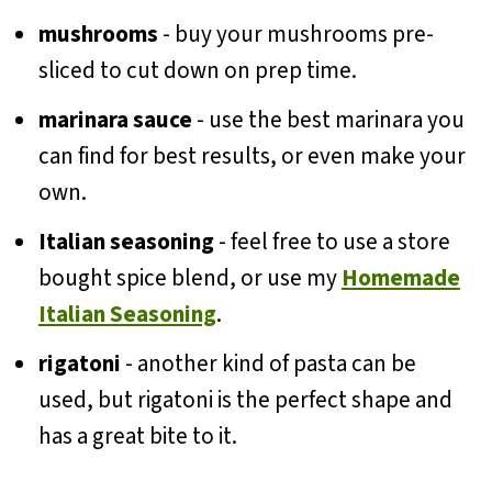
mushrooms
- buy your mushrooms pre-
sliced to cut down on prep time.
marinara sauce
- use the best marinara you
can find for best results, or even make your
own.
Italian seasoning
- feel free to use a store
bought spice blend, or use my
Homemade
Italian Seasoning
.
rigatoni
- another kind of pasta can be
used, but rigatoni is the perfect shape and
has a great bite to it.