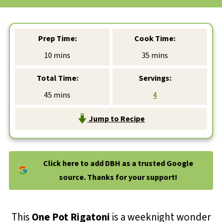
Prep Time:
Cook Time:
minutes
minutes
10
mins
35
mins
Total Time:
Servings:
minutes
45
mins
4
Jump to Recipe
Click here to add DBH as a trusted Google
source. Thanks for your support!
This
One Pot Rigatoni
is a weeknight wonder