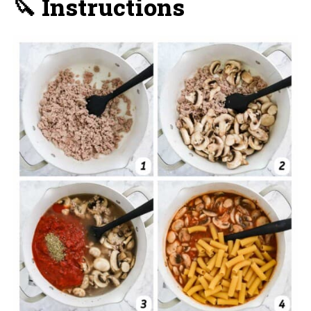
🔪 Instructions