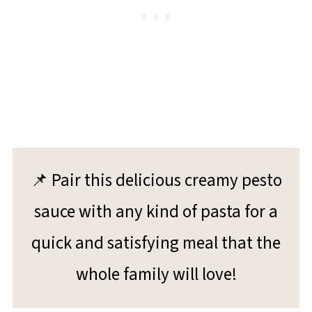
📌 Pair this delicious creamy pesto
sauce with any kind of pasta for a
quick and satisfying meal that the
whole family will love!