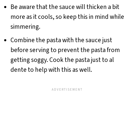
Be aware that the sauce will thicken a bit
more as it cools, so keep this in mind while
simmering.
Combine the pasta with the sauce just
before serving to prevent the pasta from
getting soggy. Cook the pasta just to al
dente to help with this as well.