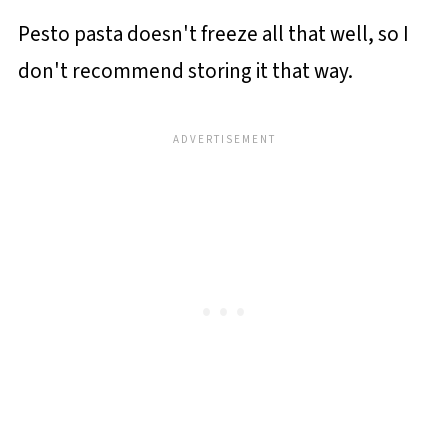
Pesto pasta doesn't freeze all that well, so I
don't recommend storing it that way.