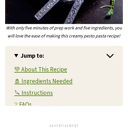
With only five minutes of prep work and five ingredients, you
will love the ease of making this creamy pesto pasta recipe!
Jump to:
💚 About This Recipe
🧂 Ingredients Needed
🔪 Instructions
❔ FAQs
💭 Expert Tips and Tricks