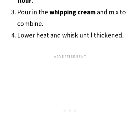
flour
.
Pour in the
whipping cream
and mix to
combine.
Lower heat and whisk until thickened.