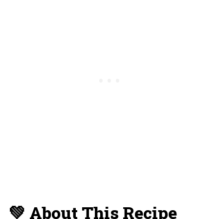
💡 Substitutions and Variations
🥫 Storage and Reheating
🍴 What To Serve With This Dish
✔️ More Pasta Recipes You'll Love
📋 Recipe Card
💬 Reviews and Comments
💚 About This Recipe