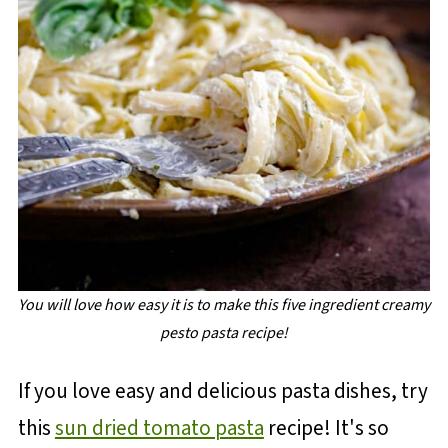
You will love how easy it is to make this five ingredient creamy
pesto pasta recipe!
If you love easy and delicious pasta dishes, try
this
sun dried tomato pasta
recipe! It's so