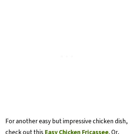
For another easy but impressive chicken dish,
check out this
Easy Chicken Fricassee
. Or,