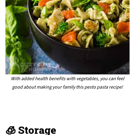
With added health benefits with vegetables, you can feel
good about making your family this pesto pasta recipe!
🧊 Storage