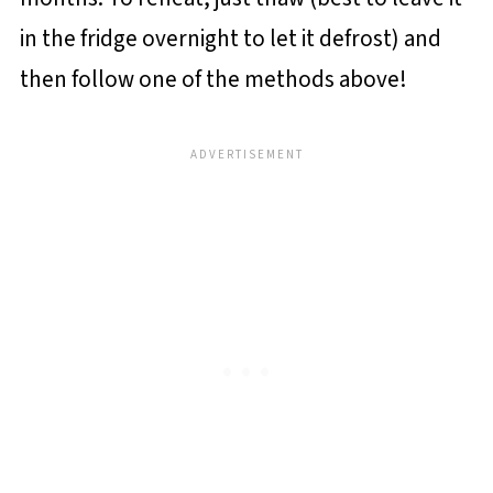
in the fridge overnight to let it defrost) and
then follow one of the methods above!