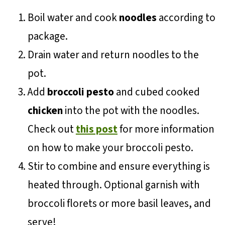
Boil water and cook
noodles
according to
package.
Drain water and return noodles to the
pot.
Add
broccoli pesto
and cubed cooked
chicken
into the pot with the noodles.
Check out
this post
for more information
on how to make your broccoli pesto.
Stir to combine and ensure everything is
heated through. Optional garnish with
broccoli florets or more basil leaves, and
serve!