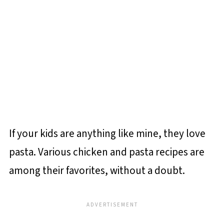
If your kids are anything like mine, they love
pasta. Various chicken and pasta recipes are
among their favorites, without a doubt.