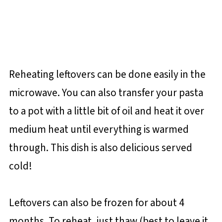
Reheating leftovers can be done easily in the
microwave. You can also transfer your pasta
to a pot with a little bit of oil and heat it over
medium heat until everything is warmed
through. This dish is also delicious served
cold!
Leftovers can also be frozen for about 4
months. To reheat, just thaw (best to leave it