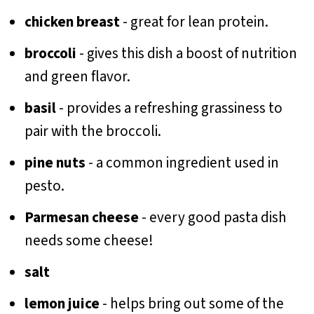
chicken breast
- great for lean protein.
broccoli
- gives this dish a boost of nutrition
and green flavor.
basil
- provides a refreshing grassiness to
pair with the broccoli.
pine nuts
- a common ingredient used in
pesto.
Parmesan cheese
- every good pasta dish
needs some cheese!
salt
lemon juice
- helps bring out some of the