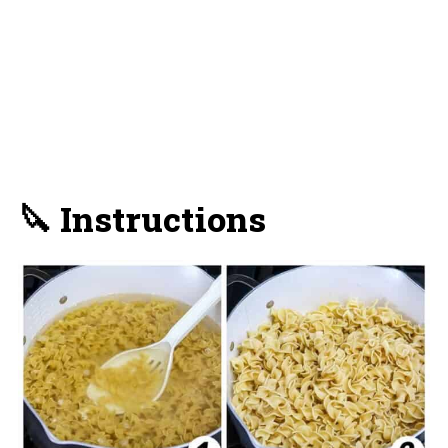
🔪 Instructions