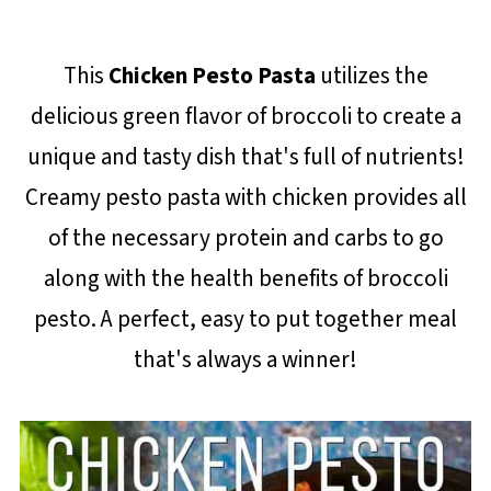
This
Chicken Pesto Pasta
utilizes the
delicious green flavor of broccoli to create a
unique and tasty dish that's full of nutrients!
Creamy pesto pasta with chicken provides all
of the necessary protein and carbs to go
along with the health benefits of broccoli
pesto. A perfect, easy to put together meal
that's always a winner!