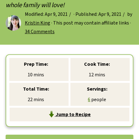
whole family will love!
Modified:
Apr 9, 2021
· Published:
Apr 9, 2021
by
Kristin King
· This post may contain affiliate links ·
34 Comments
Prep Time:
Cook Time:
minutes
minutes
10
mins
12
mins
Total Time:
Servings:
minutes
22
mins
6
people
Jump to Recipe