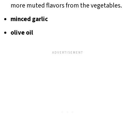
more muted flavors from the vegetables.
minced garlic
olive oil