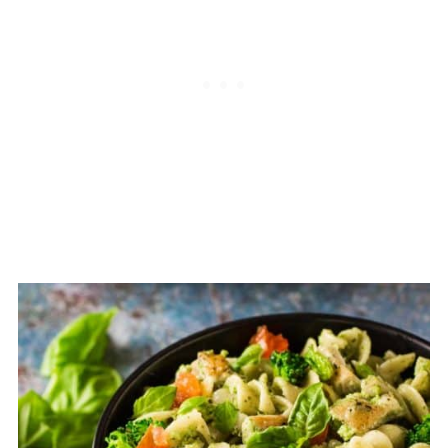
you are making a different pasta dish,
toss it with a little of whatever sauce
you are using.