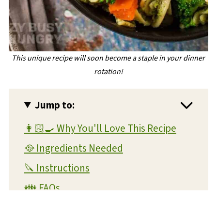
This unique recipe will soon become a staple in your dinner
rotation!
Jump to:
👩🏻‍🍳 Why You'll Love This Recipe
🥘 Ingredients Needed
🔪 Instructions
👪 FAQs
🧊 Storage