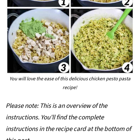
You will love the ease of this delicious chicken pesto pasta
recipe!
Please note: This is an overview of the
instructions. You'll find the complete
instructions in the recipe card at the bottom of