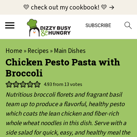
💛 check out my cookbook! 💛 →
Home
»
Recipes
»
Main Dishes
Chicken Pesto Pasta with
Broccoli
4.93
from
13
votes
Nutritious broccoli florets and fragrant basil
team up to produce a flavorful, healthy pesto
which coats the lean chicken and fiber-rich
whole wheat noodles in this dish. Serve with a
side salad for quick, easy, and healthy meal the