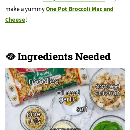
make a yummy
One Pot Broccoli Mac and
Cheese
!
🥘 Ingredients Needed