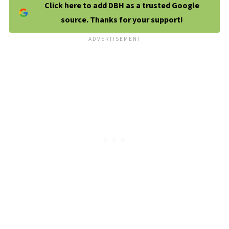
Click here to add DBH as a trusted Google
source. Thanks for your support!