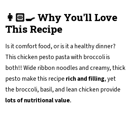
👩🏻‍🍳 Why You'll Love
This Recipe
Is it comfort food, or is it a healthy dinner?
This chicken pesto pasta with broccoli is
both!! Wide ribbon noodles and creamy, thick
pesto make this recipe
rich and filling
, yet
the broccoli, basil, and lean chicken provide
lots of nutritional value
.