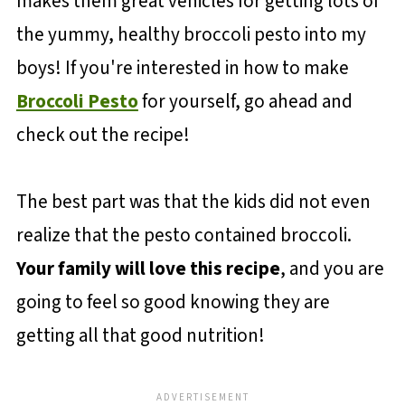
makes them great vehicles for getting lots of
the yummy, healthy broccoli pesto into my
boys! If you're interested in how to make
Broccoli Pesto
for yourself, go ahead and
check out the recipe!
The best part was that the kids did not even
realize that the pesto contained broccoli.
Your family will love this recipe
, and you are
going to feel so good knowing they are
getting all that good nutrition!