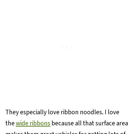
They especially love ribbon noodles. I love
the
wide ribbons
because all that surface area