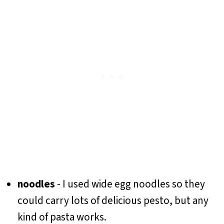
noodles
- I used wide egg noodles so they
could carry lots of delicious pesto, but any
kind of pasta works.