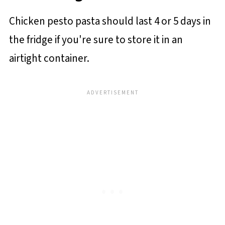
Chicken pesto pasta should last 4 or 5 days in
the fridge if you're sure to store it in an
airtight container.