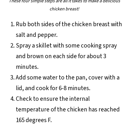
These four simple steps are all it takes to make a delicious
chicken breast!
Rub both sides of the chicken breast with
salt and pepper.
Spray a skillet with some cooking spray
and brown on each side for about 3
minutes.
Add some water to the pan, cover with a
lid, and cook for 6-8 minutes.
Check to ensure the internal
temperature of the chicken has reached
165 degrees F.