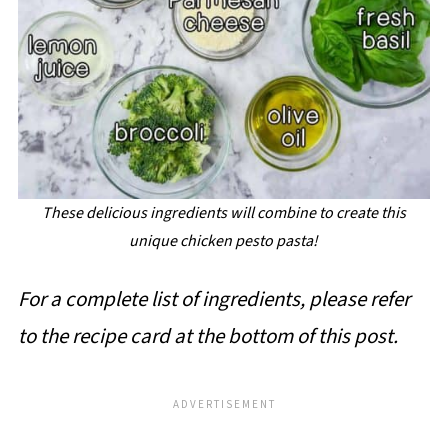
These delicious ingredients will combine to create this
unique chicken pesto pasta!
For a complete list of ingredients, please refer
to the recipe card at the bottom of this post.