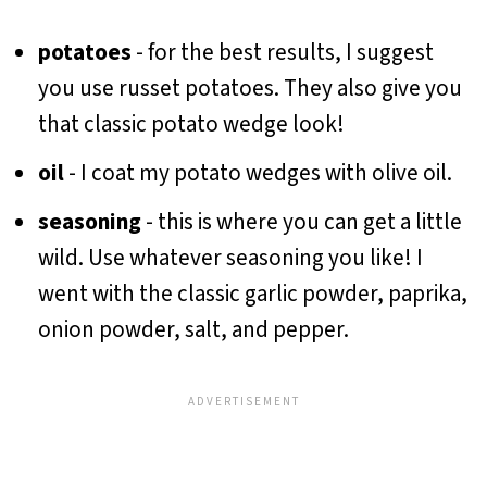
potatoes
- for the best results, I suggest
you use russet potatoes. They also give you
that classic potato wedge look!
oil
- I coat my potato wedges with olive oil.
seasoning
- this is where you can get a little
wild. Use whatever seasoning you like! I
went with the classic garlic powder, paprika,
onion powder, salt, and pepper.