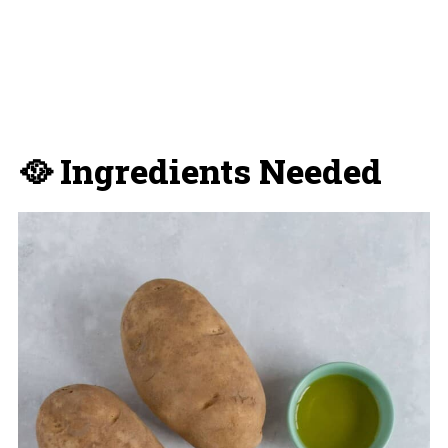
🥘 Ingredients Needed