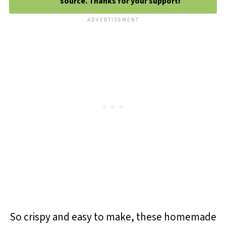
source. Thanks for your support!
So crispy and easy to make, these homemade