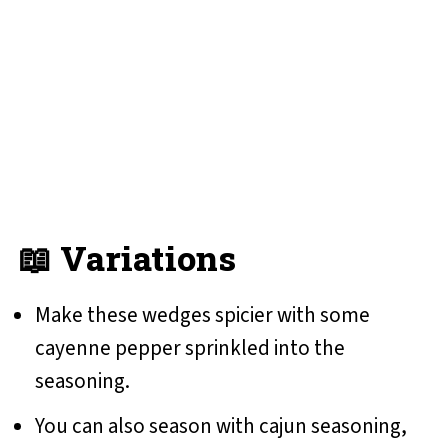
📖 Variations
Make these wedges spicier with some
cayenne pepper sprinkled into the
seasoning.
You can also season with cajun seasoning,