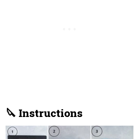
🔪 Instructions