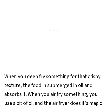
When you deep fry something for that crispy
texture, the food in submerged in oil and
absorbs it. When you air fry something, you
use a bit of oil and the air fryer does it's magic