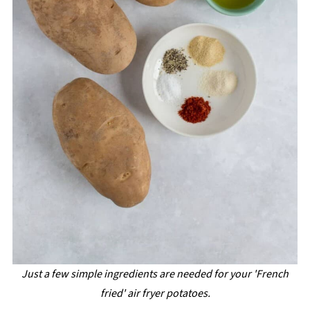
Just a few simple ingredients are needed for your 'French
fried' air fryer potatoes.