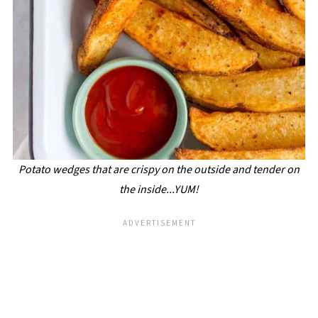
Potato wedges that are crispy on the outside and tender on
the inside...YUM!