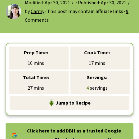
Modified:
Apr 30, 2021
· Published:
Apr 30, 2021
by
Carmy
· This post may contain affiliate links ·
9
Comments
Prep Time:
Cook Time:
minutes
minutes
10
mins
17
mins
Total Time:
Servings:
minutes
27
mins
4
servings
Jump to Recipe
Click here to add DBH as a trusted Google