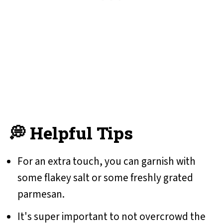
💭 Helpful Tips
For an extra touch, you can garnish with
some flakey salt or some freshly grated
parmesan.
It's super important to not overcrowd the