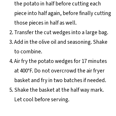
the potato in half before cutting each
piece into half again, before finally cutting
those pieces in half as well.
Transfer the cut wedges into a large bag.
Add in the olive oil and seasoning. Shake
to combine.
Air fry the potato wedges for 17 minutes
at 400°F. Do not overcrowd the air fryer
basket and fry in two batches if needed.
Shake the basket at the half way mark.
Let cool before serving.