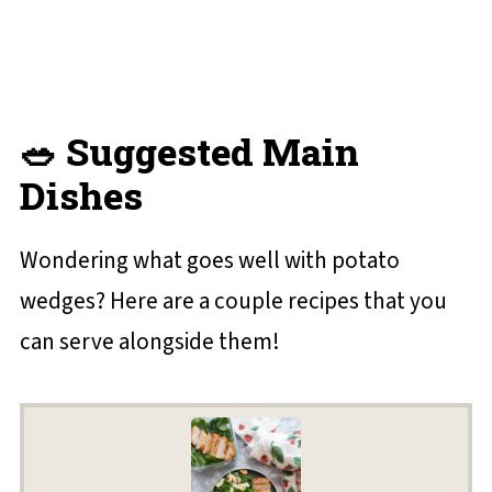
🥗 Suggested Main
Dishes
Wondering what goes well with potato
wedges? Here are a couple recipes that you
can serve alongside them!