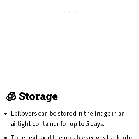
🧊 Storage
Leftovers can be stored in the fridge in an
airtight container for up to 5 days.
To reheat, add the potato wedges back into