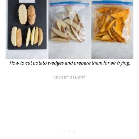
How to cut potato wedges and prepare them for air frying.