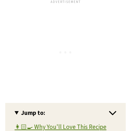
Jump to:
👩🏻‍🍳 Why You'll Love This Recipe