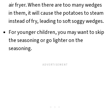
air fryer. When there are too many wedges
in them, it will cause the potatoes to steam
instead of fry, leading to soft soggy wedges.
For younger children, you may want to skip
the seasoning or go lighter on the
seasoning.