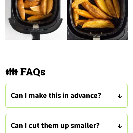
👪 FAQs
Can I make this in advance?
You can air fry these in advance and
reheat them when needed! You can
Can I cut them up smaller?
also cut up the potatoes a day ahead