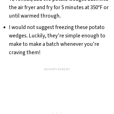
the air fryer and fry for 5 minutes at 350°F or
until warmed through.
I would not suggest freezing these potato
wedges. Luckily, they're simple enough to
make to make a batch whenever you're
craving them!