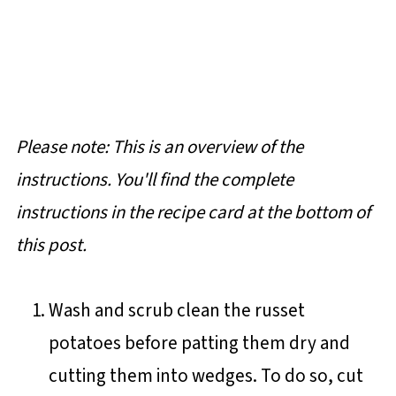
Please note: This is an overview of the
instructions. You'll find the complete
instructions in the recipe card at the bottom of
this post.
Wash and scrub clean the russet
potatoes before patting them dry and
cutting them into wedges. To do so, cut