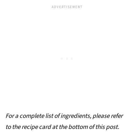
For a complete list of ingredients, please refer
to the recipe card at the bottom of this post.