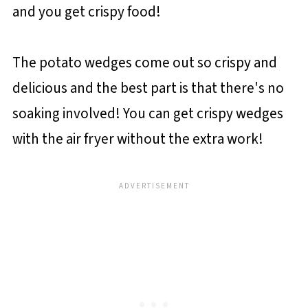
and you get crispy food!
The potato wedges come out so crispy and
delicious and the best part is that there's no
soaking involved! You can get crispy wedges
with the air fryer without the extra work!