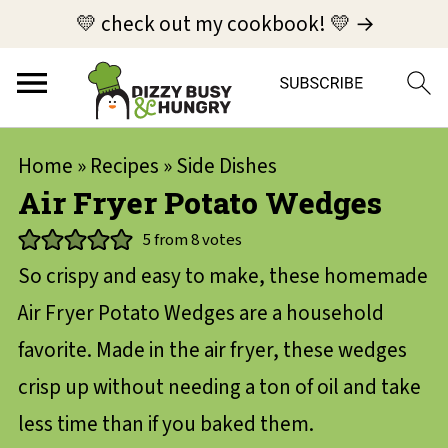
💛 check out my cookbook! 💛 →
Home
»
Recipes
»
Side Dishes
Air Fryer Potato Wedges
5
from
8
votes
So crispy and easy to make, these homemade
Air Fryer Potato Wedges are a household
favorite. Made in the air fryer, these wedges
crisp up without needing a ton of oil and take
less time than if you baked them.