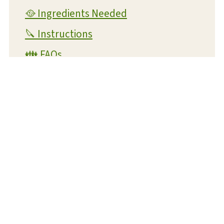
🥘 Ingredients Needed
🔪 Instructions
👪 FAQs
🧊 Storage
💭 Helpful Tips
📖 Variations
🥗 Suggested Main Dishes
🍞 Related Recipes
Air Fryer Potato Wedges
📋 Recipe Card
Air Fryer Potato Wedges