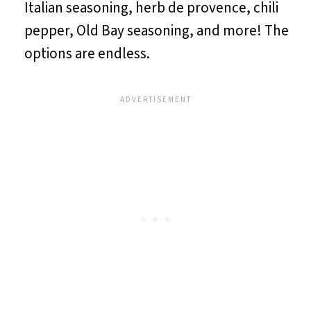
Italian seasoning, herb de provence, chili
pepper, Old Bay seasoning, and more! The
options are endless.