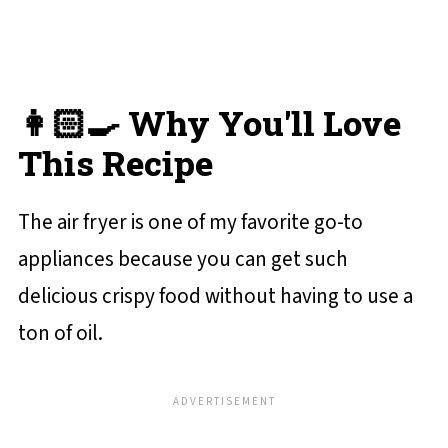
💬 Reviews and Comments
👩🏻‍🍳 Why You'll Love
This Recipe
The air fryer is one of my favorite go-to
appliances because you can get such
delicious crispy food without having to use a
ton of oil.