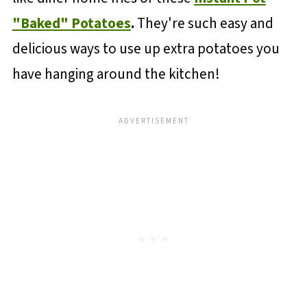
"Baked" Potatoes
.
They're such easy and
delicious ways to use up extra potatoes you
have hanging around the kitchen!