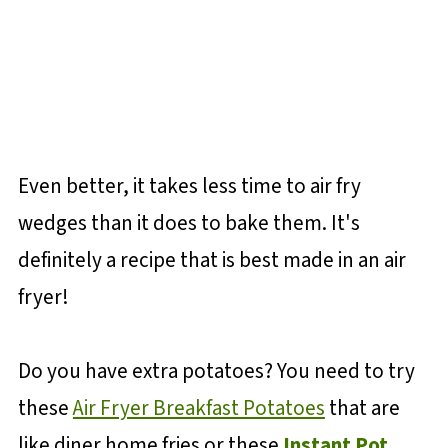
Even better, it takes less time to air fry
wedges than it does to bake them. It's
definitely a recipe that is best made in an air
fryer!
Do you have extra potatoes? You need to try
these
Air Fryer Breakfast Potatoes
that are
like diner home fries or these
Instant Pot