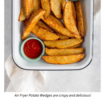
Air Fryer Potato Wedges are crispy and delicious!