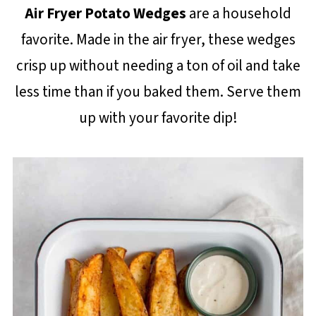
Air Fryer Potato Wedges
are a household
favorite. Made in the air fryer, these wedges
crisp up without needing a ton of oil and take
less time than if you baked them. Serve them
up with your favorite dip!