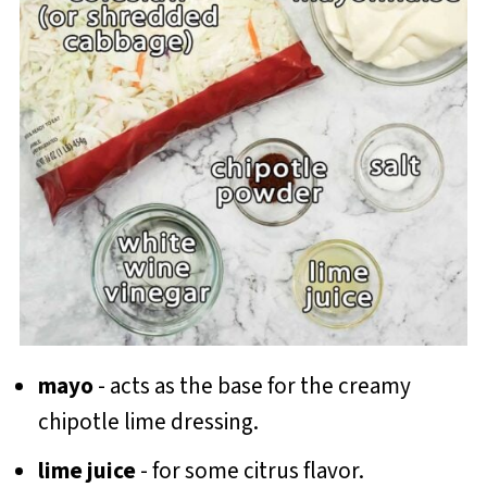
mayo
- acts as the base for the creamy
chipotle lime dressing.
lime juice
- for some citrus flavor.