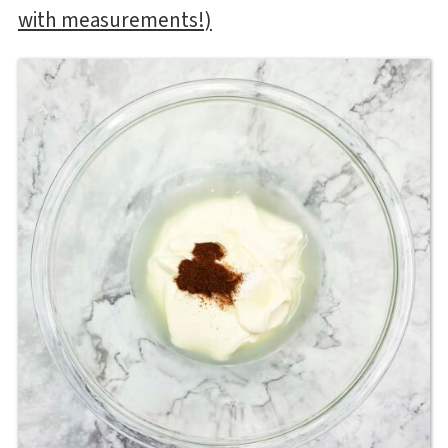
with measurements!)