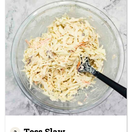
Toss Slaw