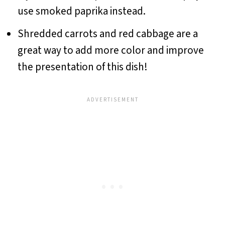
use smoked paprika instead.
Shredded carrots and red cabbage are a
great way to add more color and improve
the presentation of this dish!