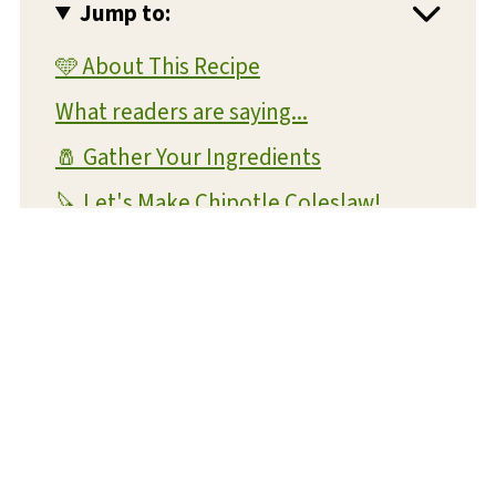
Jump to:
🩵 About This Recipe
What readers are saying...
🧂 Gather Your Ingredients
🔪 Let's Make Chipotle Coleslaw!
💡 Expert Tips and Tricks
❔ FAQs
📝 Substitutions and Variations
🥡 Storage and Reheating
🍴 What To Serve With This Dish
😋 More Amazing Side Dish Recipes