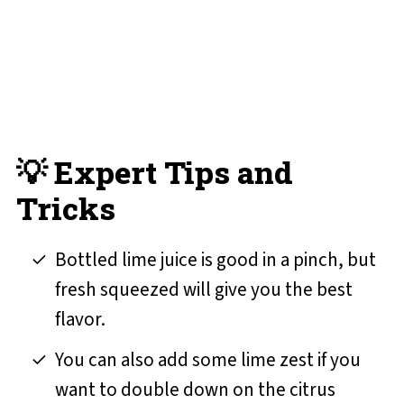
💡 Expert Tips and
Tricks
Bottled lime juice is good in a pinch, but
fresh squeezed will give you the best
flavor.
You can also add some lime zest if you
want to double down on the citrus