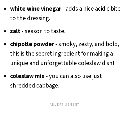
white wine vinegar
- adds a nice acidic bite
to the dressing.
salt
- season to taste.
chipotle powder
- smoky, zesty, and bold,
this is the secret ingredient for making a
unique and unforgettable coleslaw dish!
coleslaw mix
- you can also use just
shredded cabbage.