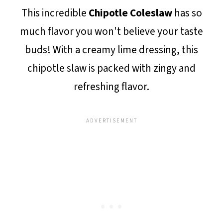
This incredible
Chipotle Coleslaw
has so
much flavor you won't believe your taste
buds! With a creamy lime dressing, this
chipotle slaw is packed with zingy and
refreshing flavor.