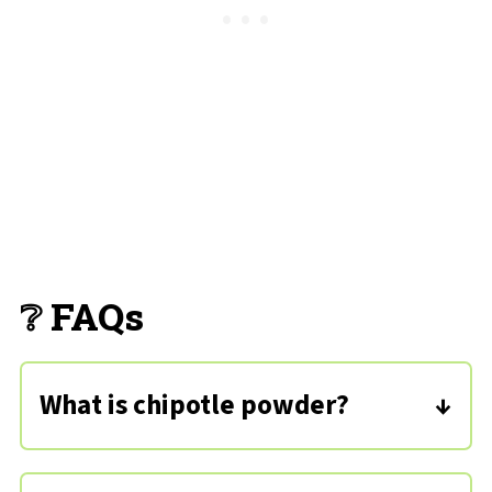
❔ FAQs
What is chipotle powder?
This spice is made from jalapeno
peppers that have been smoked,