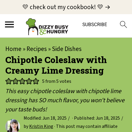
💛 check out my cookbook! 💛 →
Home
»
Recipes
»
Side Dishes
Chipotle Coleslaw with
Creamy Lime Dressing
5
from
5
votes
This easy chipotle coleslaw with chipotle lime
dressing has SO much flavor, you won't believe
your taste buds!
Modified:
Jun 18, 2025
· Published:
Jun 18, 2025
by
Kristin King
· This post may contain affiliate