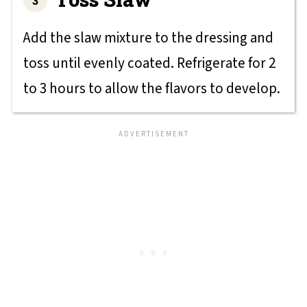
Add the slaw mixture to the dressing and
toss until evenly coated. Refrigerate for 2
to 3 hours to allow the flavors to develop.