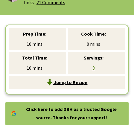
links ·
21 Comments
Prep Time:
Cook Time:
minutes
minutes
10
mins
0
mins
Total Time:
Servings:
minutes
10
mins
8
Jump to Recipe
Click here to add DBH as a trusted Google
source. Thanks for your support!