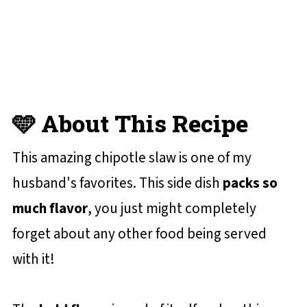
You'll Love
📋 Recipe Card
💬 Reviews and Comments
🩵 About This Recipe
This amazing chipotle slaw is one of my
husband's favorites. This side dish
packs so
much flavor
, you just might completely
forget about any other food being served
with it!