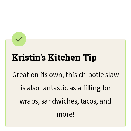
Kristin's Kitchen Tip
Great on its own, this chipotle slaw
is also fantastic as a filling for
wraps, sandwiches, tacos, and
more!