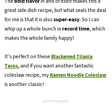
The
bold flavor
in and of itself makes this a
great side dish recipe, but what seals the deal
for me is that it is also
super-easy
. So I can
whip up a whole bunch in
record time
, which
makes the whole family happy!
It's perfect on these
Blackened Tilapia
Tacos
, and if you want another fantastic
coleslaw recipe, my
Ramen Noodle Coleslaw
is another classic!