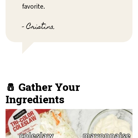
favorite.
- Cristina
🧂 Gather Your
Ingredients