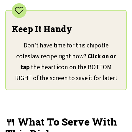
Keep It Handy
Don't have time for this chipotle
coleslaw recipe right now?
Click on or
tap
the heart icon on the BOTTOM
RIGHT of the screen to save it for later!
🍴 What To Serve With