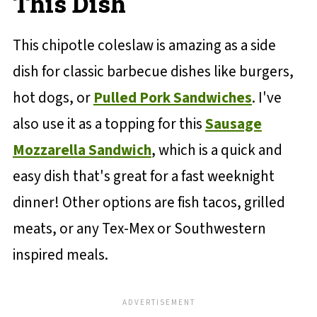
This Dish
This chipotle coleslaw is amazing as a side
dish for classic barbecue dishes like burgers,
hot dogs, or
Pulled Pork Sandwiches
. I've
also use it as a topping for this
Sausage
Mozzarella Sandwich
, which is a quick and
easy dish that's great for a fast weeknight
dinner! Other options are fish tacos, grilled
meats, or any Tex-Mex or Southwestern
inspired meals.