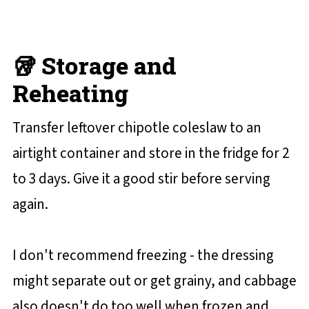
🥡 Storage and
Reheating
Transfer leftover chipotle coleslaw to an
airtight container and store in the fridge for 2
to 3 days. Give it a good stir before serving
again.
I don't recommend freezing - the dressing
might separate out or get grainy, and cabbage
also doesn't do too well when frozen and