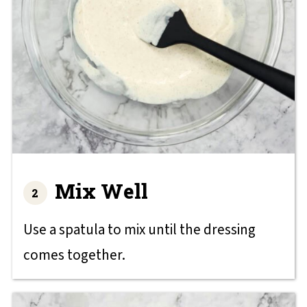
Mix Well
Use a spatula to mix until the dressing
comes together.