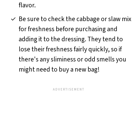
flavor.
Be sure to check the cabbage or slaw mix
for freshness before purchasing and
adding it to the dressing. They tend to
lose their freshness fairly quickly, so if
there's any sliminess or odd smells you
might need to buy a new bag!