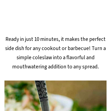
Ready in just 10 minutes, it makes the perfect
side dish for any cookout or barbecue! Turn a
simple coleslaw into a flavorful and
mouthwatering addition to any spread.