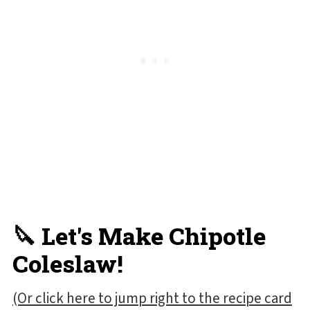
🔪 Let's Make Chipotle
Coleslaw!
(Or click here to jump right to the recipe card