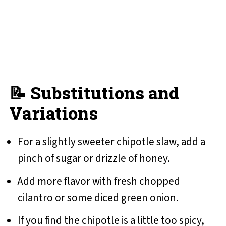
📝 Substitutions and
Variations
For a slightly sweeter chipotle slaw, add a
pinch of sugar or drizzle of honey.
Add more flavor with fresh chopped
cilantro or some diced green onion.
If you find the chipotle is a little too spicy,