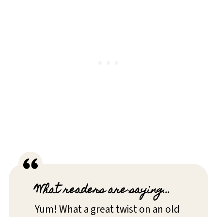
What readers are saying...
Yum! What a great twist on an old