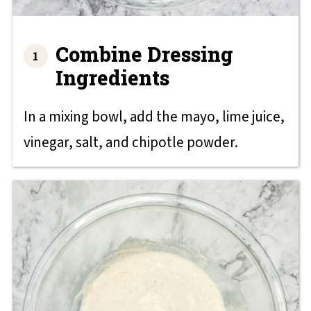
Combine Dressing
Ingredients
In a mixing bowl, add the mayo, lime juice,
vinegar, salt, and chipotle powder.