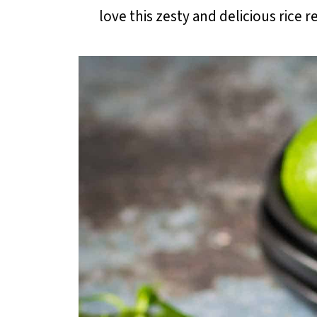
love this zesty and delicious rice rec