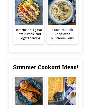
Homemade Big Mac
Crock Pot Pork
Bowl (Simple and
Chops with
Budget Friendly)
Mushroom Soup
Summer Cookout Ideas!