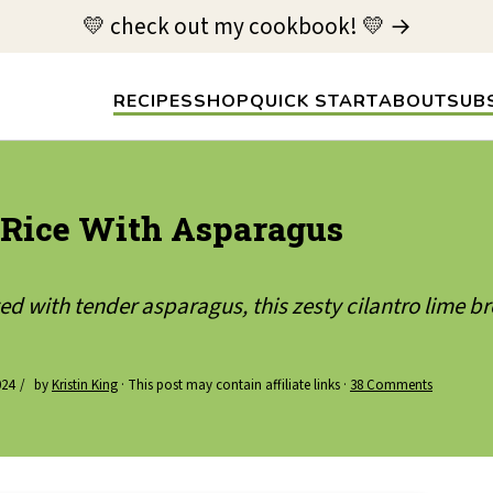
💛 check out my cookbook! 💛 →
RECIPES
SHOP
QUICK START
ABOUT
SUB
 Rice With Asparagus
d with tender asparagus, this zesty cilantro lime bro
024
by
Kristin King
· This post may contain affiliate links ·
38 Comments