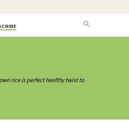
SCRIBE
wn rice is perfect healthy twist to