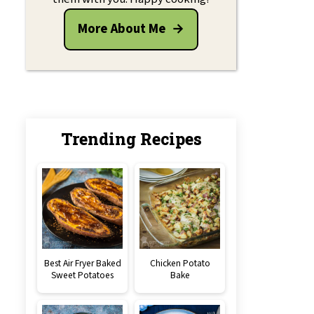
More About Me
Trending Recipes
Best Air Fryer Baked
Chicken Potato
Sweet Potatoes
Bake