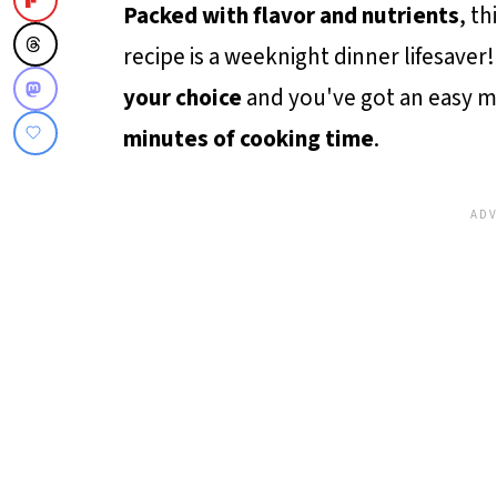
Packed with flavor and nutrients
, th
recipe is a weeknight dinner lifesaver! 
your choice
and you've got an easy m
minutes of cooking time
.