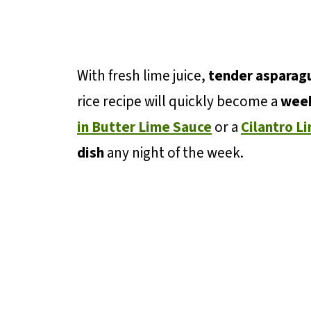
With fresh lime juice,
tender asparag
rice recipe will quickly become a
week
in Butter Lime Sauce
or a
Cilantro L
dish
any night of the week.