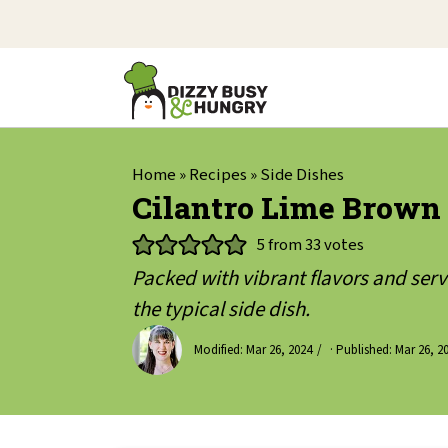
Home
»
Recipes
»
Side Dishes
Cilantro Lime Brown
5
from
33
votes
Packed with vibrant flavors and serve
the typical side dish.
Modified:
Mar 26, 2024
· Published:
Mar 26, 2