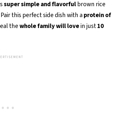
is
super simple and flavorful
brown rice
Pair this perfect side dish with a
protein of
eal the
whole family will love
in just
10