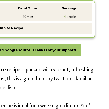
Total Time:
Servings:
minutes
20
4
mins
people
mp to Recipe
ted Google source. Thanks for your support!
ice
recipe is packed with vibrant, refreshing
, this is a great healthy twist on a familiar
ide dish.
recipe is ideal for a weeknight dinner. You'll