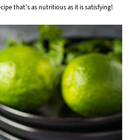
ipe that's as nutritious as it is satisfying!