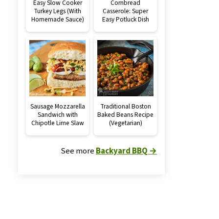
Easy Slow Cooker
Cornbread
Turkey Legs (With
Casserole: Super
Homemade Sauce)
Easy Potluck Dish
Sausage Mozzarella
Traditional Boston
Sandwich with
Baked Beans Recipe
Chipotle Lime Slaw
(Vegetarian)
See more
Backyard BBQ →