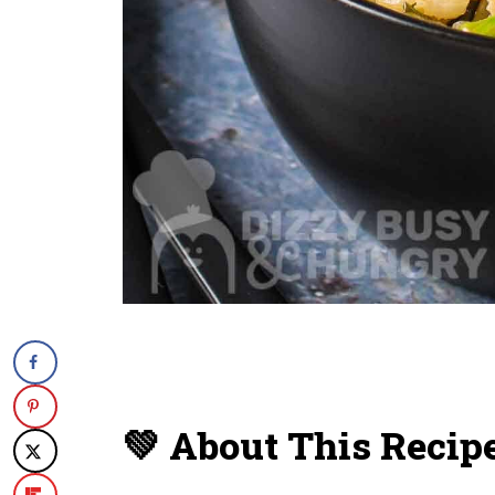
💚 About This Recip