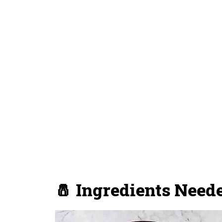
🧂 Ingredients Need