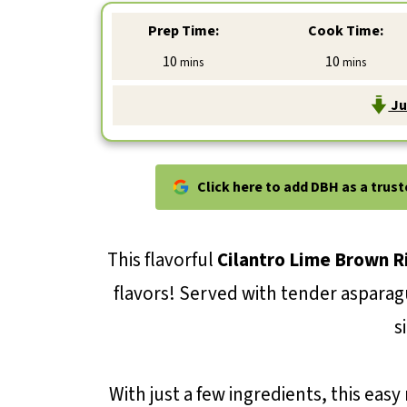
Prep Time:
Cook Time:
minutes
minutes
10
10
mins
mins
Ju
Click here to add DBH as a trus
This flavorful
Cilantro Lime Brown R
flavors! Served with tender asparagus
s
With just a few ingredients, this easy 