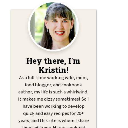
Hey there, I'm
Kristin!
As a full-time working wife, mom,
food blogger, and cookbook
author, my life is such a whirlwind,
it makes me dizzy sometimes! So I
have been working to develop
quick and easy recipes for 20+
years, and this site is where I share
them with you. Happy cooking!