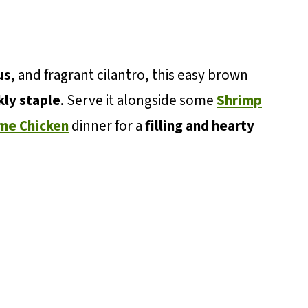
us
, and fragrant cilantro, this easy brown
ly staple
. Serve it alongside some
Shrimp
ime Chicken
dinner for a
filling and hearty