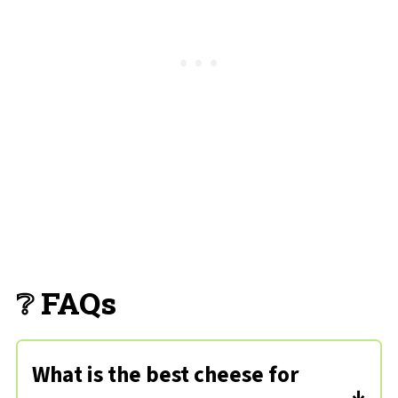
❔ FAQs
What is the best cheese for