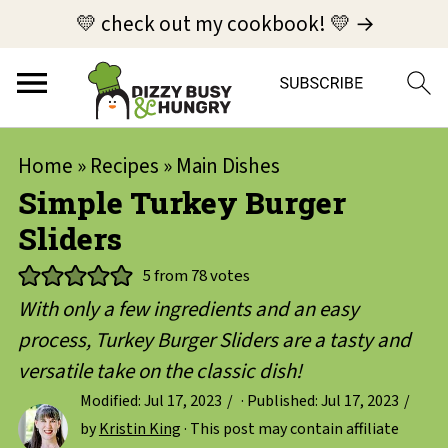
💛 check out my cookbook! 💛 →
Home
»
Recipes
»
Main Dishes
Simple Turkey Burger
Sliders
5
from
78
votes
With only a few ingredients and an easy
process, Turkey Burger Sliders are a tasty and
versatile take on the classic dish!
Modified:
Jul 17, 2023
· Published:
Jul 17, 2023
by
Kristin King
· This post may contain affiliate