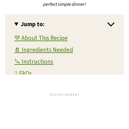
perfect simple dinner!
Jump to:
💚 About This Recipe
🧂 Ingredients Needed
🔪 Instructions
❔ FAQs
💭 Expert Tips and Tricks
💡 Substitutions and Variations
🥫 Storage and Reheating
🍴 What To Serve With This Dish