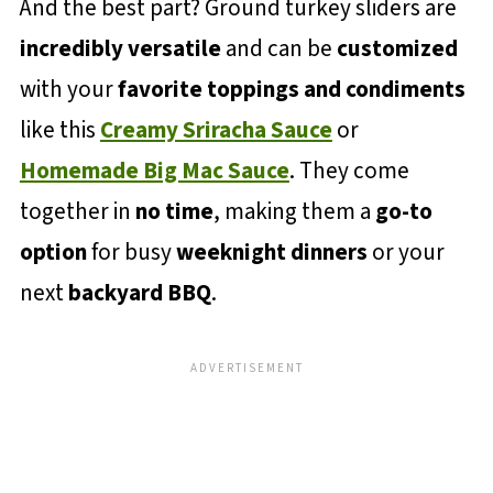
And the best part? Ground turkey sliders are
incredibly versatile
and can be
customized
with your
favorite toppings and condiments
like this
Creamy Sriracha Sauce
or
Homemade Big Mac Sauce
. They come
together in
no time
, making them a
go-to
option
for busy
weeknight dinners
or your
next
backyard BBQ
.