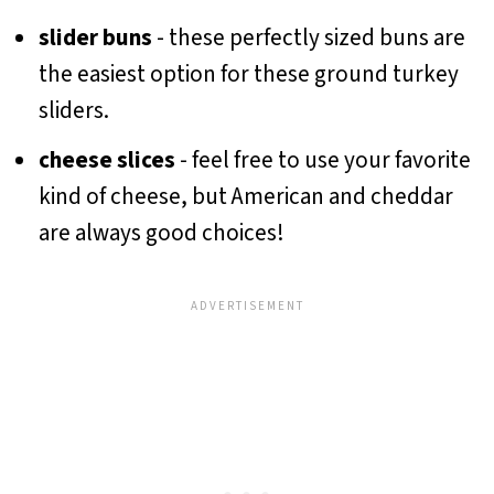
slider buns
- these perfectly sized buns are
the easiest option for these ground turkey
sliders.
cheese slices
- feel free to use your favorite
kind of cheese, but American and cheddar
are always good choices!