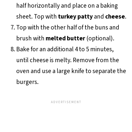
half horizontally and place on a baking
sheet. Top with
turkey patty
and
cheese
.
Top with the other half of the buns and
brush with
melted butter
(optional).
Bake for an additional 4 to 5 minutes,
until cheese is melty. Remove from the
oven and use a large knife to separate the
burgers.