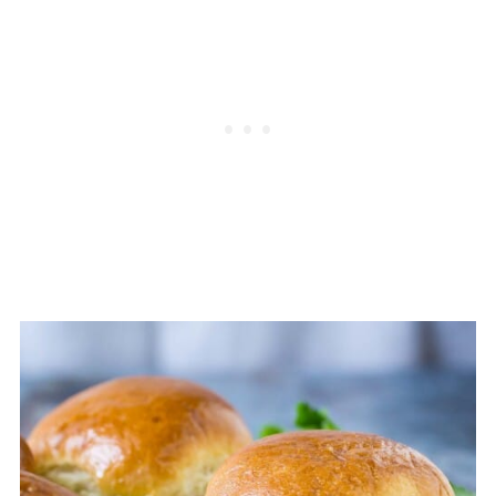
hold it together.