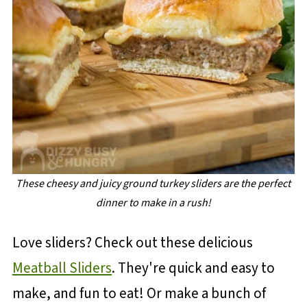
These cheesy and juicy ground turkey sliders are the perfect
dinner to make in a rush!
Love sliders? Check out these delicious
Meatball Sliders
. They're quick and easy to
make, and fun to eat! Or make a bunch of