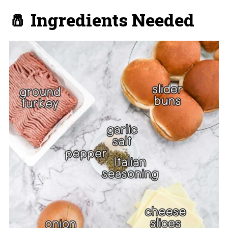
🧂 Ingredients Needed