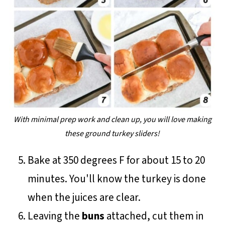
With minimal prep work and clean up, you will love making
these ground turkey sliders!
Bake at 350 degrees F for about 15 to 20
minutes. You'll know the turkey is done
when the juices are clear.
Leaving the
buns
attached, cut them in