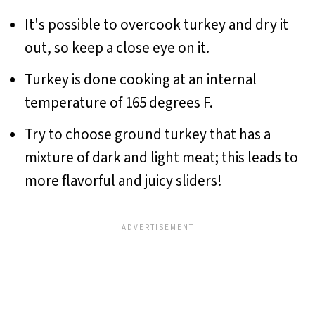
It's possible to overcook turkey and dry it
out, so keep a close eye on it.
Turkey is done cooking at an internal
temperature of 165 degrees F.
Try to choose ground turkey that has a
mixture of dark and light meat; this leads to
more flavorful and juicy sliders!