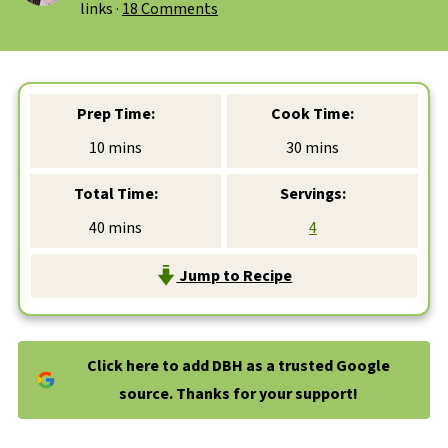
links ·
18 Comments
Prep Time:
Cook Time:
minutes
minutes
10
mins
30
mins
Total Time:
Servings:
minutes
40
mins
4
Jump to Recipe
Click here to add DBH as a trusted Google
source. Thanks for your support!