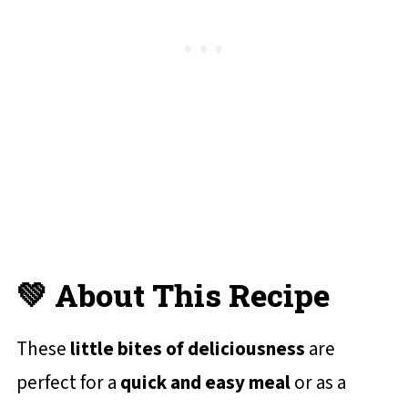
✔️ More Homemade Burger Recipes
You'll Love
📋 Recipe Card
💬 Reviews and Comments
💚 About This Recipe
These
little bites of deliciousness
are
perfect for a
quick and easy meal
or as a