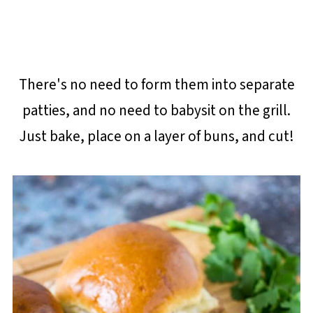
There's no need to form them into separate
patties, and no need to babysit on the grill.
Just bake, place on a layer of buns, and cut!