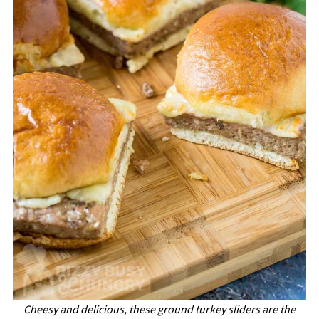
Cheesy and delicious, these ground turkey sliders are the