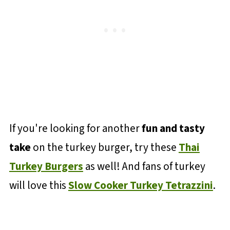
If you're looking for another
fun and tasty
take
on the turkey burger, try these
Thai
Turkey Burgers
as well! And fans of turkey
will love this
Slow Cooker Turkey Tetrazzini
.