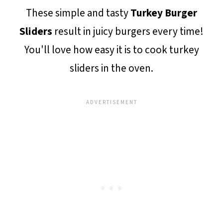
These simple and tasty
Turkey Burger
Sliders
result in juicy burgers every time!
You'll love how easy it is to cook turkey
sliders in the oven.