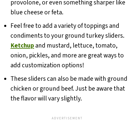
provolone, or even something sharper like
blue cheese or feta.
Feel free to add a variety of toppings and
condiments to your ground turkey sliders.
Ketchup
and mustard, lettuce, tomato,
onion, pickles, and more are great ways to
add customization options!
These sliders can also be made with ground
chicken or ground beef. Just be aware that
the flavor will vary slightly.