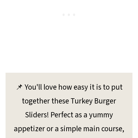
📌 You'll love how easy it is to put
together these Turkey Burger
Sliders! Perfect as a yummy
appetizer or a simple main course,