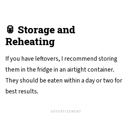
🥫 Storage and
Reheating
If you have leftovers, I recommend storing
them in the fridge in an airtight container.
They should be eaten within a day or two for
best results.