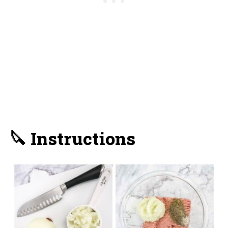
🔪 Instructions