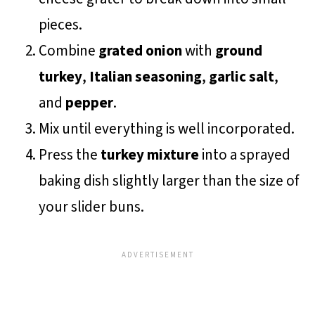
pieces.
Combine
grated onion
with
ground
turkey
,
Italian seasoning
,
garlic salt
,
and
pepper
.
Mix until everything is well incorporated.
Press the
turkey mixture
into a sprayed
baking dish slightly larger than the size of
your slider buns.