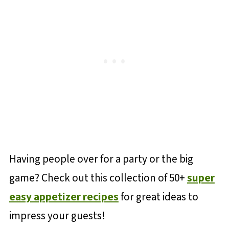
Having people over for a party or the big
game? Check out this collection of 50+
super
easy appetizer recipes
for great ideas to
impress your guests!