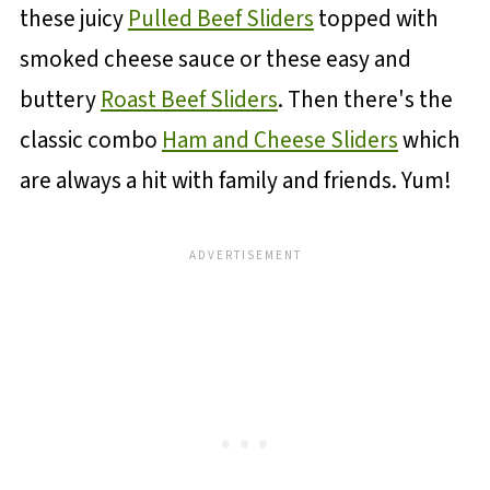
these juicy
Pulled Beef Sliders
topped with
smoked cheese sauce or these easy and
buttery
Roast Beef Sliders
. Then there's the
classic combo
Ham and Cheese Sliders
which
are always a hit with family and friends. Yum!