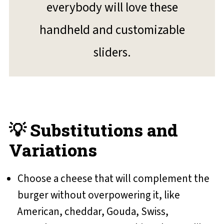
everybody will love these
handheld and customizable
sliders.
💡 Substitutions and
Variations
Choose a cheese that will complement the
burger without overpowering it, like
American, cheddar, Gouda, Swiss,