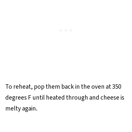
To reheat, pop them back in the oven at 350
degrees F until heated through and cheese is
melty again.