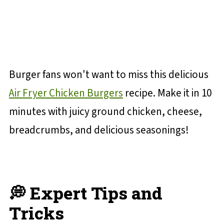
Burger fans won't want to miss this delicious
Air Fryer Chicken Burgers
recipe. Make it in 10
minutes with juicy ground chicken, cheese,
breadcrumbs, and delicious seasonings!
💭 Expert Tips and
Tricks