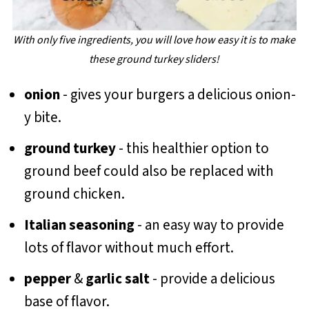
With only five ingredients, you will love how easy it is to make
these ground turkey sliders!
onion
- gives your burgers a delicious onion-
y bite.
ground turkey
- this healthier option to
ground beef could also be replaced with
ground chicken.
Italian seasoning
- an easy way to provide
lots of flavor without much effort.
pepper
&
garlic salt
- provide a delicious
base of flavor.