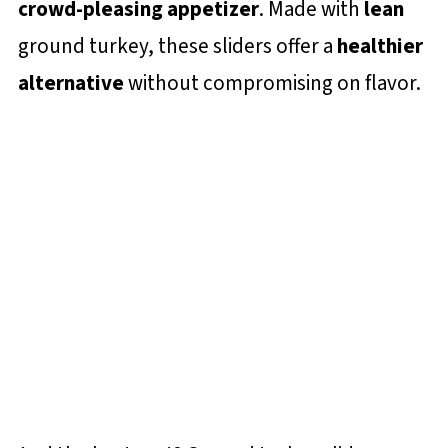
crowd-pleasing appetizer
. Made with
lean
ground turkey, these sliders offer a
healthier
alternative
without compromising on flavor.