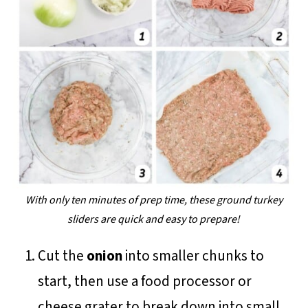
With only ten minutes of prep time, these ground turkey
sliders are quick and easy to prepare!
Cut the
onion
into smaller chunks to
start, then use a food processor or
cheese grater to break down into small