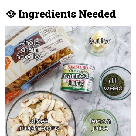
🥘 Ingredients Needed