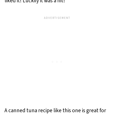
liked it! Luckily it was a hit!
A canned tuna recipe like this one is great for