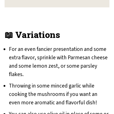
📖 Variations
For an even fancier presentation and some
extra flavor, sprinkle with Parmesan cheese
and some lemon zest, or some parsley
flakes.
Throwing in some minced garlic while
cooking the mushrooms if you want an
even more aromatic and flavorful dish!