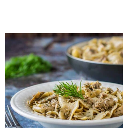
extra creaminess!