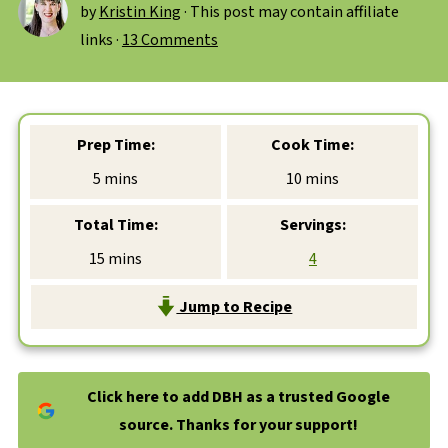
by
Kristin King
· This post may contain affiliate
links ·
13 Comments
Prep Time:
Cook Time:
minutes
minutes
5
mins
10
mins
Total Time:
Servings:
minutes
15
mins
4
Jump to Recipe
Click here to add DBH as a trusted Google
source. Thanks for your support!