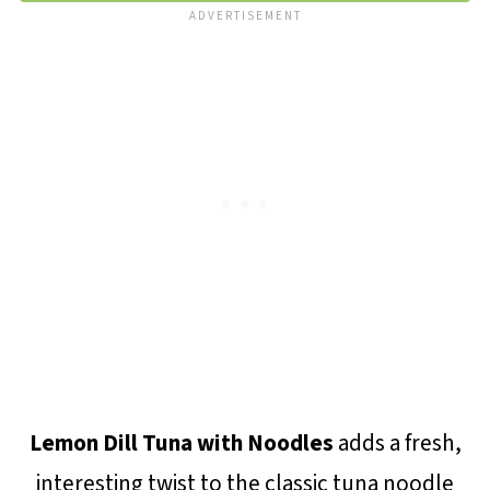
Lemon Dill Tuna with Noodles
adds a fresh,
interesting twist to the classic tuna noodle