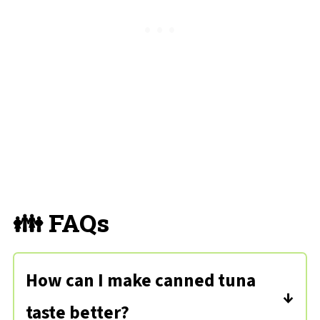
👪 FAQs
How can I make canned tuna
taste better?