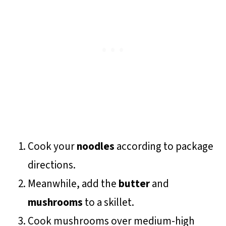
Cook your
noodles
according to package
directions.
Meanwhile, add the
butter
and
mushrooms
to a skillet.
Cook mushrooms over medium-high