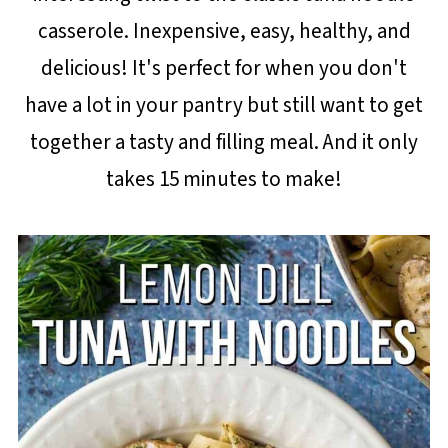
casserole. Inexpensive, easy, healthy, and
delicious! It's perfect for when you don't
have a lot in your pantry but still want to get
together a tasty and filling meal. And it only
takes 15 minutes to make!