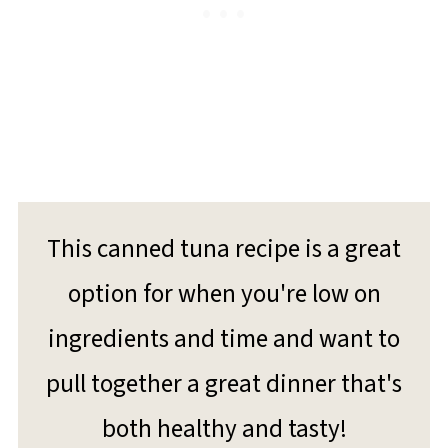
This canned tuna recipe is a great
option for when you're low on
ingredients and time and want to
pull together a great dinner that's
both healthy and tasty!