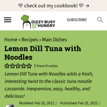
💛 check out my cookbook! 💛 →
Home
»
Recipes
»
Main Dishes
Lemon Dill Tuna with
Noodles
5
from
9
votes
Lemon Dill Tuna with Noodles adds a fresh,
interesting twist to the classic tuna noodle
casserole. Inexpensive, easy, healthy, and
delicious!
Modified:
Feb 25, 2021
· Published:
Feb 25, 2021