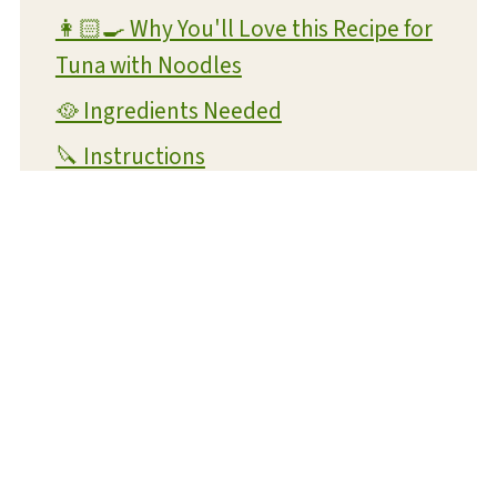
👩🏻‍🍳 Why You'll Love this Recipe for
Tuna with Noodles
🥘 Ingredients Needed
🔪 Instructions
👪 FAQs
🧊 Storing Your Canned Tuna Recipe
📖 Variations
🥗 Suggested Side Dishes
🎣 More Seafood Recipes
Canned Tuna Recipe
📋 Recipe Card