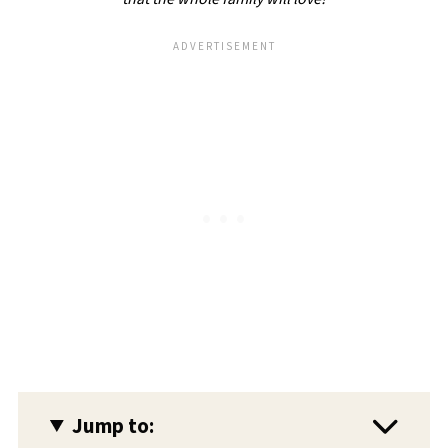
Jump to: