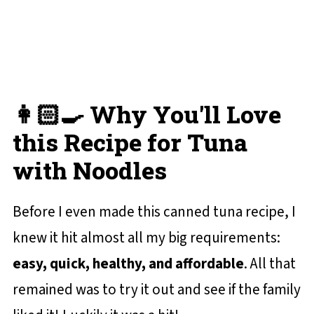
Lemon Dill Tuna with Noodles
💬 Reviews and Comments
👩🏻‍🍳 Why You'll Love
this Recipe for Tuna
with Noodles
Before I even made this canned tuna recipe, I
knew it hit almost all my big requirements:
easy, quick, healthy, and affordable
. All that
remained was to try it out and see if the family