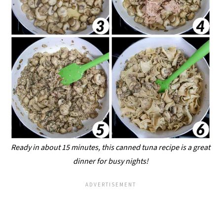
Ready in about 15 minutes, this canned tuna recipe is a great
dinner for busy nights!