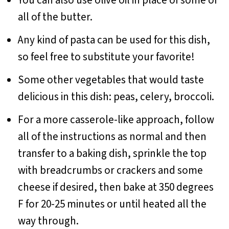
You can also use olive oil in place of some or
all of the butter.
Any kind of pasta can be used for this dish,
so feel free to substitute your favorite!
Some other vegetables that would taste
delicious in this dish: peas, celery, broccoli.
For a more casserole-like approach, follow
all of the instructions as normal and then
transfer to a baking dish, sprinkle the top
with breadcrumbs or crackers and some
cheese if desired, then bake at 350 degrees
F for 20-25 minutes or until heated all the
way through.