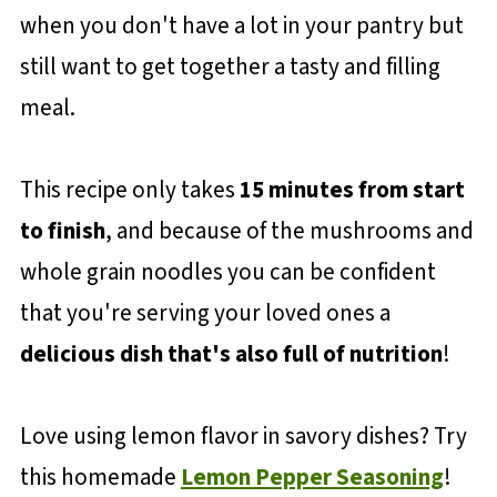
when you don't have a lot in your pantry but
still want to get together a tasty and filling
meal.
This recipe only takes
15 minutes from start
to finish
, and because of the mushrooms and
whole grain noodles you can be confident
that you're serving your loved ones a
delicious dish that's also full of nutrition
!
Love using lemon flavor in savory dishes? Try
this homemade
Lemon Pepper Seasoning
!