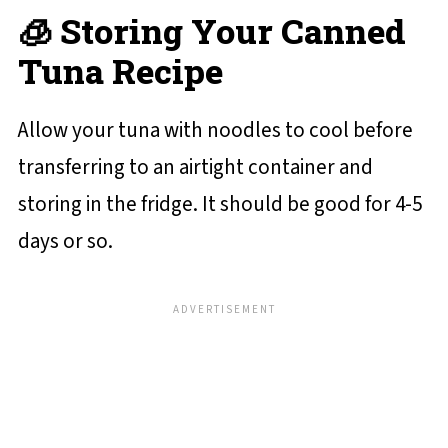
🧊 Storing Your Canned
Tuna Recipe
Allow your tuna with noodles to cool before
transferring to an airtight container and
storing in the fridge. It should be good for 4-5
days or so.