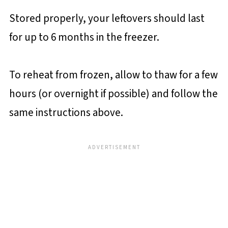
Stored properly, your leftovers should last
for up to 6 months in the freezer.
To reheat from frozen, allow to thaw for a few
hours (or overnight if possible) and follow the
same instructions above.