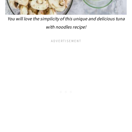
You will love the simplicity of this unique and delicious tuna
with noodles recipe!