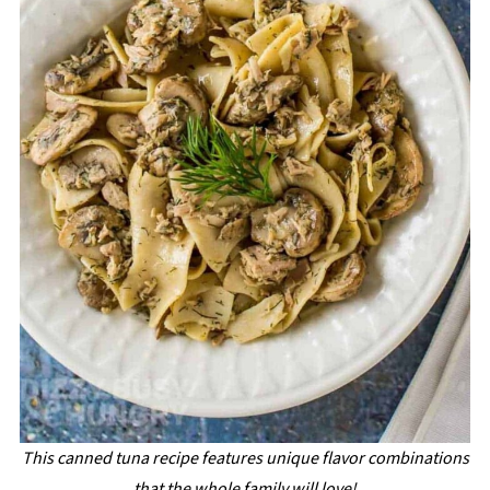
This canned tuna recipe features unique flavor combinations
that the whole family will love!