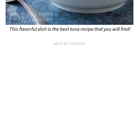
This flavorful dish is the best tuna recipe that you will find!