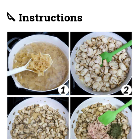
🔪 Instructions