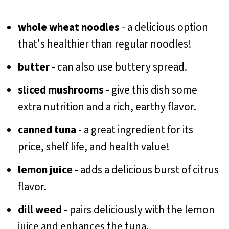
whole wheat noodles
- a delicious option
that's healthier than regular noodles!
butter
- can also use buttery spread.
sliced mushrooms
- give this dish some
extra nutrition and a rich, earthy flavor.
canned tuna
- a great ingredient for its
price, shelf life, and health value!
lemon juice
- adds a delicious burst of citrus
flavor.
dill weed
- pairs deliciously with the lemon
juice and enhances the tuna.