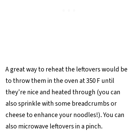
A great way to reheat the leftovers would be
to throw them in the oven at 350 F until
they're nice and heated through (you can
also sprinkle with some breadcrumbs or
cheese to enhance your noodles!). You can
also microwave leftovers in a pinch.