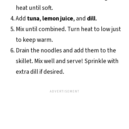
heat until soft.
Add
tuna
,
lemon juice
, and
dill
.
Mix until combined. Turn heat to low just
to keep warm.
Drain the noodles and add them to the
skillet. Mix well and serve! Sprinkle with
extra dill if desired.