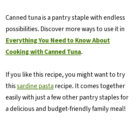
Canned tuna is a pantry staple with endless
possibilities. Discover more ways to use it in
Everything You Need to Know About
Cooking with Canned Tuna
.
If you like this recipe, you might want to try
this
sardine pasta
recipe. It comes together
easily with just a few other pantry staples for
a delicious and budget-friendly family meal!