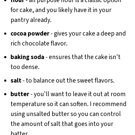
flour
- all purpose flour is a classic option
for cake, and you likely have it in your
pantry already.
cocoa powder
- gives your cake a deep and
rich chocolate flavor.
baking soda
- ensures that the cake isn't
too dense.
salt
- to balance out the sweet flavors.
butter
- you'll want to leave it out at room
temperature so it can soften. I recommend
using unsalted butter so you can control
the amount of salt that goes into your
batter.