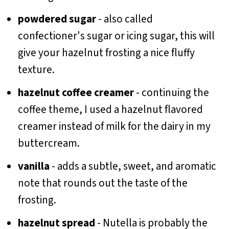
powdered sugar
- also called
confectioner's sugar or icing sugar, this will
give your hazelnut frosting a nice fluffy
texture.
hazelnut coffee creamer
- continuing the
coffee theme, I used a hazelnut flavored
creamer instead of milk for the dairy in my
buttercream.
vanilla
- adds a subtle, sweet, and aromatic
note that rounds out the taste of the
frosting.
hazelnut spread
- Nutella is probably the