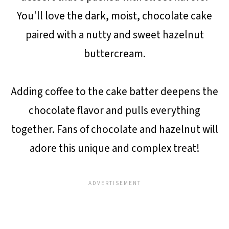
You'll love the dark, moist, chocolate cake
paired with a nutty and sweet hazelnut
buttercream.
Adding coffee to the cake batter deepens the
chocolate flavor and pulls everything
together. Fans of chocolate and hazelnut will
adore this unique and complex treat!