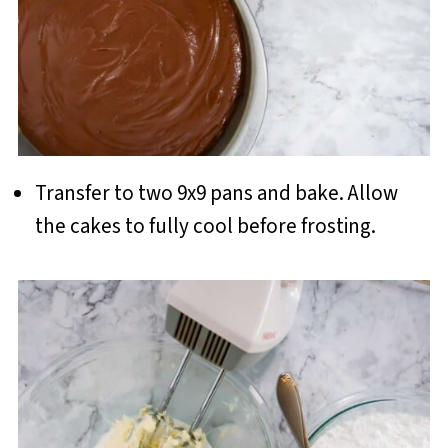
Transfer to two 9x9 pans and bake. Allow
the cakes to fully cool before frosting.