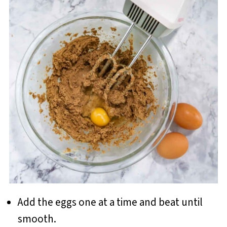
Add the eggs one at a time and beat until
smooth.