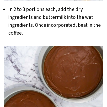
In 2 to 3 portions each, add the dry
ingredients and buttermilk into the wet
ingredients. Once incorporated, beat in the
coffee.