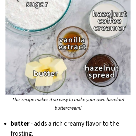
This recipe makes it so easy to make your own hazelnut
buttercream!
butter
- adds a rich creamy flavor to the
frosting.