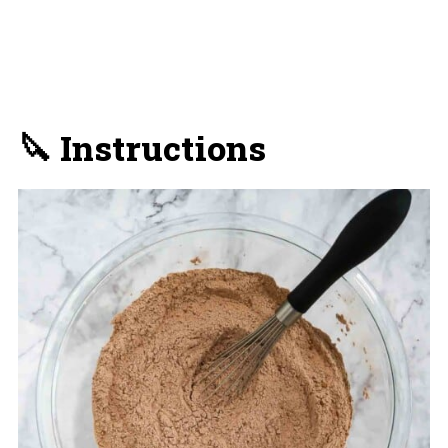
🔪 Instructions