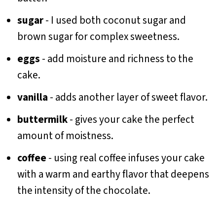
sugar
- I used both coconut sugar and
brown sugar for complex sweetness.
eggs
- add moisture and richness to the
cake.
vanilla
- adds another layer of sweet flavor.
buttermilk
- gives your cake the perfect
amount of moistness.
coffee
- using real coffee infuses your cake
with a warm and earthy flavor that deepens
the intensity of the chocolate.