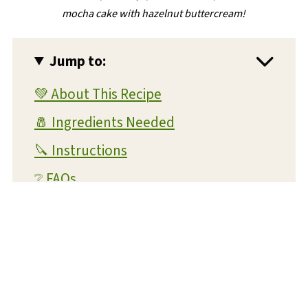
mocha cake with hazelnut buttercream!
Jump to:
💚 About This Recipe
🧂 Ingredients Needed
🔪 Instructions
❔ FAQs
💭 Expert Tips and Tricks
💡 Substitutions and Variations
🔊 What readers are saying...
🥫 Storage Instructions