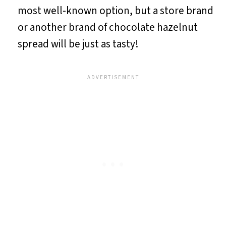
most well-known option, but a store brand
or another brand of chocolate hazelnut
spread will be just as tasty!