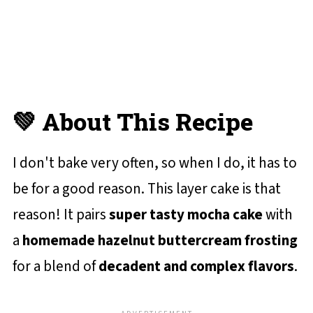
💚 About This Recipe
I don't bake very often, so when I do, it has to
be for a good reason. This layer cake is that
reason! It pairs
super tasty mocha cake
with
a
homemade hazelnut buttercream frosting
for a blend of
decadent and complex flavors
.