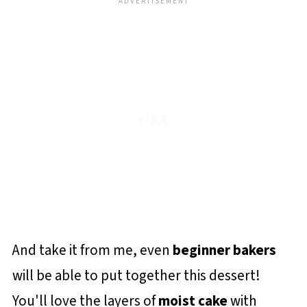
And take it from me, even
beginner bakers
will be able to put together this dessert!
You'll love the layers of
moist cake
with