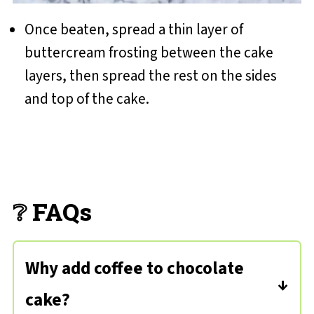
Once beaten, spread a thin layer of
buttercream frosting between the cake
layers, then spread the rest on the sides
and top of the cake.
❔ FAQs
Why add coffee to chocolate
cake?