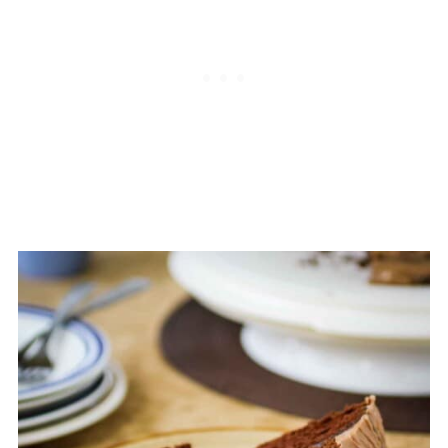
you want to be precise. Additionally,
level the tops of the cake layers with a
knife if they domed during baking.