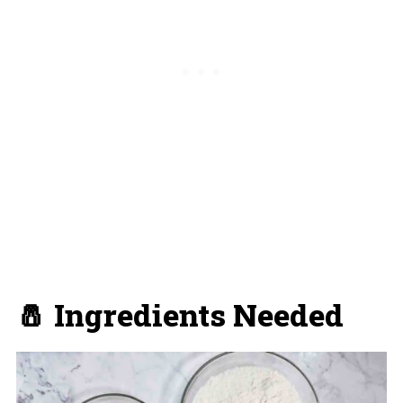
🧂 Ingredients Needed