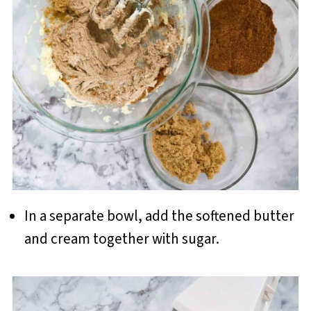
In a separate bowl, add the softened butter
and cream together with sugar.