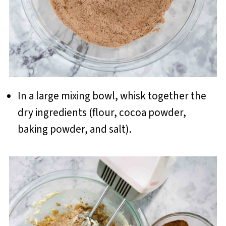
In a large mixing bowl, whisk together the
dry ingredients (flour, cocoa powder,
baking powder, and salt).