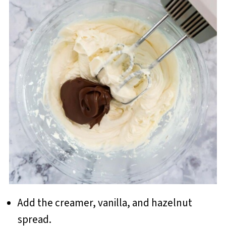
Add the creamer, vanilla, and hazelnut
spread.