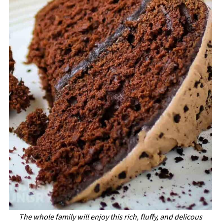
The whole family will enjoy this rich, fluffy, and delicous