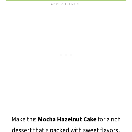
Make this
Mocha Hazelnut Cake
for a rich
dessert that's packed with sweet flavors!