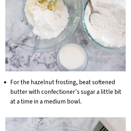
For the hazelnut frosting, beat softened
butter with confectioner's sugar a little bit
at a time in a medium bowl.