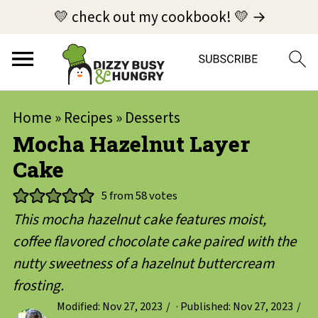
💛 check out my cookbook! 💛 →
Home
»
Recipes
»
Desserts
Mocha Hazelnut Layer
Cake
5
from
58
votes
This mocha hazelnut cake features moist,
coffee flavored chocolate cake paired with the
nutty sweetness of a hazelnut buttercream
frosting.
Modified:
Nov 27, 2023
· Published:
Nov 27, 2023