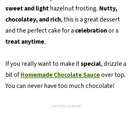
sweet and light
hazelnut frosting.
Nutty,
chocolatey, and rich
, this is a great dessert
and the perfect cake for a
celebration
or a
treat anytime
.
If you really want to make it
special
, drizzle a
bit of
Homemade Chocolate Sauce
over top.
You can never have too much chocolate!