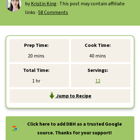
by
Kristin King
· This post may contain affiliate
links ·
58 Comments
Prep Time:
Cook Time:
minutes
minutes
20
mins
40
mins
Total Time:
Servings:
hour
1
hr
12
Jump to Recipe
Click here to add DBH as a trusted Google
source. Thanks for your support!