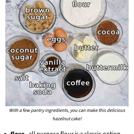
With a few pantry ingredients, you can make this delicious
hazelnut cake!