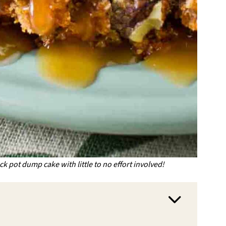
ock pot dump cake with little to no effort involved!