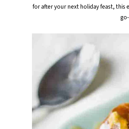
for after your next holiday feast, this
go-