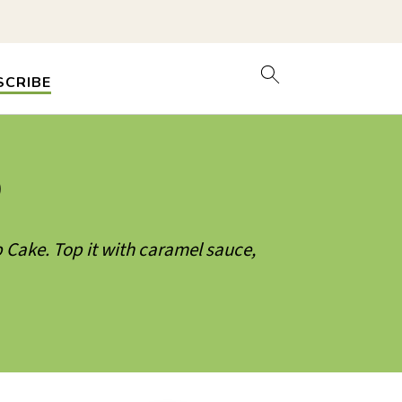
SCRIBE
)
 Cake. Top it with caramel sauce,