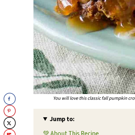
You will love this classic fall pumpkin cr
Jump to:
💚 About This Recipe