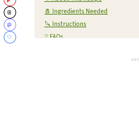
🧂 Ingredients Needed
🔪 Instructions
❔ FAQs
💭 Expert Tips and Tricks
💡 Substitutions and Variations
🔊 What readers are saying...
🥫 Storage and Reheating
🍴 What To Serve With This Dish
✔️ More Pumpkin Recipes You'll L
📋 Recipe Card
💬 Reviews and Comments