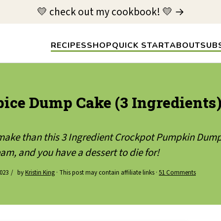
💛 check out my cookbook! 💛 →
RECIPES
SHOP
QUICK START
ABOUT
SUB
ice Dump Cake (3 Ingredients
o make than this 3 Ingredient Crockpot Pumpkin Dump
am, and you have a dessert to die for!
023
by
Kristin King
· This post may contain affiliate links ·
51 Comments