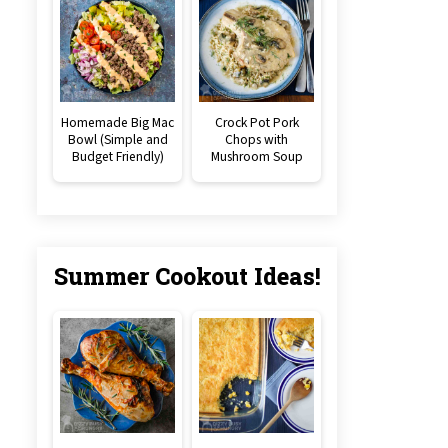
Homemade Big Mac
Crock Pot Pork
Bowl (Simple and
Chops with
Budget Friendly)
Mushroom Soup
Summer Cookout Ideas!