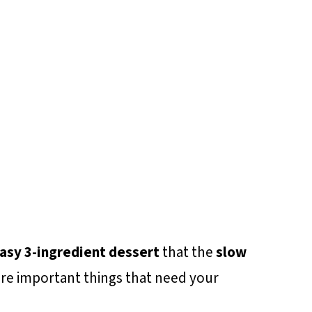
asy 3-ingredient dessert
that the
slow
re important things that need your