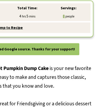
Total Time:
Servings:
hours
minutes
4
5
8
hrs
mins
people
mp to Recipe
ted Google source. Thanks for your support!
t Pumpkin Dump Cake
is your new favorite
d easy to make and captures those classic,
ors that you know and love.
eat for Friendsgiving or a delicious dessert