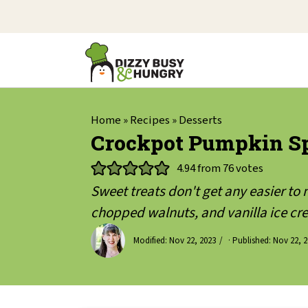
Home
»
Recipes
»
Desserts
Crockpot Pumpkin Sp
4.94
from
76
votes
Sweet treats don't get any easier t
chopped walnuts, and vanilla ice cre
Modified:
Nov 22, 2023
· Published:
Nov 22, 2