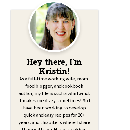
Hey there, I'm
Kristin!
As a full-time working wife, mom,
food blogger, and cookbook
author, my life is such a whirlwind,
it makes me dizzy sometimes! So I
have been working to develop
quick and easy recipes for 20+
years, and this site is where I share
them with you. Happy cooking!