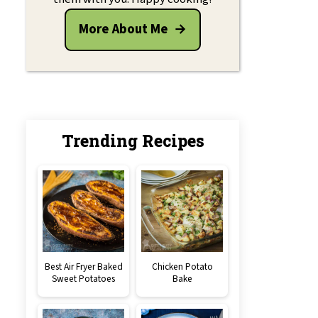
More About Me
Trending Recipes
Best Air Fryer Baked
Chicken Potato
Sweet Potatoes
Bake