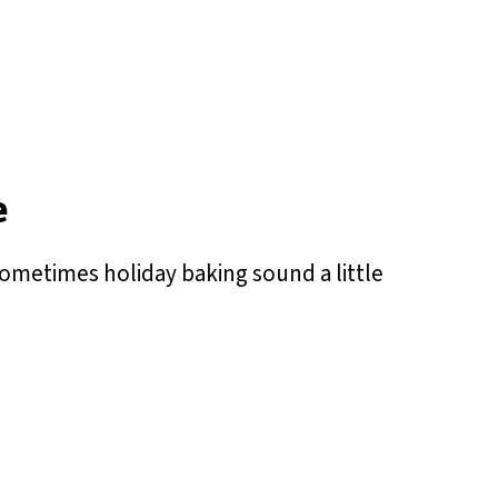
e
ometimes holiday baking sound a little