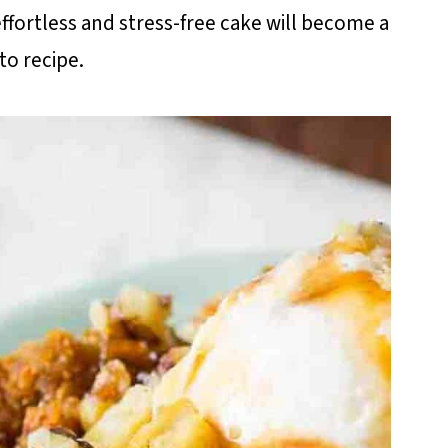
 effortless and stress-free cake will become a
to recipe.