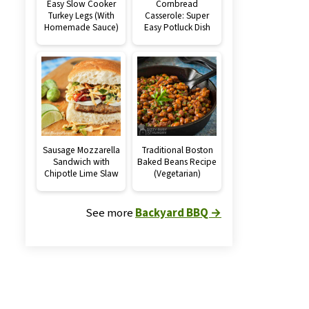
Easy Slow Cooker
Cornbread
Turkey Legs (With
Casserole: Super
Homemade Sauce)
Easy Potluck Dish
Sausage Mozzarella
Traditional Boston
Sandwich with
Baked Beans Recipe
Chipotle Lime Slaw
(Vegetarian)
See more
Backyard BBQ →