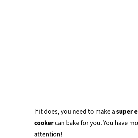
If it does, you need to make a
super e
cooker
can bake for you. You have mo
attention!