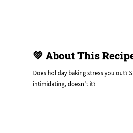
💚 About This Recip
Does holiday baking stress you out? S
intimidating, doesn't it?