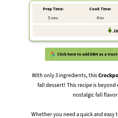
Prep Time:
Cook Time:
minutes
hours
5
4
mins
hrs
Ju
Click here to add DBH as a trus
With only 3 ingredients, this
Crockpo
fall dessert! This recipe is beyon
nostalgic fall flav
Whether you need a quick and easy tr