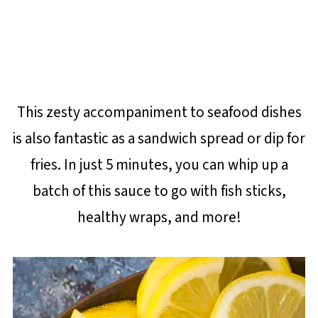
This zesty accompaniment to seafood dishes
is also fantastic as a sandwich spread or dip for
fries. In just 5 minutes, you can whip up a
batch of this sauce to go with fish sticks,
healthy wraps, and more!