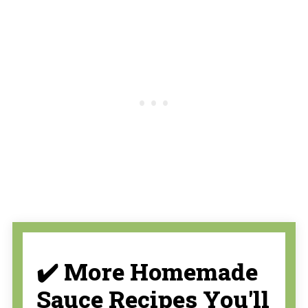
✔️ More Homemade
Sauce Recipes You'll