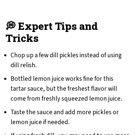
💭 Expert Tips and
Tricks
Chop up a few dill pickles instead of using
dill relish.
Bottled lemon juice works fine for this
tartar sauce, but the freshest flavor will
come from freshly squeezed lemon juice.
Taste the sauce and add more pickles or
lemon juice if needed.