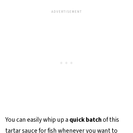
You can easily whip up a
quick batch
of this
tartar sauce for fish whenever you want to