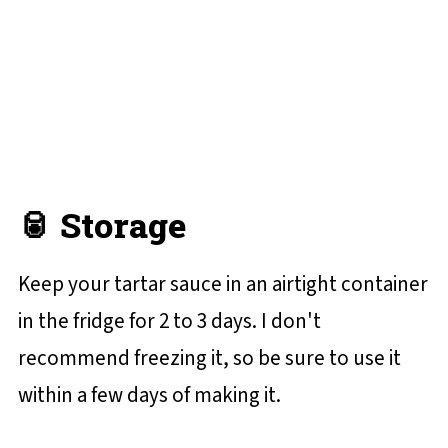
🥫 Storage
Keep your tartar sauce in an airtight container
in the fridge for 2 to 3 days. I don't
recommend freezing it, so be sure to use it
within a few days of making it.