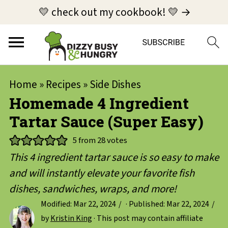
💛 check out my cookbook! 💛 →
Home
»
Recipes
»
Side Dishes
Homemade 4 Ingredient
Tartar Sauce (Super Easy)
5
from
28
votes
This 4 ingredient tartar sauce is so easy to make
and will instantly elevate your favorite fish
dishes, sandwiches, wraps, and more!
Modified:
Mar 22, 2024
· Published:
Mar 22, 2024
by
Kristin King
· This post may contain affiliate