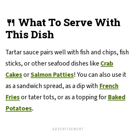
🍴 What To Serve With
This Dish
Tartar sauce pairs well with fish and chips, fish
sticks, or other seafood dishes like
Crab
Cakes
or
Salmon Patties
! You can also use it
as a sandwich spread, as a dip with
French
Fries
or tater tots, or as a topping for
Baked
Potatoes
.