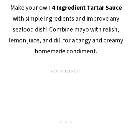
Make your own
4 Ingredient Tartar Sauce
with simple ingredients and improve any
seafood dish! Combine mayo with relish,
lemon juice, and dill for a tangy and creamy
homemade condiment.