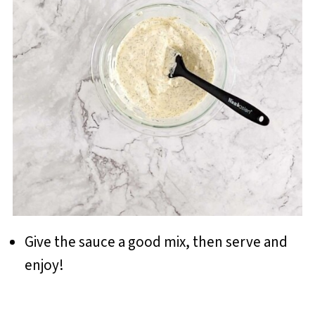
Give the sauce a good mix, then serve and
enjoy!