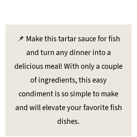
📌 Make this tartar sauce for fish
and turn any dinner into a
delicious meal! With only a couple
of ingredients, this easy
condiment is so simple to make
and will elevate your favorite fish
dishes.