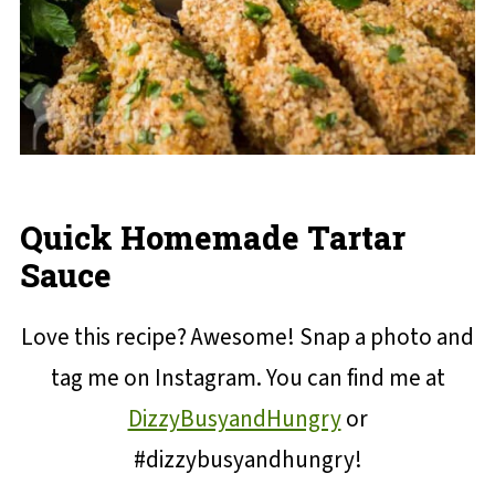
Quick Homemade Tartar
Sauce
Love this recipe? Awesome! Snap a photo and
tag me on Instagram. You can find me at
DizzyBusyandHungry
or
#dizzybusyandhungry!