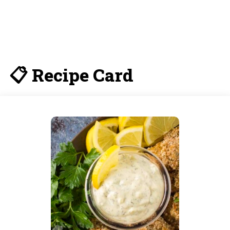
📋 Recipe Card