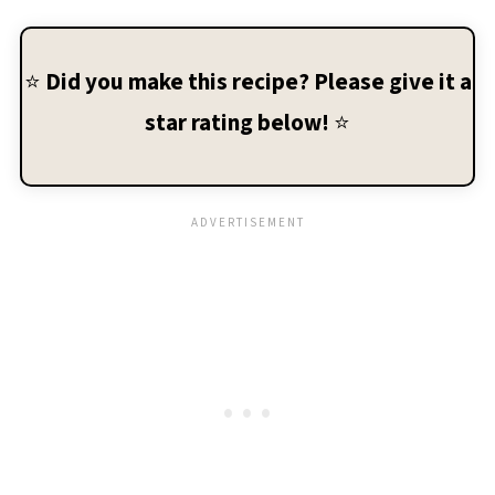
⭐
Did you make this recipe? Please give it a
star rating below!
⭐