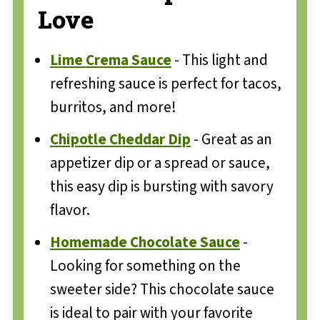
Love
Lime Crema Sauce
- This light and
refreshing sauce is perfect for tacos,
burritos, and more!
Chipotle Cheddar Dip
- Great as an
appetizer dip or a spread or sauce,
this easy dip is bursting with savory
flavor.
Homemade Chocolate Sauce
-
Looking for something on the
sweeter side? This chocolate sauce
is ideal to pair with your favorite