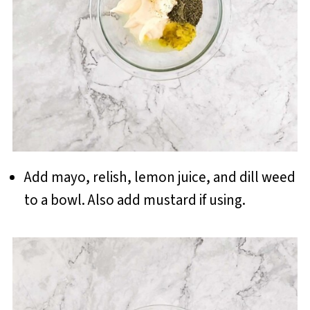
Add mayo, relish, lemon juice, and dill weed
to a bowl. Also add mustard if using.