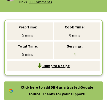
links ·
11 Comments
Prep Time:
Cook Time:
minutes
minutes
5
mins
0
mins
Total Time:
Servings:
minutes
5
mins
4
Jump to Recipe
Click here to add DBH as a trusted Google
source. Thanks for your support!