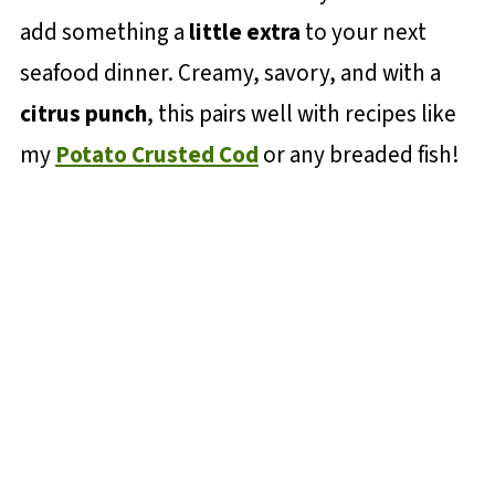
add something a
little extra
to your next
seafood dinner. Creamy, savory, and with a
citrus punch
, this pairs well with recipes like
my
Potato Crusted Cod
or any breaded fish!