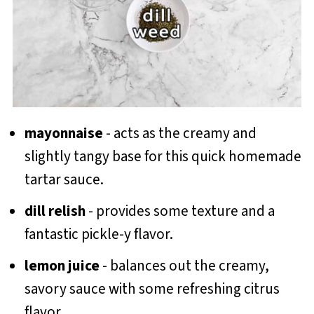
mayonnaise
- acts as the creamy and
slightly tangy base for this quick homemade
tartar sauce.
dill relish
- provides some texture and a
fantastic pickle-y flavor.
lemon juice
- balances out the creamy,
savory sauce with some refreshing citrus
flavor.