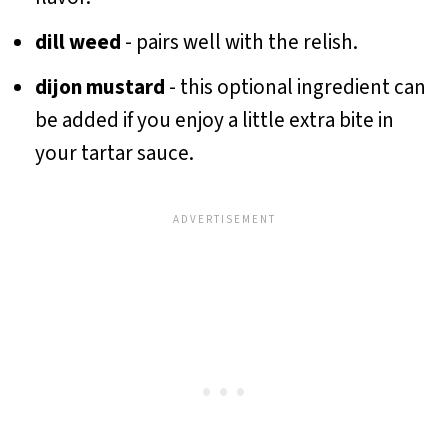
dill weed
- pairs well with the relish.
dijon mustard
- this optional ingredient can
be added if you enjoy a little extra bite in
your tartar sauce.