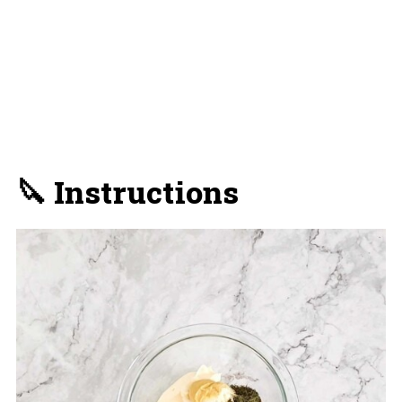
🔪 Instructions