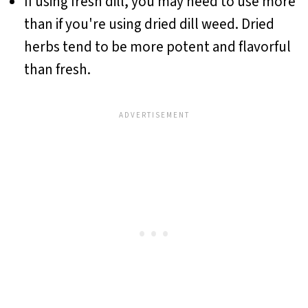
If using fresh dill, you may need to use more
than if you're using dried dill weed. Dried
herbs tend to be more potent and flavorful
than fresh.