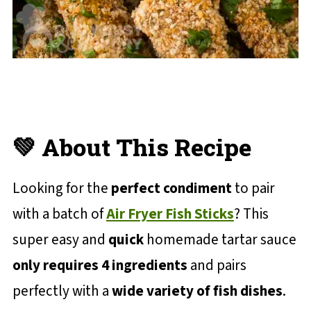
💚 About This Recipe
Looking for the
perfect condiment
to pair
with a batch of
Air Fryer Fish Sticks
? This
super easy and
quick
homemade tartar sauce
only requires 4 ingredients
and pairs
perfectly with a
wide variety of fish dishes
.