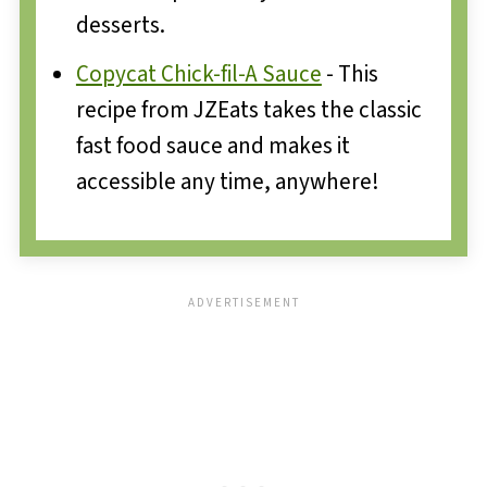
desserts.
Copycat Chick-fil-A Sauce
- This
recipe from JZEats takes the classic
fast food sauce and makes it
accessible any time, anywhere!