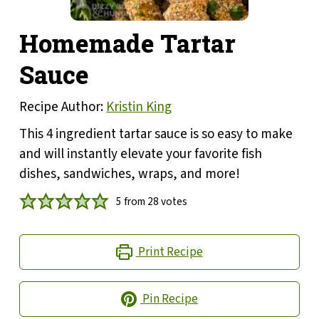
Homemade Tartar
Sauce
Recipe Author:
Kristin King
This 4 ingredient tartar sauce is so easy to make
and will instantly elevate your favorite fish
dishes, sandwiches, wraps, and more!
5
from
28
votes
Print Recipe
Pin Recipe