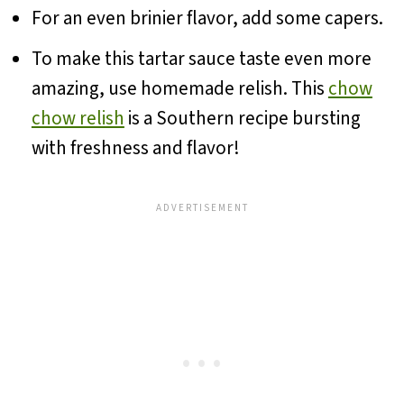
For an even brinier flavor, add some capers.
To make this tartar sauce taste even more
amazing, use homemade relish. This
chow
chow relish
is a Southern recipe bursting
with freshness and flavor!