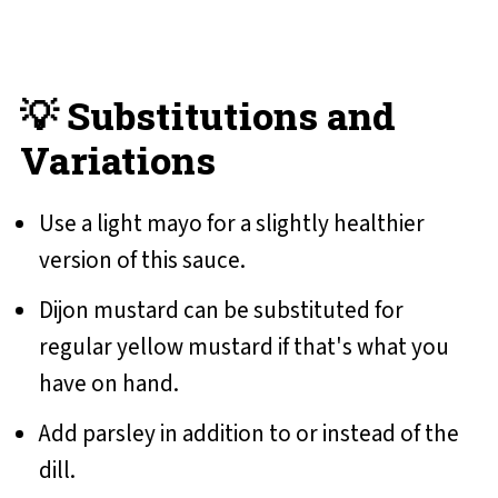
💡 Substitutions and
Variations
Use a light mayo for a slightly healthier
version of this sauce.
Dijon mustard can be substituted for
regular yellow mustard if that's what you
have on hand.
Add parsley in addition to or instead of the
dill.