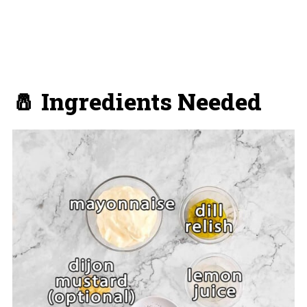
🧂 Ingredients Needed