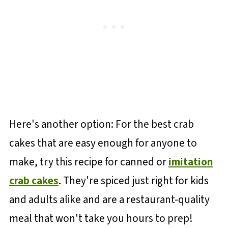
Here's another option: For the best crab
cakes that are easy enough for anyone to
make, try this recipe for canned or
imitation
crab cakes
. They're spiced just right for kids
and adults alike and are a restaurant-quality
meal that won't take you hours to prep!