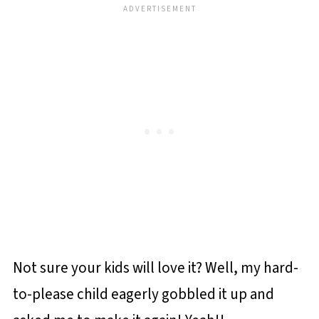
Not sure your kids will love it? Well, my hard-
to-please child eagerly gobbled it up and