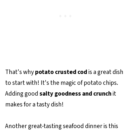
That's why
potato crusted cod
is a great dish
to start with! It's the magic of potato chips.
Adding good
salty goodness and crunch
it
makes for a tasty dish!
Another great-tasting seafood dinner is this