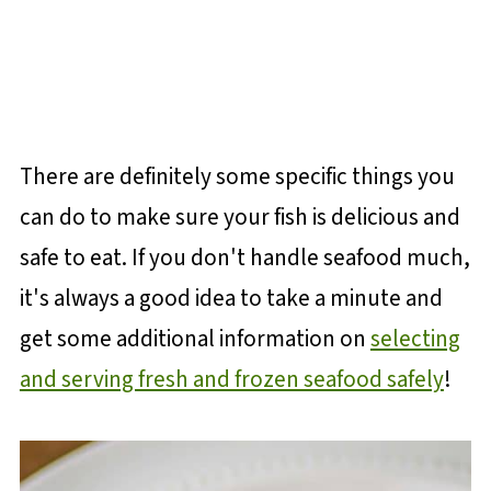
There are definitely some specific things you
can do to make sure your fish is delicious and
safe to eat. If you don't handle seafood much,
it's always a good idea to take a minute and
get some additional information on
selecting
and serving fresh and frozen seafood safely
!