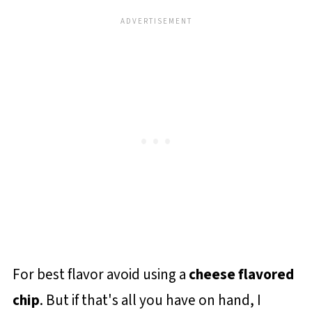
For best flavor avoid using a
cheese flavored
chip
. But if that's all you have on hand, I