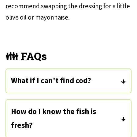
recommend swapping the dressing for a little
olive oil or mayonnaise.
👪 FAQs
What if I can't find cod?
You can certainly substitute any type
of white fish - halibut, tilapia, flounder,
How do I know the fish is
bass, or haddock - all would work!
fresh?