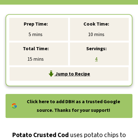
Prep Time:
Cook Time:
minutes
minutes
5
mins
10
mins
Total Time:
Servings:
minutes
15
mins
4
Jump to Recipe
Click here to add DBH as a trusted Google
source. Thanks for your support!
Potato Crusted Cod
uses potato chips to