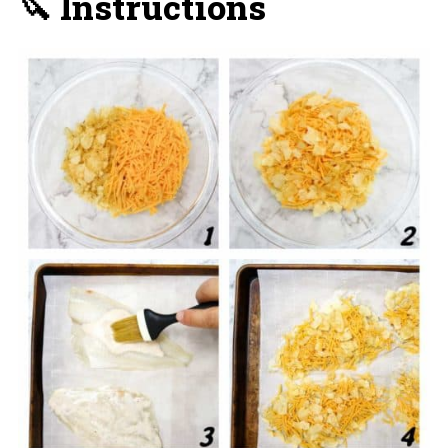
🔪 Instructions