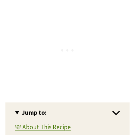
Jump to:
🩵 About This Recipe