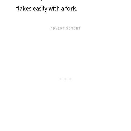
flakes easily with a fork.