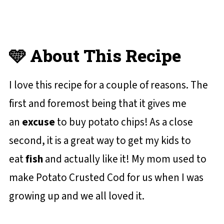
🩵 About This Recipe
I love this recipe for a couple of reasons. The
first and foremost being that it gives me
an
excuse
to buy potato chips! As a close
second, it is a great way to get my kids to
eat
fish
and actually like it! My mom used to
make Potato Crusted Cod for us when I was
growing up and we all loved it.