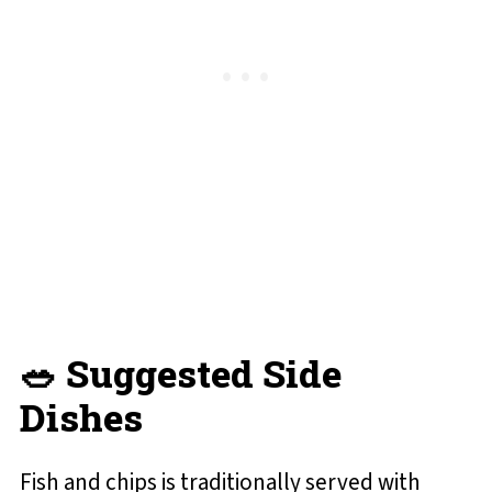
🥗 Suggested Side
Dishes
Fish and chips is traditionally served with