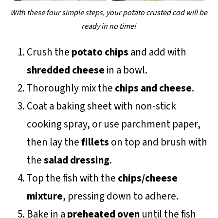
With these four simple steps, your potato crusted cod will be
ready in no time!
Crush the
potato chips
and add with
shredded cheese
in a bowl.
Thoroughly mix the
chips and cheese
.
Coat a baking sheet with non-stick
cooking spray, or use parchment paper,
then lay the
fillets
on top and brush with
the
salad dressing
.
Top the fish with the
chips/cheese
mixture
, pressing down to adhere.
Bake in a
preheated oven
until the fish