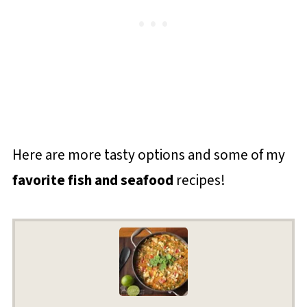
Here are more tasty options and some of my
favorite fish and seafood
recipes!