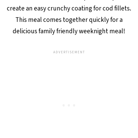
create an easy crunchy coating for cod fillets.
This meal comes together quickly for a
delicious family friendly weeknight meal!