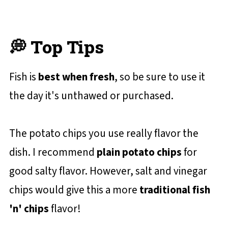
💭 Top Tips
Fish is
best when fresh
, so be sure to use it
the day it's unthawed or purchased.
The potato chips you use really flavor the
dish. I recommend
plain potato chips
for
good salty flavor. However, salt and vinegar
chips would give this a more
traditional fish
'n' chips
flavor!