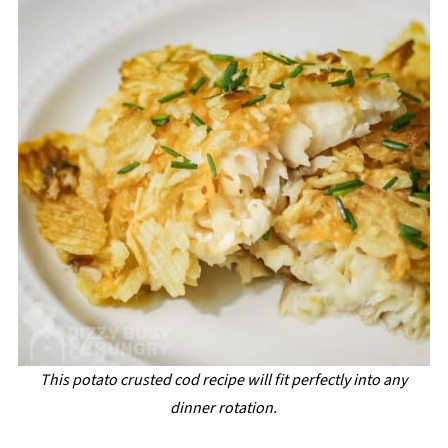
This potato crusted cod recipe will fit perfectly into any
dinner rotation.