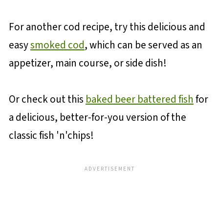
For another cod recipe, try this delicious and
easy
smoked cod
, which can be served as an
appetizer, main course, or side dish!
Or check out this
baked beer battered fish
for
a delicious, better-for-you version of the
classic fish 'n'chips!