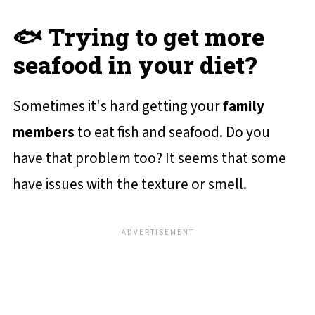
🐟 Trying to get more
seafood in your diet?
Sometimes it's hard getting your
family
members
to eat fish and seafood. Do you
have that problem too? It seems that some
have issues with the texture or smell.