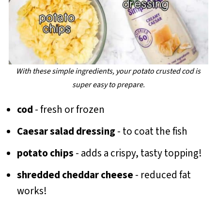
With these simple ingredients, your potato crusted cod is
super easy to prepare.
cod
- fresh or frozen
Caesar salad dressing
- to coat the fish
potato chips
- adds a crispy, tasty topping!
shredded cheddar cheese
- reduced fat
works!