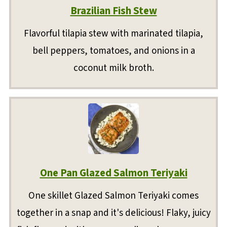
Brazilian Fish Stew
Flavorful tilapia stew with marinated tilapia,
bell peppers, tomatoes, and onions in a
coconut milk broth.
One Pan Glazed Salmon Teriyaki
One skillet Glazed Salmon Teriyaki comes
together in a snap and it's delicious! Flaky, juicy