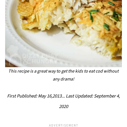
This recipe is a great way to get the kids to eat cod without
any drama!
First Published: May 16,2013...
Last Updated: September 4,
2020