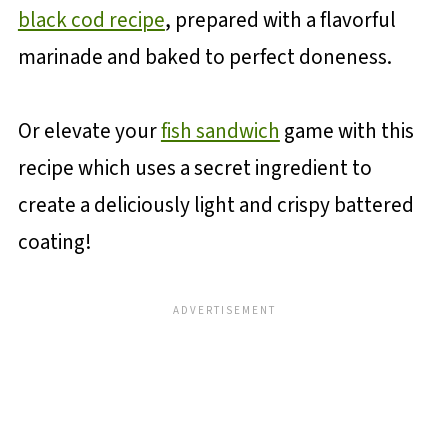
black cod recipe
, prepared with a flavorful
marinade and baked to perfect doneness.
Or elevate your
fish sandwich
game with this
recipe which uses a secret ingredient to
create a deliciously light and crispy battered
coating!