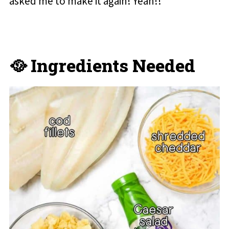
asked me to make it again! Yeah!!
🥘 Ingredients Needed