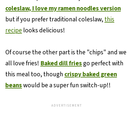
coleslaw, I love my ramen noodles version
but if you prefer traditional coleslaw,
this
recipe
looks delicious!
Of course the other part is the "chips" and we
all love fries!
Baked dill fries
go perfect with
this meal too, though
crispy baked green
beans
would be a super fun switch-up!!