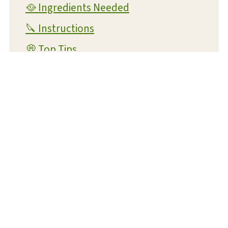
🥘 Ingredients Needed
🔪 Instructions
💭 Top Tips
👪 FAQs
🐟 Trying to get more seafood in your
diet?
🥗 Suggested Side Dishes
📋 Recipe Card
Potato Crusted Cod
💬 Reviews and Comments