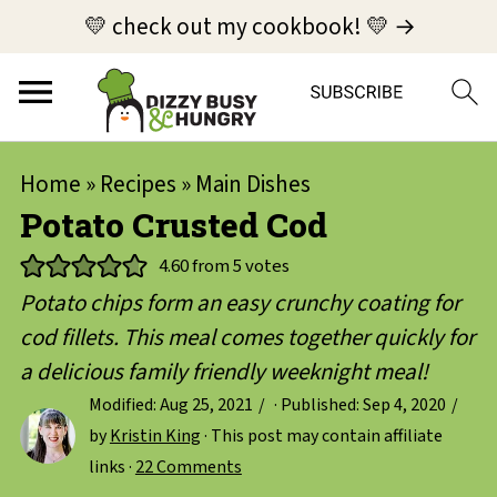
💛 check out my cookbook! 💛 →
Home
»
Recipes
»
Main Dishes
Potato Crusted Cod
4.60
from
5
votes
Potato chips form an easy crunchy coating for
cod fillets. This meal comes together quickly for
a delicious family friendly weeknight meal!
Modified:
Aug 25, 2021
· Published:
Sep 4, 2020
by
Kristin King
· This post may contain affiliate
links ·
22 Comments