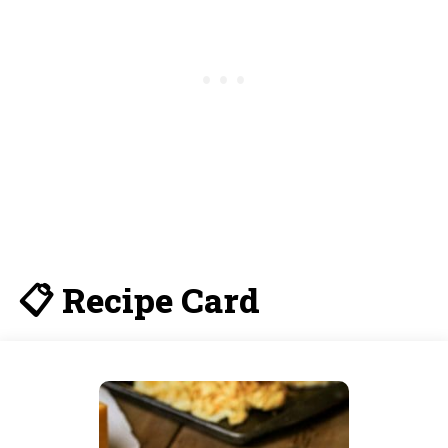
📋 Recipe Card