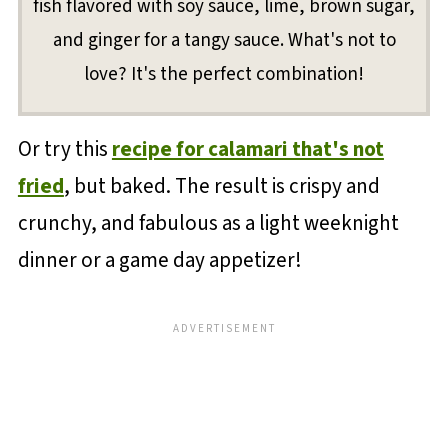
fish flavored with soy sauce, lime, brown sugar,
and ginger for a tangy sauce. What's not to
love? It's the perfect combination!
Or try this
recipe for calamari that's not
fried
, but baked. The result is crispy and
crunchy, and fabulous as a light weeknight
dinner or a game day appetizer!