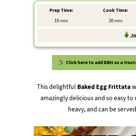
Prep Time:
Cook Time:
minutes
minutes
10
20
mins
mins
Ju
Click here to add DBH as a trus
This delightful
Baked Egg Frittata
w
amazingly delicious and so easy to 
heavy, and can be served 