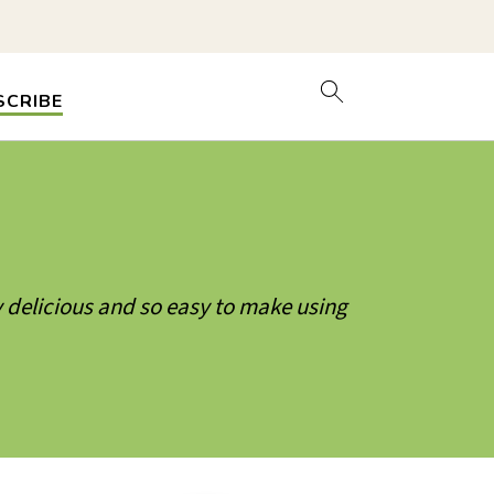
SCRIBE
 delicious and so easy to make using