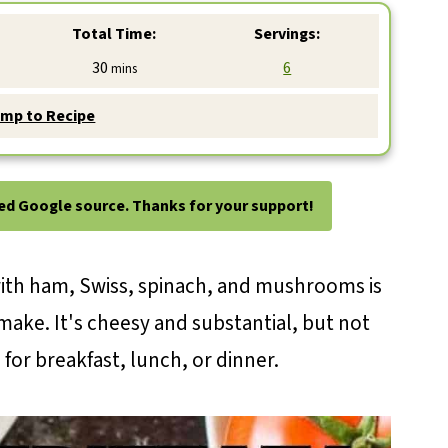
Total Time:
Servings:
minutes
30
6
mins
mp to Recipe
ted Google source. Thanks for your support!
ith ham, Swiss, spinach, and mushrooms is
make. It's cheesy and substantial, but not
for breakfast, lunch, or dinner.