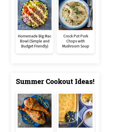
Homemade Big Mac
Crock Pot Pork
Bowl (Simple and
Chops with
Budget Friendly)
Mushroom Soup
Summer Cookout Ideas!