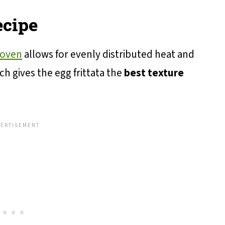
ecipe
 oven
allows for evenly distributed heat and
ich gives the egg frittata the
best texture