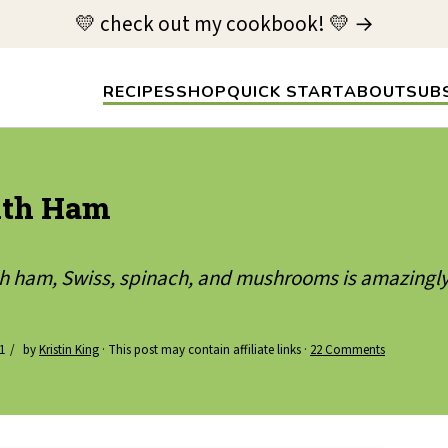
💛 check out my cookbook! 💛 →
RECIPES
SHOP
QUICK START
ABOUT
SUB
with Ham
ith ham, Swiss, spinach, and mushrooms is amazingly
1
by
Kristin King
· This post may contain affiliate links ·
22 Comments