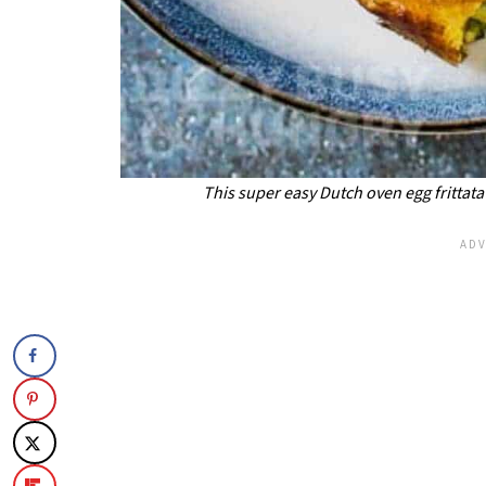
This super easy Dutch oven egg frittata