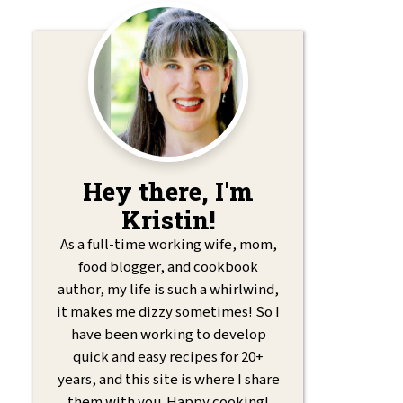
Hey there, I'm
Kristin!
As a full-time working wife, mom,
food blogger, and cookbook
author, my life is such a whirlwind,
it makes me dizzy sometimes! So I
have been working to develop
quick and easy recipes for 20+
years, and this site is where I share
them with you. Happy cooking!