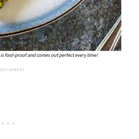
 is fool-proof and comes out perfect every time!