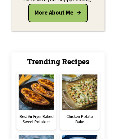
More About Me
Trending Recipes
Best Air Fryer Baked
Chicken Potato
Sweet Potatoes
Bake