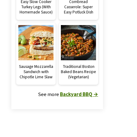
Easy Slow Cooker
Cornbread
Turkey Legs (With
Casserole: Super
Homemade Sauce)
Easy Potluck Dish
Sausage Mozzarella
Traditional Boston
Sandwich with
Baked Beans Recipe
Chipotle Lime Slaw
(Vegetarian)
See more
Backyard BBQ →