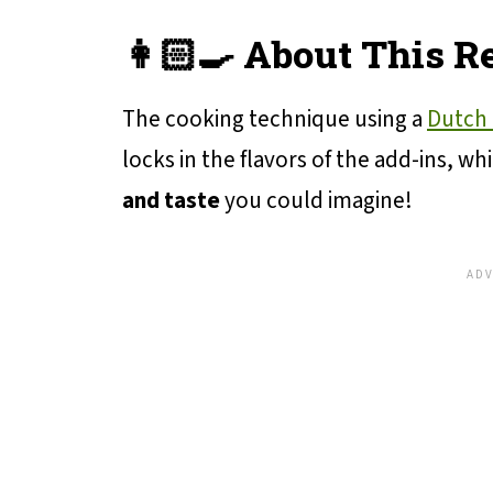
👩🏻‍🍳 About This R
The cooking technique using a
Dutch
locks in the flavors of the add-ins, wh
and taste
you could imagine!