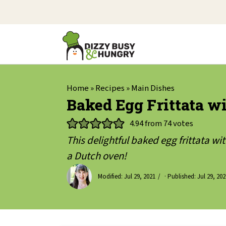
Home
»
Recipes
»
Main Dishes
Baked Egg Frittata 
4.94
from
74
votes
This delightful baked egg frittata w
a Dutch oven!
Modified:
Jul 29, 2021
· Published:
Jul 29, 202