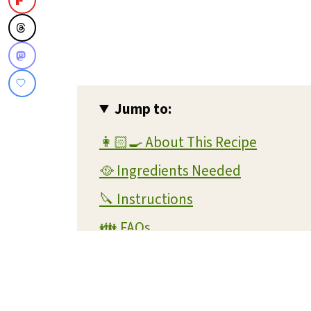
Jump to:
👩🏻‍🍳 About This Recipe
🥘 Ingredients Needed
🔪 Instructions
👪 FAQs
💭 Other Helpful Tips
📖 Variations