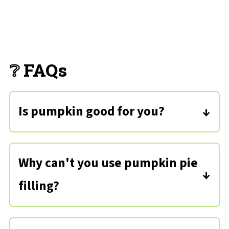
❔ FAQs
Is pumpkin good for you?
Pure pumpkin has lots of health
benefits as it includes fiber, vitamins,
Why can't you use pumpkin pie
minerals, protein, and some essential
filling?
oils.
Pumpkin pie filling is already
sweetened and flavoring is added, so if