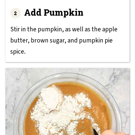
Add Pumpkin
Stir in the pumpkin, as well as the apple
butter, brown sugar, and pumpkin pie
spice.