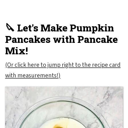
🔪 Let's Make Pumpkin
Pancakes with Pancake
Mix!
(Or click here to jump right to the recipe card
with measurements!)