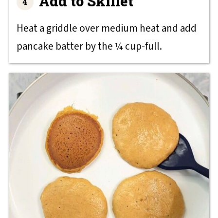
Add to Skillet
Heat a griddle over medium heat and add
pancake batter by the ¼ cup-full.