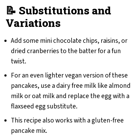
📝 Substitutions and
Variations
Add some mini chocolate chips, raisins, or
dried cranberries to the batter for a fun
twist.
For an even lighter vegan version of these
pancakes, use a dairy free milk like almond
milk or oat milk and replace the egg with a
flaxseed egg substitute.
This recipe also works with a gluten-free
pancake mix.