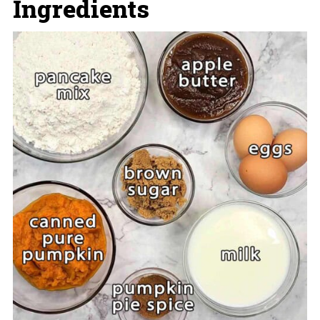
Ingredients