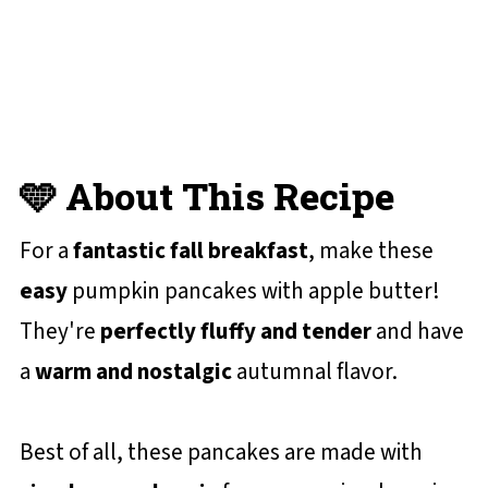
📋 Recipe Card
💬 Reviews and Comments
🩵 About This Recipe
For a
fantastic fall breakfast
, make these
easy
pumpkin pancakes with apple butter!
They're
perfectly fluffy and tender
and have
a
warm and nostalgic
autumnal flavor.
Best of all, these pancakes are made with