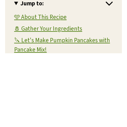
Jump to:
🩵 About This Recipe
🧂 Gather Your Ingredients
🔪 Let's Make Pumpkin Pancakes with
Pancake Mix!
💡 Expert Tips and Tricks
❔ FAQs
📝 Substitutions and Variations
🥡 Storage and Reheating
🍴 What To Serve With This Dish
😋 More Pumpkin Recipes You'll Love