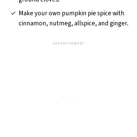
Make your own pumpkin pie spice with
cinnamon, nutmeg, allspice, and ginger.