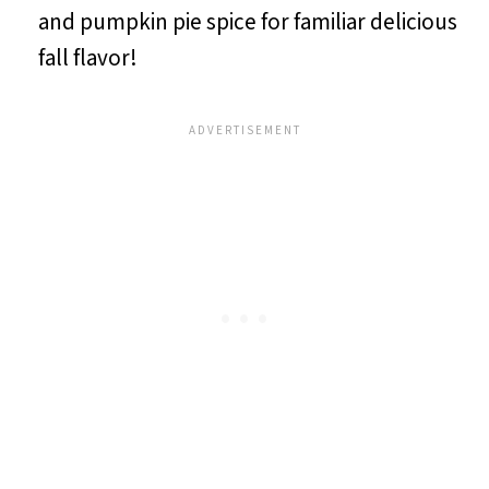
and pumpkin pie spice for familiar delicious
fall flavor!