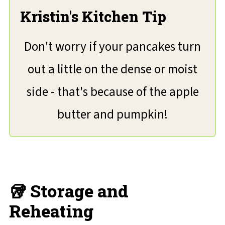
Kristin's Kitchen Tip
Don't worry if your pancakes turn
out a little on the dense or moist
side - that's because of the apple
butter and pumpkin!
🥡 Storage and
Reheating