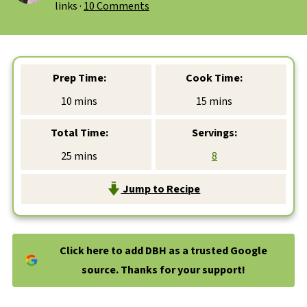
links ·
10 Comments
Prep Time:
Cook Time:
minutes
minutes
10
mins
15
mins
Total Time:
Servings:
minutes
25
mins
8
Jump to Recipe
Click here to add DBH as a trusted Google
source. Thanks for your support!