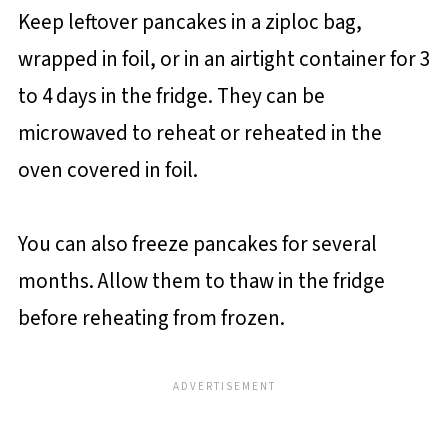
Keep leftover pancakes in a ziploc bag,
wrapped in foil, or in an airtight container for 3
to 4 days in the fridge. They can be
microwaved to reheat or reheated in the
oven covered in foil.
You can also freeze pancakes for several
months. Allow them to thaw in the fridge
before reheating from frozen.