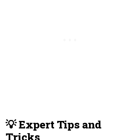
💡 Expert Tips and
Tricks