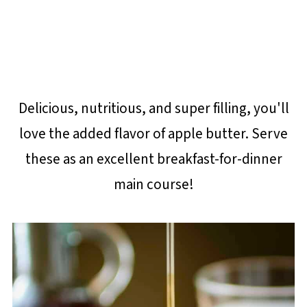
Delicious, nutritious, and super filling, you'll
love the added flavor of apple butter. Serve
these as an excellent breakfast-for-dinner
main course!