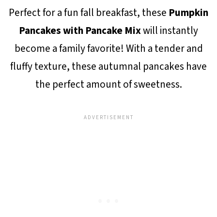
Perfect for a fun fall breakfast, these
Pumpkin
Pancakes with Pancake Mix
will instantly
become a family favorite! With a tender and
fluffy texture, these autumnal pancakes have
the perfect amount of sweetness.