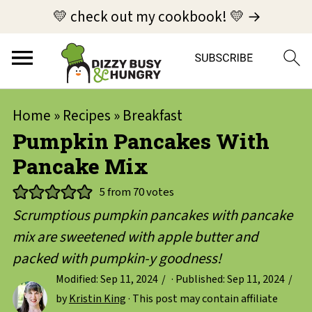
💛 check out my cookbook! 💛 →
Home
»
Recipes
»
Breakfast
Pumpkin Pancakes With
Pancake Mix
5
from
70
votes
Scrumptious pumpkin pancakes with pancake
mix are sweetened with apple butter and
packed with pumpkin-y goodness!
Modified:
Sep 11, 2024
· Published:
Sep 11, 2024
by
Kristin King
· This post may contain affiliate