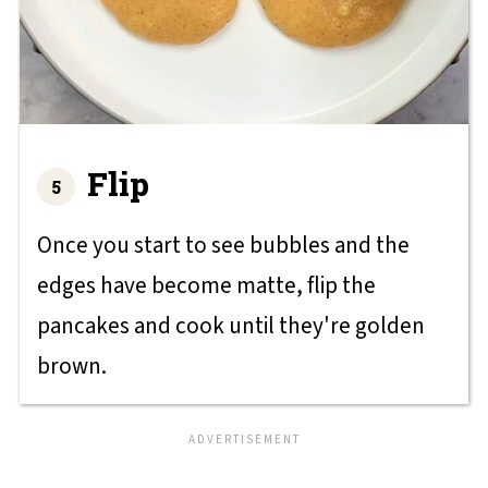
Flip
Once you start to see bubbles and the
edges have become matte, flip the
pancakes and cook until they're golden
brown.