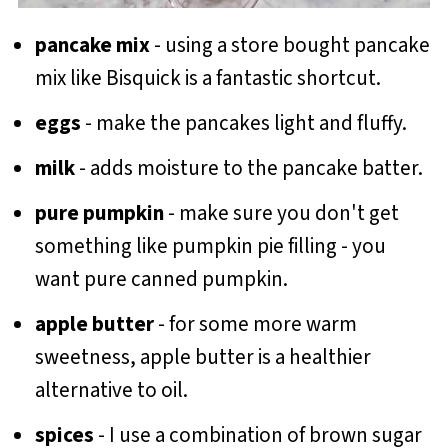
pancake mix
- using a store bought pancake
mix like Bisquick is a fantastic shortcut.
eggs
- make the pancakes light and fluffy.
milk
- adds moisture to the pancake batter.
pure pumpkin
- make sure you don't get
something like pumpkin pie filling - you
want pure canned pumpkin.
apple butter
- for some more warm
sweetness, apple butter is a healthier
alternative to oil.
spices
- I use a combination of brown sugar