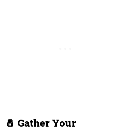
🧂 Gather Your