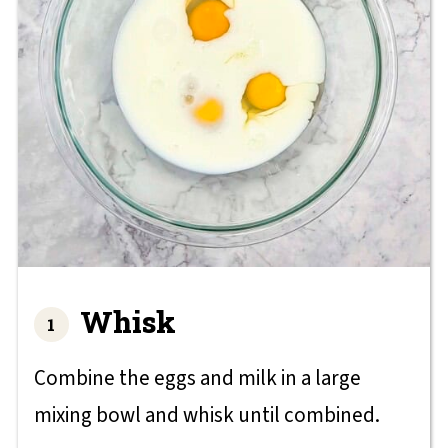
Whisk
Combine the eggs and milk in a large
mixing bowl and whisk until combined.