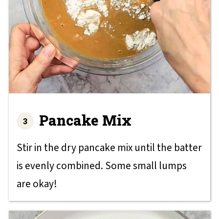
Pancake Mix
Stir in the dry pancake mix until the batter
is evenly combined. Some small lumps
are okay!