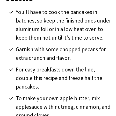
You'll have to cook the pancakes in
batches, so keep the finished ones under
aluminum foil or in a low heat oven to
keep them hot until it's time to serve.
Garnish with some chopped pecans for
extra crunch and flavor.
For easy breakfasts down the line,
double this recipe and freeze half the
pancakes.
To make your own apple butter, mix
applesauce with nutmeg, cinnamon, and
ground cloves.