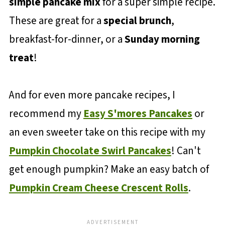
simple pancake mix
for a super simple recipe.
These are great for a
special brunch
,
breakfast-for-dinner, or a
Sunday morning
treat
!
And for even more pancake recipes, I
recommend my
Easy S'mores Pancakes
or
an even sweeter take on this recipe with my
Pumpkin Chocolate Swirl Pancakes
! Can't
get enough pumpkin? Make an easy batch of
Pumpkin Cream Cheese Crescent Rolls
.