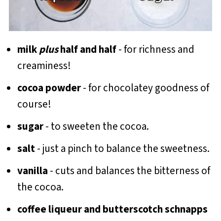
milk
plus
half and half
- for richness and
creaminess!
cocoa
powder
- for chocolatey goodness of
course!
sugar
- to sweeten the cocoa.
salt
- just a pinch to balance the sweetness.
vanilla
- cuts and balances the bitterness of
the cocoa.
coffee liqueur and butterscotch schnapps