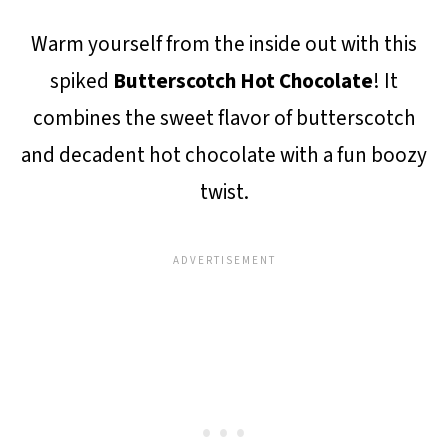
Warm yourself from the inside out with this
spiked
Butterscotch Hot Chocolate
! It
combines the sweet flavor of butterscotch
and decadent hot chocolate with a fun boozy
twist.