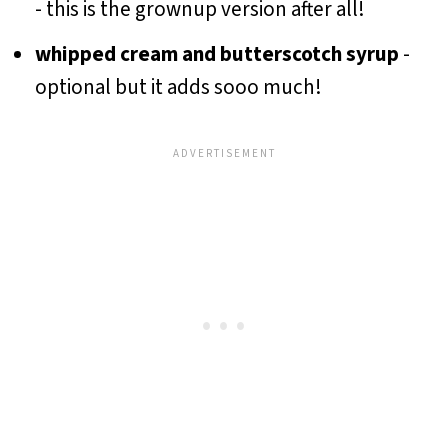
- this is the grownup version after all!
whipped cream and butterscotch syrup
-
optional but it adds sooo much!