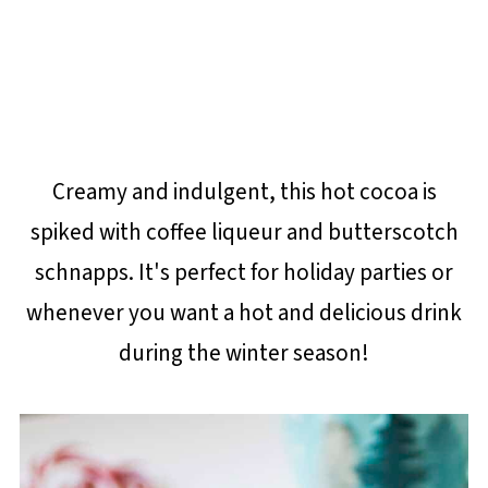
Creamy and indulgent, this hot cocoa is
spiked with coffee liqueur and butterscotch
schnapps. It's perfect for holiday parties or
whenever you want a hot and delicious drink
during the winter season!