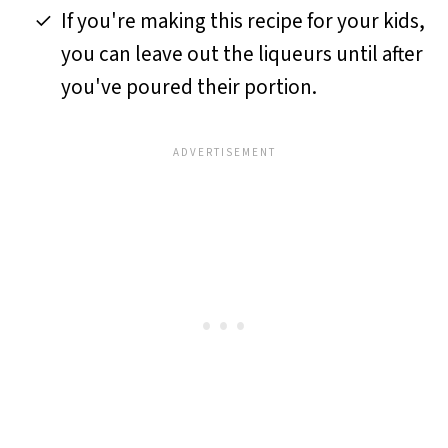
If you're making this recipe for your kids,
you can leave out the liqueurs until after
you've poured their portion.