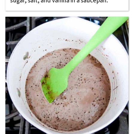
sugar, salt, and vanilla in a saucepan.