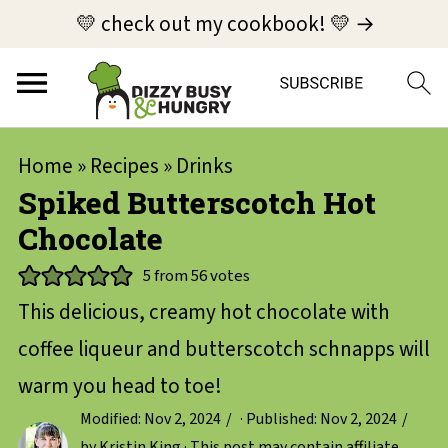
💛 check out my cookbook! 💛 →
Home
»
Recipes
»
Drinks
Spiked Butterscotch Hot
Chocolate
5
from
56
votes
This delicious, creamy hot chocolate with
coffee liqueur and butterscotch schnapps will
warm you head to toe!
Modified:
Nov 2, 2024
· Published:
Nov 2, 2024
by
Kristin King
· This post may contain affiliate