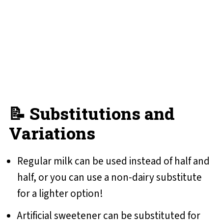
📝 Substitutions and
Variations
Regular milk can be used instead of half and
half, or you can use a non-dairy substitute
for a lighter option!
Artificial sweetener can be substituted for