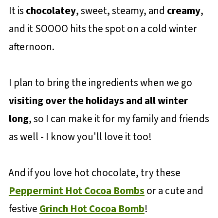
It is
chocolatey
, sweet, steamy, and
creamy
,
and it SOOOO hits the spot on a cold winter
afternoon.
I plan to bring the ingredients when we go
visiting over the holidays and all winter
long
, so I can make it for my family and friends
as well - I know you'll love it too!
And if you love hot chocolate, try these
Peppermint Hot Cocoa Bombs
or a cute and
festive
Grinch Hot Cocoa Bomb
!