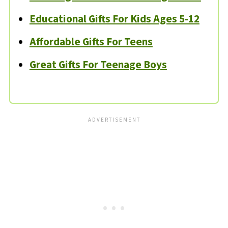
Educational Gifts For Kids Ages 5-12
Affordable Gifts For Teens
Great Gifts For Teenage Boys