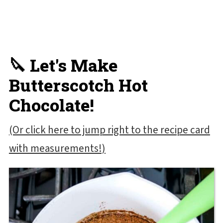
🔪 Let's Make
Butterscotch Hot
Chocolate!
(Or click here to jump right to the recipe card
with measurements!)