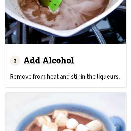
Add Alcohol
Remove from heat and stir in the liqueurs.