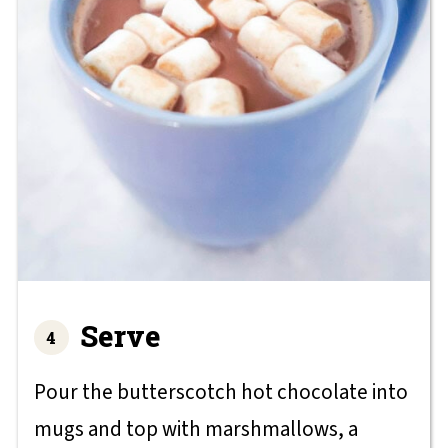
Serve
Pour the butterscotch hot chocolate into
mugs and top with marshmallows, a