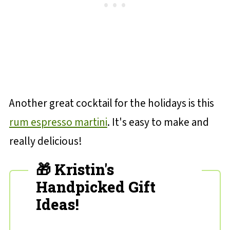
Another great cocktail for the holidays is this
rum espresso martini
. It's easy to make and
really delicious!
🎁 Kristin's
Handpicked Gift
Ideas!