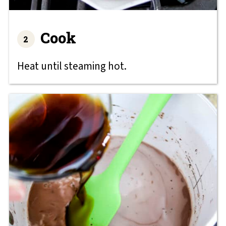
Cook
Heat until steaming hot.