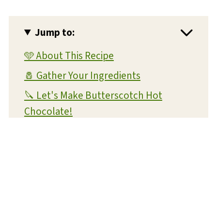
Jump to:
🩵 About This Recipe
🧂 Gather Your Ingredients
🔪 Let's Make Butterscotch Hot
Chocolate!
💡 Expert Tips and Tricks
❔ FAQs
📝 Substitutions and Variations
🥡 Storage and Reheating
🍴 What To Serve With This Dish