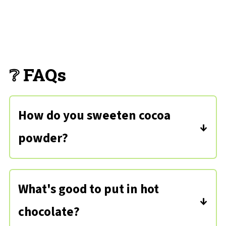
❔ FAQs
How do you sweeten cocoa
powder?
Simply with sugar and vanilla - you can
substitute granulated sweetener to
What's good to put in hot
cut the calories if you prefer.
chocolate?