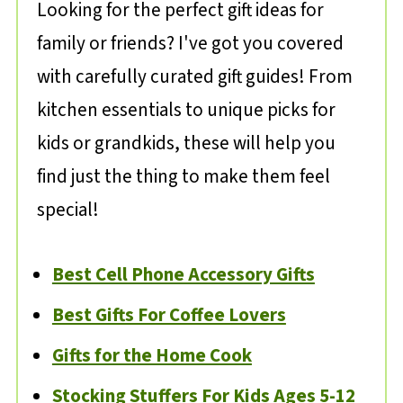
Looking for the perfect gift ideas for
family or friends? I've got you covered
with carefully curated gift guides! From
kitchen essentials to unique picks for
kids or grandkids, these will help you
find just the thing to make them feel
special!
Best Cell Phone Accessory Gifts
Best Gifts For Coffee Lovers
Gifts for the Home Cook
Stocking Stuffers For Kids Ages 5-12