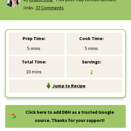
links ·
37 Comments
Prep Time:
Cook Time:
minutes
minutes
5
mins
5
mins
Total Time:
Servings:
minutes
10
mins
2
Jump to Recipe
Click here to add DBH as a trusted Google
source. Thanks for your support!