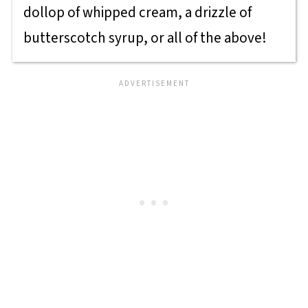
dollop of whipped cream, a drizzle of
butterscotch syrup, or all of the above!