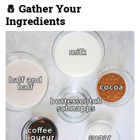
🧂 Gather Your
Ingredients