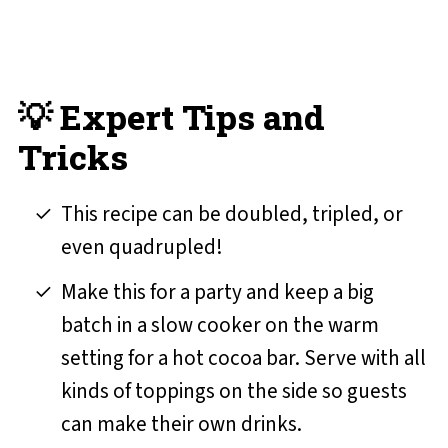
💡 Expert Tips and
Tricks
This recipe can be doubled, tripled, or
even quadrupled!
Make this for a party and keep a big
batch in a slow cooker on the warm
setting for a hot cocoa bar. Serve with all
kinds of toppings on the side so guests
can make their own drinks.