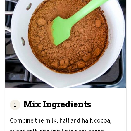
Mix Ingredients
Combine the milk, half and half, cocoa,