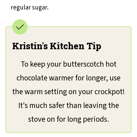
regular sugar.
Kristin's Kitchen Tip
To keep your butterscotch hot
chocolate warmer for longer, use
the warm setting on your crockpot!
It's much safer than leaving the
stove on for long periods.