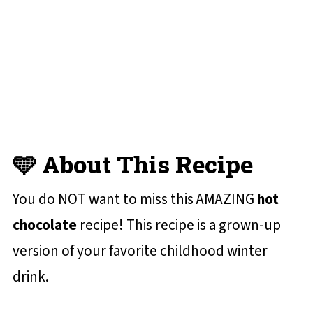
😋 More Holiday Recipes You'll Love
📋 Recipe Card
💬 Reviews and Comments
🩵 About This Recipe
You do NOT want to miss this AMAZING
hot
chocolate
recipe! This recipe is a grown-up
version of your favorite childhood winter
drink.