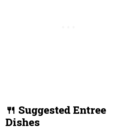
🍴 Suggested Entree
Dishes