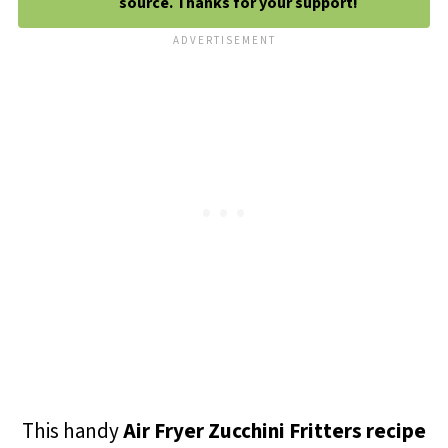
source. Thanks for your support!
This handy
Air Fryer Zucchini Fritters recipe