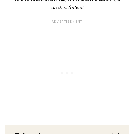
zucchini fritters!