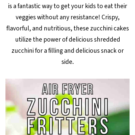
is a fantastic way to get your kids to eat their
veggies without any resistance! Crispy,
flavorful, and nutritious, these zucchini cakes
utilize the power of delicious shredded
zucchini for a filling and delicious snack or
side.