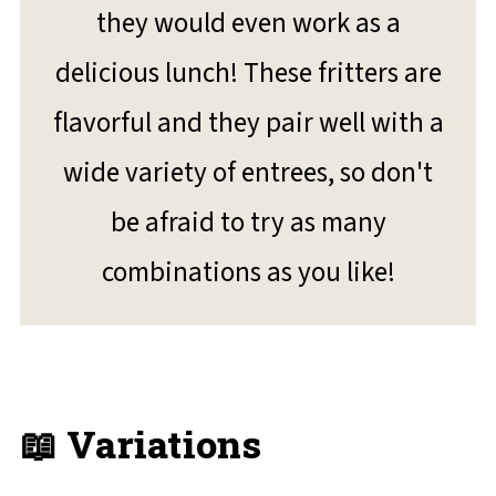
they would even work as a
delicious lunch! These fritters are
flavorful and they pair well with a
wide variety of entrees, so don't
be afraid to try as many
combinations as you like!
📖 Variations