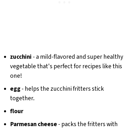
zucchini
- a mild-flavored and super healthy
vegetable that's perfect for recipes like this
one!
egg
- helps the zucchini fritters stick
together.
flour
Parmesan cheese
- packs the fritters with