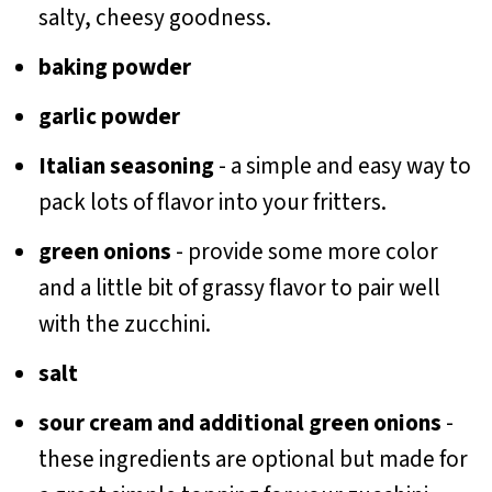
salty, cheesy goodness.
baking powder
garlic powder
Italian seasoning
- a simple and easy way to
pack lots of flavor into your fritters.
green onions
- provide some more color
and a little bit of grassy flavor to pair well
with the zucchini.
salt
sour cream and additional green onions
-
these ingredients are optional but made for