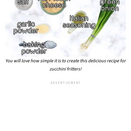
You will love how simple it is to create this delicious recipe for
zucchini fritters!