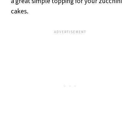
a great simple topping for your zucchini
cakes.