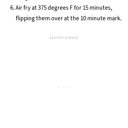
Air fry at 375 degrees F for 15 minutes,
flipping them over at the 10 minute mark.