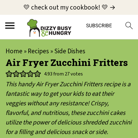
💛 check out my cookbook! 💛 →
Home
»
Recipes
»
Side Dishes
Air Fryer Zucchini Fritters
4.93
from
27
votes
This handy Air Fryer Zucchini Fritters recipe is a
fantastic way to get your kids to eat their
veggies without any resistance! Crispy,
flavorful, and nutritious, these zucchini cakes
utilize the power of delicious shredded zucchini
for a filling and delicious snack or side.