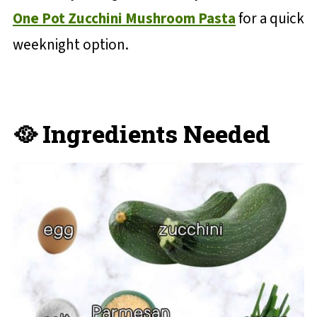
One Pot Zucchini Mushroom Pasta
for a quick
weeknight option.
🥘 Ingredients Needed