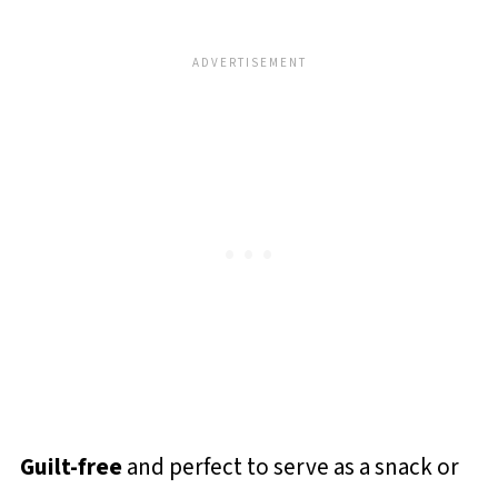
Guilt-free
and perfect to serve as a snack or