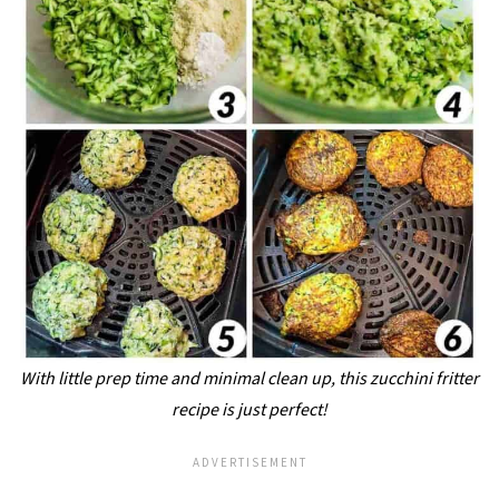
With little prep time and minimal clean up, this zucchini fritter
recipe is just perfect!