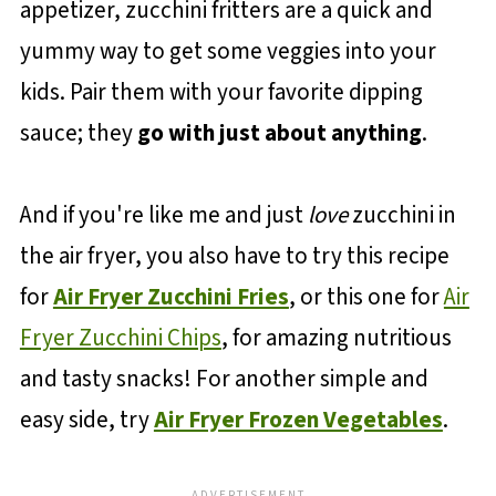
appetizer, zucchini fritters are a quick and
yummy way to get some veggies into your
kids. Pair them with your favorite dipping
sauce; they
go with just about anything
.
And if you're like me and just
love
zucchini in
the air fryer, you also have to try this recipe
for
Air Fryer Zucchini Fries
, or this one for
Air
Fryer Zucchini Chips
, for amazing nutritious
and tasty snacks! For another simple and
easy side, try
Air Fryer Frozen Vegetables
.