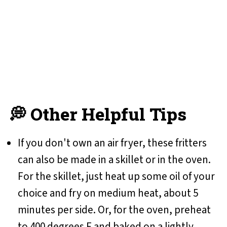
💭 Other Helpful Tips
If you don't own an air fryer, these fritters
can also be made in a skillet or in the oven.
For the skillet, just heat up some oil of your
choice and fry on medium heat, about 5
minutes per side. Or, for the oven, preheat
to 400 degrees F and baked on a lightly