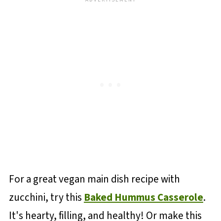
For a great vegan main dish recipe with
zucchini, try this
Baked Hummus Casserole
.
It's hearty, filling, and healthy! Or make this