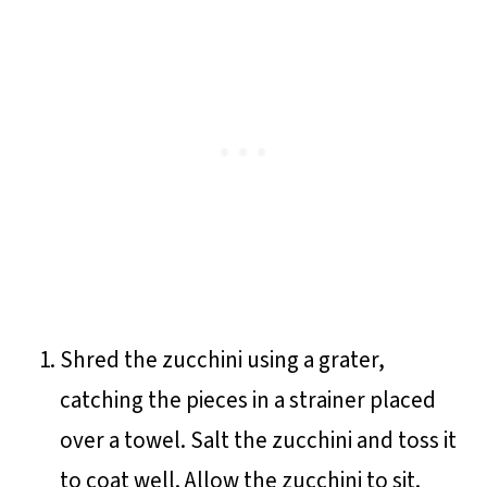
Shred the zucchini using a grater,
catching the pieces in a strainer placed
over a towel. Salt the zucchini and toss it
to coat well. Allow the zucchini to sit.