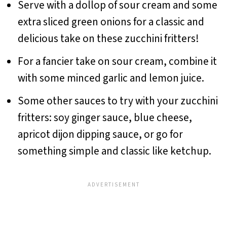
Serve with a dollop of sour cream and some
extra sliced green onions for a classic and
delicious take on these zucchini fritters!
For a fancier take on sour cream, combine it
with some minced garlic and lemon juice.
Some other sauces to try with your zucchini
fritters: soy ginger sauce, blue cheese,
apricot dijon dipping sauce, or go for
something simple and classic like ketchup.