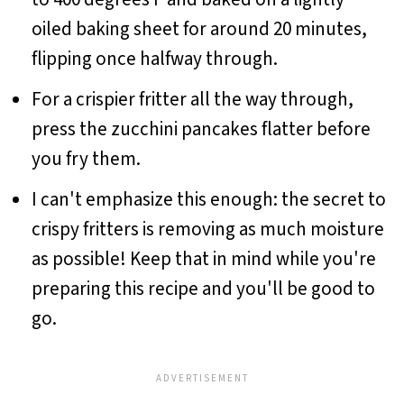
oiled baking sheet for around 20 minutes,
flipping once halfway through.
For a crispier fritter all the way through,
press the zucchini pancakes flatter before
you fry them.
I can't emphasize this enough: the secret to
crispy fritters is removing as much moisture
as possible! Keep that in mind while you're
preparing this recipe and you'll be good to
go.