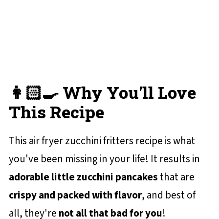
💬 Reviews and Comments
👩🏻‍🍳 Why You'll Love
This Recipe
This air fryer zucchini fritters recipe is what
you've been missing in your life! It results in
adorable little zucchini pancakes
that are
crispy and packed with flavor
, and best of
all, they're
not all that bad for you
!