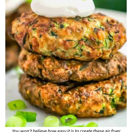
You won't believe how easy it is to create these air fryer