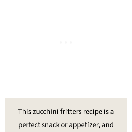
This zucchini fritters recipe is a
perfect snack or appetizer, and