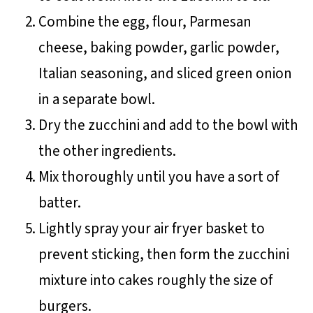
Combine the egg, flour, Parmesan
cheese, baking powder, garlic powder,
Italian seasoning, and sliced green onion
in a separate bowl.
Dry the zucchini and add to the bowl with
the other ingredients.
Mix thoroughly until you have a sort of
batter.
Lightly spray your air fryer basket to
prevent sticking, then form the zucchini
mixture into cakes roughly the size of
burgers.