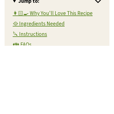
Jump to:
👩🏻‍🍳 Why You'll Love This Recipe
🥘 Ingredients Needed
🔪 Instructions
👪 FAQs
💭 Other Helpful Tips
📖 Variations
🍴 Suggested Entree Dishes
🍟 More Air Fryer Recipes
Air Fryer Zucchini Fritters Recipe
📋 Recipe Card