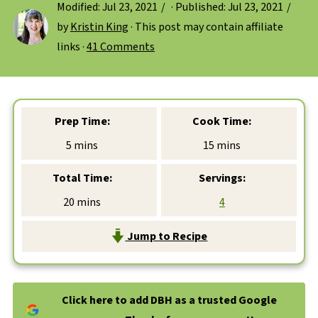
Modified:
Jul 23, 2021
· Published:
Jul 23, 2021
by
Kristin King
· This post may contain affiliate
links ·
41 Comments
Prep Time:
Cook Time:
minutes
minutes
5
mins
15
mins
Total Time:
Servings:
minutes
20
mins
4
Jump to Recipe
Click here to add DBH as a trusted Google