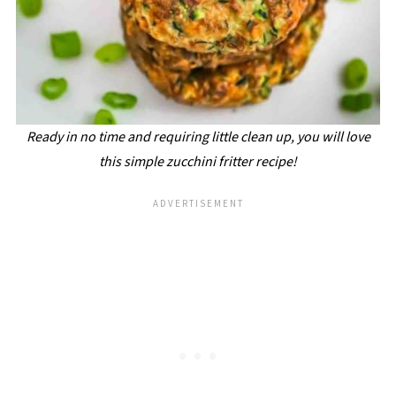
Ready in no time and requiring little clean up, you will love
this simple zucchini fritter recipe!