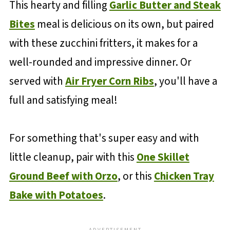
This hearty and filling
Garlic Butter and Steak
Bites
meal is delicious on its own, but paired
with these zucchini fritters, it makes for a
well-rounded and impressive dinner. Or
served with
Air Fryer Corn Ribs
, you'll have a
full and satisfying meal!
For something that's super easy and with
little cleanup, pair with this
One Skillet
Ground Beef with Orzo
, or this
Chicken Tray
Bake with Potatoes
.