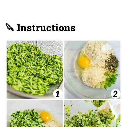
🔪 Instructions