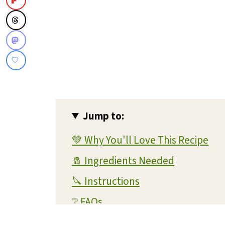
Jump to:
💚 Why You'll Love This Recipe
🧂 Ingredients Needed
🔪 Instructions
❔ FAQs
💭 Expert Tips and Tricks