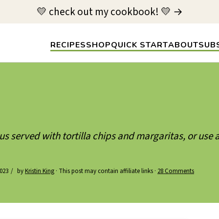
💛 check out my cookbook! 💛 →
RECIPES
SHOP
QUICK START
ABOUT
SUB
us served with tortilla chips and margaritas, or use a
023
by
Kristin King
· This post may contain affiliate links ·
28 Comments