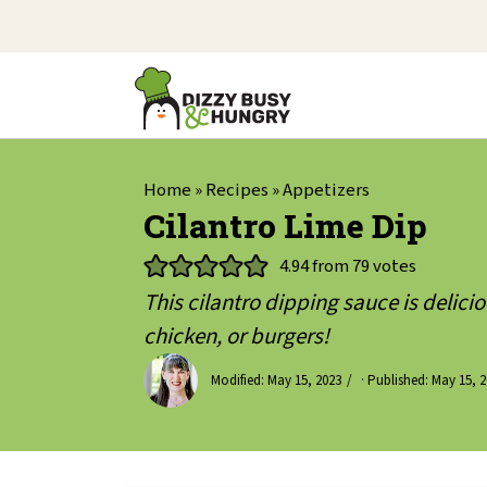
Home
»
Recipes
»
Appetizers
Cilantro Lime Dip
4.94
from
79
votes
This cilantro dipping sauce is delicio
chicken, or burgers!
Modified:
May 15, 2023
· Published:
May 15, 2