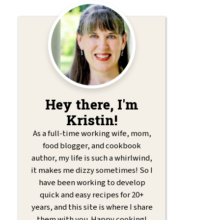
Hey there, I'm
Kristin!
As a full-time working wife, mom,
food blogger, and cookbook
author, my life is such a whirlwind,
it makes me dizzy sometimes! So I
have been working to develop
quick and easy recipes for 20+
years, and this site is where I share
them with you. Happy cooking!