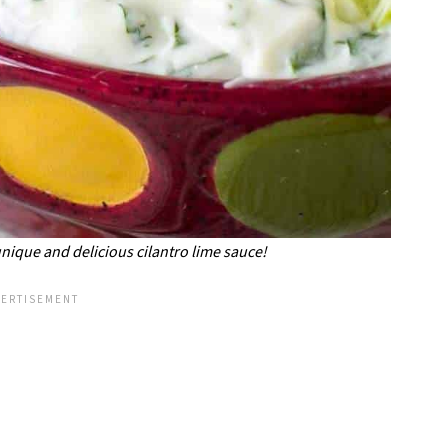
unique and delicious cilantro lime sauce!