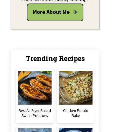
More About Me
Trending Recipes
Best Air Fryer Baked
Chicken Potato
Sweet Potatoes
Bake