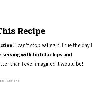
This Recipe
ictive
! I can't stop eating it. I rue the day I
r serving with tortilla chips and
etter than I ever imagined it would be!