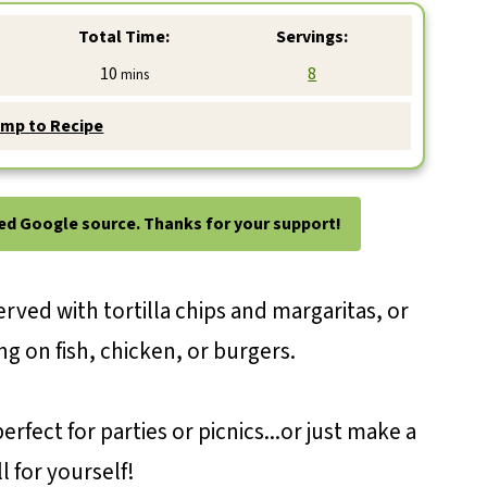
Total Time:
Servings:
minutes
10
8
mins
mp to Recipe
ted Google source. Thanks for your support!
erved with tortilla chips and margaritas, or
ng on fish, chicken, or burgers.
erfect for parties or picnics...or just make a
l for yourself!