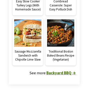
Easy Slow Cooker
Cornbread
Turkey Legs (With
Casserole: Super
Homemade Sauce)
Easy Potluck Dish
Sausage Mozzarella
Traditional Boston
Sandwich with
Baked Beans Recipe
Chipotle Lime Slaw
(Vegetarian)
See more
Backyard BBQ →