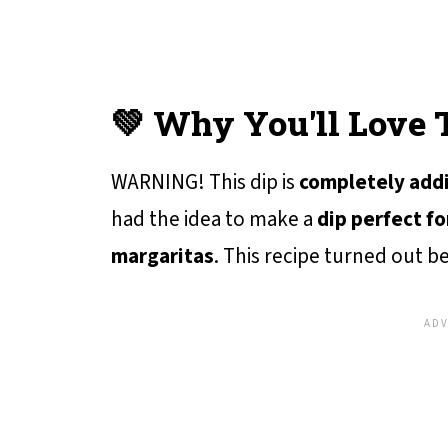
💚 Why You'll Love 
WARNING! This dip is
completely add
had the idea to make a
dip perfect fo
margaritas
. This recipe turned out b