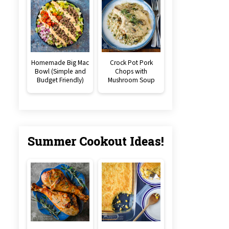
Homemade Big Mac
Crock Pot Pork
Bowl (Simple and
Chops with
Budget Friendly)
Mushroom Soup
Summer Cookout Ideas!