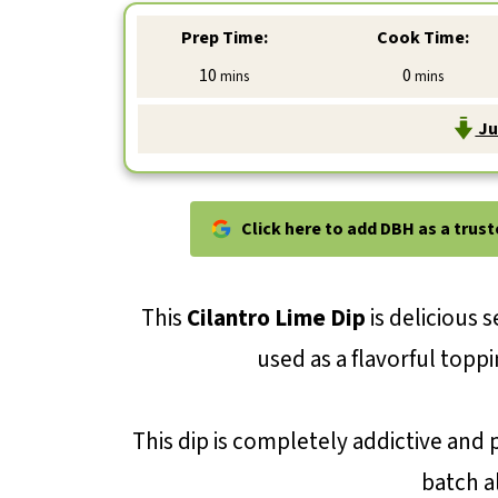
Prep Time:
Cook Time:
minutes
minutes
10
0
mins
mins
Ju
Click here to add DBH as a trus
This
Cilantro Lime Dip
is delicious s
used as a flavorful toppi
This dip is completely addictive and p
batch al