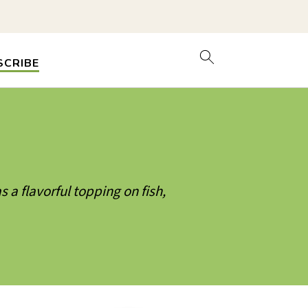
SCRIBE
s a flavorful topping on fish,