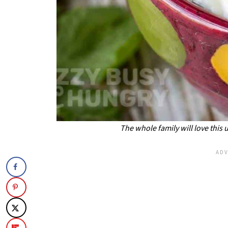
The whole family will love this 