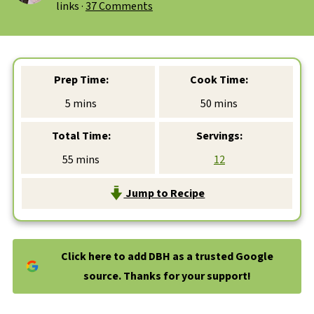
links ·
37 Comments
Prep Time:
Cook Time:
minutes
minutes
5
mins
50
mins
Total Time:
Servings:
minutes
55
mins
12
Jump to Recipe
Click here to add DBH as a trusted Google
source. Thanks for your support!