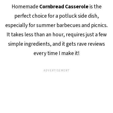
Homemade
Cornbread Casserole
is the
perfect choice for a potluck side dish,
especially for summer barbecues and picnics.
It takes less than an hour, requires just a few
simple ingredients, and it gets rave reviews
every time I make it!