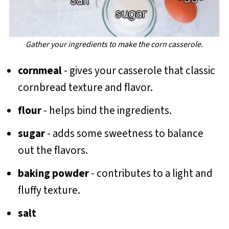
Gather your ingredients to make the corn casserole.
cornmeal
- gives your casserole that classic
cornbread texture and flavor.
flour
- helps bind the ingredients.
sugar
- adds some sweetness to balance
out the flavors.
baking powder
- contributes to a light and
fluffy texture.
salt