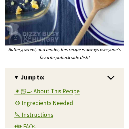
Buttery, sweet, and tender, this recipe is always everyone's
favorite potluck side dish!
Jump to:
👩🏻‍🍳 About This Recipe
🥘 Ingredients Needed
🔪 Instructions
👪 FAQs