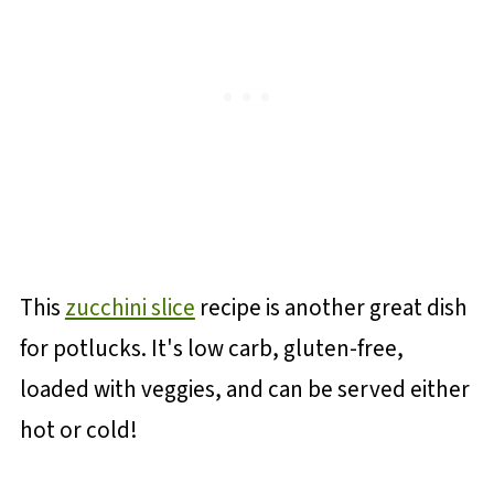
This
zucchini slice
recipe is another great dish
for potlucks. It's low carb, gluten-free,
loaded with veggies, and can be served either
hot or cold!