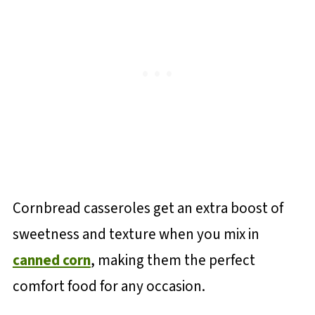
Cornbread casseroles get an extra boost of
sweetness and texture when you mix in
canned corn
, making them the perfect
comfort food for any occasion.