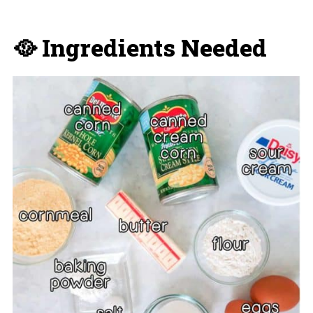
🥘 Ingredients Needed