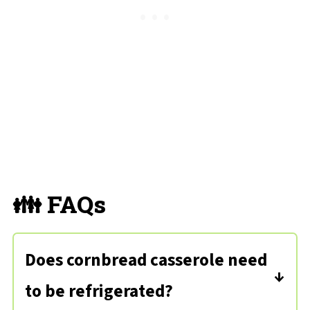
👪 FAQs
Does cornbread casserole need
to be refrigerated?