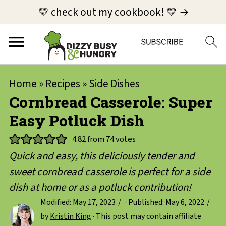
💛 check out my cookbook! 💛 →
Home
»
Recipes
»
Side Dishes
Cornbread Casserole: Super
Easy Potluck Dish
4.82
from
74
votes
Quick and easy, this deliciously tender and
sweet cornbread casserole is perfect for a side
dish at home or as a potluck contribution!
Modified:
May 17, 2023
· Published:
May 6, 2022
by
Kristin King
· This post may contain affiliate