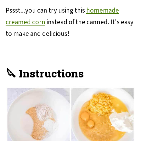
Pssst...you can try using this
homemade
creamed corn
instead of the canned. It's easy
to make and delicious!
🔪 Instructions