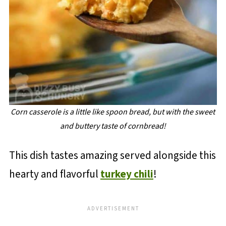
Corn casserole is a little like spoon bread, but with the sweet
and buttery taste of cornbread!
This dish tastes amazing served alongside this
hearty and flavorful
turkey chili
!