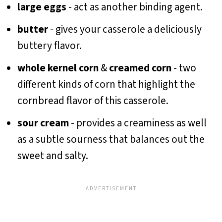
large eggs
- act as another binding agent.
butter
- gives your casserole a deliciously
buttery flavor.
whole kernel corn
&
creamed corn
- two
different kinds of corn that highlight the
cornbread flavor of this casserole.
sour cream
- provides a creaminess as well
as a subtle sourness that balances out the
sweet and salty.