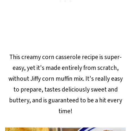
This creamy corn casserole recipe is super-
easy, yet it's made entirely from scratch,
without Jiffy corn muffin mix. It's really easy
to prepare, tastes deliciously sweet and
buttery, and is guaranteed to be a hit every
time!