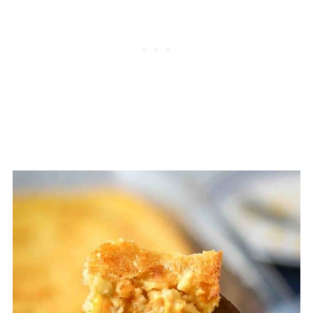
that great corn taste, but the final
product will be a little more cake-like.