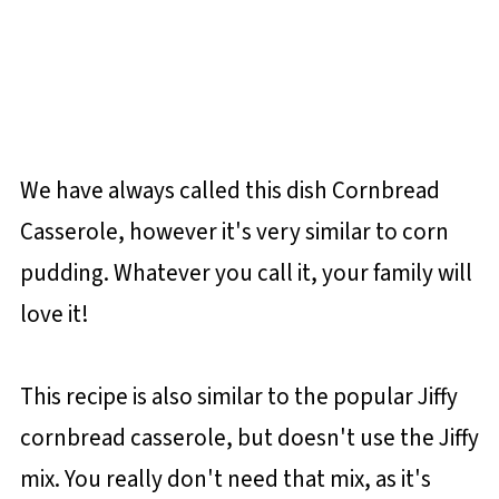
We have always called this dish Cornbread
Casserole, however it's very similar to corn
pudding. Whatever you call it, your family will
love it!
This recipe is also similar to the popular Jiffy
cornbread casserole, but doesn't use the Jiffy
mix. You really don't need that mix, as it's