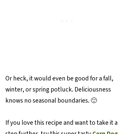
Or heck, it would even be good for a fall,
winter, or spring potluck. Deliciousness
knows no seasonal boundaries. 🙂
If you love this recipe and want to take it a
step further, try this super tasty
Corn Dog