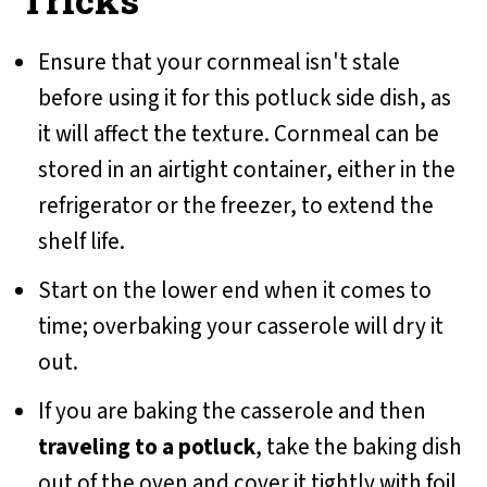
Ensure that your cornmeal isn't stale
before using it for this potluck side dish, as
it will affect the texture. Cornmeal can be
stored in an airtight container, either in the
refrigerator or the freezer, to extend the
shelf life.
Start on the lower end when it comes to
time; overbaking your casserole will dry it
out.
If you are baking the casserole and then
traveling to a potluck
, take the baking dish
out of the oven and cover it tightly with foil