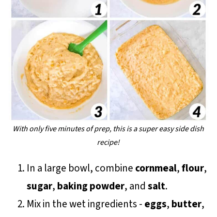
With only five minutes of prep, this is a super easy side dish
recipe!
In a large bowl, combine
cornmeal
,
flour
,
sugar
,
baking powder
, and
salt
.
Mix in the wet ingredients -
eggs
,
butter
,