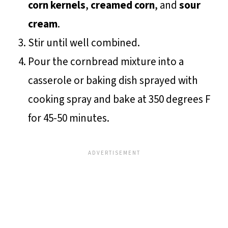
corn kernels
,
creamed corn
, and
sour
cream
.
Stir until well combined.
Pour the cornbread mixture into a
casserole or baking dish sprayed with
cooking spray and bake at 350 degrees F
for 45-50 minutes.