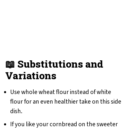
📖 Substitutions and
Variations
Use whole wheat flour instead of white
flour for an even healthier take on this side
dish.
If you like your cornbread on the sweeter