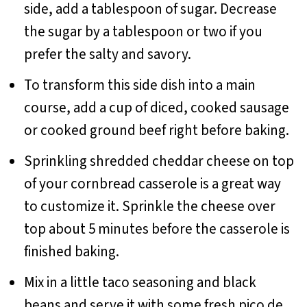
side, add a tablespoon of sugar. Decrease
the sugar by a tablespoon or two if you
prefer the salty and savory.
To transform this side dish into a main
course, add a cup of diced, cooked sausage
or cooked ground beef right before baking.
Sprinkling shredded cheddar cheese on top
of your cornbread casserole is a great way
to customize it. Sprinkle the cheese over
top about 5 minutes before the casserole is
finished baking.
Mix in a little taco seasoning and black
beans and serve it with some fresh pico de