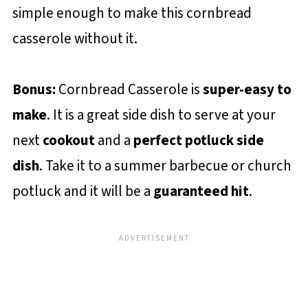
simple enough to make this cornbread
casserole without it.
Bonus:
Cornbread Casserole is
super-easy to
make
. It is a great side dish to serve at your
next
cookout
and a
perfect potluck side
dish
. Take it to a summer barbecue or church
potluck and it will be a
guaranteed hit
.