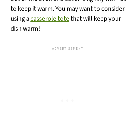
to keep it warm. You may want to consider
using a
casserole tote
that will keep your
dish warm!