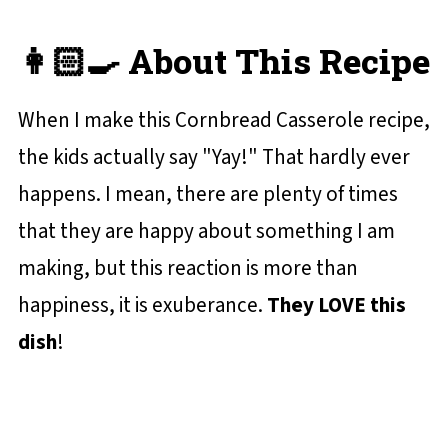
👩🏻‍🍳 About This Recipe
When I make this Cornbread Casserole recipe,
the kids actually say "Yay!" That hardly ever
happens. I mean, there are plenty of times
that they are happy about something I am
making, but this reaction is more than
happiness, it is exuberance.
They LOVE this
dish
!