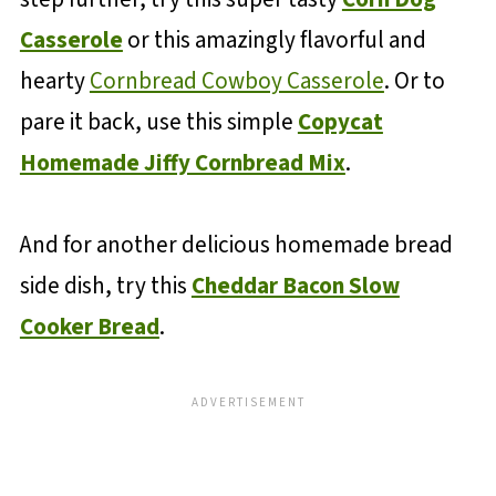
Casserole
or this amazingly flavorful and
hearty
Cornbread Cowboy Casserole
. Or to
pare it back, use this simple
Copycat
Homemade Jiffy Cornbread Mix
.
And for another delicious homemade bread
side dish, try this
Cheddar Bacon Slow
Cooker Bread
.