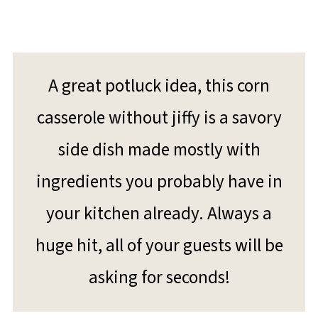
A great potluck idea, this corn
casserole without jiffy is a savory
side dish made mostly with
ingredients you probably have in
your kitchen already. Always a
huge hit, all of your guests will be
asking for seconds!