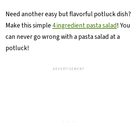
Need another easy but flavorful potluck dish?
Make this simple
4 ingredient pasta salad
! You
can never go wrong with a pasta salad at a
potluck!