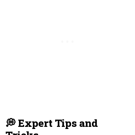
💭 Expert Tips and
Tricks