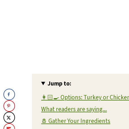
Jump to:
👩🏻‍🍳 Options: Turkey or Chicke
What readers are saying...
🧂 Gather Your Ingredients