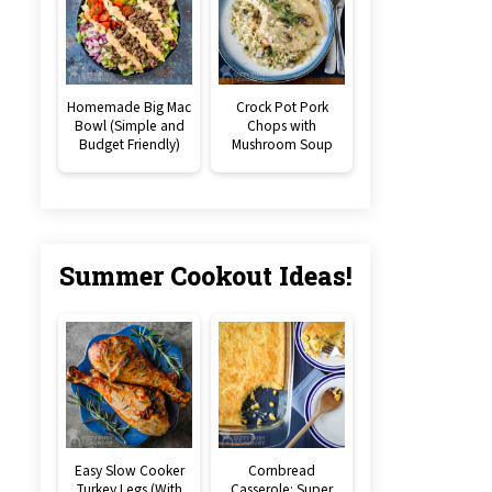
Homemade Big Mac
Crock Pot Pork
Bowl (Simple and
Chops with
Budget Friendly)
Mushroom Soup
Summer Cookout Ideas!
Easy Slow Cooker
Cornbread
Turkey Legs (With
Casserole: Super