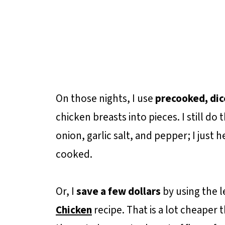
On those nights, I use
precooked, dic
chicken breasts into pieces. I still do t
onion, garlic salt, and pepper; I just he
cooked.
Or, I
save a few dollars
by using the 
Chicken
recipe. That is a lot cheaper