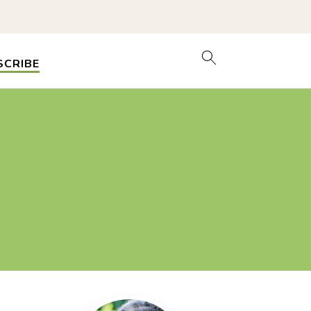
SCRIBE