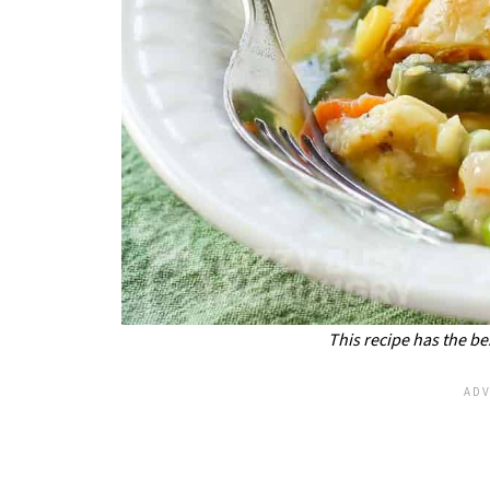
This recipe has the bes