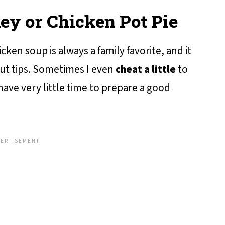
key or Chicken Pot Pie
cken soup is always a family favorite, and it
cut tips. Sometimes I even
cheat a little
to
 have very little time to prepare a good