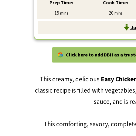
Prep Time:
Cook Time:
minutes
minutes
15
20
mins
mins
Ju
Click here to add DBH as a trus
This creamy, delicious
Easy Chicken
classic recipe is filled with vegetable
sauce, and is re
This comforting, savory, complete