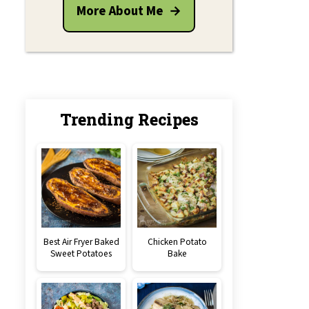
More About Me
Trending Recipes
Best Air Fryer Baked
Chicken Potato
Sweet Potatoes
Bake