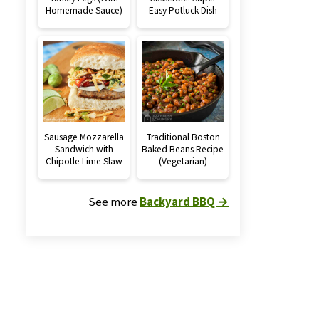
Homemade Sauce)
Easy Potluck Dish
Sausage Mozzarella
Traditional Boston
Sandwich with
Baked Beans Recipe
Chipotle Lime Slaw
(Vegetarian)
See more
Backyard BBQ →