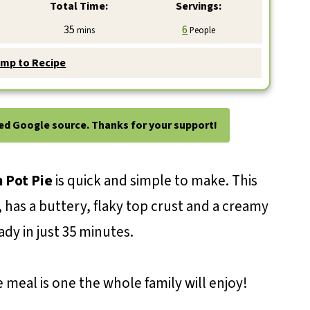
Total Time:
Servings:
minutes
35
6
mins
People
mp to Recipe
ted Google source. Thanks for your support!
 Pot Pie
is quick and simple to make. This
s, has a buttery, flaky top crust and a creamy
ady in just 35 minutes.
 meal is one the whole family will enjoy!