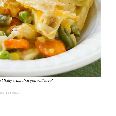
t flaky crust that you will love!