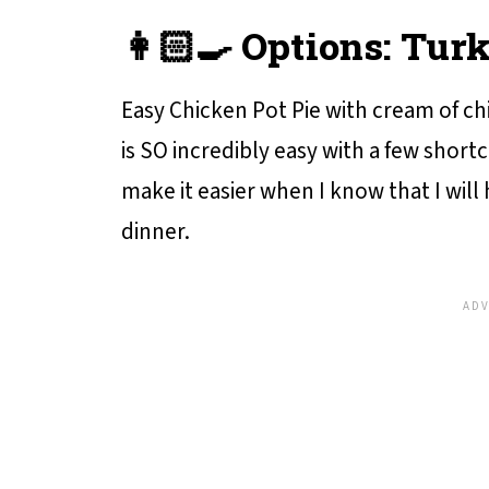
👩🏻‍🍳 Options: Tur
Easy Chicken Pot Pie with cream of chi
is SO incredibly easy with a few short
make it easier when I know that I will
dinner.