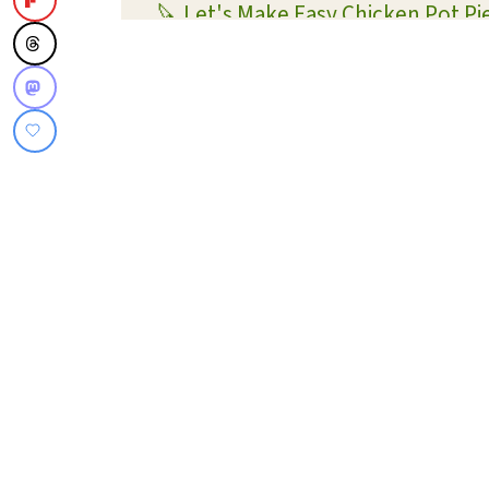
🔪 Let's Make Easy Chicken Pot Pi
🥧 Why is it called pot pie?
FAQs for making Chicken Pot Pie
💡 Shortcut Tips
✏️ Substitutions and Variations
🍗 More Chicken Recipes
📖 What To Serve With This Recip
📋 Recipe Card
Super Easy Chicken Pot Pie
💬 Reviews and Comments