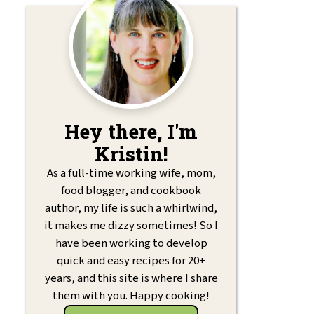
Hey there, I'm
Kristin!
As a full-time working wife, mom,
food blogger, and cookbook
author, my life is such a whirlwind,
it makes me dizzy sometimes! So I
have been working to develop
quick and easy recipes for 20+
years, and this site is where I share
them with you. Happy cooking!