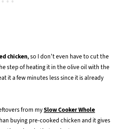
ed chicken
, so I don't even have to cut the
he step of heating it in the olive oil with the
at it a few minutes less since it is already
leftovers from my
Slow Cooker Whole
 than buying pre-cooked chicken and it gives