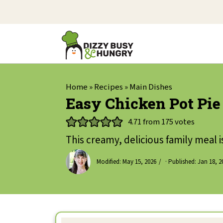
Home
»
Recipes
»
Main Dishes
Easy Chicken Pot Pie
4.71
from
175
votes
This creamy, delicious family meal i
Modified:
May 15, 2026
· Published:
Jan 18, 2