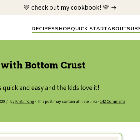
💛 check out my cookbook! 💛 →
RECIPES
SHOP
QUICK START
ABOUT
SUB
 with Bottom Crust
s quick and easy and the kids love it!
020
by
Kristin King
· This post may contain affiliate links ·
142 Comments