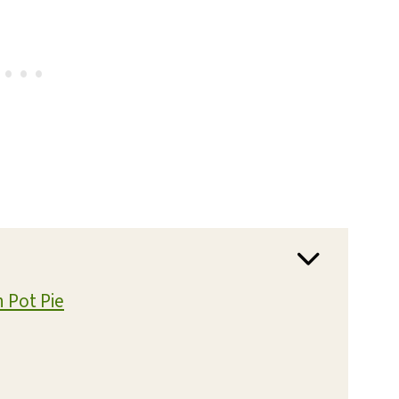
n Pot Pie