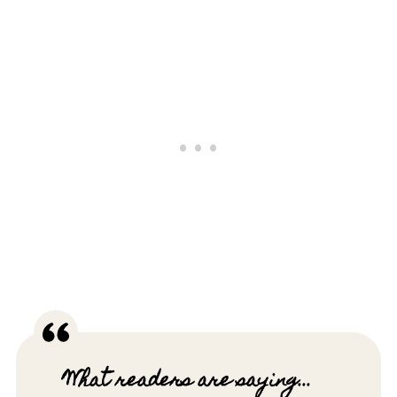
What readers are saying...