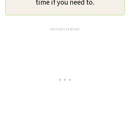
time if you need to.