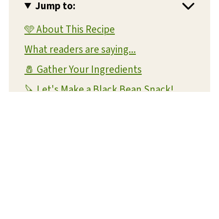
Jump to:
🩵 About This Recipe
What readers are saying...
🧂 Gather Your Ingredients
🔪 Let's Make a Black Bean Snack!
💡 Expert Tips and Tricks
❔ FAQs
📝 Substitutions and Variations
🥡 Storage
🍴 What To Serve With This Dish
😋 More Snack Recipes You'll Love