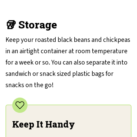
🥡 Storage
Keep your roasted black beans and chickpeas
in an airtight container at room temperature
for a week or so. You can also separate it into
sandwich or snack sized plastic bags for
snacks on the go!
Keep It Handy