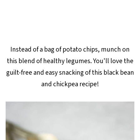
Instead of a bag of potato chips, munch on
this blend of healthy legumes. You'll love the
guilt-free and easy snacking of this black bean
and chickpea recipe!