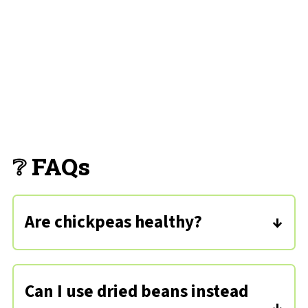
❔ FAQs
Are chickpeas healthy?
Absolutely! They're low in saturated
fats but packed with nutrients like
Can I use dried beans instead
iron, vitamin C, and dietary fiber.