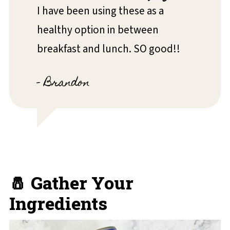
I have been using these as a
healthy option in between
breakfast and lunch. SO good!!
- Brandon
🧂 Gather Your
Ingredients