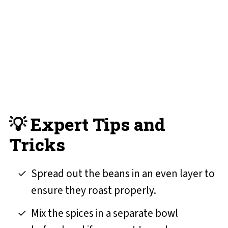
💡 Expert Tips and
Tricks
Spread out the beans in an even layer to
ensure they roast properly.
Mix the spices in a separate bowl