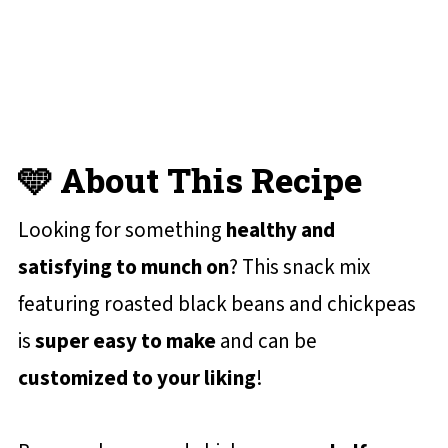
📋 Recipe Card
💬 Reviews and Comments
🩵 About This Recipe
Looking for something
healthy and
satisfying to munch on
? This snack mix
featuring roasted black beans and chickpeas
is
super easy to make
and can be
customized to your liking
!