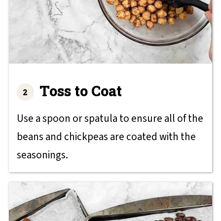
Toss to Coat
Use a spoon or spatula to ensure all of the
beans and chickpeas are coated with the
seasonings.