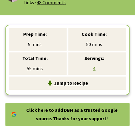
links ·
48 Comments
Prep Time:
Cook Time:
minutes
minutes
5
mins
50
mins
Total Time:
Servings:
minutes
55
mins
4
Jump to Recipe
Click here to add DBH as a trusted Google
source. Thanks for your support!