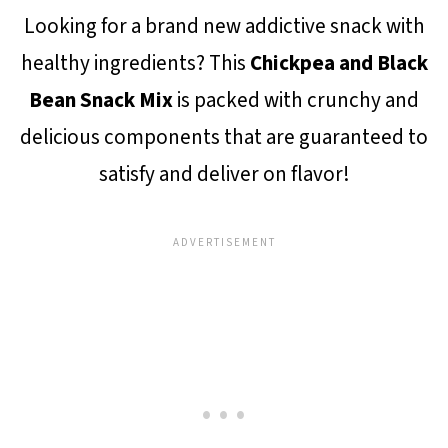
Looking for a brand new addictive snack with
healthy ingredients? This
Chickpea and Black
Bean Snack Mix
is packed with crunchy and
delicious components that are guaranteed to
satisfy and deliver on flavor!