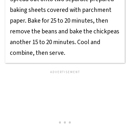
baking sheets covered with parchment
paper. Bake for 25 to 20 minutes, then
remove the beans and bake the chickpeas
another 15 to 20 minutes. Cool and
combine, then serve.