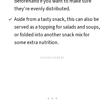
beforehand if you want to make sure
they're evenly distributed.
Aside from a tasty snack, this can also be
served as a topping for salads and soups,
or folded into another snack mix for
some extra nutrition.