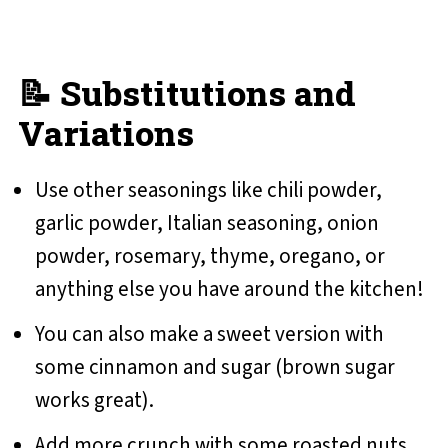
📝 Substitutions and
Variations
Use other seasonings like chili powder,
garlic powder, Italian seasoning, onion
powder, rosemary, thyme, oregano, or
anything else you have around the kitchen!
You can also make a sweet version with
some cinnamon and sugar (brown sugar
works great).
Add more crunch with some roasted nuts