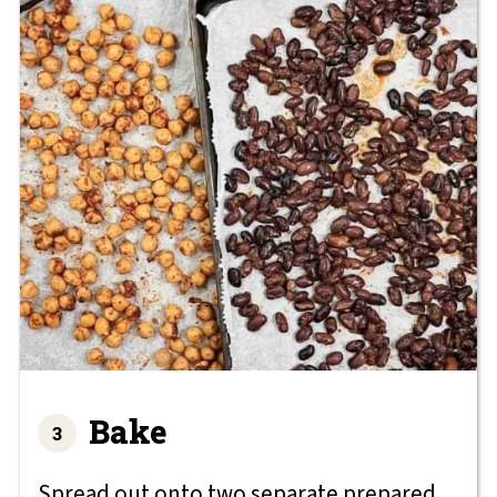
Bake
Spread out onto two separate prepared