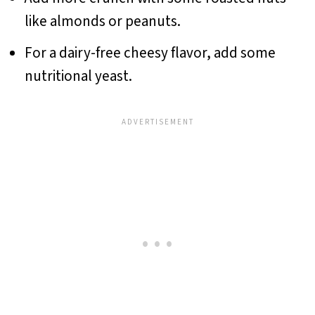
like almonds or peanuts.
For a dairy-free cheesy flavor, add some
nutritional yeast.