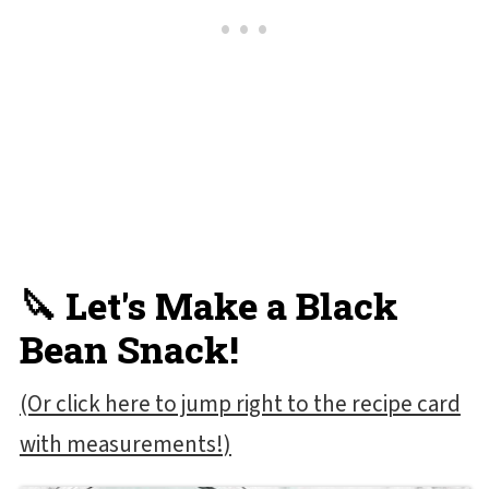
🔪 Let's Make a Black
Bean Snack!
(Or click here to jump right to the recipe card
with measurements!)