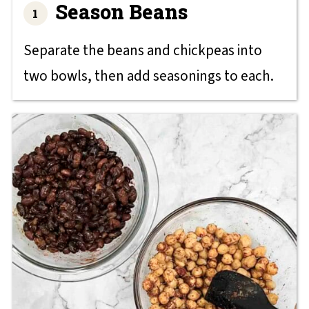
Season Beans
Separate the beans and chickpeas into
two bowls, then add seasonings to each.