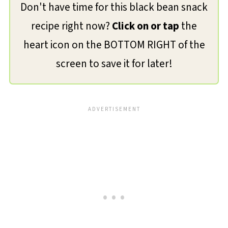
Don't have time for this black bean snack
recipe right now?
Click on or tap
the
heart icon on the BOTTOM RIGHT of the
screen to save it for later!