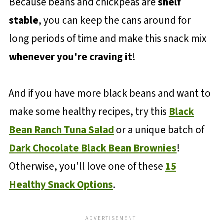
Because beans and chickpeas are
shelf
stable
, you can keep the cans around for
long periods of time and make this snack mix
whenever you're craving it
!
And if you have more black beans and want to
make some healthy recipes, try this
Black
Bean Ranch Tuna Salad
or a unique batch of
Dark Chocolate Black Bean Brownies
!
Otherwise, you'll love one of these
15
Healthy Snack Options
.