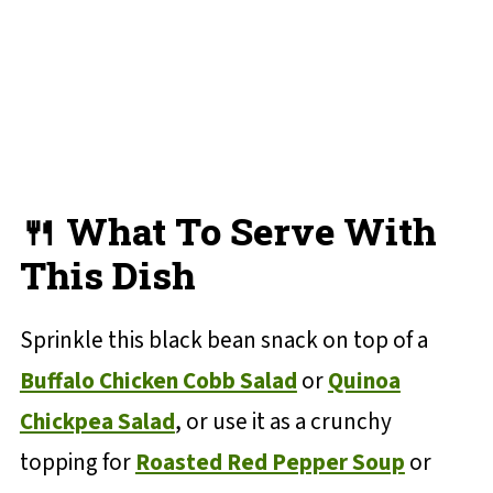
🍴 What To Serve With
This Dish
Sprinkle this black bean snack on top of a
Buffalo Chicken Cobb Salad
or
Quinoa
Chickpea Salad
, or use it as a crunchy
topping for
Roasted Red Pepper Soup
or