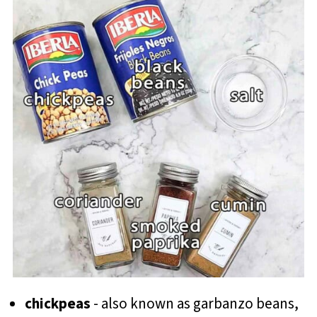
chickpeas
- also known as garbanzo beans,