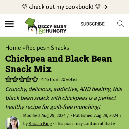
💛 check out my cookbook! 💛 →
Home
»
Recipes
»
Snacks
Chickpea and Black Bean
Snack Mix
4.45
from
20
votes
Crunchy, delicious, addictive, AND healthy, this
black bean snack with chickpeas is a perfect
healthy recipe for guilt-free munching!
Modified:
Aug 29, 2024
· Published:
Aug 29, 2024
by
Kristin King
· This post may contain affiliate