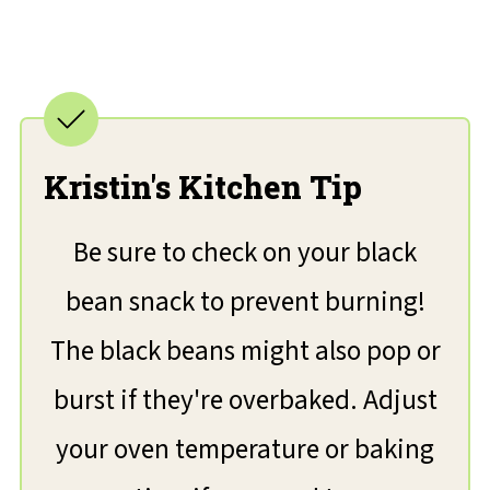
Kristin's Kitchen Tip
Be sure to check on your black
bean snack to prevent burning!
The black beans might also pop or
burst if they're overbaked. Adjust
your oven temperature or baking