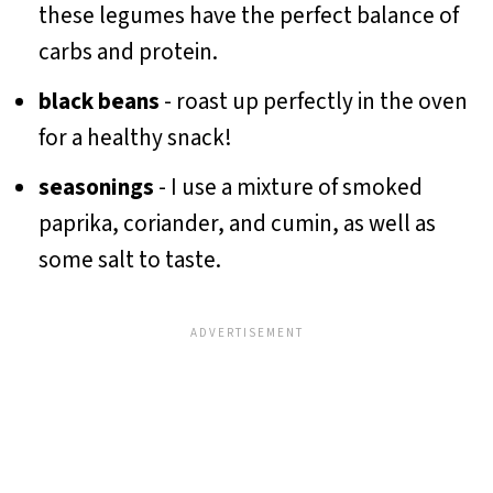
these legumes have the perfect balance of
carbs and protein.
black beans
- roast up perfectly in the oven
for a healthy snack!
seasonings
- I use a mixture of smoked
paprika, coriander, and cumin, as well as
some salt to taste.