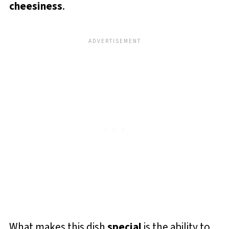
cheesiness
.
What makes this dish
special
is the ability to