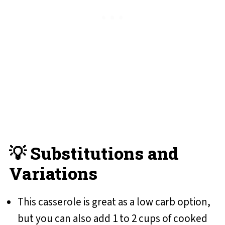
💡 Substitutions and
Variations
This casserole is great as a low carb option,
but you can also add 1 to 2 cups of cooked