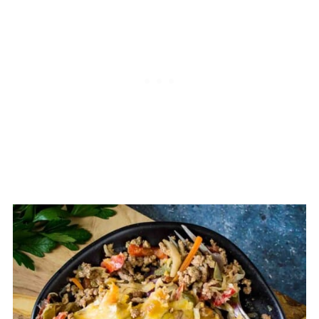
single pot, skillet, or dish can be
considered a casserole.