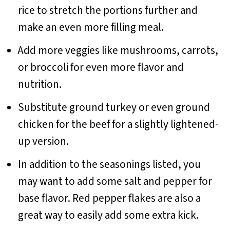
rice to stretch the portions further and
make an even more filling meal.
Add more veggies like mushrooms, carrots,
or broccoli for even more flavor and
nutrition.
Substitute ground turkey or even ground
chicken for the beef for a slightly lightened-
up version.
In addition to the seasonings listed, you
may want to add some salt and pepper for
base flavor. Red pepper flakes are also a
great way to easily add some extra kick.