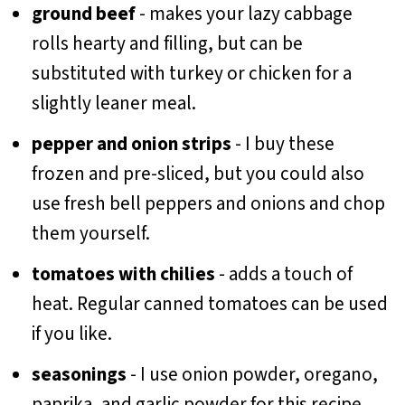
ground beef
- makes your lazy cabbage
rolls hearty and filling, but can be
substituted with turkey or chicken for a
slightly leaner meal.
pepper and onion strips
- I buy these
frozen and pre-sliced, but you could also
use fresh bell peppers and onions and chop
them yourself.
tomatoes with chilies
- adds a touch of
heat. Regular canned tomatoes can be used
if you like.
seasonings
- I use onion powder, oregano,
paprika, and garlic powder for this recipe,