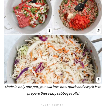
Made in only one pot, you will love how quick and easy it is to
prepare these lazy cabbage rolls!