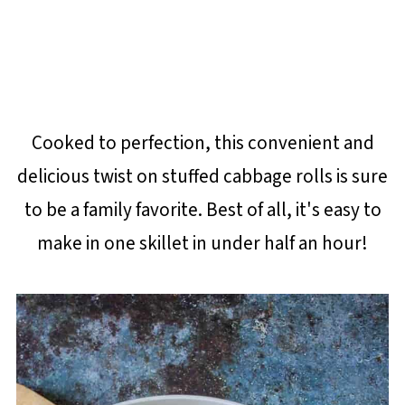
Cooked to perfection, this convenient and
delicious twist on stuffed cabbage rolls is sure
to be a family favorite. Best of all, it's easy to
make in one skillet in under half an hour!