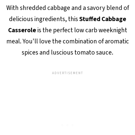
With shredded cabbage and a savory blend of
delicious ingredients, this
Stuffed Cabbage
Casserole
is the perfect low carb weeknight
meal. You'll love the combination of aromatic
spices and luscious tomato sauce.