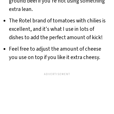
ground beef if you're not using something
extra lean.
The Rotel brand of tomatoes with chilies is
excellent, and it's what I use in lots of
dishes to add the perfect amount of kick!
Feel free to adjust the amount of cheese
you use on top if you like it extra cheesy.