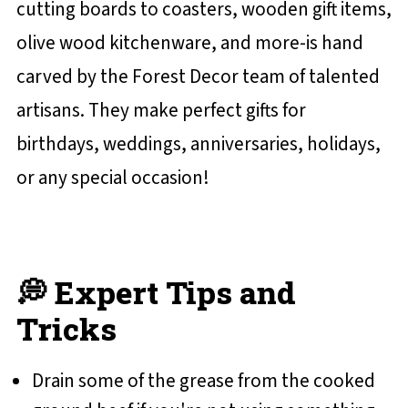
cutting boards to coasters, wooden gift items,
olive wood kitchenware, and more-is hand
carved by the Forest Decor team of talented
artisans. They make perfect gifts for
birthdays, weddings, anniversaries, holidays,
or any special occasion!
💭 Expert Tips and
Tricks
Drain some of the grease from the cooked