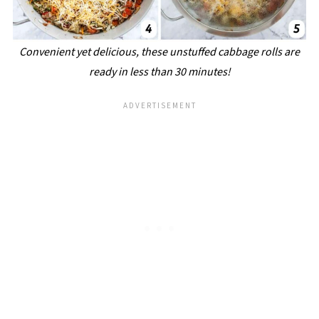
Convenient yet delicious, these unstuffed cabbage rolls are
ready in less than 30 minutes!