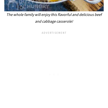
The whole family will enjoy this flavorful and delicious beef
and cabbage casserole!