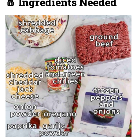
🧂 Ingredients Needed