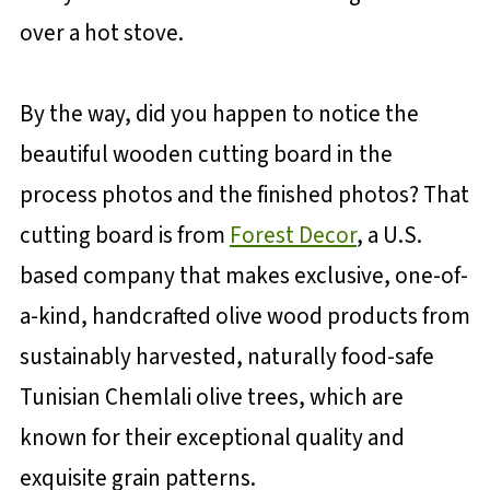
over a hot stove.
By the way, did you happen to notice the
beautiful wooden cutting board in the
process photos and the finished photos? That
cutting board is from
Forest Decor
, a U.S.
based company that makes exclusive, one-of-
a-kind, handcrafted olive wood products from
sustainably harvested, naturally food-safe
Tunisian Chemlali olive trees, which are
known for their exceptional quality and
exquisite grain patterns.