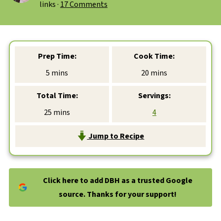
links ·
17 Comments
Prep Time:
Cook Time:
minutes
minutes
5
mins
20
mins
Total Time:
Servings:
minutes
25
mins
4
Jump to Recipe
Click here to add DBH as a trusted Google
source. Thanks for your support!