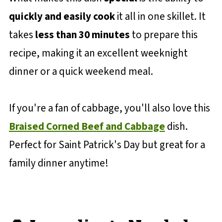
quickly and easily cook
it all in one skillet. It
takes
less than 30 minutes
to prepare this
recipe, making it an excellent weeknight
dinner or a quick weekend meal.
If you're a fan of cabbage, you'll also love this
Braised Corned Beef and Cabbage
dish.
Perfect for Saint Patrick's Day but great for a
family dinner anytime!