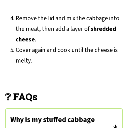
Remove the lid and mix the cabbage into
the meat, then add a layer of
shredded
cheese
.
Cover again and cook until the cheese is
melty.
❔ FAQs
Why is my stuffed cabbage