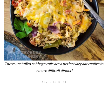
These unstuffed cabbage rolls are a perfect lazy alternative to
a more difficult dinner!