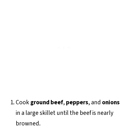
Cook
ground beef
,
peppers
, and
onions
in a large skillet until the beef is nearly
browned.