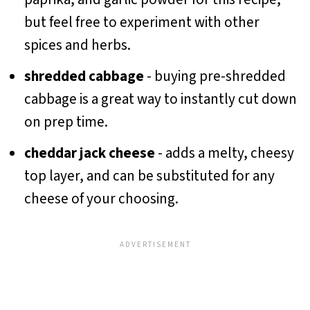
but feel free to experiment with other
spices and herbs.
shredded cabbage
- buying pre-shredded
cabbage is a great way to instantly cut down
on prep time.
cheddar jack cheese
- adds a melty, cheesy
top layer, and can be substituted for any
cheese of your choosing.