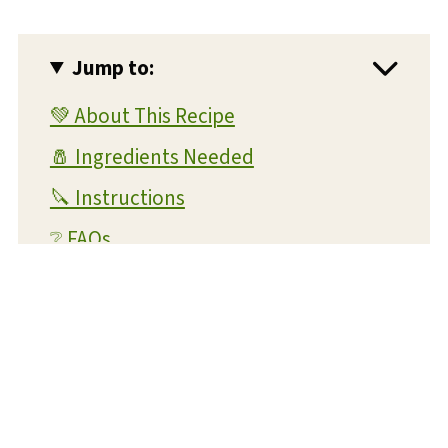
Jump to:
💚 About This Recipe
🧂 Ingredients Needed
🔪 Instructions
❔ FAQs
💭 Expert Tips and Tricks
💡 Substitutions and Variations
🥫 Storage and Reheating
⏲️ Make Ahead Instructions
🍴 What To Serve With This Dish