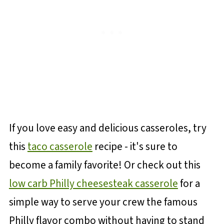
If you love easy and delicious casseroles, try
this
taco casserole
recipe - it's sure to
become a family favorite! Or check out this
low carb Philly cheesesteak casserole
for a
simple way to serve your crew the famous
Philly flavor combo without having to stand