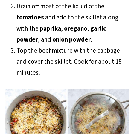
Drain off most of the liquid of the
tomatoes
and add to the skillet along
with the
paprika
,
oregano
,
garlic
powder
, and
onion powder
.
Top the beef mixture with the cabbage
and cover the skillet. Cook for about 15
minutes.