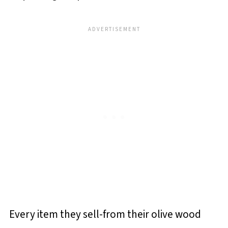
Every item they sell-from their olive wood