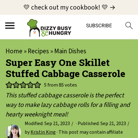
💛 check out my cookbook! 💛 →
Home
»
Recipes
»
Main Dishes
Super Easy One Skillet
Stuffed Cabbage Casserole
5
from
85
votes
This stuffed cabbage casserole is the perfect
way to make lazy cabbage rolls for a filling and
hearty weeknight meal!
Modified:
Sep 21, 2023
· Published:
Sep 21, 2023
by
Kristin King
· This post may contain affiliate