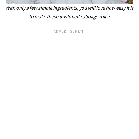
With only a few simple ingredients, you will love how easy it is
to make these unstuffed cabbage rolls!