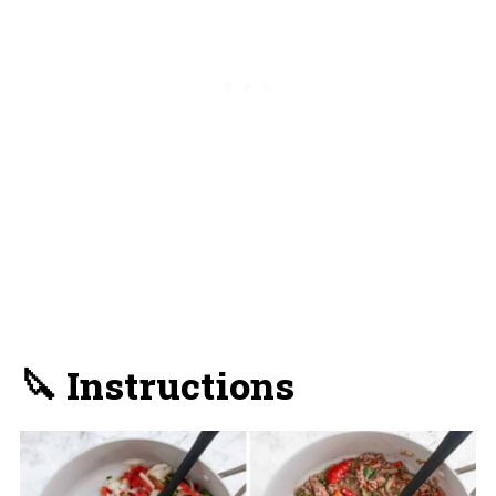
🔪 Instructions