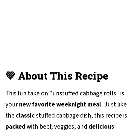
✔️ More Casserole Recipes You'll Love
📋 Recipe Card
One Skillet Stuffed Cabbage Casserole
💬 Reviews and Comments
💚 About This Recipe
This fun take on "unstuffed cabbage rolls" is
your
new favorite weeknight meal
! Just like
the
classic
stuffed cabbage dish, this recipe is
packed
with beef, veggies, and
delicious