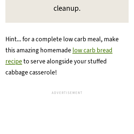
cleanup.
Hint... for a complete low carb meal, make
this amazing homemade
low carb bread
recipe
to serve alongside your stuffed
cabbage casserole!