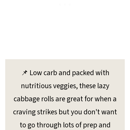
📌 Low carb and packed with
nutritious veggies, these lazy
cabbage rolls are great for when a
craving strikes but you don't want
to go through lots of prep and