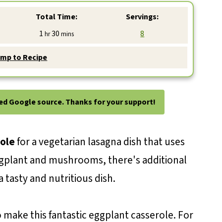
Total Time:
Servings:
hour
minutes
1
30
8
hr
mins
mp to Recipe
ted Google source. Thanks for your support!
ole
for a vegetarian lasagna dish that uses
ggplant and mushrooms, there's additional
 tasty and nutritious dish.
o make this fantastic eggplant casserole. For