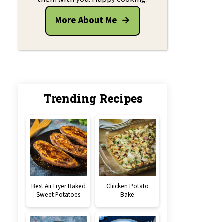
More About Me
Trending Recipes
Best Air Fryer Baked
Chicken Potato
Sweet Potatoes
Bake