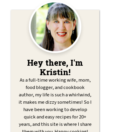
Hey there, I'm
Kristin!
As a full-time working wife, mom,
food blogger, and cookbook
author, my life is such a whirlwind,
it makes me dizzy sometimes! So I
have been working to develop
quick and easy recipes for 20+
years, and this site is where I share
them with you. Happy cooking!