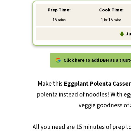
Prep Time:
Cook Time:
minutes
hour
minutes
15
1
15
mins
hr
mins
Ju
Click here to add DBH as a trus
Make this
Eggplant Polenta Casser
polenta instead of noodles! With e
veggie goodness of a
All you need are 15 minutes of prep t