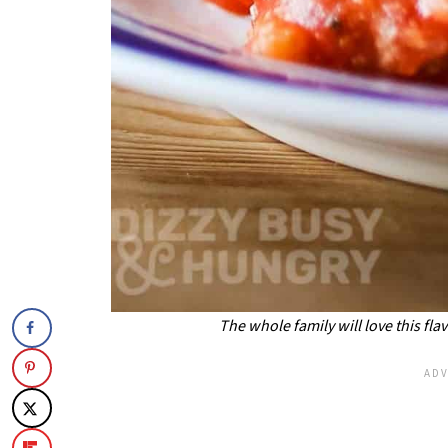
The whole family will love this fl