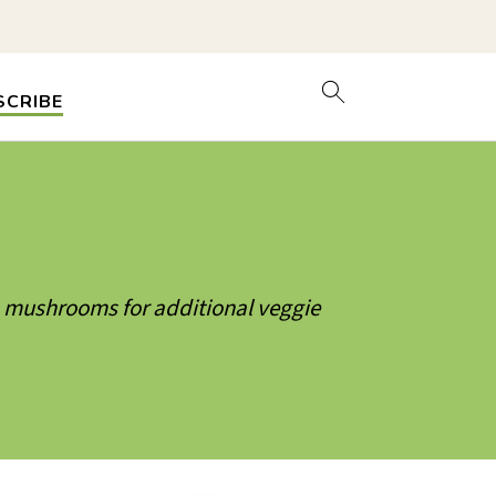
SCRIBE
& mushrooms for additional veggie