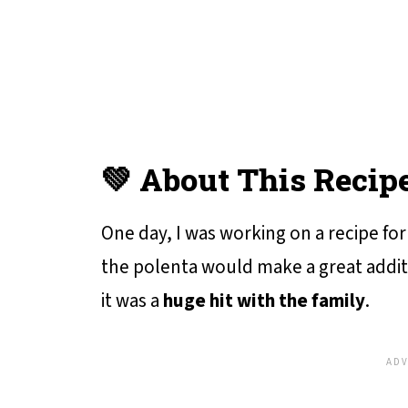
💚 About This Recip
One day, I was working on a recipe for
the polenta would make a great additio
it was a
huge hit with the family
.