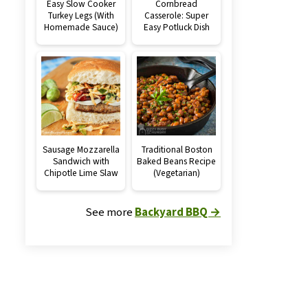
Easy Slow Cooker
Cornbread
Turkey Legs (With
Casserole: Super
Homemade Sauce)
Easy Potluck Dish
Sausage Mozzarella
Traditional Boston
Sandwich with
Baked Beans Recipe
Chipotle Lime Slaw
(Vegetarian)
See more
Backyard BBQ →