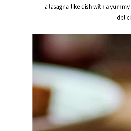
a lasagna-like dish with a yummy 
delic