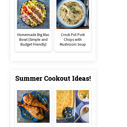
Homemade Big Mac
Crock Pot Pork
Bowl (Simple and
Chops with
Budget Friendly)
Mushroom Soup
Summer Cookout Ideas!