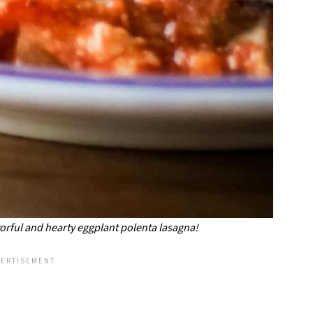
avorful and hearty eggplant polenta lasagna!