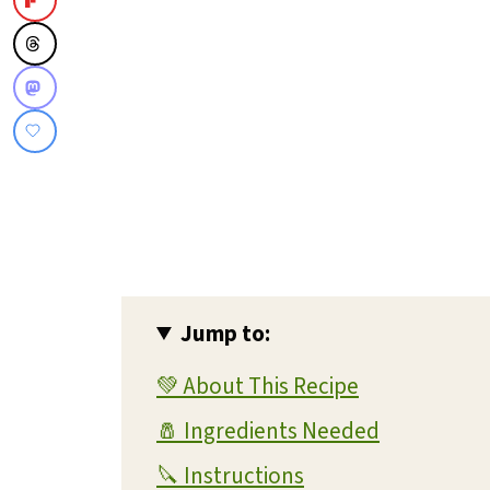
Jump to:
💚 About This Recipe
🧂 Ingredients Needed
🔪 Instructions