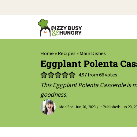
Home
»
Recipes
»
Main Dishes
Eggplant Polenta Cas
4.97
from
66
votes
This Eggplant Polenta Casserole is 
goodness.
Modified:
Jun 20, 2023
· Published:
Jun 20, 2