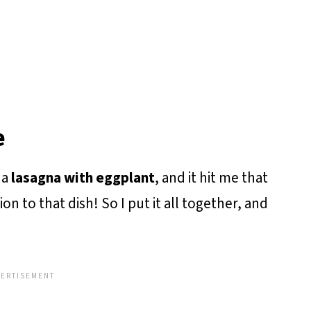
e
 a
lasagna with eggplant
, and it hit me that
n to that dish! So I put it all together, and