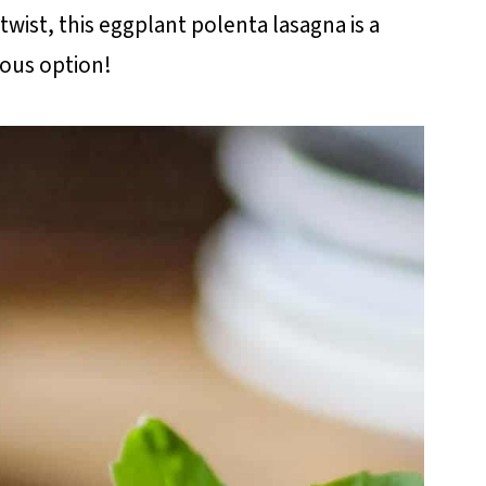
twist, this eggplant polenta lasagna is a
ious option!