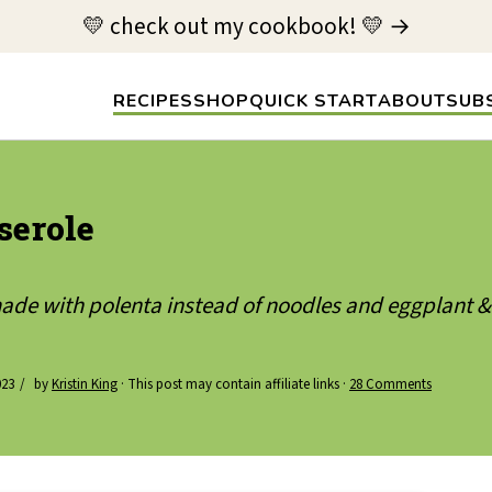
💛 check out my cookbook! 💛 →
RECIPES
SHOP
QUICK START
ABOUT
SUB
serole
made with polenta instead of noodles and eggplant 
023
by
Kristin King
· This post may contain affiliate links ·
28 Comments