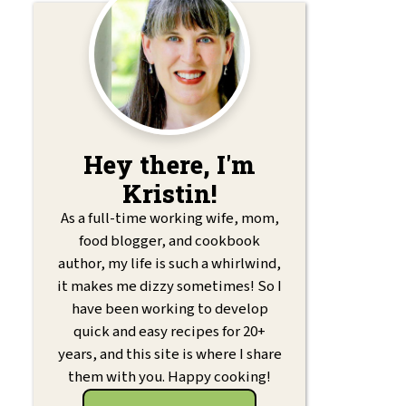
Hey there, I'm
Kristin!
As a full-time working wife, mom,
food blogger, and cookbook
author, my life is such a whirlwind,
it makes me dizzy sometimes! So I
have been working to develop
quick and easy recipes for 20+
years, and this site is where I share
them with you. Happy cooking!