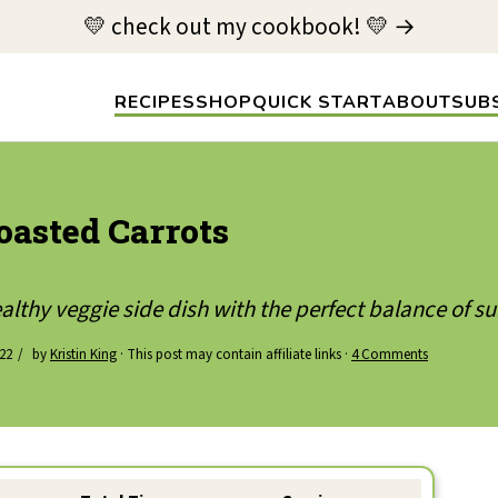
💛 check out my cookbook! 💛 →
RECIPES
SHOP
QUICK START
ABOUT
SUB
oasted Carrots
althy veggie side dish with the perfect balance of s
022
by
Kristin King
· This post may contain affiliate links ·
4 Comments