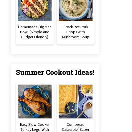
Homemade Big Mac
Crock Pot Pork
Bowl (Simple and
Chops with
Budget Friendly)
Mushroom Soup
Summer Cookout Ideas!
Easy Slow Cooker
Cornbread
Turkey Legs (With
Casserole: Super