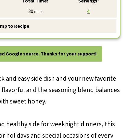
Total Time:
Servings:
minutes
30
4
mins
mp to Recipe
ted Google source. Thanks for your support!
ck and easy side dish and your new favorite
so flavorful and the seasoning blend balances
with sweet honey.
d healthy side for weeknight dinners, this
for holidays and special occasions of every