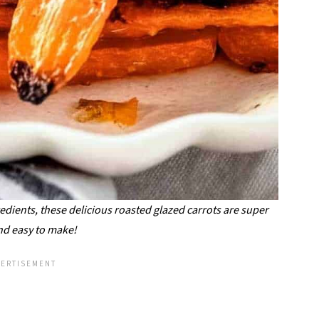
edients, these delicious roasted glazed carrots are super
nd easy to make!