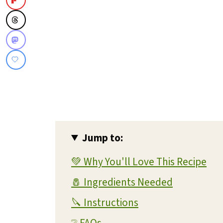
Jump to:
💚 Why You'll Love This Recipe
🧂 Ingredients Needed
🔪 Instructions