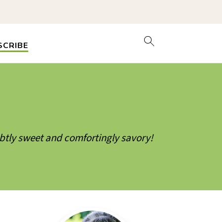
SCRIBE
ubtly sweet and comfortingly savory!