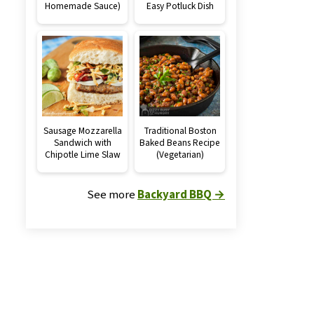
Homemade Sauce)
Easy Potluck Dish
Sausage Mozzarella
Traditional Boston
Sandwich with
Baked Beans Recipe
Chipotle Lime Slaw
(Vegetarian)
See more
Backyard BBQ →