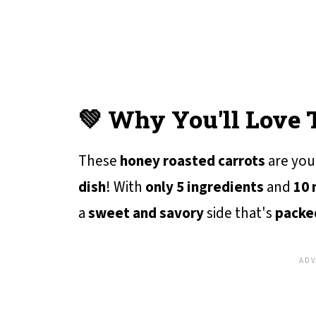
💚 Why You'll Love 
These
honey roasted carrots
are yo
dish
! With
only 5 ingredients
and
10 
a
sweet and savory
side that's
packed