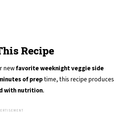
This Recipe
ur new
favorite weeknight veggie side
minutes of prep
time, this recipe produces
 with nutrition
.