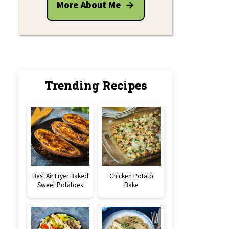
More About Me
Trending Recipes
Best Air Fryer Baked
Chicken Potato
Sweet Potatoes
Bake