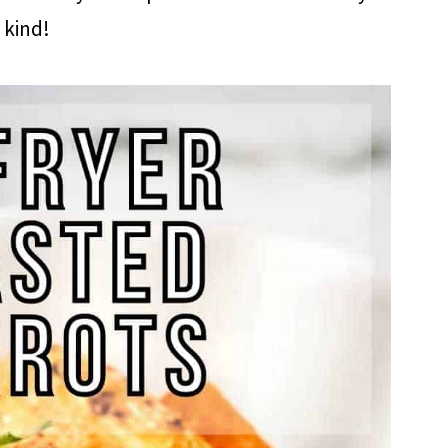
kind!