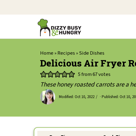
Home
»
Recipes
»
Side Dishes
Delicious Air Fryer R
5
from
67
votes
These honey roasted carrots are a he
Modified:
Oct 10, 2022
· Published:
Oct 10, 2