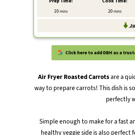
Prep Time:
Cook Time:
minutes
minutes
10
20
mins
mins
Ju
Click here to add DBH as a trus
Air Fryer Roasted Carrots
are a qui
way to prepare carrots! This dish is 
perfectly 
Simple enough to make for a fast an
healthy veggie side is also perfect 