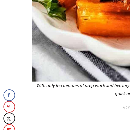
With only ten minutes of prep work and five ingr
quick a