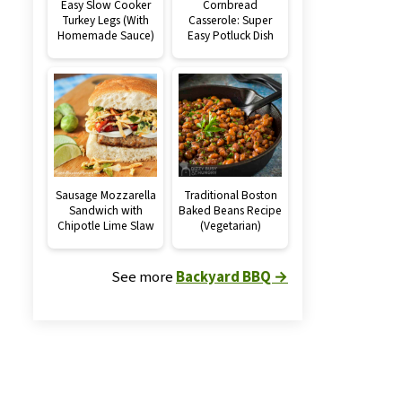
Easy Slow Cooker
Cornbread
Turkey Legs (With
Casserole: Super
Homemade Sauce)
Easy Potluck Dish
Sausage Mozzarella
Traditional Boston
Sandwich with
Baked Beans Recipe
Chipotle Lime Slaw
(Vegetarian)
See more
Backyard BBQ →