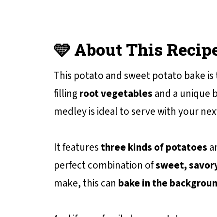
🩵 About This Recip
This potato and sweet potato bake is
filling
root vegetables
and a unique b
medley is ideal to serve with your ne
It features
three kinds of potatoes
an
perfect combination of
sweet, savory
make, this can
bake in the backgrou