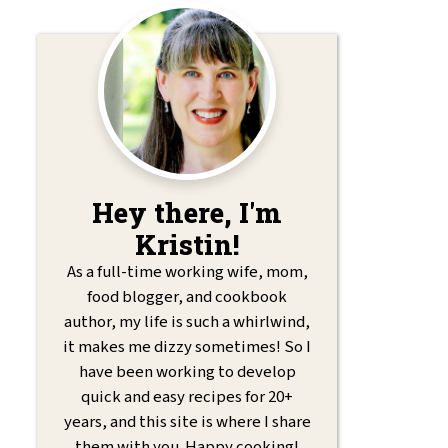
Hey there, I'm
Kristin!
As a full-time working wife, mom,
food blogger, and cookbook
author, my life is such a whirlwind,
it makes me dizzy sometimes! So I
have been working to develop
quick and easy recipes for 20+
years, and this site is where I share
them with you. Happy cooking!