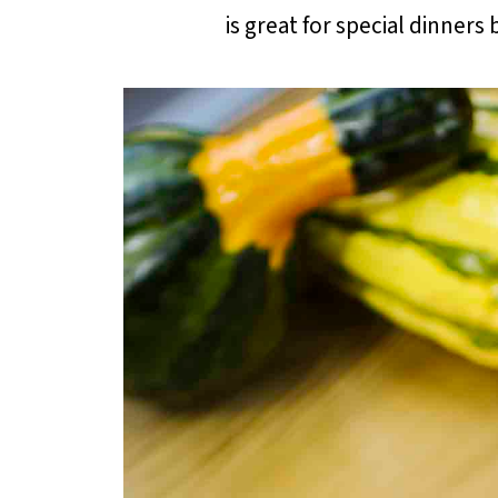
is great for special dinners