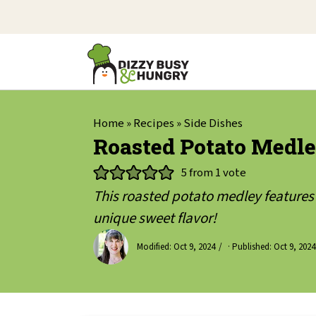
Home
»
Recipes
»
Side Dishes
Roasted Potato Medle
5
from 1 vote
This roasted potato medley features 3
unique sweet flavor!
Modified:
Oct 9, 2024
· Published:
Oct 9, 2024