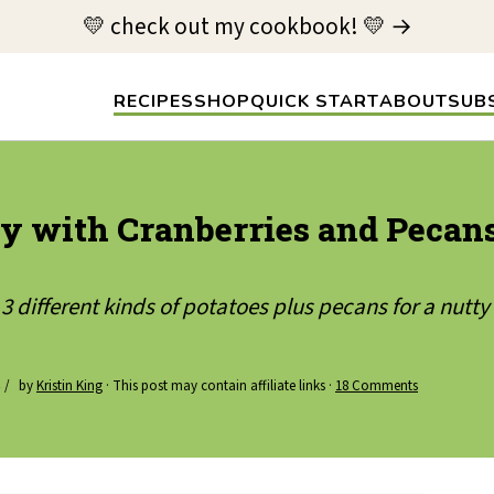
💛 check out my cookbook! 💛 →
RECIPES
SHOP
QUICK START
ABOUT
SUB
y with Cranberries and Pecan
 different kinds of potatoes plus pecans for a nutty
by
Kristin King
· This post may contain affiliate links ·
18 Comments