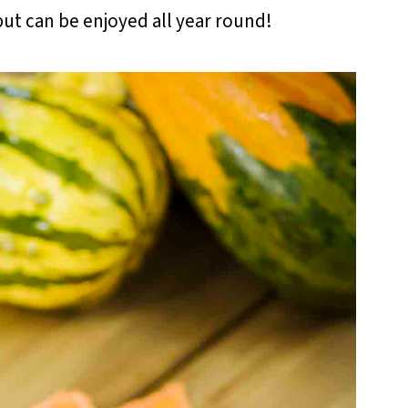
 but can be enjoyed all year round!