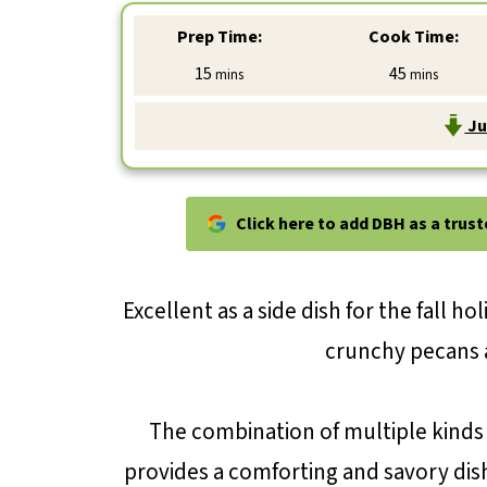
Prep Time:
Cook Time:
minutes
minutes
15
45
mins
mins
Ju
Click here to add DBH as a trus
Excellent as a side dish for the fall hol
crunchy pecans 
The combination of multiple kinds 
provides a comforting and savory dish.