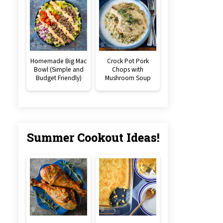
Homemade Big Mac
Crock Pot Pork
Bowl (Simple and
Chops with
Budget Friendly)
Mushroom Soup
Summer Cookout Ideas!