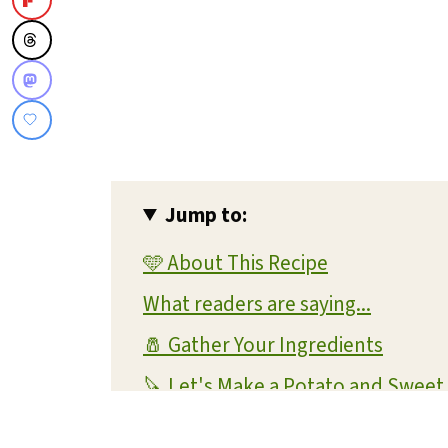
Jump to:
🩵 About This Recipe
What readers are saying...
🧂 Gather Your Ingredients
🔪 Let's Make a Potato and Sweet
💡 Expert Tips and Tricks