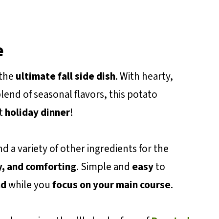
e
 the
ultimate fall side dish
. With hearty,
lend of seasonal flavors, this potato
xt
holiday dinner
!
d a variety of other ingredients for the
, and comforting
. Simple and
easy
to
nd
while you
focus on your main course
.