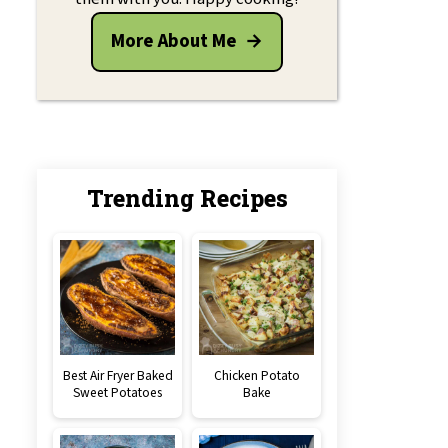
More About Me
Trending Recipes
Best Air Fryer Baked
Chicken Potato
Sweet Potatoes
Bake