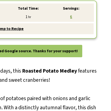
Total Time:
Servings:
hour
1
6
hr
mp to Recipe
ted Google source. Thanks for your support!
idays, this
Roasted Potato Medley
features
and sweet cranberries!
of potatoes paired with onions and garlic
 With a distinctly autumnal flavor, this dish