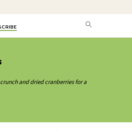
SCRIBE
s
 crunch and dried cranberries for a