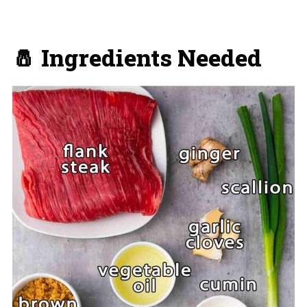
🧂 Ingredients Needed