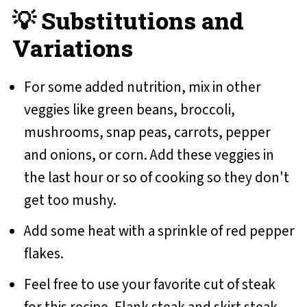
💡 Substitutions and
Variations
For some added nutrition, mix in other
veggies like green beans, broccoli,
mushrooms, snap peas, carrots, pepper
and onions, or corn. Add these veggies in
the last hour or so of cooking so they don't
get too mushy.
Add some heat with a sprinkle of red pepper
flakes.
Feel free to use your favorite cut of steak