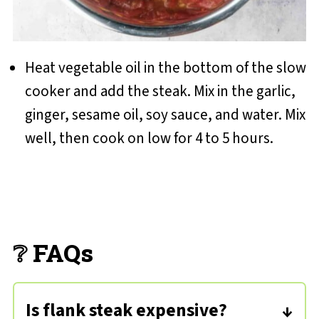
Heat vegetable oil in the bottom of the slow
cooker and add the steak. Mix in the garlic,
ginger, sesame oil, soy sauce, and water. Mix
well, then cook on low for 4 to 5 hours.
❔ FAQs
Is flank steak expensive?