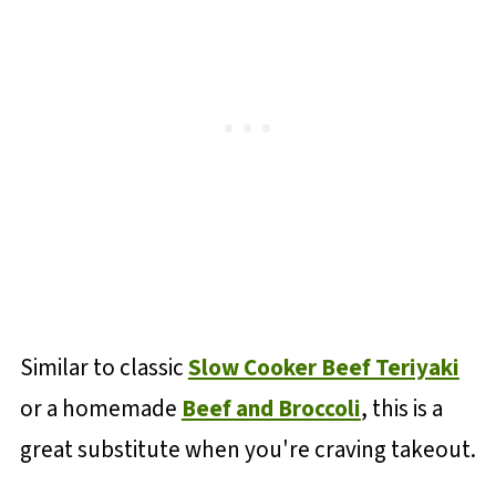
Similar to classic
Slow Cooker Beef Teriyaki
or a homemade
Beef and Broccoli
, this is a
great substitute when you're craving takeout.