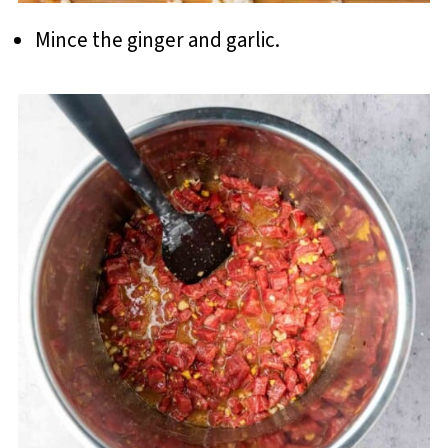
Mince the ginger and garlic.