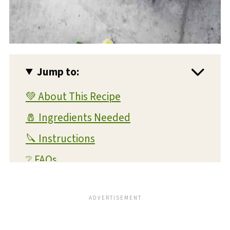
Jump to:
💚 About This Recipe
🧂 Ingredients Needed
🔪 Instructions
❔ FAQs
💭 Expert Tips and Tricks
💡 Substitutions and Variations
🥫 Storage and Reheating