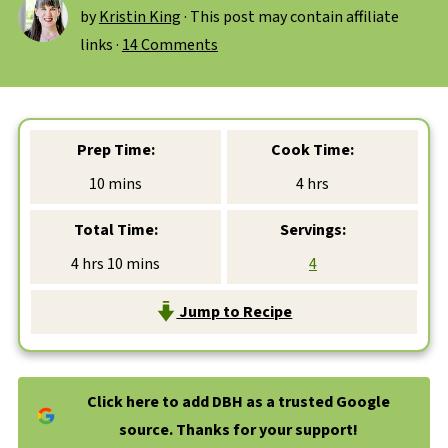
by
Kristin King
· This post may contain affiliate
links ·
14 Comments
Prep Time:
Cook Time:
minutes
hours
10
mins
4
hrs
Total Time:
Servings:
hours
minutes
4
hrs
10
mins
4
Jump to Recipe
Click here to add DBH as a trusted Google
source. Thanks for your support!