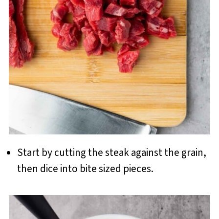
Start by cutting the steak against the grain,
then dice into bite sized pieces.