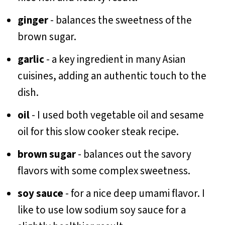
ginger
- balances the sweetness of the
brown sugar.
garlic
- a key ingredient in many Asian
cuisines, adding an authentic touch to the
dish.
oil
- I used both vegetable oil and sesame
oil for this slow cooker steak recipe.
brown sugar
- balances out the savory
flavors with some complex sweetness.
soy sauce
- for a nice deep umami flavor. I
like to use low sodium soy sauce for a