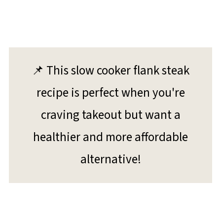
📌 This slow cooker flank steak
recipe is perfect when you're
craving takeout but want a
healthier and more affordable
alternative!