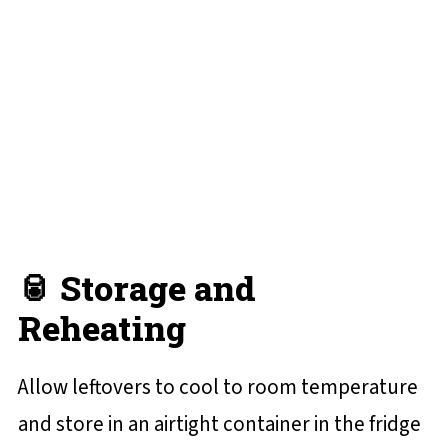
🥫 Storage and
Reheating
Allow leftovers to cool to room temperature
and store in an airtight container in the fridge