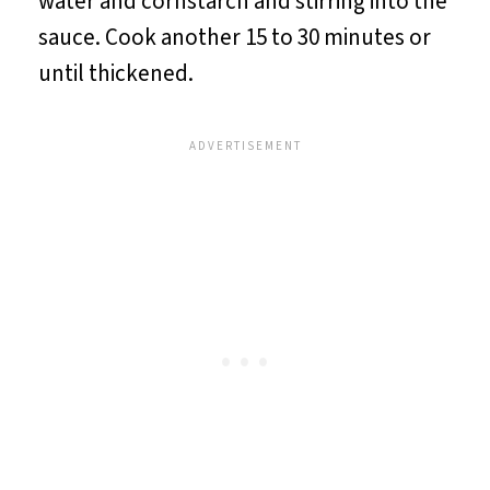
water and cornstarch and stirring into the
sauce. Cook another 15 to 30 minutes or
until thickened.