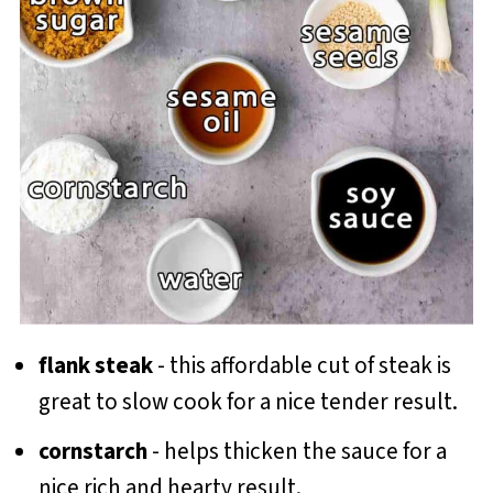
flank steak
- this affordable cut of steak is
great to slow cook for a nice tender result.
cornstarch
- helps thicken the sauce for a
nice rich and hearty result.