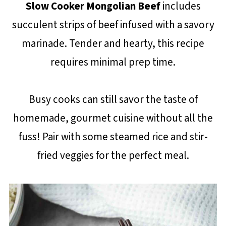
Slow Cooker Mongolian Beef
includes
succulent strips of beef infused with a savory
marinade. Tender and hearty, this recipe
requires minimal prep time.
Busy cooks can still savor the taste of
homemade, gourmet cuisine without all the
fuss! Pair with some steamed rice and stir-
fried veggies for the perfect meal.