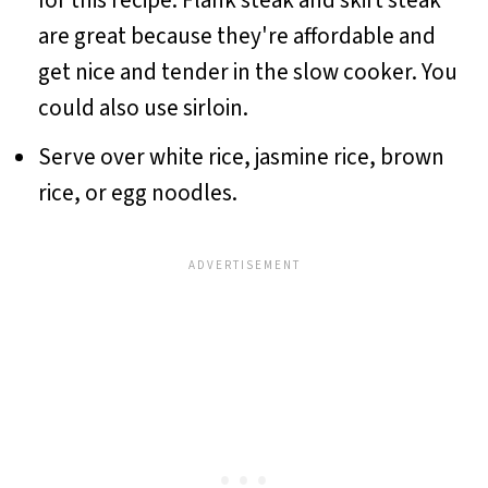
for this recipe. Flank steak and skirt steak
are great because they're affordable and
get nice and tender in the slow cooker. You
could also use sirloin.
Serve over white rice, jasmine rice, brown
rice, or egg noodles.