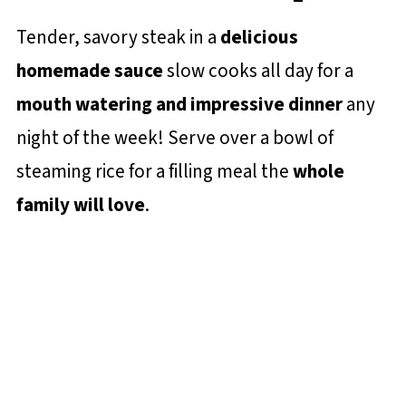
Tender, savory steak in a
delicious
homemade sauce
slow cooks all day for a
mouth watering and impressive dinner
any
night of the week! Serve over a bowl of
steaming rice for a filling meal the
whole
family will love
.