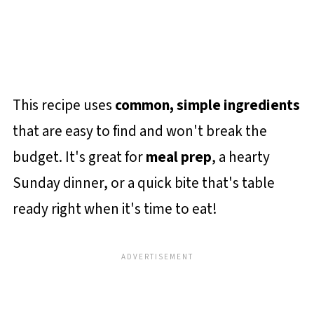
This recipe uses
common, simple ingredients
that are easy to find and won't break the
budget. It's great for
meal prep
, a hearty
Sunday dinner, or a quick bite that's table
ready right when it's time to eat!