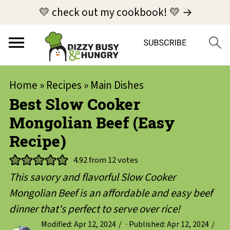
💛 check out my cookbook! 💛 →
Home
»
Recipes
»
Main Dishes
Best Slow Cooker
Mongolian Beef (Easy
Recipe)
4.92
from
12
votes
This savory and flavorful Slow Cooker
Mongolian Beef is an affordable and easy beef
dinner that's perfect to serve over rice!
Modified:
Apr 12, 2024
· Published:
Apr 12, 2024