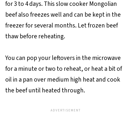
for 3 to 4 days. This slow cooker Mongolian
beef also freezes well and can be kept in the
freezer for several months. Let frozen beef
thaw before reheating.
You can pop your leftovers in the microwave
for a minute or two to reheat, or heat a bit of
oil in a pan over medium high heat and cook
the beef until heated through.