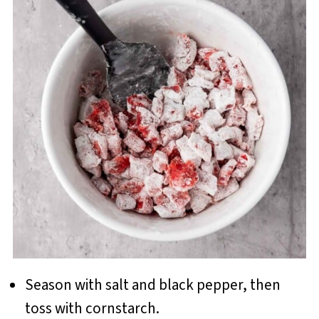
Season with salt and black pepper, then
toss with cornstarch.