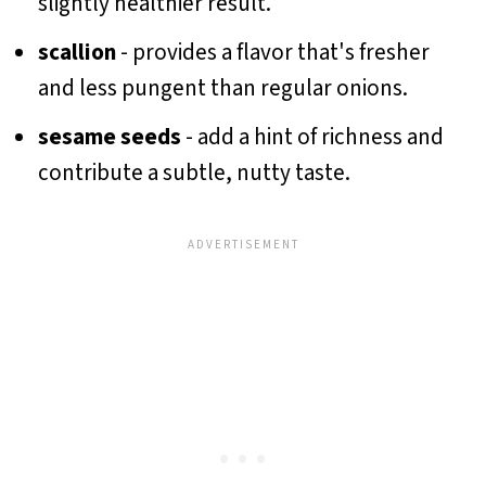
slightly healthier result.
scallion
- provides a flavor that's fresher
and less pungent than regular onions.
sesame seeds
- add a hint of richness and
contribute a subtle, nutty taste.