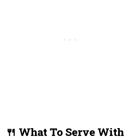
🍴 What To Serve With