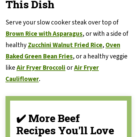
This Dish
Serve your slow cooker steak over top of
Brown Rice with Asparagus
, or with a side of
healthy
Zucchini Walnut Fried Rice
,
Oven
Baked Green Bean Fries
, or a healthy veggie
like
Air Fryer Broccoli
or
Air Fryer
Cauliflower
.
✔️ More Beef
Recipes You'll Love