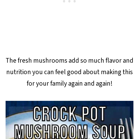
The fresh mushrooms add so much flavor and
nutrition you can feel good about making this
for your family again and again!