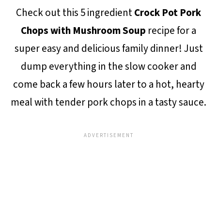
Check out this 5 ingredient
Crock Pot Pork
Chops with Mushroom Soup
recipe for a
super easy and delicious family dinner! Just
dump everything in the slow cooker and
come back a few hours later to a hot, hearty
meal with tender pork chops in a tasty sauce.