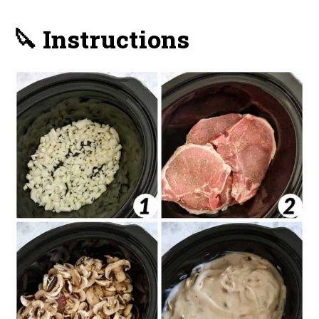
🔪 Instructions