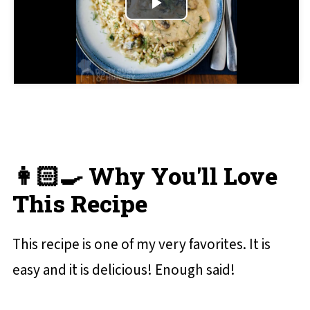
Play
Crock Pot Smothered Pork Chops
Video
📋 Recipe Card
💬 Reviews and Comments
👩🏻‍🍳 Why You'll Love
This Recipe
This recipe is one of my very favorites. It is
easy and it is delicious! Enough said!