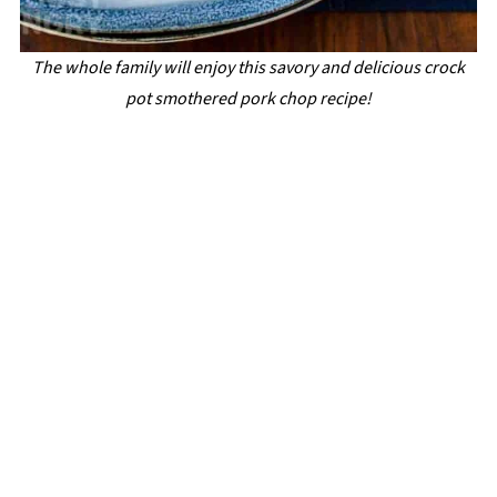
The whole family will enjoy this savory and delicious crock
pot smothered pork chop recipe!