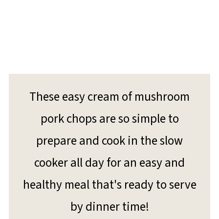
These easy cream of mushroom
pork chops are so simple to
prepare and cook in the slow
cooker all day for an easy and
healthy meal that's ready to serve
by dinner time!