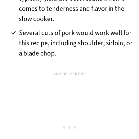
comes to tenderness and flavor in the
slow cooker.
Several cuts of pork would work well for
this recipe, including shoulder, sirloin, or
a blade chop.