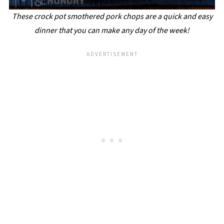
These crock pot smothered pork chops are a quick and easy
dinner that you can make any day of the week!