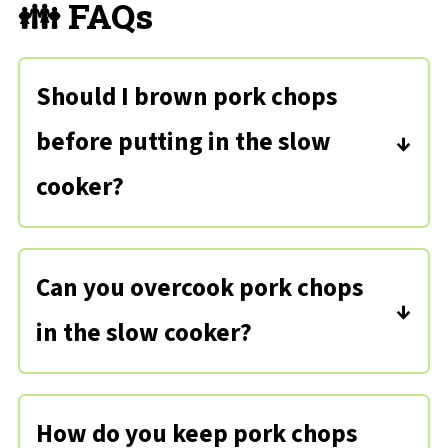
👪 FAQs
Should I brown pork chops
before putting in the slow
cooker?
If you find that your pork chops tend
to get dry or you want some extra
Can you overcook pork chops
flavor, you can sear the porkchops
in the slow cooker?
before cooking them in the slow
Yes, it is possible to overcook! Pork
cooker to add flavor, retain moisture,
chops should reach an internal
and help keep seasonings in place.
How do you keep pork chops