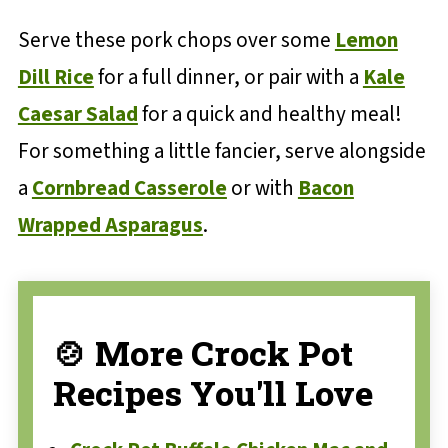
Serve these pork chops over some
Lemon
Dill Rice
for a full dinner, or pair with a
Kale
Caesar Salad
for a quick and healthy meal!
For something a little fancier, serve alongside
a
Cornbread Casserole
or with
Bacon
Wrapped Asparagus
.
🍲 More Crock Pot
Recipes You'll Love