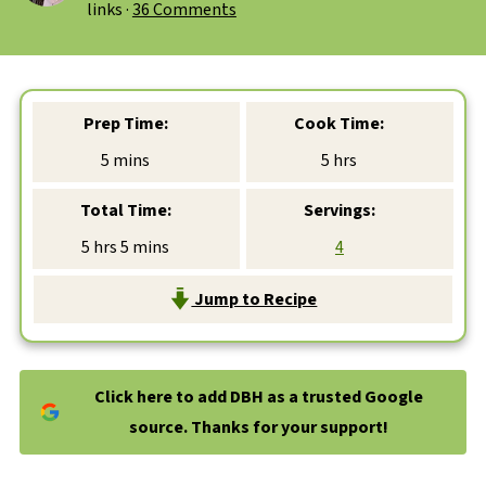
links ·
36 Comments
Prep Time:
Cook Time:
minutes
hours
5
mins
5
hrs
Total Time:
Servings:
hours
minutes
5
hrs
5
mins
4
Jump to Recipe
Click here to add DBH as a trusted Google
source. Thanks for your support!