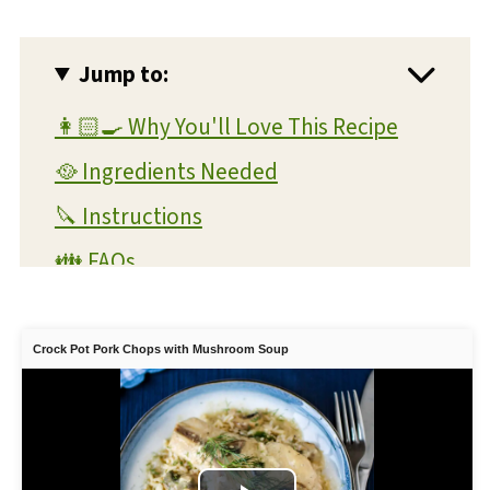
Jump to:
👩🏻‍🍳 Why You'll Love This Recipe
🥘 Ingredients Needed
🔪 Instructions
👪 FAQs
💭 Expert Tips and Tricks
📖 Substitutions and Variations
Crock Pot Pork Chops with Mushroom Soup
🥫 Storage and Reheating
💡 What To Serve With This Dish
🍲 More Crock Pot Recipes You'll Love