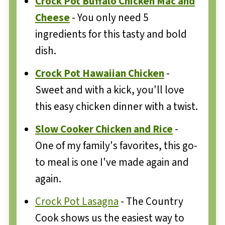
Crock Pot Buffalo Chicken Mac and
Cheese
- You only need 5
ingredients for this tasty and bold
dish.
Crock Pot Hawaiian Chicken
-
Sweet and with a kick, you'll love
this easy chicken dinner with a twist.
Slow Cooker Chicken and Rice
-
One of my family's favorites, this go-
to meal is one I've made again and
again.
Crock Pot Lasagna
- The Country
Cook shows us the easiest way to