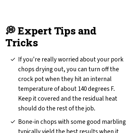
💭 Expert Tips and
Tricks
If you're really worried about your pork
chops drying out, you can turn off the
crock pot when they hit an internal
temperature of about 140 degrees F.
Keep it covered and the residual heat
should do the rest of the job.
Bone-in chops with some good marbling
typically yield the best results when it