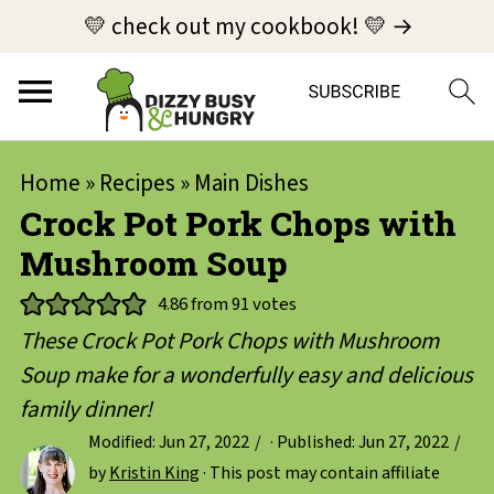
💛 check out my cookbook! 💛 →
Home
»
Recipes
»
Main Dishes
Crock Pot Pork Chops with
Mushroom Soup
4.86
from
91
votes
These Crock Pot Pork Chops with Mushroom
Soup make for a wonderfully easy and delicious
family dinner!
Modified:
Jun 27, 2022
· Published:
Jun 27, 2022
by
Kristin King
· This post may contain affiliate