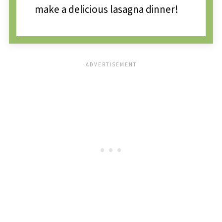
make a delicious lasagna dinner!