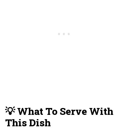
💡 What To Serve With
This Dish