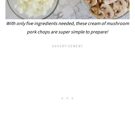
With only five ingredients needed, these cream of mushroom
pork chops are super simple to prepare!