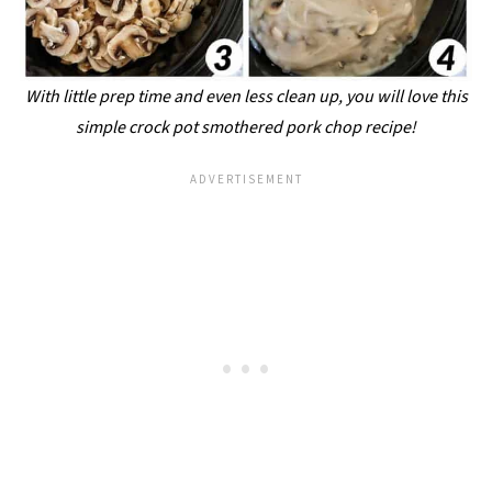
With little prep time and even less clean up, you will love this
simple crock pot smothered pork chop recipe!