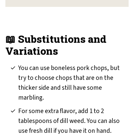
📖 Substitutions and
Variations
You can use boneless pork chops, but
try to choose chops that are on the
thicker side and still have some
marbling.
For some extra flavor, add 1 to 2
tablespoons of dill weed. You can also
use fresh dill if you have it on hand.