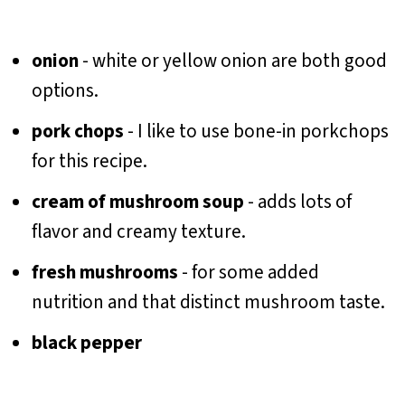
onion
- white or yellow onion are both good
options.
pork chops
- I like to use bone-in porkchops
for this recipe.
cream of mushroom soup
- adds lots of
flavor and creamy texture.
fresh mushrooms
- for some added
nutrition and that distinct mushroom taste.
black pepper