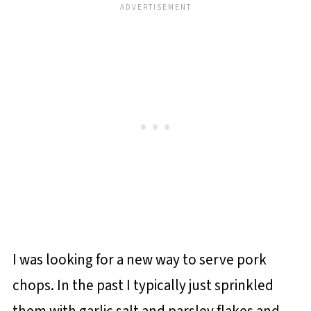
I was looking for a new way to serve pork
chops. In the past I typically just sprinkled