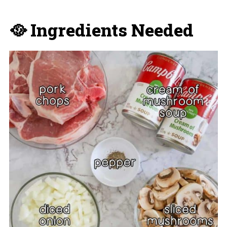
🥘 Ingredients Needed