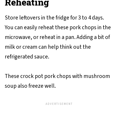
Reheating
Store leftovers in the fridge for 3 to 4 days.
You can easily reheat these pork chops in the
microwave, or reheat in a pan. Adding a bit of
milk or cream can help think out the
refrigerated sauce.
These crock pot pork chops with mushroom
soup also freeze well.