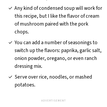
Any kind of condensed soup will work for
this recipe, but I like the flavor of cream
of mushroom paired with the pork
chops.
You can add a number of seasonings to
switch up the flavors: paprika, garlic salt,
onion powder, oregano, or even ranch
dressing mix.
Serve over rice, noodles, or mashed
potatoes.