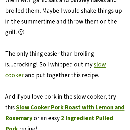
them with garlic salt and parsley flakes and
broiled them. Maybe I would shake things up
in the summertime and throw them on the
grill. 🙂
The only thing easier than broiling
is...crocking! So I whipped out my
slow
cooker
and put together this recipe.
And if you love pork in the slow cooker, try
this
Slow Cooker Pork Roast with Lemon and
Rosemary
or an easy
2 Ingredient Pulled
Pork
recipe!