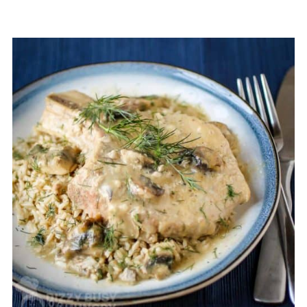
The mushroom soup in these crock
pot smothered pork chops also
prevent drying out, but if you still find
your pork chops are dry, you can try
adding a splash of your broth of
choice.