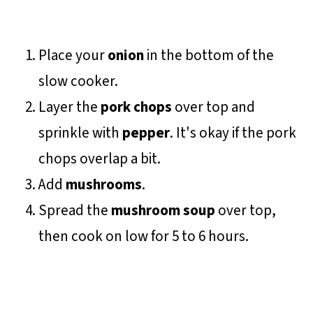
Place your
onion
in the bottom of the
slow cooker.
Layer the
pork chops
over top and
sprinkle with
pepper
. It's okay if the pork
chops overlap a bit.
Add
mushrooms
.
Spread the
mushroom soup
over top,
then cook on low for 5 to 6 hours.