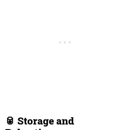
🥫 Storage and