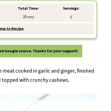
Total Time:
Servings:
minutes
20
4
mins
mp to Recipe
ted Google source. Thanks for your support!
 meat cooked in garlic and ginger, finished
d topped with crunchy cashews.