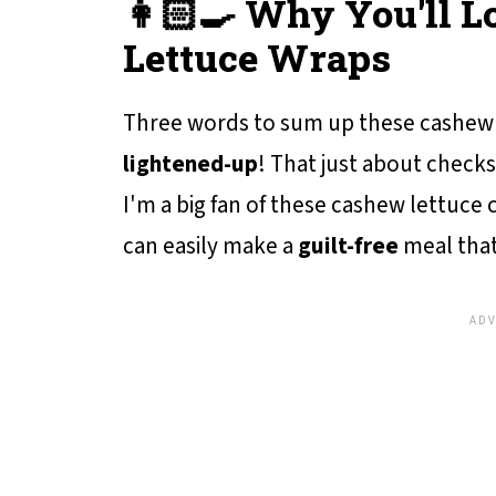
👩🏻‍🍳 Why You'll 
Lettuce Wraps
Three words to sum up these cashew 
lightened-up
! That just about checks
I'm a big fan of these cashew lettuce
can easily make a
guilt-free
meal that