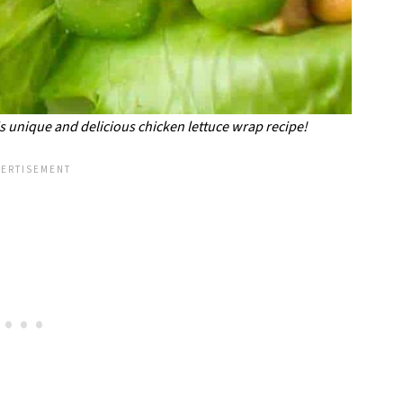
his unique and delicious chicken lettuce wrap recipe!