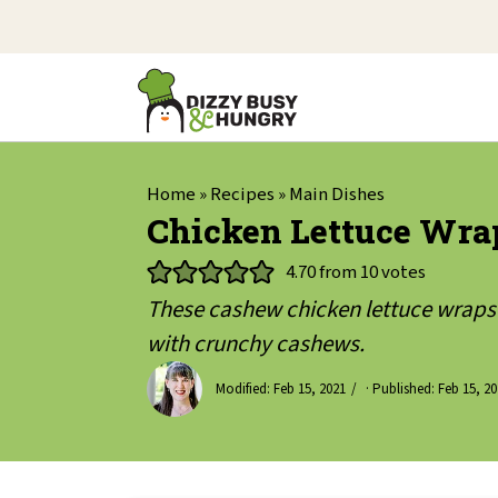
Home
»
Recipes
»
Main Dishes
Chicken Lettuce Wra
4.70
from
10
votes
These cashew chicken lettuce wraps 
with crunchy cashews.
Modified:
Feb 15, 2021
· Published:
Feb 15, 2