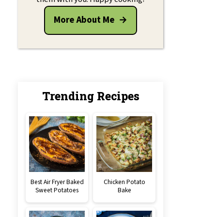
More About Me
Trending Recipes
Best Air Fryer Baked
Chicken Potato
Sweet Potatoes
Bake