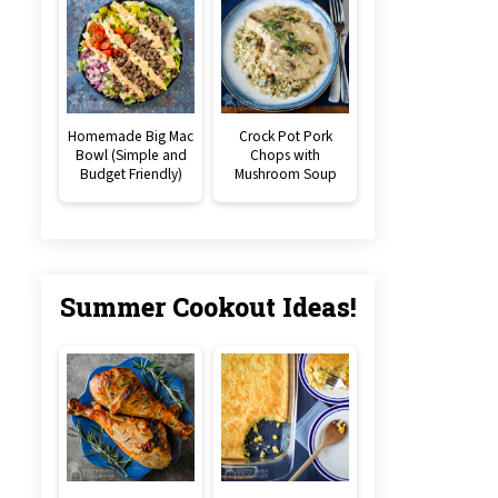
Homemade Big Mac
Crock Pot Pork
Bowl (Simple and
Chops with
Budget Friendly)
Mushroom Soup
Summer Cookout Ideas!