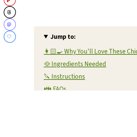
Jump to:
👩🏻‍🍳 Why You'll Love These Ch
🥘 Ingredients Needed
🔪 Instructions
👪 FAQs
🧊 Storage
💭 Helpful Tips
📖 Variations