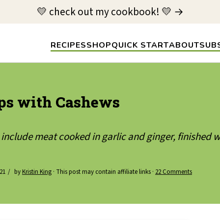
💛 check out my cookbook! 💛 →
RECIPES
SHOP
QUICK START
ABOUT
SUB
ps with Cashews
include meat cooked in garlic and ginger, finished
021
by
Kristin King
· This post may contain affiliate links ·
22 Comments