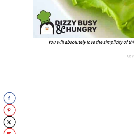
You will absolutely love the simplicity of t