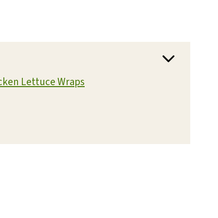
icken Lettuce Wraps