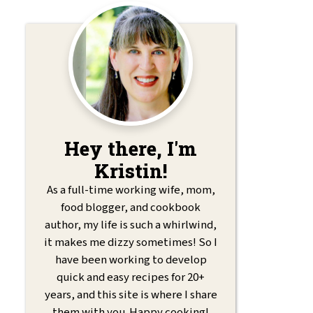
Hey there, I'm
Kristin!
As a full-time working wife, mom,
food blogger, and cookbook
author, my life is such a whirlwind,
it makes me dizzy sometimes! So I
have been working to develop
quick and easy recipes for 20+
years, and this site is where I share
them with you. Happy cooking!