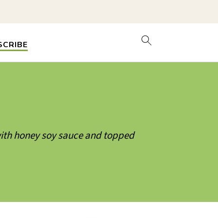
SCRIBE
 with honey soy sauce and topped