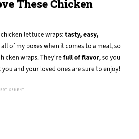
Love These Chicken
chicken lettuce wraps:
tasty, easy,
 all of my boxes when it comes to a meal, so
 chicken wraps. They're
full of flavor
, so you
 you and your loved ones are sure to enjoy!