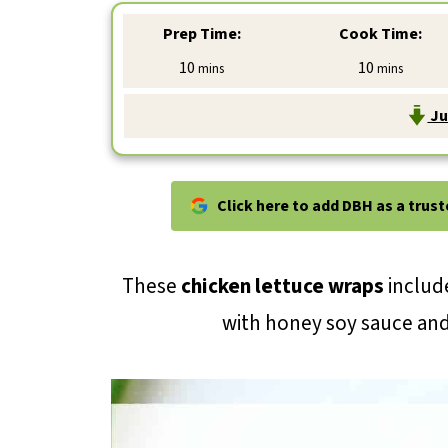
Prep Time:
Cook Time:
minutes
minutes
10
10
mins
mins
Ju
Click here to add DBH as a trus
These
chicken lettuce wraps
include
with honey soy sauce an