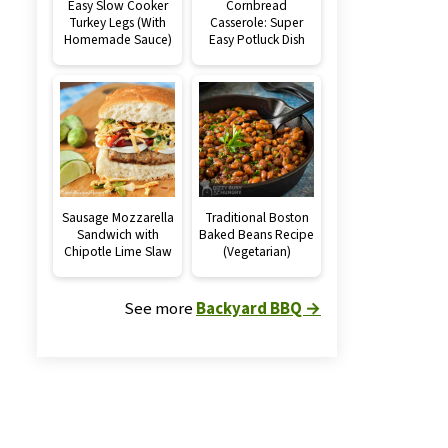
Easy Slow Cooker
Cornbread
Turkey Legs (With
Casserole: Super
Homemade Sauce)
Easy Potluck Dish
Sausage Mozzarella
Traditional Boston
Sandwich with
Baked Beans Recipe
Chipotle Lime Slaw
(Vegetarian)
See more
Backyard BBQ →