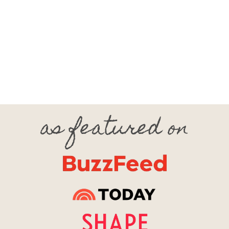
Footer
as featured on