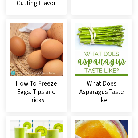
Cutting Flavor
How To Freeze
What Does
Eggs: Tips and
Asparagus Taste
Tricks
Like