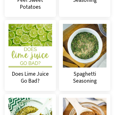
Potatoes
Does Lime Juice
Spaghetti
Go Bad?
Seasoning