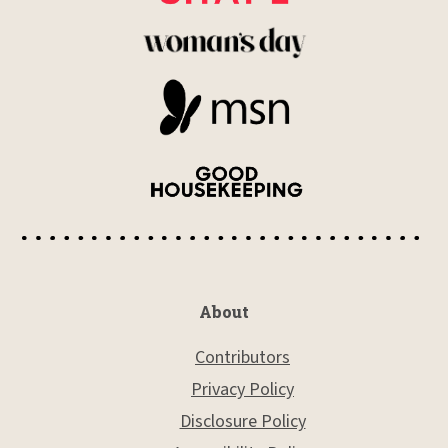
About
Contributors
Privacy Policy
Disclosure Policy