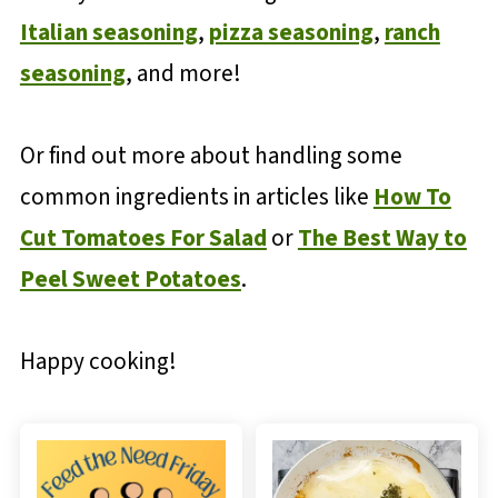
Italian seasoning
,
pizza seasoning
,
ranch
seasoning
, and more!
Or find out more about handling some
common ingredients in articles like
How To
Cut Tomatoes For Salad
or
The Best Way to
Peel Sweet Potatoes
.
Happy cooking!