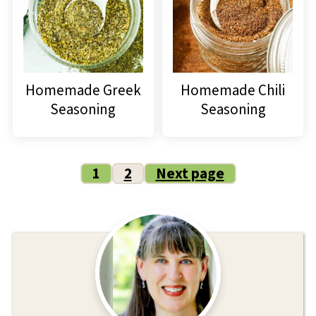
Homemade Greek
Homemade Chili
Seasoning
Seasoning
Posts
1
2
Next page
pagination