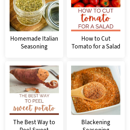
Homemade Italian
How to Cut
Seasoning
Tomato for a Salad
The Best Way to
Blackening
Peel Sweet
Seasoning