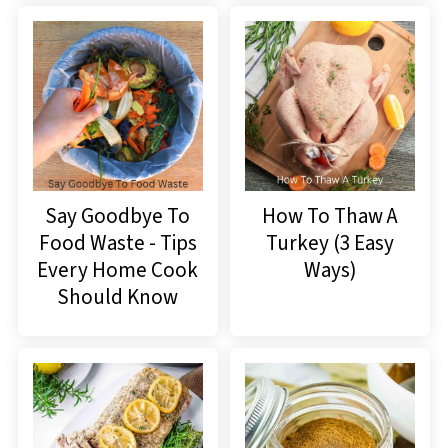
Say Goodbye To
How To Thaw A
Food Waste - Tips
Turkey (3 Easy
Every Home Cook
Ways)
Should Know