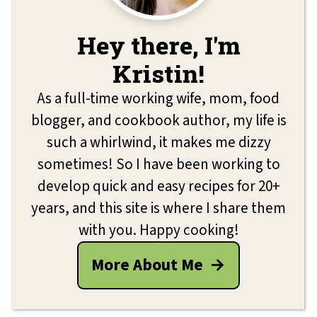
Hey there, I'm
Kristin!
As a full-time working wife, mom, food
blogger, and cookbook author, my life is
such a whirlwind, it makes me dizzy
sometimes! So I have been working to
develop quick and easy recipes for 20+
years, and this site is where I share them
with you. Happy cooking!
More About Me