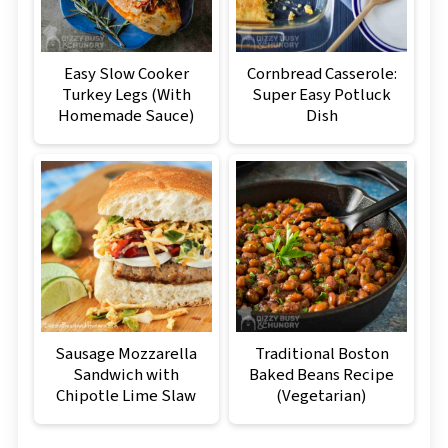
Easy Slow Cooker
Cornbread Casserole:
Turkey Legs (With
Super Easy Potluck
Homemade Sauce)
Dish
Sausage Mozzarella
Traditional Boston
Sandwich with
Baked Beans Recipe
Chipotle Lime Slaw
(Vegetarian)