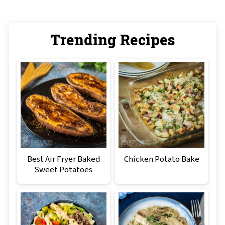
Trending Recipes
Best Air Fryer Baked
Chicken Potato Bake
Sweet Potatoes