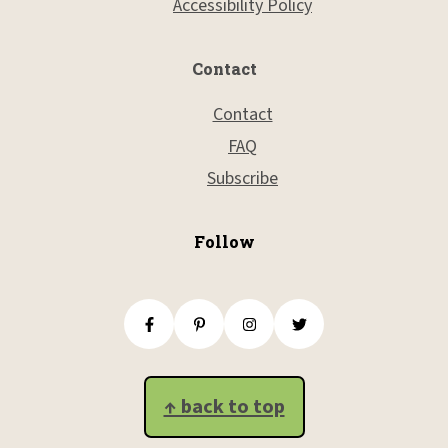
Accessibility Policy
Contact
Contact
FAQ
Subscribe
Follow
↑ back to top