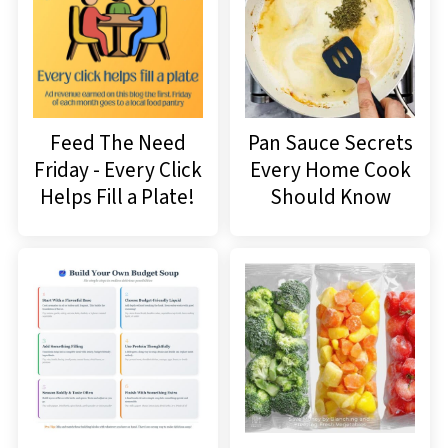
Feed The Need
Pan Sauce Secrets
Friday - Every Click
Every Home Cook
Helps Fill a Plate!
Should Know