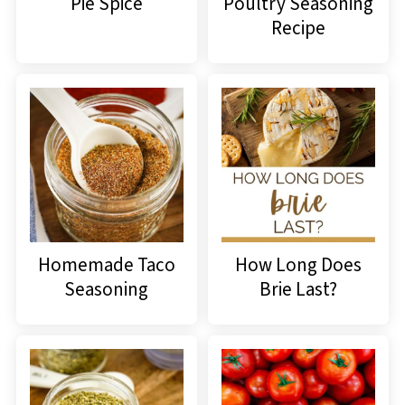
Pie Spice
Poultry Seasoning
Recipe
Homemade Taco
How Long Does
Seasoning
Brie Last?