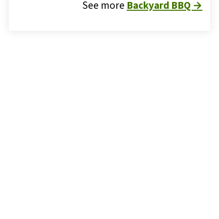
See more
Backyard BBQ →