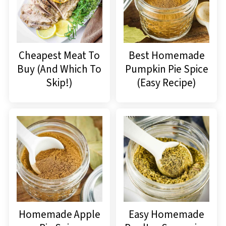
Cheapest Meat To
Best Homemade
Buy (And Which To
Pumpkin Pie Spice
Skip!)
(Easy Recipe)
Homemade Apple
Easy Homemade