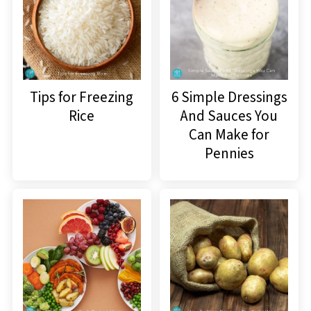
Tips for Freezing
6 Simple Dressings
Rice
And Sauces You
Can Make for
Pennies