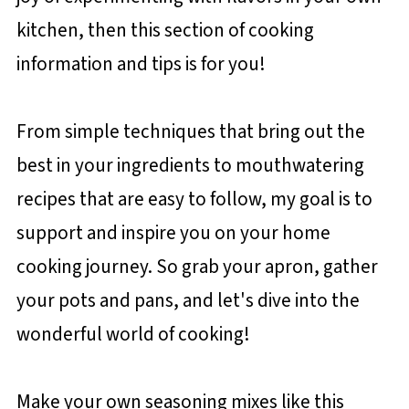
kitchen, then this section of cooking
information and tips is for you!
From simple techniques that bring out the
best in your ingredients to mouthwatering
recipes that are easy to follow, my goal is to
support and inspire you on your home
cooking journey. So grab your apron, gather
your pots and pans, and let's dive into the
wonderful world of cooking!
Make your own seasoning mixes like this