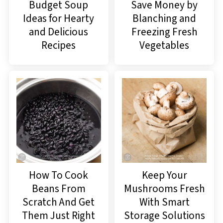
Budget Soup
Save Money by
Ideas for Hearty
Blanching and
and Delicious
Freezing Fresh
Recipes
Vegetables
How To Cook
Keep Your
Beans From
Mushrooms Fresh
Scratch And Get
With Smart
Them Just Right
Storage Solutions