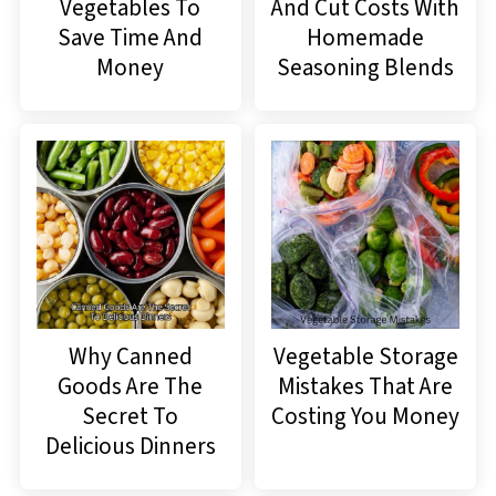
Vegetables To
And Cut Costs With
Save Time And
Homemade
Money
Seasoning Blends
Why Canned
Vegetable Storage
Goods Are The
Mistakes That Are
Secret To
Costing You Money
Delicious Dinners