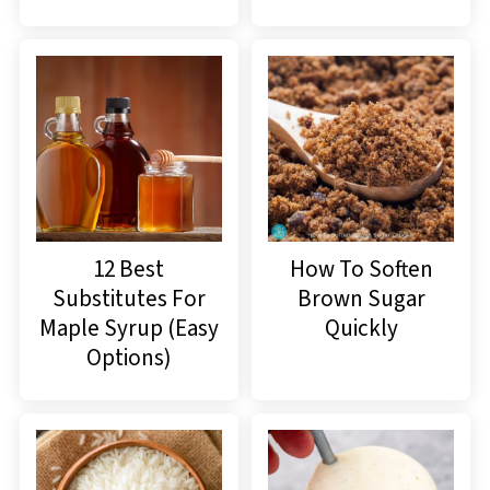
12 Best
How To Soften
Substitutes For
Brown Sugar
Maple Syrup (Easy
Quickly
Options)