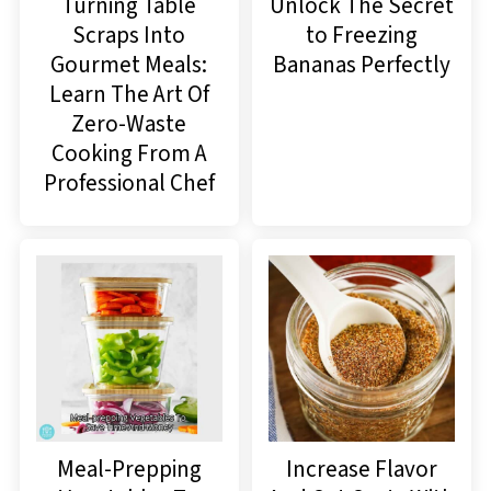
Turning Table
Unlock The Secret
Scraps Into
to Freezing
Gourmet Meals:
Bananas Perfectly
Learn The Art Of
Zero-Waste
Cooking From A
Professional Chef
Meal-Prepping
Increase Flavor