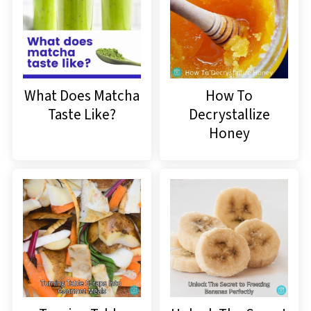
What Does Matcha
How To
Taste Like?
Decrystallize
Honey