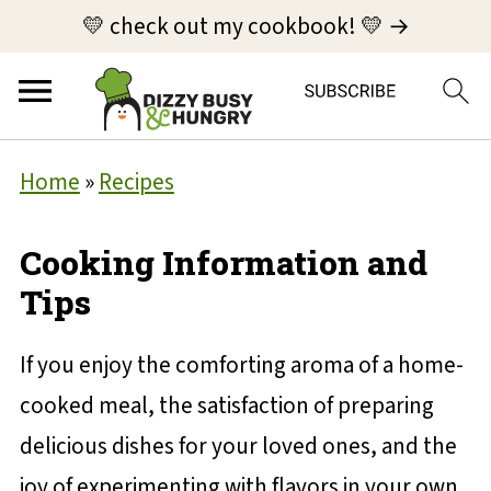
💛 check out my cookbook! 💛 →
Home
»
Recipes
Cooking Information and
Tips
If you enjoy the comforting aroma of a home-
cooked meal, the satisfaction of preparing
delicious dishes for your loved ones, and the
joy of experimenting with flavors in your own