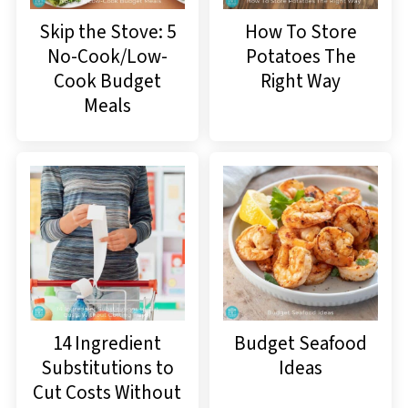
Skip the Stove: 5
How To Store
No-Cook/Low-
Potatoes The
Cook Budget
Right Way
Meals
14 Ingredient
Budget Seafood
Substitutions to
Ideas
Cut Costs Without