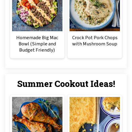
Homemade Big Mac
Crock Pot Pork Chops
Bowl (Simple and
with Mushroom Soup
Budget Friendly)
Summer Cookout Ideas!