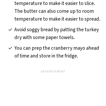
temperature to make it easier to slice.
The butter can also come up to room
temperature to make it easier to spread.
Avoid soggy bread by patting the turkey
dry with some paper towels.
You can prep the cranberry mayo ahead
of time and store in the fridge.