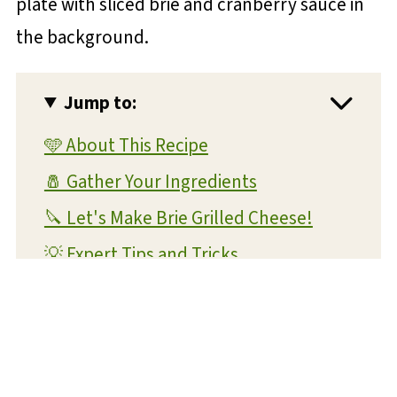
Jump to:
🩵 About This Recipe
🧂 Gather Your Ingredients
🔪 Let's Make Brie Grilled Cheese!
💡 Expert Tips and Tricks
❔ FAQs
📝 Substitutions and Variations
🥡 Storage and Reheating