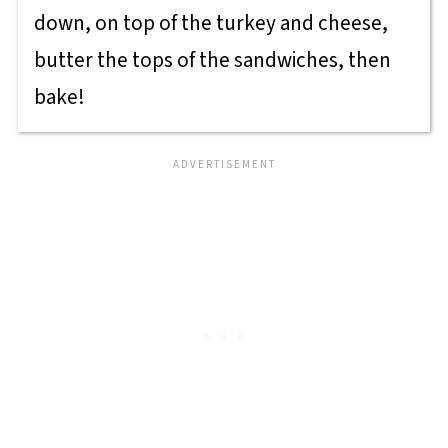
down, on top of the turkey and cheese,
butter the tops of the sandwiches, then
bake!