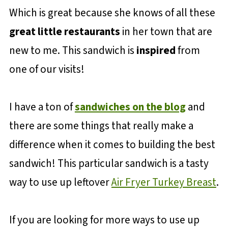
Which is great because she knows of all these
great little restaurants
in her town that are
new to me. This sandwich is
inspired
from
one of our visits!
I have a ton of
sandwiches on the blog
and
there are some things that really make a
difference when it comes to building the best
sandwich! This particular sandwich is a tasty
way to use up leftover
Air Fryer Turkey Breast
.
If you are looking for more ways to use up