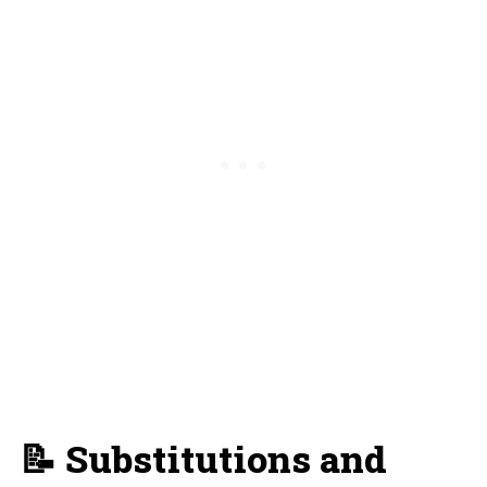
📝 Substitutions and