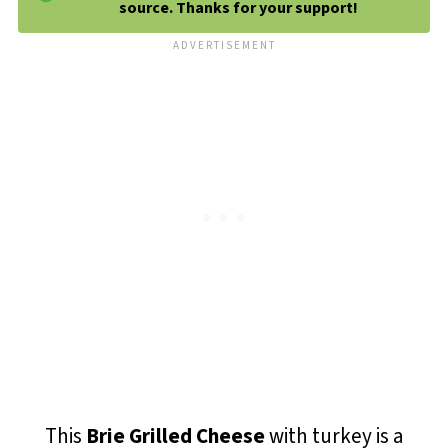
source. Thanks for your support!
This
Brie Grilled Cheese
with turkey is a