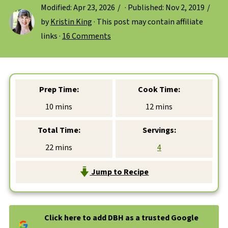
Modified:
Apr 23, 2026
· Published:
Nov 2, 2019
by
Kristin King
· This post may contain affiliate
links ·
16 Comments
Prep Time:
Cook Time:
minutes
minutes
10
mins
12
mins
Total Time:
Servings:
minutes
22
mins
4
Jump to Recipe
Click here to add DBH as a trusted Google