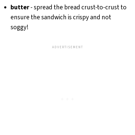
butter
- spread the bread crust-to-crust to
ensure the sandwich is crispy and not
soggy!