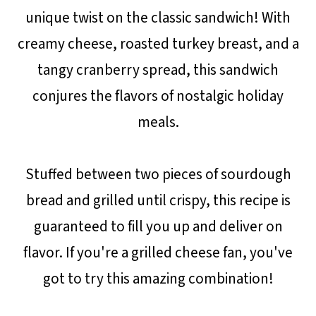
unique twist on the classic sandwich! With
creamy cheese, roasted turkey breast, and a
tangy cranberry spread, this sandwich
conjures the flavors of nostalgic holiday
meals.
Stuffed between two pieces of sourdough
bread and grilled until crispy, this recipe is
guaranteed to fill you up and deliver on
flavor. If you're a grilled cheese fan, you've
got to try this amazing combination!