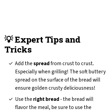
💡 Expert Tips and
Tricks
Add the
spread
from crust to crust.
Especially when grilling! The soft buttery
spread on the surface of the bread will
ensure golden crusty deliciousness!
Use the
right bread
- the bread will
flavor the meal, be sure to use the