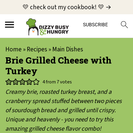
💛 check out my cookbook! 💛 →
Home
»
Recipes
»
Main Dishes
Brie Grilled Cheese with
Turkey
4
from
7
votes
Creamy brie, roasted turkey breast, and a
cranberry spread stuffed between two pieces
of sourdough bread and grilled until crispy.
Unique and heavenly - you need to try this
amazing grilled cheese flavor combo!