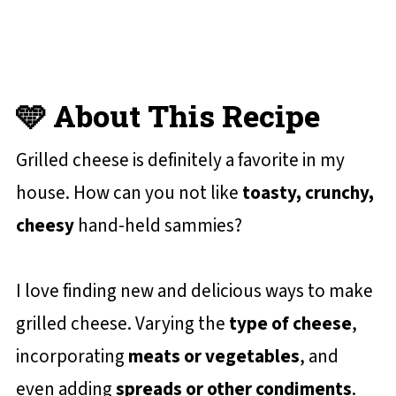
🩵 About This Recipe
Grilled cheese is definitely a favorite in my
house. How can you not like
toasty, crunchy,
cheesy
hand-held sammies?
I love finding new and delicious ways to make
grilled cheese. Varying the
type of cheese
,
incorporating
meats or vegetables
, and
even adding
spreads or other condiments
.