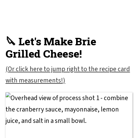
🔪 Let's Make Brie
Grilled Cheese!
(Or click here to jump right to the recipe card
with measurements!)