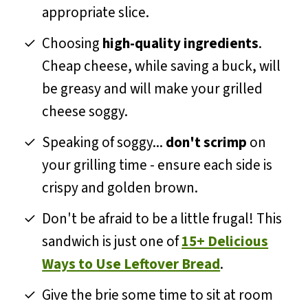
appropriate slice.
Choosing
high-quality ingredients
.
Cheap cheese, while saving a buck, will
be greasy and will make your grilled
cheese soggy.
Speaking of soggy...
don't scrimp
on
your grilling time - ensure each side is
crispy and golden brown.
Don't be afraid to be a little frugal! This
sandwich is just one of
15+ Delicious
Ways to Use Leftover Bread
.
Give the brie some time to sit at room