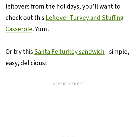
leftovers from the holidays, you'll want to
check out this
Leftover Turkey and Stuffing
Casserole
. Yum!
Or try this
Santa Fe turkey sandwich
- simple,
easy, delicious!