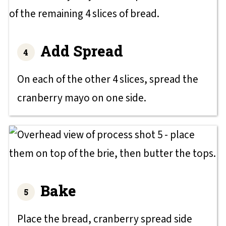
Add Spread
On each of the other 4 slices, spread the
cranberry mayo on one side.
Bake
Place the bread, cranberry spread side