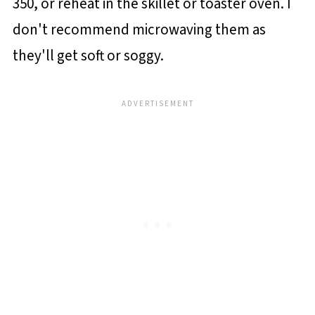
350, or reheat in the skillet or toaster oven. I
don't recommend microwaving them as
they'll get soft or soggy.