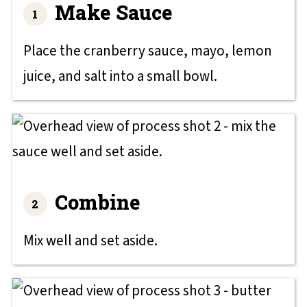
Make Sauce
Place the cranberry sauce, mayo, lemon
juice, and salt into a small bowl.
Combine
Mix well and set aside.