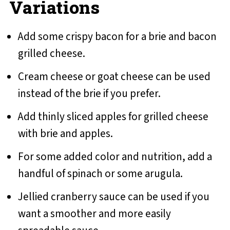
Variations
Add some crispy bacon for a brie and bacon
grilled cheese.
Cream cheese or goat cheese can be used
instead of the brie if you prefer.
Add thinly sliced apples for grilled cheese
with brie and apples.
For some added color and nutrition, add a
handful of spinach or some arugula.
Jellied cranberry sauce can be used if you
want a smoother and more easily