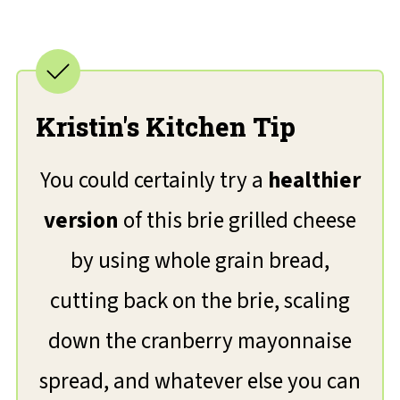
Kristin's Kitchen Tip
You could certainly try a
healthier
version
of this brie grilled cheese
by using whole grain bread,
cutting back on the brie, scaling
down the cranberry mayonnaise
spread, and whatever else you can