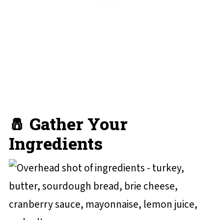
🧂 Gather Your
Ingredients