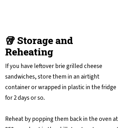
🥡 Storage and
Reheating
If you have leftover brie grilled cheese
sandwiches, store them in an airtight
container or wrapped in plastic in the fridge
for 2 days or so.
Reheat by popping them back in the oven at