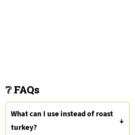
❔ FAQs
What can I use instead of roast
turkey?