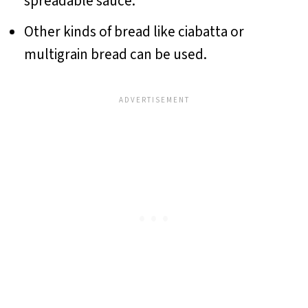
spreadable sauce.
Other kinds of bread like ciabatta or
multigrain bread can be used.