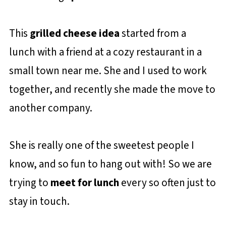
This
grilled cheese idea
started from a
lunch with a friend at a cozy restaurant in a
small town near me. She and I used to work
together, and recently she made the move to
another company.
She is really one of the sweetest people I
know, and so fun to hang out with! So we are
trying to
meet for lunch
every so often just to
stay in touch.