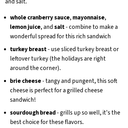
whole cranberry sauce
,
mayonnaise
,
lemon juice
, and
salt
- combine to make a
wonderful spread for this rich sandwich
turkey breast
- use sliced turkey breast or
leftover turkey (the holidays are right
around the corner).
brie cheese
- tangy and pungent, this soft
cheese is perfect for a grilled cheese
sandwich!
sourdough bread
- grills up so well, it's the
best choice for these flavors.