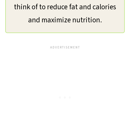
think of to reduce fat and calories
and maximize nutrition.