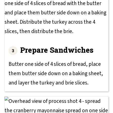
Prepare Sandwiches
Butter one side of 4 slices of bread, place
them butter side down on a baking sheet,
and layer the turkey and brie slices.