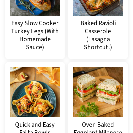
Easy Slow Cooker
Baked Ravioli
Turkey Legs (With
Casserole
Homemade
(Lasagna
Sauce)
Shortcut!)
Quick and Easy
Oven Baked
Fajita Bowls
Eggplant Milanese