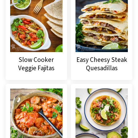
Slow Cooker
Easy Cheesy Steak
Veggie Fajitas
Quesadillas