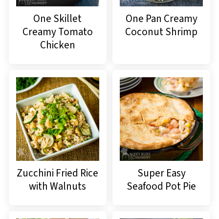
One Skillet
One Pan Creamy
Creamy Tomato
Coconut Shrimp
Chicken
Zucchini Fried Rice
Super Easy
with Walnuts
Seafood Pot Pie