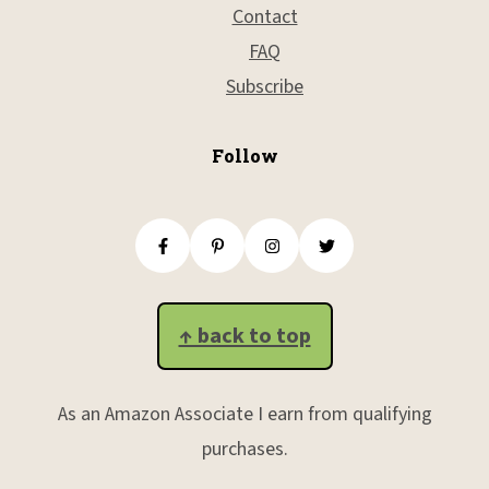
Contact
FAQ
Subscribe
Follow
↑ back to top
As an Amazon Associate I earn from qualifying
purchases.