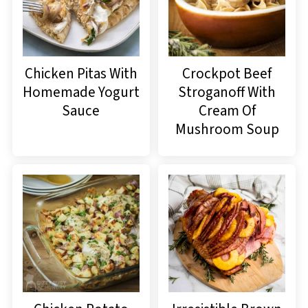
Chicken Pitas With
Crockpot Beef
Homemade Yogurt
Stroganoff With
Sauce
Cream Of
Mushroom Soup