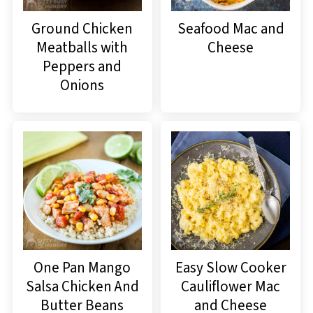
Ground Chicken
Seafood Mac and
Meatballs with
Cheese
Peppers and
Onions
One Pan Mango
Easy Slow Cooker
Salsa Chicken And
Cauliflower Mac
Butter Beans
and Cheese