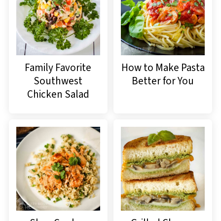
Family Favorite
How to Make Pasta
Southwest
Better for You
Chicken Salad