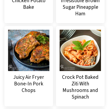
Chicken Potato
Irresistible Brown
Bake
Sugar Pineapple
Ham
Juicy Air Fryer
Crock Pot Baked
Bone-In Pork
Ziti With
Chops
Mushrooms and
Spinach