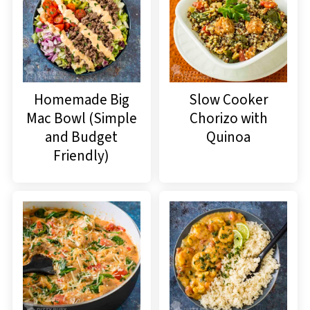
Homemade Big
Slow Cooker
Mac Bowl (Simple
Chorizo with
and Budget
Quinoa
Friendly)