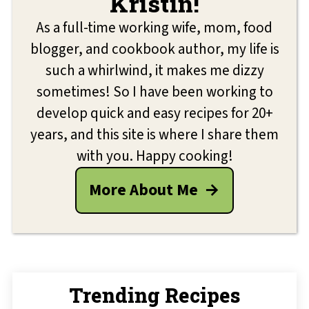
Kristin!
As a full-time working wife, mom, food
blogger, and cookbook author, my life is
such a whirlwind, it makes me dizzy
sometimes! So I have been working to
develop quick and easy recipes for 20+
years, and this site is where I share them
with you. Happy cooking!
More About Me
Trending Recipes