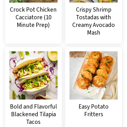
Crock Pot Chicken
Crispy Shrimp
Cacciatore (10
Tostadas with
Minute Prep)
Creamy Avocado
Mash
Bold and Flavorful
Easy Potato
Blackened Tilapia
Fritters
Tacos