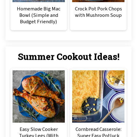
Homemade Big Mac
Crock Pot Pork Chops
Bowl (Simple and
with Mushroom Soup
Budget Friendly)
Summer Cookout Ideas!
Easy Slow Cooker
Cornbread Casserole:
Turkey Legs (With
Super Easy Potluck