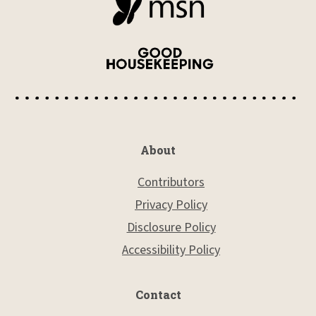
About
Contributors
Privacy Policy
Disclosure Policy
Accessibility Policy
Contact