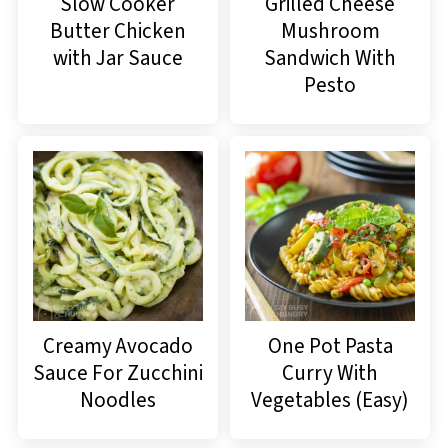
Slow Cooker
Grilled Cheese
Butter Chicken
Mushroom
with Jar Sauce
Sandwich With
Pesto
Creamy Avocado
One Pot Pasta
Sauce For Zucchini
Curry With
Noodles
Vegetables (Easy)