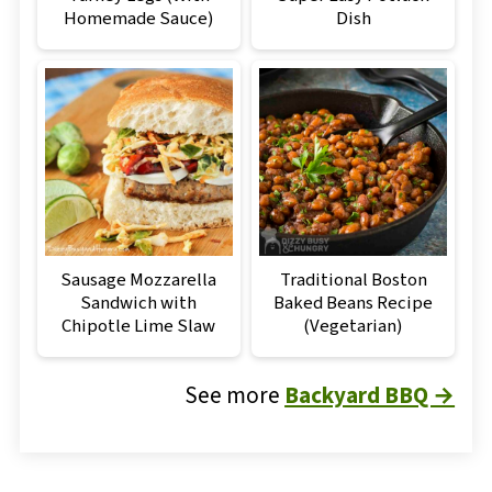
Homemade Sauce)
Dish
Sausage Mozzarella
Traditional Boston
Sandwich with
Baked Beans Recipe
Chipotle Lime Slaw
(Vegetarian)
See more
Backyard BBQ →