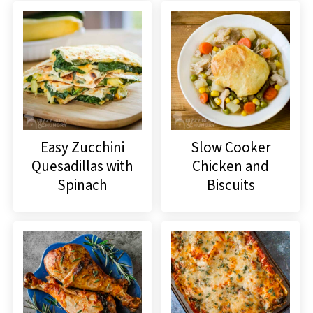
Easy Zucchini
Slow Cooker
Quesadillas with
Chicken and
Spinach
Biscuits