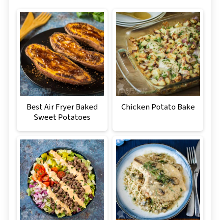
Best Air Fryer Baked
Chicken Potato Bake
Sweet Potatoes