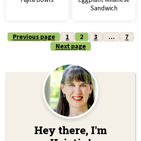
Sandwich
Posts
Previous page
1
2
3
…
7
Next page
pagination
Hey there, I'm