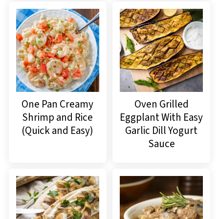
One Pan Creamy
Oven Grilled
Shrimp and Rice
Eggplant With Easy
(Quick and Easy)
Garlic Dill Yogurt
Sauce