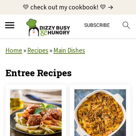
💛 check out my cookbook! 💛 →
Home
»
Recipes
»
Main Dishes
Entree Recipes