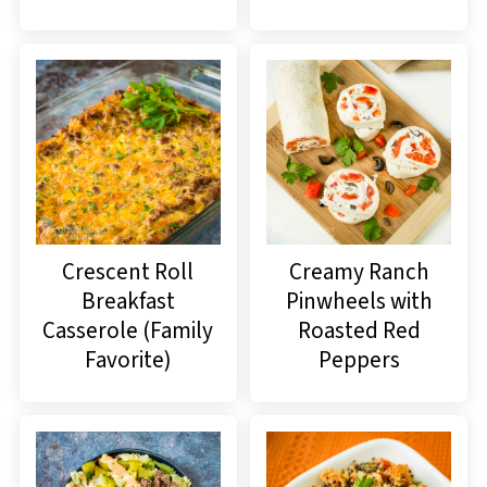
Crescent Roll
Creamy Ranch
Breakfast
Pinwheels with
Casserole (Family
Roasted Red
Favorite)
Peppers