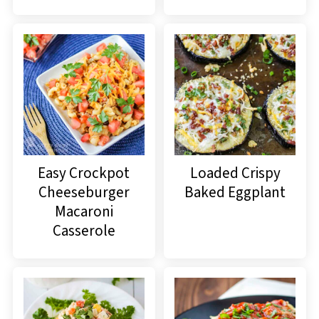
Easy Crockpot
Loaded Crispy
Cheeseburger
Baked Eggplant
Macaroni
Casserole